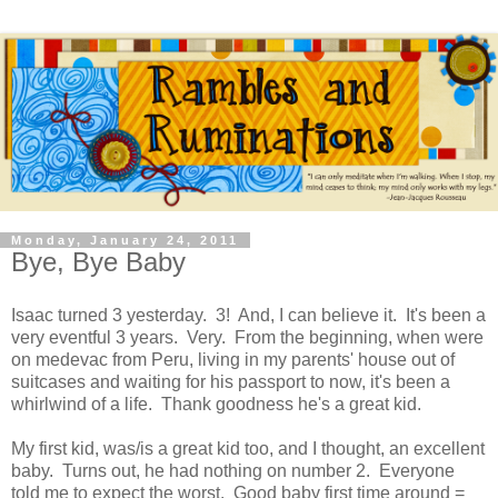
Monday, January 24, 2011
Bye, Bye Baby
Isaac turned 3 yesterday. 3! And, I can believe it. It's been a
very eventful 3 years. Very. From the beginning, when were
on medevac from Peru, living in my parents' house out of
suitcases and waiting for his passport to now, it's been a
whirlwind of a life. Thank goodness he's a great kid.
My first kid, was/is a great kid too, and I thought, an excellent
baby. Turns out, he had nothing on number 2. Everyone
told me to expect the worst. Good baby first time around =