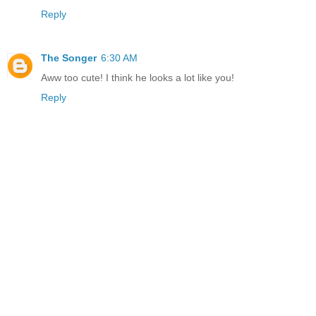
Reply
The Songer
6:30 AM
Aww too cute! I think he looks a lot like you!
Reply