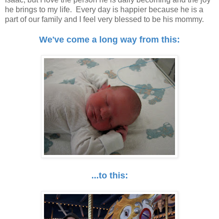
he brings to my life. Every day is happier because he is a
part of our family and I feel very blessed to be his mommy.
We've come a long way from this:
...to this: