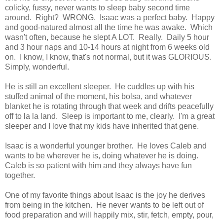
colicky, fussy, never wants to sleep baby second time
around. Right? WRONG. Isaac was a perfect baby. Happy
and good-natured almost all the time he was awake. Which
wasn't often, because he slept A LOT. Really. Daily 5 hour
and 3 hour naps and 10-14 hours at night from 6 weeks old
on. I know, I know, that's not normal, but it was GLORIOUS.
Simply, wonderful.
He is still an excellent sleeper. He cuddles up with his
stuffed animal of the moment, his bolsa, and whatever
blanket he is rotating through that week and drifts peacefully
off to la la land. Sleep is important to me, clearly. I'm a great
sleeper and I love that my kids have inherited that gene.
Isaac is a wonderful younger brother. He loves Caleb and
wants to be wherever he is, doing whatever he is doing.
Caleb is so patient with him and they always have fun
together.
One of my favorite things about Isaac is the joy he derives
from being in the kitchen. He never wants to be left out of
food preparation and will happily mix, stir, fetch, empty, pour,