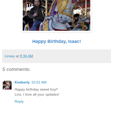
Happy Birthday, Isaac!
Linsey
at
9:36 AM
5 comments:
Kimberly
10:52 AM
Happy birthday sweet boy!!
Lins, I love all your updates!
Reply