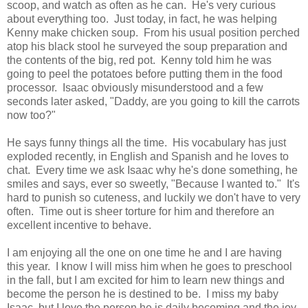
scoop, and watch as often as he can. He's very curious
about everything too. Just today, in fact, he was helping
Kenny make chicken soup. From his usual position perched
atop his black stool he surveyed the soup preparation and
the contents of the big, red pot. Kenny told him he was
going to peel the potatoes before putting them in the food
processor. Isaac obviously misunderstood and a few
seconds later asked, "Daddy, are you going to kill the carrots
now too?"
He says funny things all the time. His vocabulary has just
exploded recently, in English and Spanish and he loves to
chat. Every time we ask Isaac why he's done something, he
smiles and says, ever so sweetly, "Because I wanted to." It's
hard to punish so cuteness, and luckily we don't have to very
often. Time out is sheer torture for him and therefore an
excellent incentive to behave.
I am enjoying all the one on one time he and I are having
this year. I know I will miss him when he goes to preschool
in the fall, but I am excited for him to learn new things and
become the person he is destined to be. I miss my baby
Isaac, but I love the person he is daily becoming and the joy