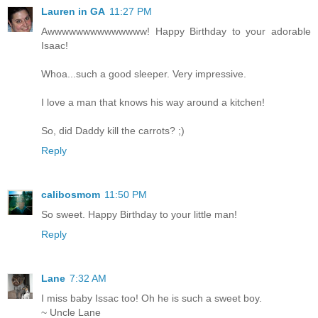
Lauren in GA
11:27 PM
Awwwwwwwwwwwwww! Happy Birthday to your adorable
Isaac!
Whoa...such a good sleeper. Very impressive.
I love a man that knows his way around a kitchen!
So, did Daddy kill the carrots? ;)
Reply
calibosmom
11:50 PM
So sweet. Happy Birthday to your little man!
Reply
Lane
7:32 AM
I miss baby Issac too! Oh he is such a sweet boy.
~ Uncle Lane