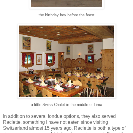
the birthday boy before the feast
a little Swiss Chalet in the middle of Lima
In addition to several fondue options, they also served
Raclette, something I have not eaten since visiting
Switzerland almost 15 years ago. Raclette is both a type of