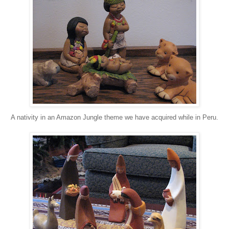
A nativity in an Amazon Jungle theme we have acquired while in Peru.