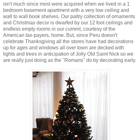
isn't much since most were acquired when we lived in a 1
bedroom basement apartment with a very low ceiling and
wall to wall book shelves. Our paltry collection of ornaments
and Christmas decor is dwarfed by our 12 foot ceilings and
endless empty rooms in our current, courtesy of the
American tax-payers, home. But, since Peru doesn't
celebrate Thanksgiving all the stores have had decorations
up for ages and windows all over town are decked with
lights and trees in anticipation of Jolly Old Saint Nick so we
are really just doing as the "Romans" do by decorating early.