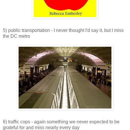
5) public transportation - I never thought I'd say it, but I miss
the DC metro
6) traffic cops - again something we never expected to be
grateful for and miss nearly every day