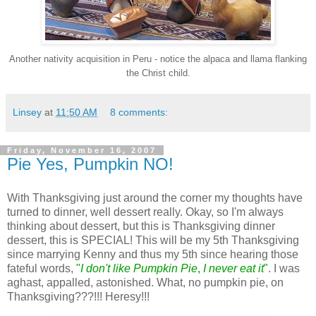
Another nativity acquisition in Peru - notice the alpaca and llama flanking
the Christ child.
Linsey
at
11:50 AM
8 comments:
Friday, November 16, 2007
Pie Yes, Pumpkin NO!
With Thanksgiving just around the corner my thoughts have
turned to dinner, well dessert really. Okay, so I'm always
thinking about dessert, but this is Thanksgiving dinner
dessert, this is SPECIAL! This will be my 5th Thanksgiving
since marrying Kenny and thus my 5th since hearing those
fateful words,
"
I don't like Pumpkin Pie
,
I never eat it
"
. I was
aghast, appalled, astonished. What, no pumpkin pie, on
Thanksgiving???!!! Heresy!!!