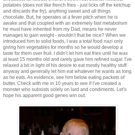
potatoes (does not like french fries - just licks off the ketchup
and discards the fry), anything sweet and all things
chocolate. But, he operates at a fever pitch when he is
awake and that coupled with an extremely fast metabolism
he must have inherited from my Dad, means he never
manages to gain weight - wouldn't that be nice? When we
introduced him to solid foods, I was a total food nazi only
giving him vegetables for months so he would develop a
taste for them over fruit. I didn't let him eat fries until he was
at least 15 months old and rarely gave him refined sugar. I've
relaxed a bit in light of his desire to eat mostly healthy stuff
anyway and generally let him eat whatever he wants as long
as he eats. As evidence, see him below eating packets of
butter. Check with me in 10 years to see if I've created a
monster who subsists solely on lard and condiments. Let's
hope his apparent good genes win out.