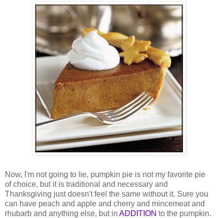
Now, I'm not going to lie, pumpkin pie is not my favorite pie
of choice, but it is traditional and necessary and
Thanksgiving just doesn't feel the same without it. Sure you
can have peach and apple and cherry and mincemeat and
rhubarb and anything else, but in
ADDITION
to the pumpkin.