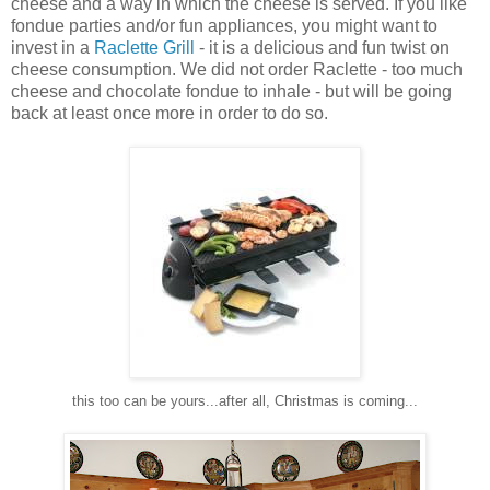
cheese and a way in which the cheese is served. If you like
fondue parties and/or fun appliances, you might want to
invest in a
Raclette Grill
- it is a delicious and fun twist on
cheese consumption. We did not order Raclette - too much
cheese and chocolate fondue to inhale - but will be going
back at least once more in order to do so.
this too can be yours...after all, Christmas is coming...