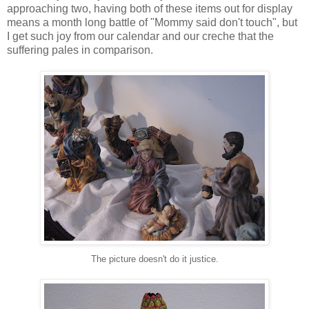
approaching two, having both of these items out for display
means a month long battle of "Mommy said don't touch", but
I get such joy from our calendar and our creche that the
suffering pales in comparison.
The picture doesn't do it justice.