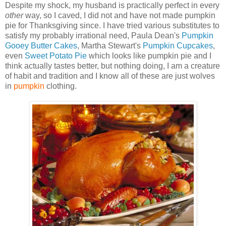
Despite my shock, my husband is practically perfect in every
other
way, so I caved, I did not and have not made pumpkin
pie for Thanksgiving since. I have tried various substitutes to
satisfy my probably irrational need, Paula Dean's
Pumpkin
Gooey Butter Cakes
, Martha Stewart's
Pumpkin Cupcakes
,
even
Sweet Potato Pie
which looks like pumpkin pie and I
think actually tastes better, but nothing doing, I am a creature
of habit and tradition and I know all of these are just wolves
in
pumpkin
clothing.