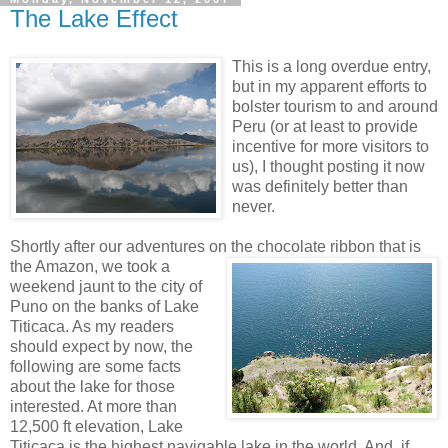
The Lake Effect
This is a long overdue entry,
but in my apparent efforts to
bolster tourism to and around
Peru (or at least to provide
incentive for more visitors to
us), I thought posting it now
was definitely better than
never.
Shortly after our adventures on the chocolate ribbon
that is
the Amazon, we took a
weekend jaunt to the city of
Puno on the banks of Lake
Titicaca. As my readers
should expect by now, the
following are some facts
about the lake for those
interested. At more than
12,500 ft elevation, Lake
Titicaca is the highest navigable lake in the world. And, if