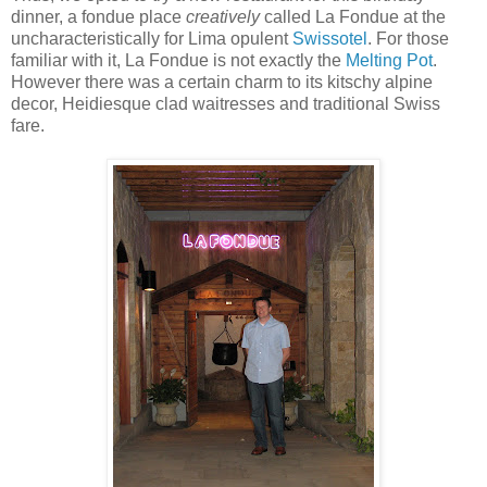
dinner, a fondue place
creatively
called La Fondue at the
uncharacteristically for Lima opulent
Swissotel
. For those
familiar with it, La Fondue is not exactly the
Melting Pot
.
However there was a certain charm to its kitschy alpine
decor, Heidiesque clad waitresses and traditional Swiss
fare.