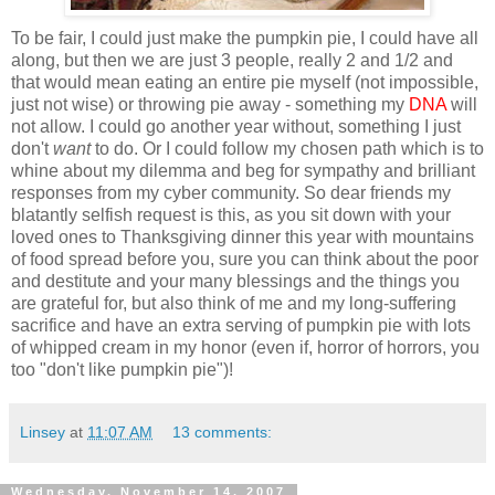
To be fair, I could just make the pumpkin pie, I could have all
along, but then we are just 3 people, really 2 and 1/2 and
that would mean eating an entire pie myself (not impossible,
just not wise) or throwing pie away - something my
DNA
will
not allow. I could go another year without, something I just
don't
want
to do. Or I could follow my chosen path which is to
whine about my dilemma and beg for sympathy and brilliant
responses from my cyber community. So dear friends my
blatantly selfish request is this, as you sit down with your
loved ones to Thanksgiving dinner this year with mountains
of food spread before you, sure you can think about the poor
and destitute and your many blessings and the things you
are grateful for, but also think of me and my long-suffering
sacrifice and have an extra serving of pumpkin pie with lots
of whipped cream in my honor (even if, horror of horrors, you
too "don't like pumpkin pie")!
Linsey
at
11:07 AM
13 comments:
Wednesday, November 14, 2007