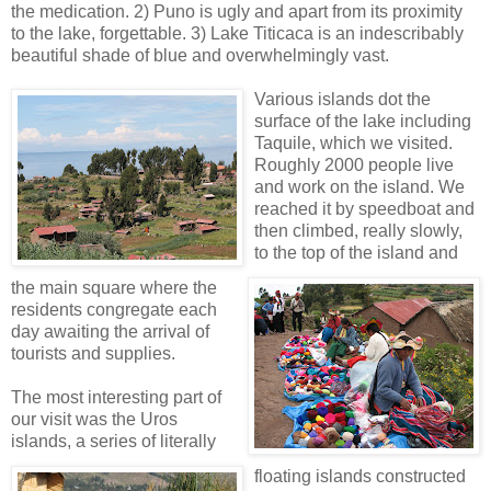
the medication. 2) Puno is ugly and apart from its proximity
to the lake, forgettable. 3) Lake Titicaca is an indescribably
beautiful shade of blue and overwhelmingly vast.
Various islands dot the
surface of the lake includin
g
Taquile, which we visited.
Roughly 2000 people live
and work on the island. We
reached it by speedboat and
then climbed, really slowly,
to the top of the island and
the main square where the
residents congregate each
day awaiting the arrival of
tourists and supplies.
The most inte
resting part of
our visit was the Uros
islands, a series of literally
floating islands constructed