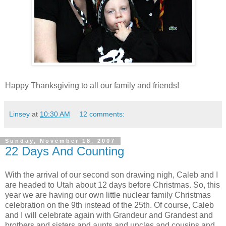
Happy Thanksgiving to all our family and friends!
Linsey
at
10:30 AM
12 comments:
Sunday, November 18, 2007
22 Days And Counting
With the arrival of our second son drawing nigh, Caleb and I
are headed to Utah about 12 days before Christmas. So, this
year we are having our own little nuclear family Christmas
celebration on the 9th instead of the 25th. Of course, Caleb
and I will celebrate again with Grandeur and Grandest and
brothers and sisters and aunts and uncles and cousins and