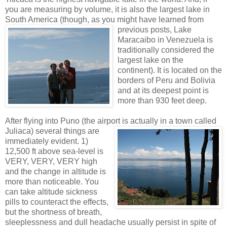
you are measuring by volume, it is also the largest lake in
South America (though, as yo
u might have learned from
previous posts, Lake
Maracaibo in Venezuela is
traditionally considered the
largest lake on the
continent). It is located on the
borders of Peru and Bolivia
and at its deepest point is
more than 930 feet deep.
After flying into Puno (the airport is actually in a to
wn called
Juliaca) several things are
immediately evident. 1)
12,500 ft above sea-level is
VERY, VERY, VERY high
and the change in altitude is
more than noticeable. You
can take altitude sickness
pills to counteract the effects,
but the shortness of breath,
sleeplessness and dull headache usually persist in spite of