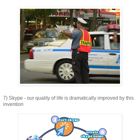
7) Skype - our quality of life is dramatically improved by this
invention