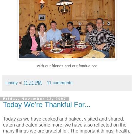
with our friends and our fondue pot
Linsey
at
11:21 PM
11 comments:
Friday, November 23, 2007
Today We're Thankful For...
Today as we have cooked and baked, visited and shared,
eaten and eaten some more, we have also reflected on the
many things we are grateful for. The important things, health,