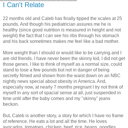
I Can't Relate
22 months old and Caleb has finally tipped the scales at 25
pounds. And though his pediatrician assures me he is
healthy (since good nutrition is measured in height and not
weight) the fact that I can see his ribs through his stomach
and his back sometimes makes me feel like a bad mother.
More weight than I should or would like to be carrying and I
are old friends. I have never been the skinny kid, I did not get
those genes. I like to think of myself as a normal size, could
stand to lose a few pounds but not in danger of being
secretly filmed and shown from the waist down on an NBC
nightly news special about obesity in America. And,
especially now, at nearly 7 months pregnant I try not think of
myself in any sort of spacial sense at all, just suspended in
time until after the baby comes and my "skinny" jeans
beckon.
But, Caleb is another story, a story for which I have no frame
of reference. He eats a lot and all the time. He loves
avocados, tomatoes, chicken, beef, rice, beans, noodles,