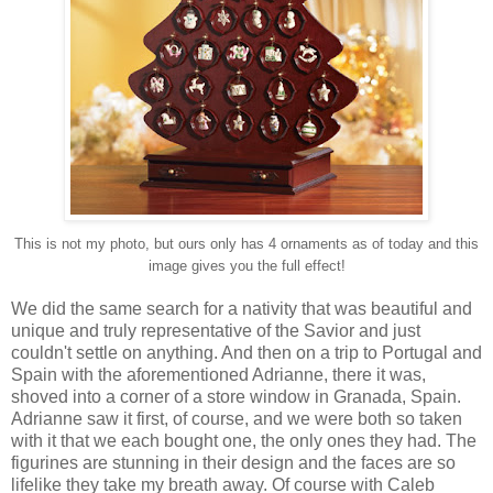
This is not my photo, but ours only has 4 ornaments as of today and this
image gives you the full effect!
We did the same search for a nativity that was beautiful and
unique and truly representative of the Savior and just
couldn't settle on anything. And then on a trip to Portugal and
Spain with the aforementioned Adrianne, there it was,
shoved into a corner of a store window in Granada, Spain.
Adrianne saw it first, of course, and we were both so taken
with it that we each bought one, the only ones they had. The
figurines are stunning in their design and the faces are so
lifelike they take my breath away. Of course with Caleb