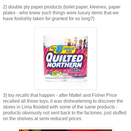
2) double ply paper products (toilet paper, kleenex, paper
plates - who knew such things were luxury items that we
have foolishly taken for granted for so long?)
3) toy recalls that happen - after Mattel and Fisher Price
recalled all those toys, it was disheartening to discover the
stores in Lima flooded with some of the same products -
products obviously not sent back to the factories, just stuffed
on the shelves at semi-reduced prices