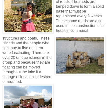
of reeds. The reeds are
tamped down to form a solid
base that must be
replenished every 3 weeks.
Thes
e same reeds are also
used in the construction of all
houses, communal
structures and boats. These
islands and the people who
continue to live on them
were fascinating. There are
over 20 unique islands in the
group and because they are
floating can be moved
throughout the lake if a
change of location is desired
or required.