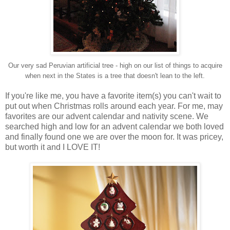
Our very sad Peruvian artificial tree - high on our list of things to acquire
when next in the States is a tree that doesn't lean to the left.
If you're like me, you have a favorite item(s) you can't wait to
put out when Christmas rolls around each year. For me, may
favorites are our advent calendar and nativity scene. We
searched high and low for an advent calendar we both loved
and finally found one we are over the moon for. It was pricey,
but worth it and I LOVE IT!