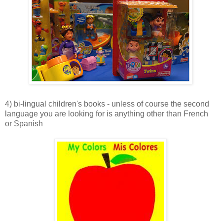
4) bi-lingual children's books - unless of course the second
language you are looking for is anything other than French
or Spanish