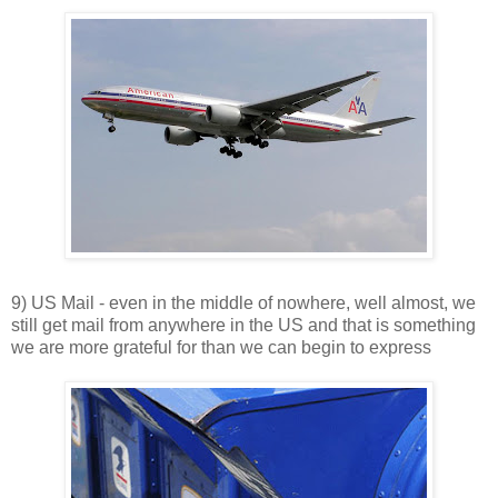
9) US Mail - even in the middle of nowhere, well almost, we
still get mail from anywhere in the US and that is something
we are more grateful for than we can begin to express