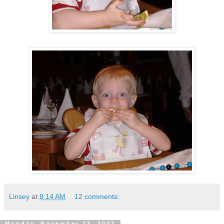
Linsey
at
8:14 AM
12 comments:
Monday, November 12, 2007