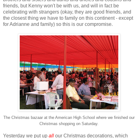
friends, but Kenny won't be with us, and will in fact be
celebrating with strangers (okay, they are good friends, and
the closest thing we have to family on this continent - except
for Adrianne and family) so this is our compromise.
The Christmas bazaar at the American High School where we finished our
Christmas shopping on Saturday.
Yesterday we put up
all
our Christmas decorations, which