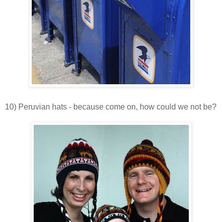
10) Peruvian hats - because come on, how could we not be?