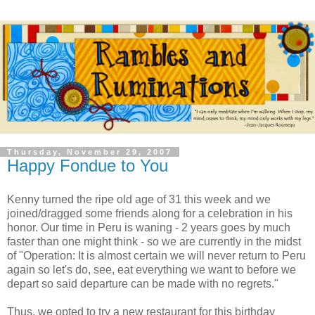
Thursday, November 29, 2007
Happy Fondue to You
Kenny turned the ripe old age of 31 this week and we
joined/dragged some friends along for a celebration in his
honor. Our time in Peru is waning - 2 years goes by much
faster than one might think - so we are currently in the midst
of "Operation: It is almost certain we will never return to Peru
again so let's do, see, eat everything we want to before we
depart so said departure can be made with no regrets."
Thus, we opted to try a new restaurant for this birthday