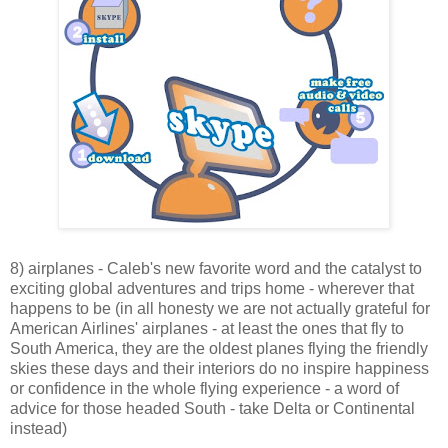
8) airplanes - Caleb's new favorite word and the catalyst to
exciting global adventures and trips home - wherever that
happens to be (in all honesty we are not actually grateful for
American Airlines' airplanes - at least the ones that fly to
South America, they are the oldest planes flying the friendly
skies these days and their interiors do no inspire happiness
or confidence in the whole flying experience - a word of
advice for those headed South - take Delta or Continental
instead)