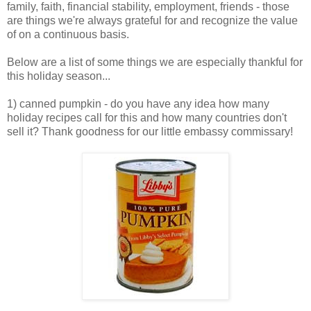
family, faith, financial stability, employment, friends - those
are things we're always grateful for and recognize the value
of on a continuous basis.
Below are a list of some things we are especially thankful for
this holiday season...
1) canned pumpkin - do you have any idea how many
holiday recipes call for this and how many countries don't
sell it? Thank goodness for our little embassy commissary!