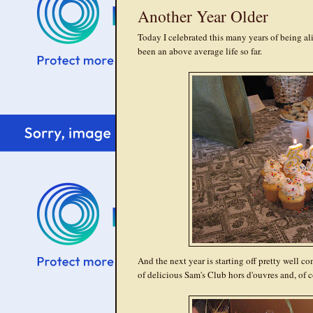
Another Year Older
Today I celebrated this many years of being alive 
been an above average life so far.
And the next year is starting off pretty well c
of delicious Sam's Club hors d'ouvres and, 