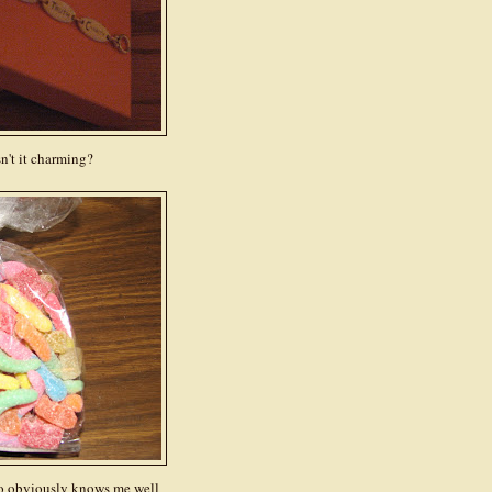
n't it charming?
o obviously knows me well