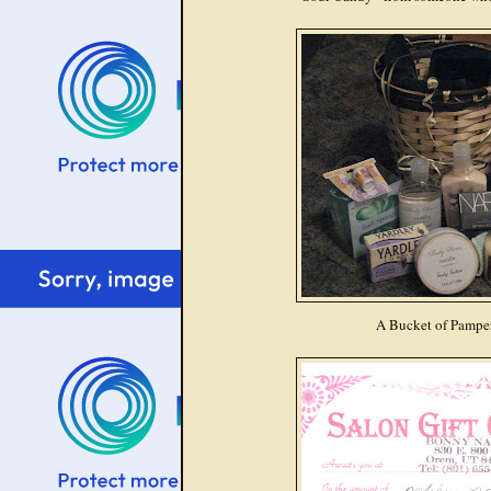
A Bucket of Pampe