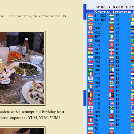
Who's Been He
... and this far in, the verdict is that it's
omplete with a scrumptious birthday feast
of course, cupcakes - YUM, YUM, YUM!