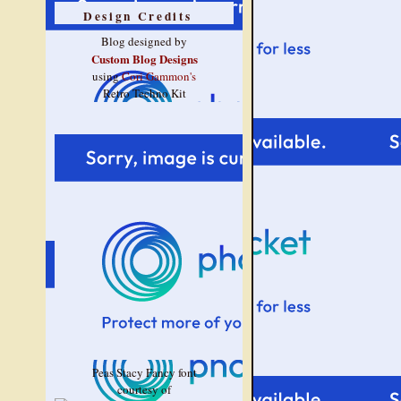
Design Credits
Blog designed by
Custom Blog Designs
using
Cori Gammon's
Retro Techno Kit
Peas Stacy Fancy font
courtesy of