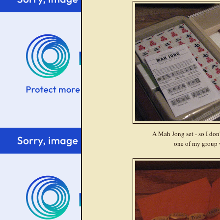
A Mah Jong set - so I don'
one of my group 