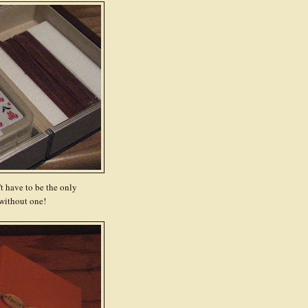
t have to be the only
without one!