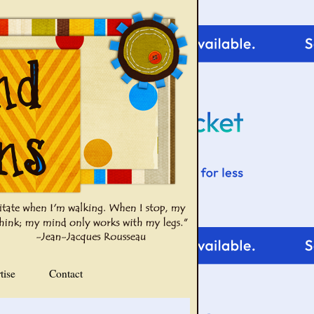
tise
Contact