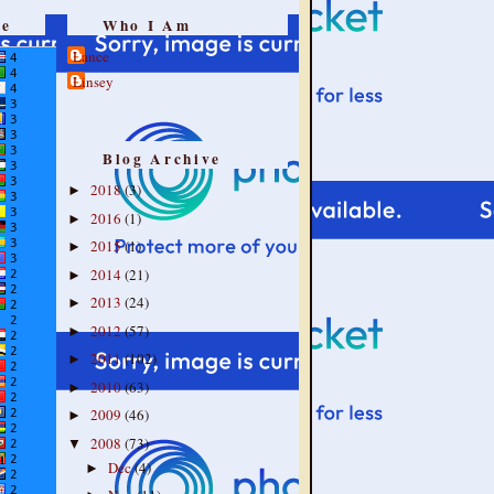
re
Who I Am
Lance
Linsey
Blog Archive
2018
(3)
►
2016
(1)
►
2015
(1)
►
2014
(21)
►
2013
(24)
►
2012
(57)
►
2011
(102)
►
2010
(63)
►
2009
(46)
►
2008
(73)
▼
Dec
(4)
►