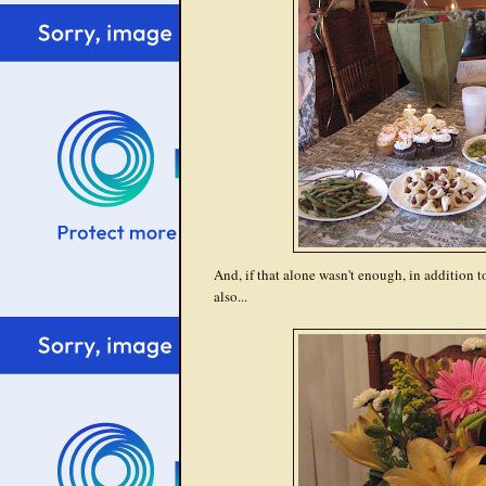
And, if that alone wasn't enough, in addition t
also...