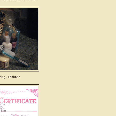
ring - ahhhhhh