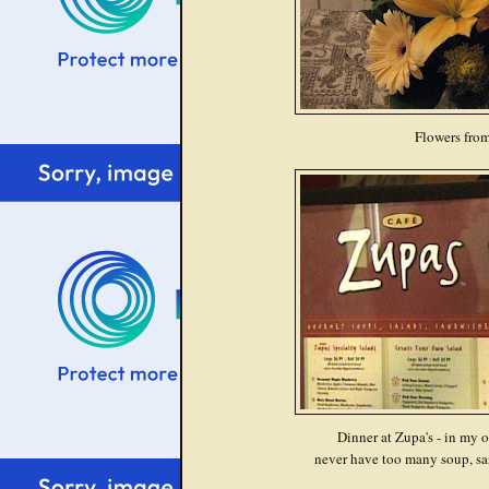
Flowers fro
Dinner at Zupa's - in my 
never have too many soup, sa