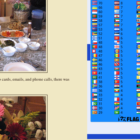
o cards, emails, and phone calls, there was