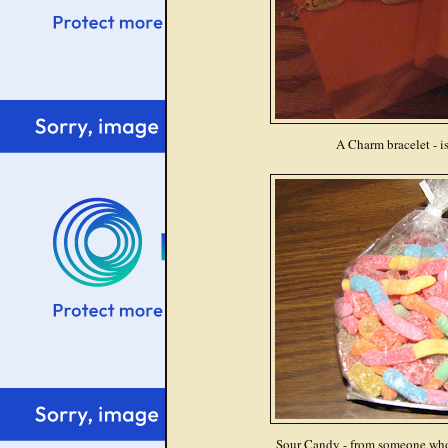
A Charm bracelet - is
Sour Candy - from someone wh