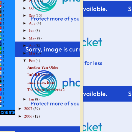
Nov
(11)
►
Oct
(5)
►
Sep
(15)
►
Aug
(4)
►
Jun
(3)
►
May
(8)
►
Apr
(8)
►
Mar
(3)
►
Feb
(4)
▼
Another Year Older
Isn't It Romantic
Isaac, Isaac, Isaac
The Magic Number is 2
Jan
(8)
►
2007
(59)
►
2006
(12)
►