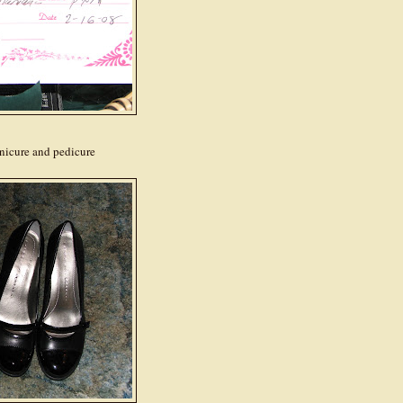
manicure and pedicure