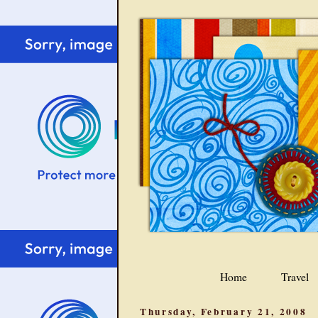
Home
Travel
Thursday, February 21, 2008