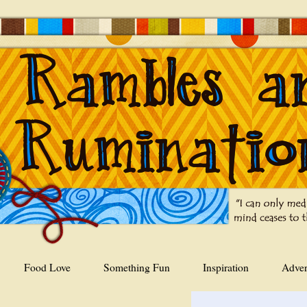
Food Love
Something Fun
Inspiration
Adver