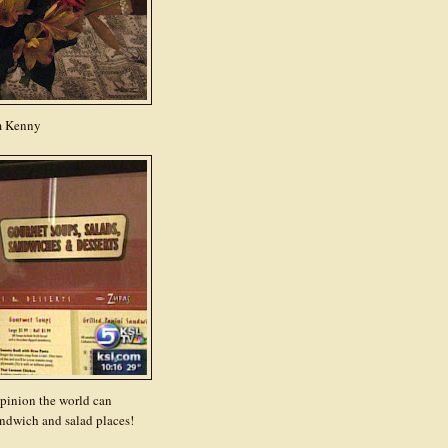
m Kenny
opinion the world can
ndwich and salad places!