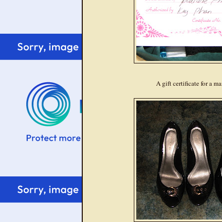
A gift certificate for a 