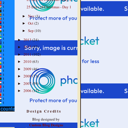
25 Days of Christmas - Day 1
Nov
(1)
►
Oct
(2)
►
Sep
(10)
►
2013
(24)
►
2012
(57)
►
2011
(102)
►
2010
(63)
►
2009
(46)
►
2008
(73)
►
2007
(59)
►
2006
(12)
►
Design Credits
Blog designed by
Custom Blog Designs