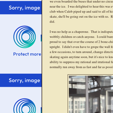
we even boarded the buses that under no cir
near the ice. I was delighted to hear this was e
club when Caleb piped up and said to all of hi
skate, she'll be going out on the ice with us
did.
I was no help as a chaperone. That is indisput
wobbly children or catch anyone. I could barel
proud to say that over the course of 2 bone-ch
upright. I didn't even have to grope the wall f
a few occasions, to turn around, change directio
skating again anytime soon, but it's nice to kno
ability to suppress my rational and irrational 
normally run away from as fast and far as possi