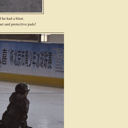
d he had a blast.
et and protective pads!