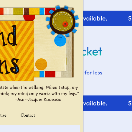
tise
Contact