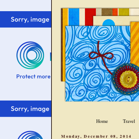
Home
Travel
Monday, December 08, 2014