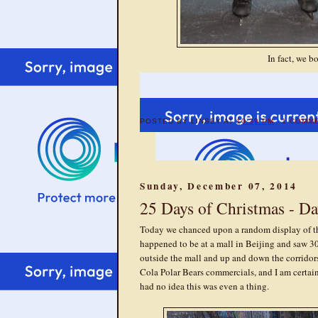
In fact, we b
POSTED BY
LINSEY
AT
10:39 PM
1 COMM
Sunday, December 07, 2014
25 Days of Christmas - Da
Today we chanced upon a random display of t
happened to be at a mall in Beijing and saw 30 
outside the mall and up and down the corridors 
Cola Polar Bears commercials, and I am certainl
had no idea this was even a thing.