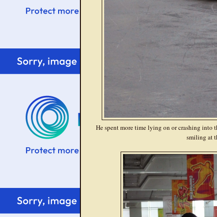
He spent more time lying on or crashing into th
smiling at t