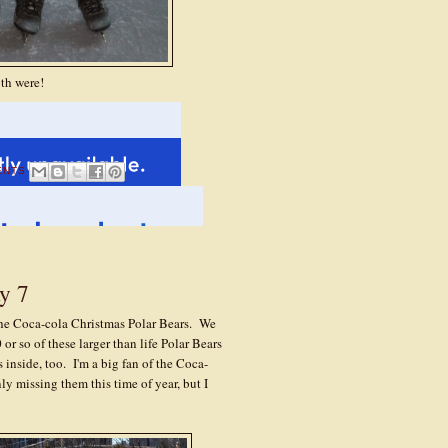
oth were!
ENTS
y 7
he Coca-cola Christmas Polar Bears. We
or so of these larger than life Polar Bears
inside, too. I'm a big fan of the Coca-
y missing them this time of year, but I