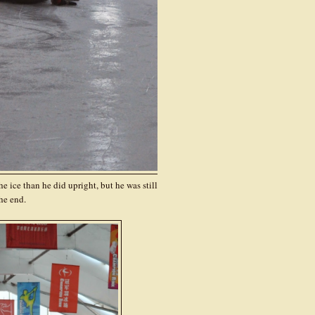
e ice than he did upright, but he was still
he end.