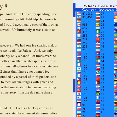
y 8
Who's Been He
rips. And, while I do enjoy spending time
ot normally visit, field trip chaperone is
ised I would accompany each of them on at
his week. Unfortunately, it was also to an
here, ever. We had one ice skating rink on
ere we lived. Ice Palace. And, we only
probably only a handful of times over the
college in Utah, winter sports are not so
s to my tally, throw in a random date here
12 times that I have ever donned ice
rounded by a passel of third graders, one
 to meet all challenges with grace and
fear that one is about to careen head-long
nly come away from the day more than a
1 dad. The Dad is a hockey enthusiast
moms stated in no uncertain terms before