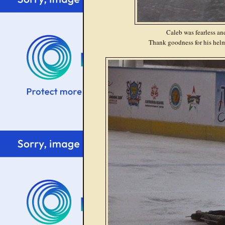
Caleb was fearless an
Thank goodness for his helm