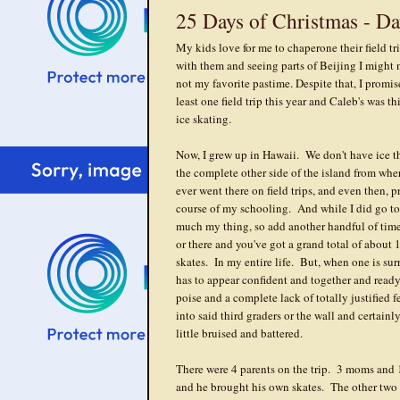
25 Days of Christmas - Da
My kids love for me to chaperone their field t
with them and seeing parts of Beijing I might n
not my favorite pastime. Despite that, I prom
least one field trip this year and Caleb's was t
ice skating.
Now, I grew up in Hawaii. We don't have ice t
the complete other side of the island from wh
ever went there on field trips, and even then, 
course of my schooling. And while I did go to 
much my thing, so add another handful of time
or there and you've got a grand total of about 
skates. In my entire life. But, when one is sur
has to appear confident and together and ready
poise and a complete lack of totally justified 
into said third graders or the wall and certai
little bruised and battered.
There were 4 parents on the trip. 3 moms and 
and he brought his own skates. The other two 