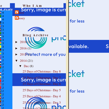
re
Who I Am
Lance
Linsey
Blog Archive
2018
(3)
►
2016
(1)
►
2015
(1)
►
2014
(21)
▼
Dec
(8)
▼
25 Days of Christmas - Day 8
25 Days of Christmas - Day 7
25 Days of Christmas - Day 6
25 Days of Christmas - Day 5
25 Days of Christmas - Day 4
25 Days of Christmas - Day 3
25 Days of Christmas - Day 2