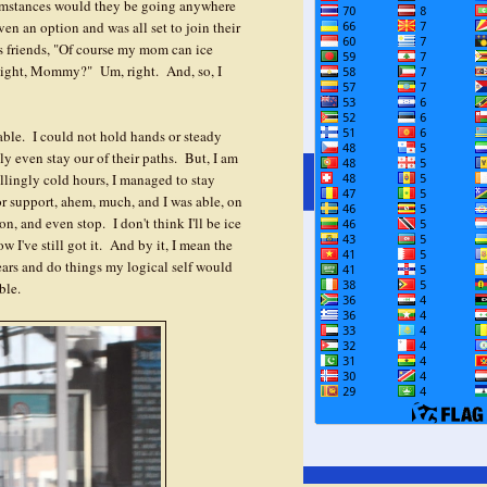
cumstances would they be going anywhere
ven an option and was all set to join their
s friends, "Of course my mom can ice
. Right, Mommy?" Um, right. And, so, I
able. I could not hold hands or steady
y even stay our of their paths. But, I am
illingly cold hours, I managed to stay
or support, ahem, much, and I was able, on
n, and even stop. I don't think I'll be ice
w I've still got it. And by it, I mean the
fears and do things my logical self would
ble.