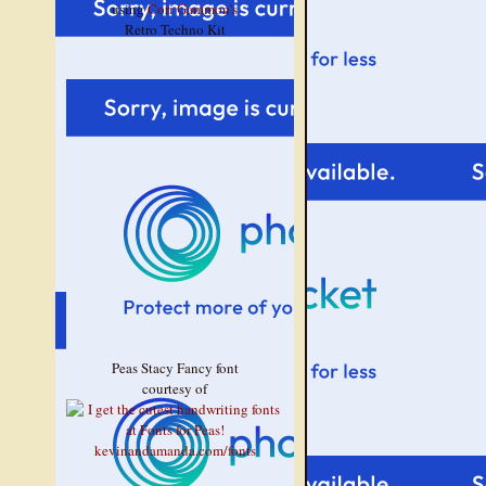
using
Cori Gammon's
Retro Techno Kit
Peas Stacy Fancy font
courtesy of