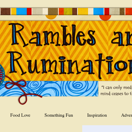
Food Love
Something Fun
Inspiration
Adver