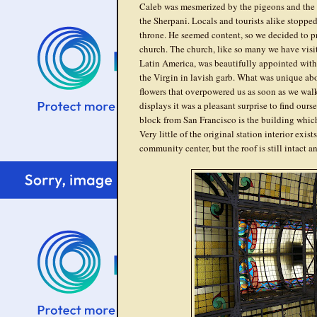
Caleb was mesmerized by the pigeons and the
the Sherpani. Locals and tourists alike stopped 
throne. He seemed content, so we decided to p
church. The church, like so many we have visit
Latin America, was beautifully appointed with
the Virgin in lavish garb. What was unique abo
flowers that overpowered us as soon as we walke
displays it was a pleasant surprise to find ours
block from San Francisco is the building which
Very little of the original station interior exis
community center, but the roof is still intact a