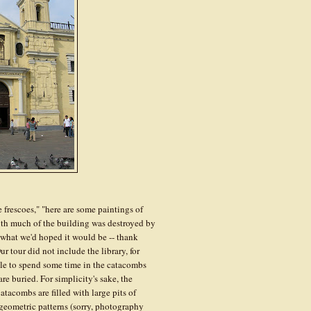
 frescoes," "here are some paintings of
truth much of the building was destroyed by
t what we'd hoped it would be -- thank
 tour did not include the library, for
le to spend some time in the catacombs
re buried. For simplicity's sake, the
tacombs are filled with large pits of
 geometric patterns (sorry, photography