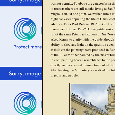
was not permitted). Above the catacombs in the
to tourists (there are still monks living at San
religious art. At one point, we walked into a la
high) canvases depicting the life of Christ eac
artist was Peter Paul Rubens. REALLY? 11 Rub
monastery in Lima, Peru? Do the guidebooks m
is not the same Peter Paul Rubens of
The Thre
asked Kenny to clarify with the guide, though at
ability to shed any light on the question even
as follows: the paintings were produced in Rube
of the 11 were either painted by the master him
in each painting bears a resemblance to the pai
exactly an unexpected treasure trove of art, but
After leaving the Monastery we walked out int
pigeons and people.