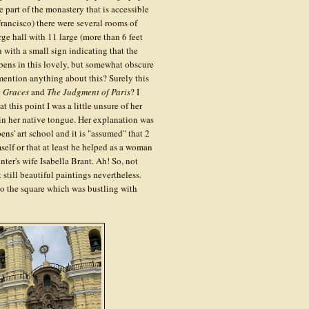
 part of the monastery that is accessible
 Francisco) there were several rooms of
rge hall with 11 large (more than 6 feet
h with a small sign indicating that the
ens in this lovely, but somewhat obscure
ention anything about this? Surely this
e Graces
and
The Judgment of Paris
? I
 this point I was a little unsure of her
 in her native tongue. Her explanation was
ns' art school and it is "assumed" that 2
self or that at least he helped as a woman
nter's wife Isabella Brant. Ah! So, not
 still beautiful paintings nevertheless.
o the square which was bustling with