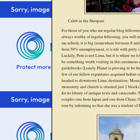
Caleb in the Sherpani
For those of you who are regular blog followers,
always worthy of regular following, you will rec
me refresh, it is big (somewhere between 8 and 12
from 50% unemployment, it is rife with petty crim
Luckily, Peru is not Lima, but it is where we li
be something worth visiting in this enormous 
guidebooks (Lonely Planet is proving to be the 
few of our fellow expatriates acquired before 
headed to downtown Lima, destination: Monast
monastery and church is situated just 2 block
for its library of antique texts and catacombs.
couples one from Japan and one from China. O
tour by informing us that she was a student of 