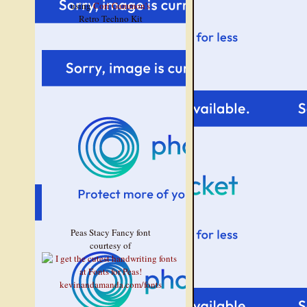
using
Cori Gammon's
Retro Techno Kit
Peas Stacy Fancy font
courtesy of