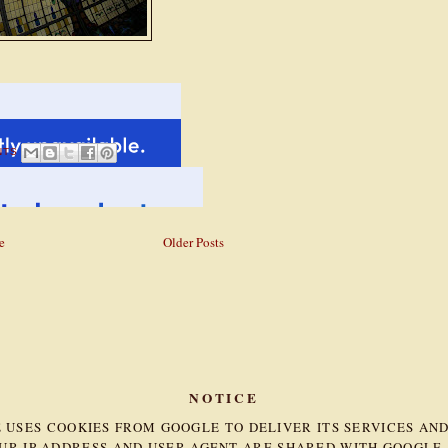
NTS
e
Older Posts
NOTICE
TE USES COOKIES FROM GOOGLE TO DELIVER ITS SERVICES AN
OUR IP ADDRESS AND USER-AGENT ARE SHARED WITH GOOGLE