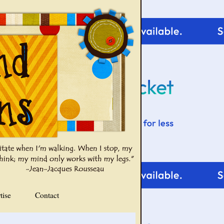
tise
Contact