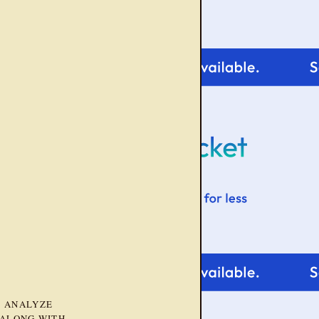
D ANALYZE
 ALONG WITH