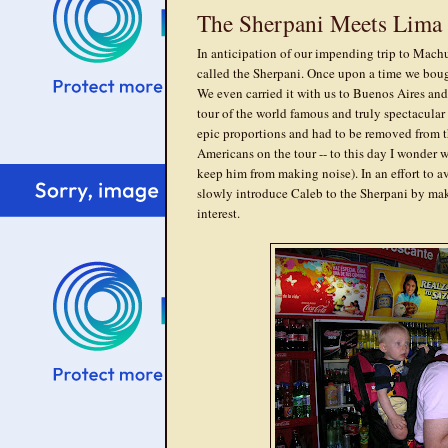
The Sherpani Meets Lima
In anticipation of our impending trip to Machu
called the Sherpani. Once upon a time we bou
We even carried it with us to Buenos Aires and
tour of the world famous and truly spectacula
epic proportions and had to be removed from t
Americans on the tour -- to this day I wonder
keep him from making noise). In an effort to a
slowly introduce Caleb to the Sherpani by maki
interest.