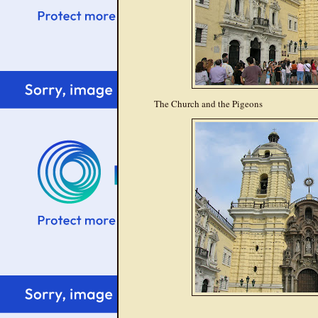
The Church and the Pigeons