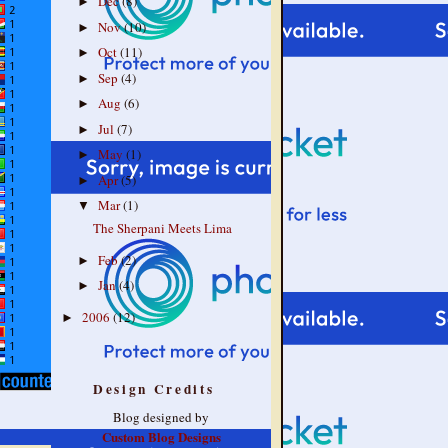
Dec
(8)
►
Nov
(10)
►
Oct
(11)
►
Sep
(4)
►
Aug
(6)
►
Jul
(7)
►
May
(1)
►
Apr
(5)
►
Mar
(1)
▼
The Sherpani Meets Lima
Feb
(2)
►
Jan
(4)
►
2006
(12)
►
Design Credits
Blog designed by
Custom Blog Designs