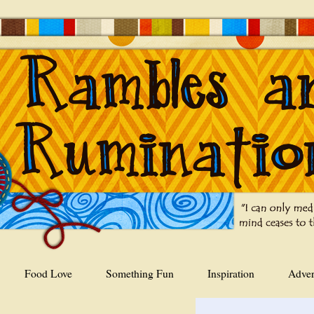
Food Love
Something Fun
Inspiration
Adver