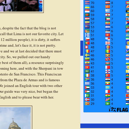
 despite the fact that the blog is not
all that Lima is not our favorite city. Let
 million people), it is dirty, it suffers
e and, let's face it, it is not pretty.
ve and we at last decided that there must
city. So, we pulled out our handy
best of them all), a resource surprisingly
coming here, and with the Sherpani in tow
erio de San Francisco. This Franciscan
s from the Plaza de Armas and is famous
 We joined an English tour with two other
ur guide was very nice, but began the
English and to please bear with her.