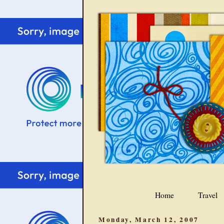
Home
Travel
Monday, March 12, 2007