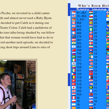
Who's Been He
 Picchu, we invested in a child carrier
ght and almost never used a Baby Bjorn.
 decided to put Caleb in it during our
r Teatro Colon. Caleb had a meltdown of
he tour (after being shushed by our fellow
 what that woman would have had us do to
void another such episode, we decided to
ng short trips around Lima to sites of