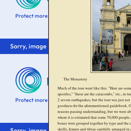
The Monastery
Much of the tour went like this: "Here are some
apostles," "these are the catacombs," etc., in 
2 severe earthquakes, but the tour was just no
goodness for the aforementioned guidebook. Our
reasons passing understanding, but we were ab
where it is estimated that some 70,000 people a
bones were grouped together by type and the ca
skulls, femurs and tibiae carefully arranged in