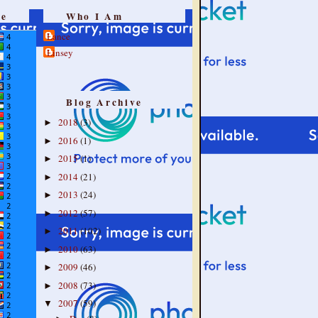
re
Who I Am
Lance
Linsey
Blog Archive
2018
(3)
►
2016
(1)
►
2015
(1)
►
2014
(21)
►
2013
(24)
►
2012
(57)
►
2011
(102)
►
2010
(63)
►
2009
(46)
►
2008
(73)
►
2007
(59)
▼