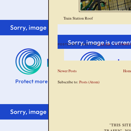
Train Station Roof
POSTED BY
LINSEY
AT
4:34 AM
3 COMME
Newer Posts
Hom
Subscribe to:
Posts (Atom)
"THIS SI
TRAFFIC. Y