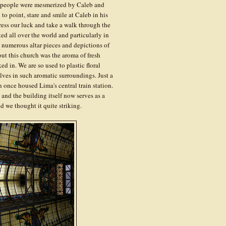
 people were mesmerized by Caleb and
to point, stare and smile at Caleb in his
ress our luck and take a walk through the
ed all over the world and particularly in
 numerous altar pieces and depictions of
ut this church was the aroma of fresh
d in. We are so used to plastic floral
elves in such aromatic surroundings. Just a
 once housed Lima's central train station.
ts and the building itself now serves as a
nd we thought it quite striking.