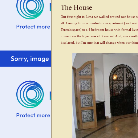
The House
Our first night in Lima we walked around our house sev
all. Coming from a one-bedroom apartment (well sort
Teresa's space) to a 4 bedroom house with formal livi
to mention the foyer was a bit surreal. And, since nothi
displaced, but I'm sure that will change when our things