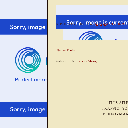
POSTED BY
LINSEY
AT
6:45 AM
3 COMME
Newer Posts
Subscribe to:
Posts (Atom)
"THIS SI
TRAFFIC. Y
PERFORMAN