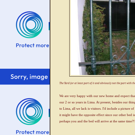
The Yard (or at least part of it and obviously not the part with t
We are very happy with our new home and expect that 
our 2 or so years in Lima. At present, besides our thin
to Lima, all we lack is visitors. I'd include a picture 
it might have the opposite effect since our other bed
perhaps you and the bed will arrive at the same time?!