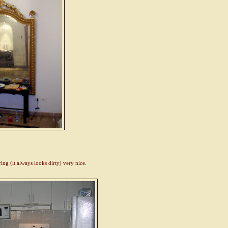
g (it always looks dirty) very nice.