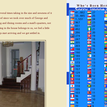
Who's Been He
eral times taking in the size and newness of it
 of since we took over much of George and
ng and dining rooms and a maid's quarters, not
ng in the house belongs to us, we feel a little
 start arriving and we get settled in.