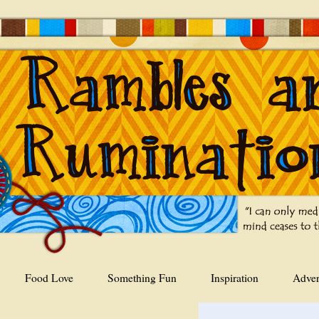
Food Love
Something Fun
Inspiration
Adver