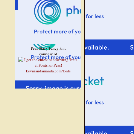
Peas Stacy Fancy font
courtesy of