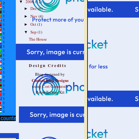
2006
(12)
▼
Dec
(6)
►
Nov
(4)
►
Oct
(1)
►
Sep
(1)
▼
The House
Design Credits
Blog designed by
Custom Blog Designs
using
Cori Gammon's
Retro Techno Kit