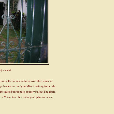
he fountain)
we will continue to be so over the course of
gs that are currently in Miami waiting for a ride
of the guest bedroom to entice you, but I'm afraid
 is in Miami too...but make your plans now and