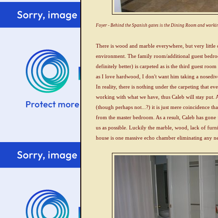
Foyer - Behind the Spanish gates is the Dining Room and workin
There is wood and marble everywhere, but very little c
environment. The family room/additional guest bedroo
definitely better) is carpeted as is the third guest 
as I love hardwood, I don't want him taking a nosedive
In reality, there is nothing under the carpeting that e
working with what we have, thus Caleb will stay put. 
(though perhaps not...?) it is just mere coincidence tha
from the master bedroom. As a result, Caleb has gone
us as possible. Luckily the marble, wood, lack of furn
house is one massive echo chamber eliminating any ne