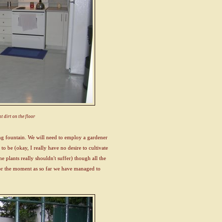
t dirt on the floor
ng fountain. We will need to employ a gardener
 to be (okay, I really have no desire to cultivate
he plants really shouldn't suffer) though all the
 for the moment as so far we have managed to