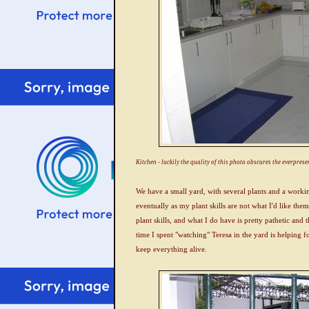
Kitchen - luckily the quality of this photo obscures the everpresen
We have a small yard, with several plants and a worki
eventually as my plant skills are not what I'd like them
plant skills, and what I do have is pretty pathetic and t
time I spent "watching" Teresa in the yard is helping
keep everything alive.