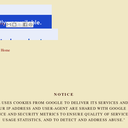
NTS
Home
NOTICE
TE USES COOKIES FROM GOOGLE TO DELIVER ITS SERVICES AN
OUR IP ADDRESS AND USER-AGENT ARE SHARED WITH GOOGLE
CE AND SECURITY METRICS TO ENSURE QUALITY OF SERVICE
USAGE STATISTICS, AND TO DETECT AND ADDRESS ABUSE."