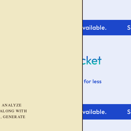
D ANALYZE
 ALONG WITH
, GENERATE