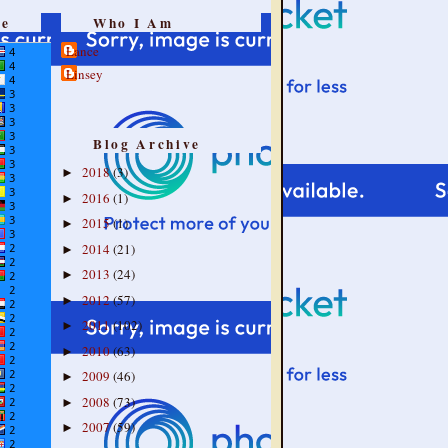
re
Who I Am
Lance
Linsey
Blog Archive
2018
(3)
►
2016
(1)
►
2015
(1)
►
2014
(21)
►
2013
(24)
►
2012
(57)
►
2011
(102)
►
2010
(63)
►
2009
(46)
►
2008
(73)
►
2007
(59)
►