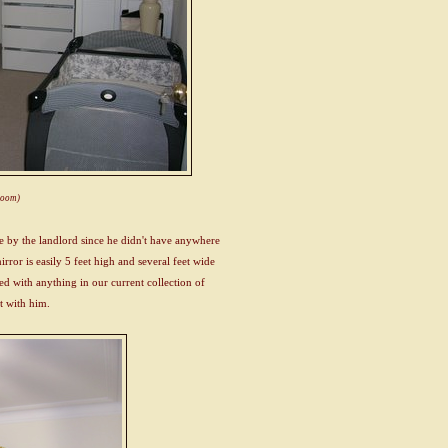
hroom)
ere by the landlord since he didn't have anywhere
mirror is easily 5 feet high and several feet wide
led with anything in our current collection of
it with him.