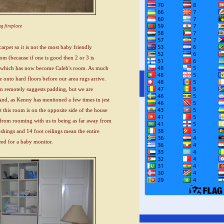
g fireplace
arpet so it is not the most baby friendly
m (because if one is good then 2 or 3 is
room which has now become Caleb's room. As much
 onto hard floors before our area rugs arrive.
ven remotely suggests padding, but we are
And, as Kenny has mentioned a few times in jest
t this room is on the opposite side of the house
 from rooming with us to being as far away from
ishings and 14 foot ceilings mean the entire
ed for a baby monitor.