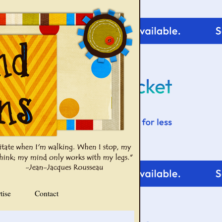
tise
Contact