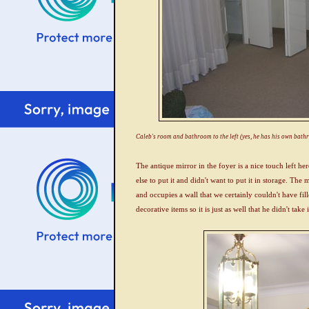
Caleb's room and bathroom to the left (yes, he has his own bat
The antique mirror in the foyer is a nice touch left h
else to put it and didn't want to put it in storage. The 
and occupies a wall that we certainly couldn't have fil
decorative items so it is just as well that he didn't take 