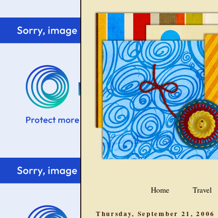
Home
Travel
Thursday, September 21, 2006