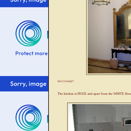
Isn't it lovely?
The kitchen is HUGE and apart from the WHITE floorin