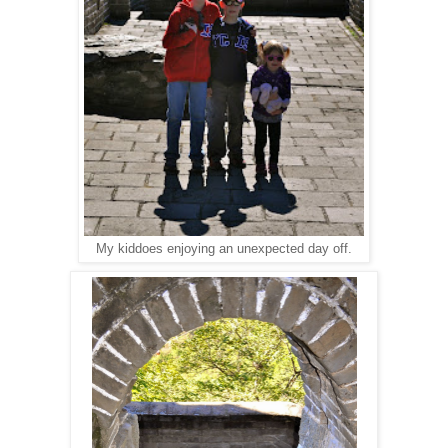
My kiddoes enjoying an unexpected day off.