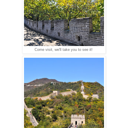
Come visit, we'll take you to see it!