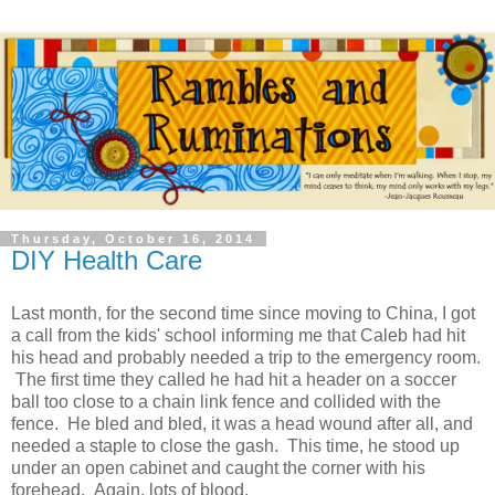
Thursday, October 16, 2014
DIY Health Care
Last month, for the second time since moving to China, I got
a call from the kids' school informing me that Caleb had hit
his head and probably needed a trip to the emergency room.
The first time they called he had hit a header on a soccer
ball too close to a chain link fence and collided with the
fence. He bled and bled, it was a head wound after all, and
needed a staple to close the gash. This time, he stood up
under an open cabinet and caught the corner with his
forehead. Again, lots of blood.