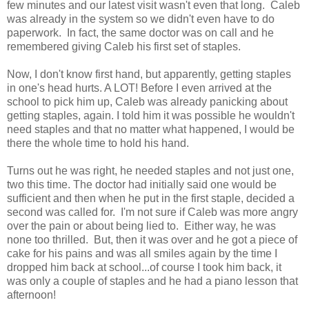
few minutes and our latest visit wasn't even that long. Caleb
was already in the system so we didn't even have to do
paperwork. In fact, the same doctor was on call and he
remembered giving Caleb his first set of staples.
Now, I don't know first hand, but apparently, getting staples
in one's head hurts. A LOT! Before I even arrived at the
school to pick him up, Caleb was already panicking about
getting staples, again. I told him it was possible he wouldn't
need staples and that no matter what happened, I would be
there the whole time to hold his hand.
Turns out he was right, he needed staples and not just one,
two this time. The doctor had initially said one would be
sufficient and then when he put in the first staple, decided a
second was called for. I'm not sure if Caleb was more angry
over the pain or about being lied to. Either way, he was
none too thrilled. But, then it was over and he got a piece of
cake for his pains and was all smiles again by the time I
dropped him back at school...of course I took him back, it
was only a couple of staples and he had a piano lesson that
afternoon!