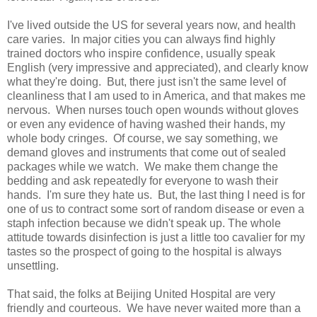
I've lived outside the US for several years now, and health
care varies. In major cities you can always find highly
trained doctors who inspire confidence, usually speak
English (very impressive and appreciated), and clearly know
what they're doing. But, there just isn't the same level of
cleanliness that I am used to in America, and that makes me
nervous. When nurses touch open wounds without gloves
or even any evidence of having washed their hands, my
whole body cringes. Of course, we say something, we
demand gloves and instruments that come out of sealed
packages while we watch. We make them change the
bedding and ask repeatedly for everyone to wash their
hands. I'm sure they hate us. But, the last thing I need is for
one of us to contract some sort of random disease or even a
staph infection because we didn't speak up. The whole
attitude towards disinfection is just a little too cavalier for my
tastes so the prospect of going to the hospital is always
unsettling.
That said, the folks at Beijing United Hospital are very
friendly and courteous. We have never waited more than a