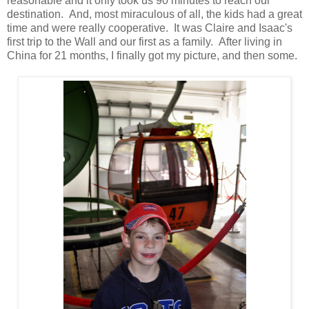
reasonable and it only took us 90 minutes to reach our
destination. And, most miraculous of all, the kids had a great
time and were really cooperative. It was Claire and Isaac's
first trip to the Wall and our first as a family. After living in
China for 21 months, I finally got my picture, and then some.