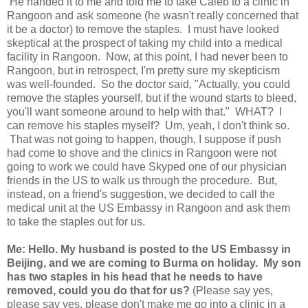
He handed it to me and told me to take Caleb to a clinic in
Rangoon and ask someone (he wasn't really concerned that
it be a doctor) to remove the staples. I must have looked
skeptical at the prospect of taking my child into a medical
facility in Rangoon. Now, at this point, I had never been to
Rangoon, but in retrospect, I'm pretty sure my skepticism
was well-founded. So the doctor said, "Actually, you could
remove the staples yourself, but if the wound starts to bleed,
you'll want someone around to help with that." WHAT? I
can remove his staples myself? Um, yeah, I don't think so.
That was not going to happen, though, I suppose if push
had come to shove and the clinics in Rangoon were not
going to work we could have Skyped one of our physician
friends in the US to walk us through the procedure. But,
instead, on a friend's suggestion, we decided to call the
medical unit at the US Embassy in Rangoon and ask them
to take the staples out for us.
Me: Hello. My husband is posted to the US Embassy in
Beijing, and we are coming to Burma on holiday. My son
has two staples in his head that he needs to have
removed, could you do that for us?
(Please say yes,
please say yes, please don't make me go into a clinic in a