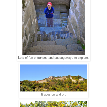
Lots of fun entrances and passageways to explore.
It goes on and on.