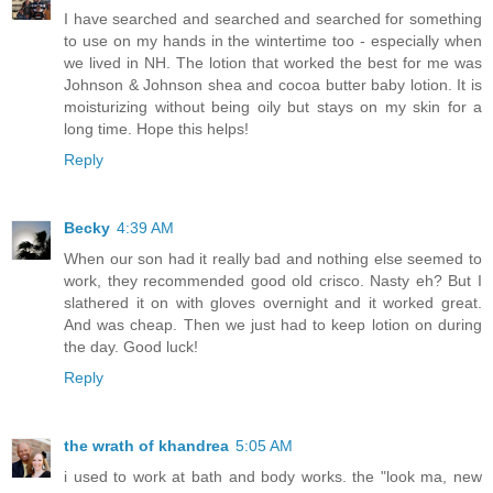
I have searched and searched and searched for something
to use on my hands in the wintertime too - especially when
we lived in NH. The lotion that worked the best for me was
Johnson & Johnson shea and cocoa butter baby lotion. It is
moisturizing without being oily but stays on my skin for a
long time. Hope this helps!
Reply
Becky
4:39 AM
When our son had it really bad and nothing else seemed to
work, they recommended good old crisco. Nasty eh? But I
slathered it on with gloves overnight and it worked great.
And was cheap. Then we just had to keep lotion on during
the day. Good luck!
Reply
the wrath of khandrea
5:05 AM
i used to work at bath and body works. the "look ma, new