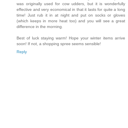
was originally used for cow udders, but it is wonderfully
effective and very economical in that it lasts for quite a long
time! Just rub it in at night and put on socks or gloves
(which keeps in more heat too) and you will see a great
difference in the morning.
Best of luck staying warm! Hope your winter items arrive
soon! If not, a shopping spree seems sensible!
Reply