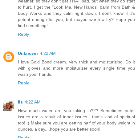
weather, so they don't get THAT bad, but when they do start
to hurt, I get the "Look Ma, New Hands" balm from Bath &
Body Works and they calm right down. I don't know if it's
potent enough for you, but maybe worth a try? Hope you
find something!
Reply
Unknown
4:22 AM
I love Gold Bond cream. Very thick and moisturizing. Do it
with gloves and more moisturizer every single time you
wash your hands.
Reply
lis
4:22 AM
How much water are you taking in??? Sometimes outer
issues are a result of inner issues....that's kind of spiritual
too! :) Make sure you are getting half of your body weight in
ounces, a day....hope you are better soon!
Reply