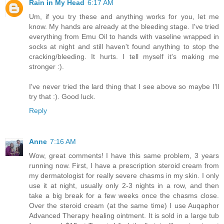
Rain in My Head
6:17 AM
Um, if you try these and anything works for you, let me
know. My hands are already at the bleeding stage. I've tried
everything from Emu Oil to hands with vaseline wrapped in
socks at night and still haven't found anything to stop the
cracking/bleeding. It hurts. I tell myself it's making me
stronger :).
I've never tried the lard thing that I see above so maybe I'll
try that :). Good luck.
Reply
Anne
7:16 AM
Wow, great comments! I have this same problem, 3 years
running now. First, I have a prescription steroid cream from
my dermatologist for really severe chasms in my skin. I only
use it at night, usually only 2-3 nights in a row, and then
take a big break for a few weeks once the chasms close.
Over the steroid cream (at the same time) I use Auqaphor
Advanced Therapy healing ointment. It is sold in a large tub