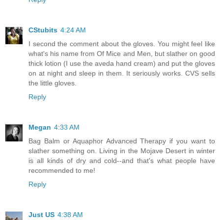
CStubits
4:24 AM
I second the comment about the gloves. You might feel like
what's his name from Of Mice and Men, but slather on good
thick lotion (I use the aveda hand cream) and put the gloves
on at night and sleep in them. It seriously works. CVS sells
the little gloves.
Reply
Megan
4:33 AM
Bag Balm or Aquaphor Advanced Therapy if you want to
slather something on. Living in the Mojave Desert in winter
is all kinds of dry and cold--and that's what people have
recommended to me!
Reply
Just US
4:38 AM