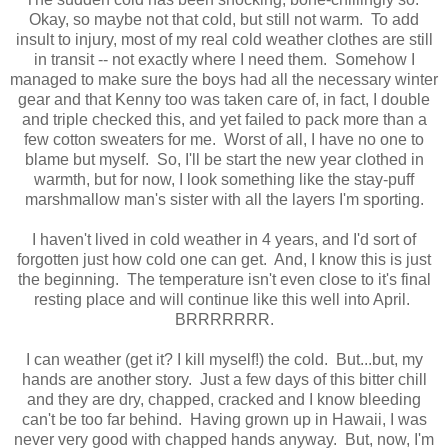
Okay, so maybe not that cold, but still not warm. To add
insult to injury, most of my real cold weather clothes are still
in transit -- not exactly where I need them. Somehow I
managed to make sure the boys had all the necessary winter
gear and that Kenny too was taken care of, in fact, I double
and triple checked this, and yet failed to pack more than a
few cotton sweaters for me. Worst of all, I have no one to
blame but myself. So, I'll be start the new year clothed in
warmth, but for now, I look something like the stay-puff
marshmallow man's sister with all the layers I'm sporting.
I haven't lived in cold weather in 4 years, and I'd sort of
forgotten just how cold one can get. And, I know this is just
the beginning. The temperature isn't even close to it's final
resting place and will continue like this well into April.
BRRRRRRR.
I can weather (get it? I kill myself!) the cold. But...but, my
hands are another story. Just a few days of this bitter chill
and they are dry, chapped, cracked and I know bleeding
can't be too far behind. Having grown up in Hawaii, I was
never very good with chapped hands anyway. But, now, I'm