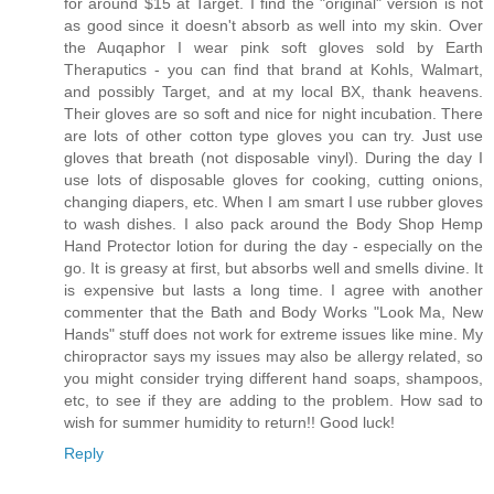
for around $15 at Target. I find the "original" version is not
as good since it doesn't absorb as well into my skin. Over
the Auqaphor I wear pink soft gloves sold by Earth
Theraputics - you can find that brand at Kohls, Walmart,
and possibly Target, and at my local BX, thank heavens.
Their gloves are so soft and nice for night incubation. There
are lots of other cotton type gloves you can try. Just use
gloves that breath (not disposable vinyl). During the day I
use lots of disposable gloves for cooking, cutting onions,
changing diapers, etc. When I am smart I use rubber gloves
to wash dishes. I also pack around the Body Shop Hemp
Hand Protector lotion for during the day - especially on the
go. It is greasy at first, but absorbs well and smells divine. It
is expensive but lasts a long time. I agree with another
commenter that the Bath and Body Works "Look Ma, New
Hands" stuff does not work for extreme issues like mine. My
chiropractor says my issues may also be allergy related, so
you might consider trying different hand soaps, shampoos,
etc, to see if they are adding to the problem. How sad to
wish for summer humidity to return!! Good luck!
Reply