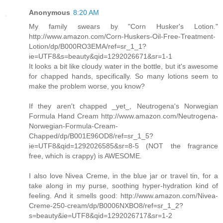
Anonymous
8:20 AM
My family swears by "Corn Husker's Lotion."
http://www.amazon.com/Corn-Huskers-Oil-Free-Treatment-
Lotion/dp/B000RO3EMA/ref=sr_1_1?
ie=UTF8&s=beauty&qid=1292026671&sr=1-1
It looks a bit like cloudy water in the bottle, but it's awesome
for chapped hands, specifically. So many lotions seem to
make the problem worse, you know?
If they aren't chapped _yet_, Neutrogena's Norwegian
Formula Hand Cream http://www.amazon.com/Neutrogena-
Norwegian-Formula-Cream-
Chapped/dp/B001E96OD8/ref=sr_1_5?
ie=UTF8&qid=1292026585&sr=8-5 (NOT the fragrance
free, which is crappy) is AWESOME.
I also love Nivea Creme, in the blue jar or travel tin, for a
take along in my purse, soothing hyper-hydration kind of
feeling. And it smells good: http://www.amazon.com/Nivea-
Creme-250-cream/dp/B0006NXBO8/ref=sr_1_2?
s=beauty&ie=UTF8&qid=1292026717&sr=1-2