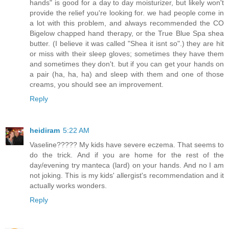
hands" is good for a day to day moisturizer, but likely won't
provide the relief you're looking for. we had people come in
a lot with this problem, and always recommended the CO
Bigelow chapped hand therapy, or the True Blue Spa shea
butter. (I believe it was called "Shea it isnt so".) they are hit
or miss with their sleep gloves; sometimes they have them
and sometimes they don't. but if you can get your hands on
a pair (ha, ha, ha) and sleep with them and one of those
creams, you should see an improvement.
Reply
heidiram
5:22 AM
Vaseline????? My kids have severe eczema. That seems to
do the trick. And if you are home for the rest of the
day/evening try manteca (lard) on your hands. And no I am
not joking. This is my kids' allergist's recommendation and it
actually works wonders.
Reply