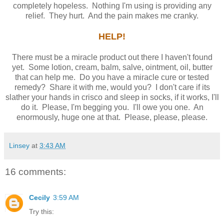
completely hopeless. Nothing I'm using is providing any
relief. They hurt. And the pain makes me cranky.
HELP!
There must be a miracle product out there I haven't found
yet. Some lotion, cream, balm, salve, ointment, oil, butter
that can help me. Do you have a miracle cure or tested
remedy? Share it with me, would you? I don't care if its
slather your hands in crisco and sleep in socks, if it works, I'll
do it. Please, I'm begging you. I'll owe you one. An
enormously, huge one at that. Please, please, please.
Linsey
at
3:43 AM
16 comments:
Cecily
3:59 AM
Try this: