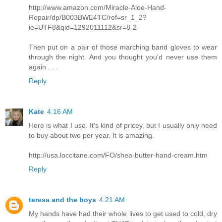
http://www.amazon.com/Miracle-Aloe-Hand-
Repair/dp/B003BWE4TC/ref=sr_1_2?
ie=UTF8&qid=1292011112&sr=8-2
Then put on a pair of those marching band gloves to wear
through the night. And you thought you'd never use them
again . . .
Reply
Kate
4:16 AM
Here is what I use. It's kind of pricey, but I usually only need
to buy about two per year. It is amazing.
http://usa.loccitane.com/FO/shea-butter-hand-cream.htm
Reply
teresa and the boys
4:21 AM
My hands have had their whole lives to get used to cold, dry