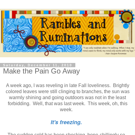
Saturday, December 11, 2010
Make the Pain Go Away
A week ago, I was reveling in late Fall loveliness. Brightly
colored leaves were still clinging to branches, the sun was
warmly shining and going outdoors was not in the least
forbidding. Well, that was last week. This week, oh, this
week.
It's freezing.
The sudden cold has been shocking, bone-chillingly so.