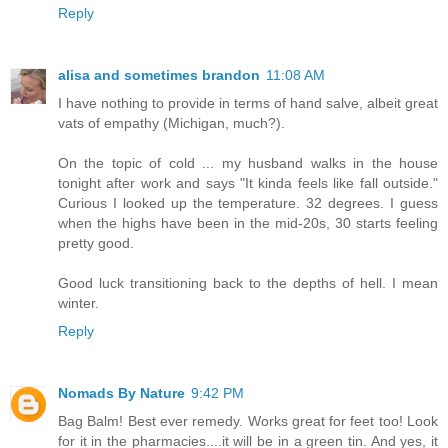
Reply
alisa and sometimes brandon
11:08 AM
I have nothing to provide in terms of hand salve, albeit great
vats of empathy (Michigan, much?).
On the topic of cold ... my husband walks in the house
tonight after work and says "It kinda feels like fall outside."
Curious I looked up the temperature. 32 degrees. I guess
when the highs have been in the mid-20s, 30 starts feeling
pretty good.
Good luck transitioning back to the depths of hell. I mean
winter.
Reply
Nomads By Nature
9:42 PM
Bag Balm! Best ever remedy. Works great for feet too! Look
for it in the pharmacies....it will be in a green tin. And yes, it