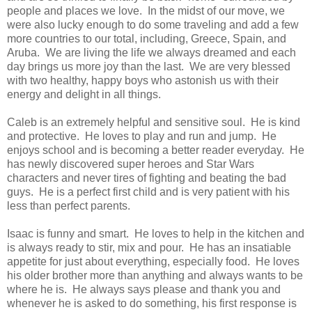
people and places we love. In the midst of our move, we
were also lucky enough to do some traveling and add a few
more countries to our total, including, Greece, Spain, and
Aruba. We are living the life we always dreamed and each
day brings us more joy than the last. We are very blessed
with two healthy, happy boys who astonish us with their
energy and delight in all things.
Caleb is an extremely helpful and sensitive soul. He is kind
and protective. He loves to play and run and jump. He
enjoys school and is becoming a better reader everyday. He
has newly discovered super heroes and Star Wars
characters and never tires of fighting and beating the bad
guys. He is a perfect first child and is very patient with his
less than perfect parents.
Isaac is funny and smart. He loves to help in the kitchen and
is always ready to stir, mix and pour. He has an insatiable
appetite for just about everything, especially food. He loves
his older brother more than anything and always wants to be
where he is. He always says please and thank you and
whenever he is asked to do something, his first response is