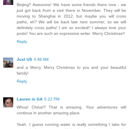
Beijing!! Awesome! We have some friends there now - we
just got back from a visit there in November. They will be
moving to Shanghai in 2012, but maybe you will cross
paths, eh? We will be back late next summer, so we will
definitely cross paths! I am so excited!! I always love your
posts! You are such an expressive writer. Merry Christmas!!
Reply
Just US
4:48 AM
and a Merry, Merry Christmas to you and your beautiful
family!
Reply
Lauren in GA
5:22 PM
Whoa! China!!! That is amazing. Your adventures will
continue in another amazing place.
Yeah...I guess running water is really something I take for