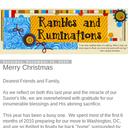
Saturday, December 25, 2010
Merry Christmas
Dearest Friends and Family,
As we reflect on both this last year and the miracle of our
Savior's life, we are overwhelmed with gratitude for our
innumerable blessings and His atoning sacrifice.
This year has been a busy one. We spent most of the first 6
months of 2010 preparing for our move to Washington, DC,
and are so thrilled to finally be back "home" surrounded by