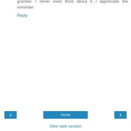
granted. I never even think about it...I appreciate the
reminder.
Reply
‹
›
Home
View web version