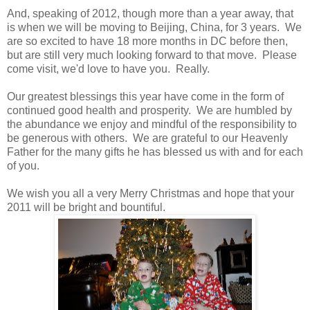
And, speaking of 2012, though more than a year away, that
is when we will be moving to Beijing, China, for 3 years. We
are so excited to have 18 more months in DC before then,
but are still very much looking forward to that move. Please
come visit, we'd love to have you. Really.
Our greatest blessings this year have come in the form of
continued good health and prosperity. We are humbled by
the abundance we enjoy and mindful of the responsibility to
be generous with others. We are grateful to our Heavenly
Father for the many gifts he has blessed us with and for each
of you.
We wish you all a very Merry Christmas and hope that your
2011 will be bright and bountiful.