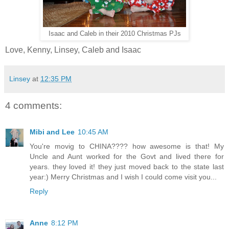
Isaac and Caleb in their 2010 Christmas PJs
Love, Kenny, Linsey, Caleb and Isaac
Linsey
at
12:35 PM
4 comments:
Mibi and Lee
10:45 AM
You're movig to CHINA???? how awesome is that! My
Uncle and Aunt worked for the Govt and lived there for
years. they loved it! they just moved back to the state last
year:) Merry Christmas and I wish I could come visit you...
Reply
Anne
8:12 PM