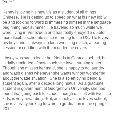
"sure."
Kenny is loving his new life as a student of all things
Chinese. He is getting up to speed on what his new job will
be and looking forward to immersing himself in the language
beginning next summer. He traveled so much while we
were living in Venezuela and has really enjoyed a quieter,
more flexible schedule since returning to the US. He loves
his boys and is always up for a wrestling match, a reading
session or cuddling with them under the covers.
Linsey was sad to leave her friends in Caracas behind, but
is daily reminded of how much she loves running water.
Though she misses her maid, she is happy to do laundry
and wash dishes whenever she wants without wondering
about the water situation. She is also enjoying being a
student again, after a decade long hiatus. As a graduate
student in government at Georgetown University, she has
found that going back to school, though difficult with two little
kids, is very rewarding. But, as much as she loves school,
she is already looking forward to graduation in the spring of
2012.