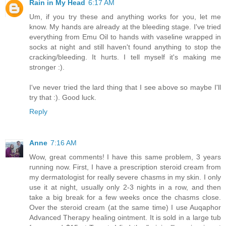
Rain in My Head
6:17 AM
Um, if you try these and anything works for you, let me
know. My hands are already at the bleeding stage. I've tried
everything from Emu Oil to hands with vaseline wrapped in
socks at night and still haven't found anything to stop the
cracking/bleeding. It hurts. I tell myself it's making me
stronger :).
I've never tried the lard thing that I see above so maybe I'll
try that :). Good luck.
Reply
Anne
7:16 AM
Wow, great comments! I have this same problem, 3 years
running now. First, I have a prescription steroid cream from
my dermatologist for really severe chasms in my skin. I only
use it at night, usually only 2-3 nights in a row, and then
take a big break for a few weeks once the chasms close.
Over the steroid cream (at the same time) I use Auqaphor
Advanced Therapy healing ointment. It is sold in a large tub