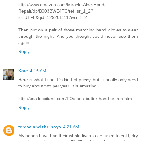
http://www.amazon.com/Miracle-Aloe-Hand-
Repair/dp/B003BWE4TC/ref=sr_1_2?
ie=UTF8&qid=1292011112&sr=8-2
Then put on a pair of those marching band gloves to wear
through the night. And you thought you'd never use them
again . . .
Reply
Kate
4:16 AM
Here is what I use. It's kind of pricey, but I usually only need
to buy about two per year. It is amazing.
http://usa.loccitane.com/FO/shea-butter-hand-cream.htm
Reply
teresa and the boys
4:21 AM
My hands have had their whole lives to get used to cold, dry