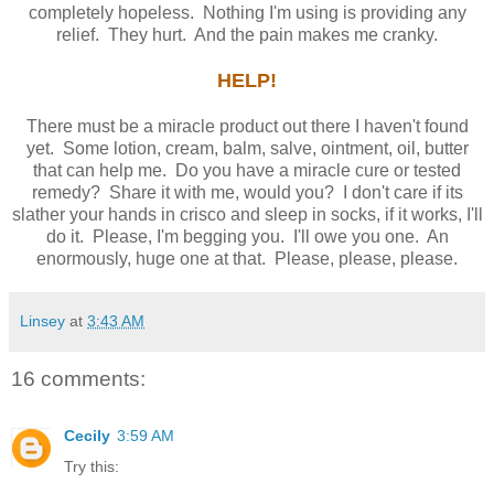
completely hopeless. Nothing I'm using is providing any
relief. They hurt. And the pain makes me cranky.
HELP!
There must be a miracle product out there I haven't found
yet. Some lotion, cream, balm, salve, ointment, oil, butter
that can help me. Do you have a miracle cure or tested
remedy? Share it with me, would you? I don't care if its
slather your hands in crisco and sleep in socks, if it works, I'll
do it. Please, I'm begging you. I'll owe you one. An
enormously, huge one at that. Please, please, please.
Linsey
at
3:43 AM
16 comments:
Cecily
3:59 AM
Try this: