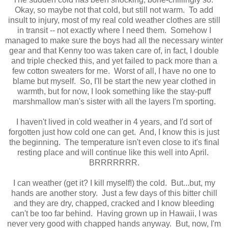
Okay, so maybe not that cold, but still not warm. To add
insult to injury, most of my real cold weather clothes are still
in transit -- not exactly where I need them. Somehow I
managed to make sure the boys had all the necessary winter
gear and that Kenny too was taken care of, in fact, I double
and triple checked this, and yet failed to pack more than a
few cotton sweaters for me. Worst of all, I have no one to
blame but myself. So, I'll be start the new year clothed in
warmth, but for now, I look something like the stay-puff
marshmallow man's sister with all the layers I'm sporting.
I haven't lived in cold weather in 4 years, and I'd sort of
forgotten just how cold one can get. And, I know this is just
the beginning. The temperature isn't even close to it's final
resting place and will continue like this well into April.
BRRRRRRR.
I can weather (get it? I kill myself!) the cold. But...but, my
hands are another story. Just a few days of this bitter chill
and they are dry, chapped, cracked and I know bleeding
can't be too far behind. Having grown up in Hawaii, I was
never very good with chapped hands anyway. But, now, I'm