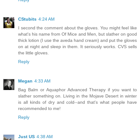
CStubits
4:24 AM
I second the comment about the gloves. You might feel like
what's his name from Of Mice and Men, but slather on good
thick lotion (I use the aveda hand cream) and put the gloves
on at night and sleep in them. It seriously works. CVS sells
the little gloves.
Reply
Megan
4:33 AM
Bag Balm or Aquaphor Advanced Therapy if you want to
slather something on. Living in the Mojave Desert in winter
is all kinds of dry and cold--and that's what people have
recommended to me!
Reply
Just US
4:38 AM