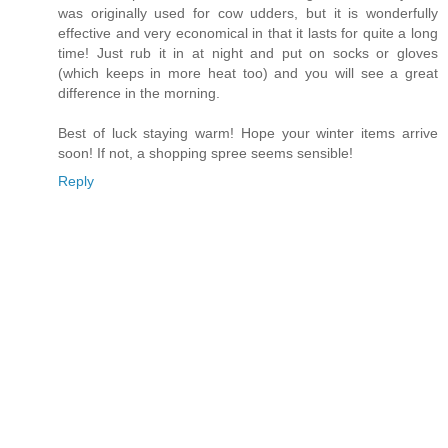
was originally used for cow udders, but it is wonderfully
effective and very economical in that it lasts for quite a long
time! Just rub it in at night and put on socks or gloves
(which keeps in more heat too) and you will see a great
difference in the morning.
Best of luck staying warm! Hope your winter items arrive
soon! If not, a shopping spree seems sensible!
Reply