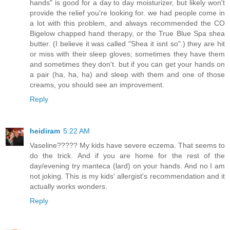
hands" is good for a day to day moisturizer, but likely won't
provide the relief you're looking for. we had people come in
a lot with this problem, and always recommended the CO
Bigelow chapped hand therapy, or the True Blue Spa shea
butter. (I believe it was called "Shea it isnt so".) they are hit
or miss with their sleep gloves; sometimes they have them
and sometimes they don't. but if you can get your hands on
a pair (ha, ha, ha) and sleep with them and one of those
creams, you should see an improvement.
Reply
heidiram
5:22 AM
Vaseline????? My kids have severe eczema. That seems to
do the trick. And if you are home for the rest of the
day/evening try manteca (lard) on your hands. And no I am
not joking. This is my kids' allergist's recommendation and it
actually works wonders.
Reply