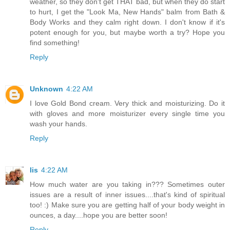
weather, so they don't get THAT bad, but when they do start
to hurt, I get the "Look Ma, New Hands" balm from Bath &
Body Works and they calm right down. I don't know if it's
potent enough for you, but maybe worth a try? Hope you
find something!
Reply
Unknown
4:22 AM
I love Gold Bond cream. Very thick and moisturizing. Do it
with gloves and more moisturizer every single time you
wash your hands.
Reply
lis
4:22 AM
How much water are you taking in??? Sometimes outer
issues are a result of inner issues....that's kind of spiritual
too! :) Make sure you are getting half of your body weight in
ounces, a day....hope you are better soon!
Reply