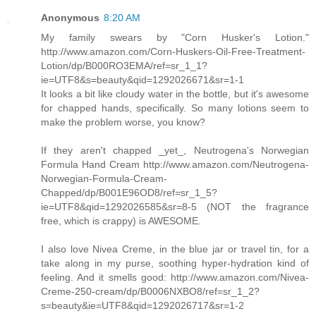
Anonymous
8:20 AM
My family swears by "Corn Husker's Lotion."
http://www.amazon.com/Corn-Huskers-Oil-Free-Treatment-
Lotion/dp/B000RO3EMA/ref=sr_1_1?
ie=UTF8&s=beauty&qid=1292026671&sr=1-1
It looks a bit like cloudy water in the bottle, but it's awesome
for chapped hands, specifically. So many lotions seem to
make the problem worse, you know?
If they aren't chapped _yet_, Neutrogena's Norwegian
Formula Hand Cream http://www.amazon.com/Neutrogena-
Norwegian-Formula-Cream-
Chapped/dp/B001E96OD8/ref=sr_1_5?
ie=UTF8&qid=1292026585&sr=8-5 (NOT the fragrance
free, which is crappy) is AWESOME.
I also love Nivea Creme, in the blue jar or travel tin, for a
take along in my purse, soothing hyper-hydration kind of
feeling. And it smells good: http://www.amazon.com/Nivea-
Creme-250-cream/dp/B0006NXBO8/ref=sr_1_2?
s=beauty&ie=UTF8&qid=1292026717&sr=1-2