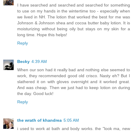
I have searched and searched and searched for something
to use on my hands in the wintertime too - especially when
we lived in NH. The lotion that worked the best for me was
Johnson & Johnson shea and cocoa butter baby lotion. It is
moisturizing without being oily but stays on my skin for a
long time. Hope this helps!
Reply
Becky
4:39 AM
When our son had it really bad and nothing else seemed to
work, they recommended good old crisco. Nasty eh? But I
slathered it on with gloves overnight and it worked great.
And was cheap. Then we just had to keep lotion on during
the day. Good luck!
Reply
the wrath of khandrea
5:05 AM
i used to work at bath and body works. the "look ma, new