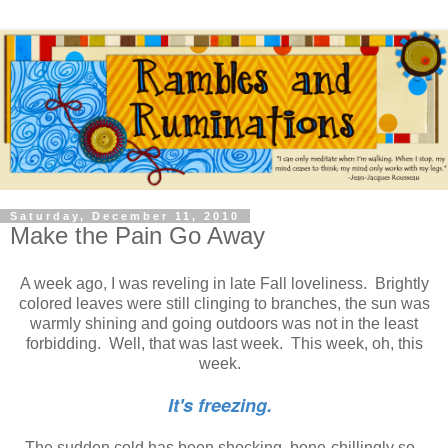
Saturday, December 11, 2010
Make the Pain Go Away
A week ago, I was reveling in late Fall loveliness. Brightly
colored leaves were still clinging to branches, the sun was
warmly shining and going outdoors was not in the least
forbidding. Well, that was last week. This week, oh, this
week.
It's freezing.
The sudden cold has been shocking, bone-chillingly so.