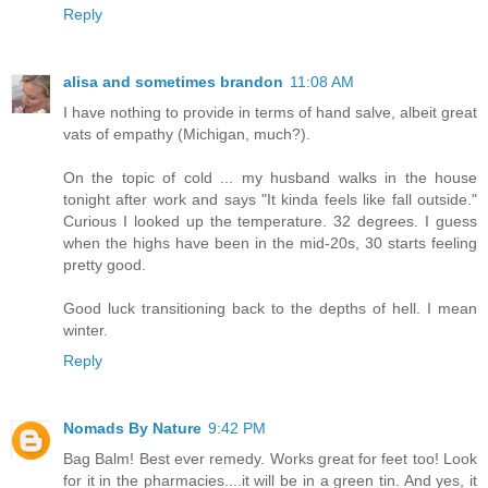
Reply
alisa and sometimes brandon
11:08 AM
I have nothing to provide in terms of hand salve, albeit great
vats of empathy (Michigan, much?).
On the topic of cold ... my husband walks in the house
tonight after work and says "It kinda feels like fall outside."
Curious I looked up the temperature. 32 degrees. I guess
when the highs have been in the mid-20s, 30 starts feeling
pretty good.
Good luck transitioning back to the depths of hell. I mean
winter.
Reply
Nomads By Nature
9:42 PM
Bag Balm! Best ever remedy. Works great for feet too! Look
for it in the pharmacies....it will be in a green tin. And yes, it