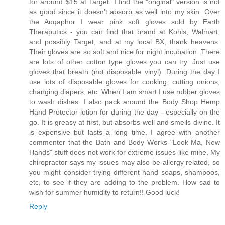
for around $15 at Target. I find the "original" version is not
as good since it doesn't absorb as well into my skin. Over
the Auqaphor I wear pink soft gloves sold by Earth
Theraputics - you can find that brand at Kohls, Walmart,
and possibly Target, and at my local BX, thank heavens.
Their gloves are so soft and nice for night incubation. There
are lots of other cotton type gloves you can try. Just use
gloves that breath (not disposable vinyl). During the day I
use lots of disposable gloves for cooking, cutting onions,
changing diapers, etc. When I am smart I use rubber gloves
to wash dishes. I also pack around the Body Shop Hemp
Hand Protector lotion for during the day - especially on the
go. It is greasy at first, but absorbs well and smells divine. It
is expensive but lasts a long time. I agree with another
commenter that the Bath and Body Works "Look Ma, New
Hands" stuff does not work for extreme issues like mine. My
chiropractor says my issues may also be allergy related, so
you might consider trying different hand soaps, shampoos,
etc, to see if they are adding to the problem. How sad to
wish for summer humidity to return!! Good luck!
Reply