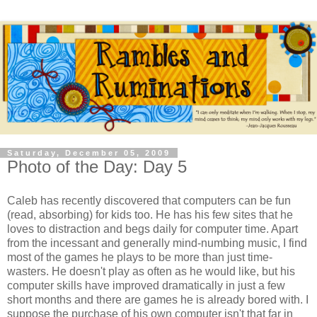
Saturday, December 05, 2009
Photo of the Day: Day 5
Caleb has recently discovered that computers can be fun
(read, absorbing) for kids too. He has his few sites that he
loves to distraction and begs daily for computer time. Apart
from the incessant and generally mind-numbing music, I find
most of the games he plays to be more than just time-
wasters. He doesn't play as often as he would like, but his
computer skills have improved dramatically in just a few
short months and there are games he is already bored with. I
suppose the purchase of his own computer isn't that far in