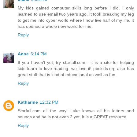
My kids gained computer skills long before I did. I only
learned to use email two years ago. It took breaking my leg
to get me into cyber world where I now live half of my life. It
has opened a whole new world for me.
Reply
Anne
6:14 PM
If you haven't yet, try starfall.com - it is a site for helping
kids learn to love reading. we love it! pbskids.org also has
great stuff that is kind of educational as well as fun.
Reply
Katharine
12:32 PM
Starfall.com all the way! Luke knows all his letters and
sounds and he is not even 2 yet. It is a GREAT resource.
Reply