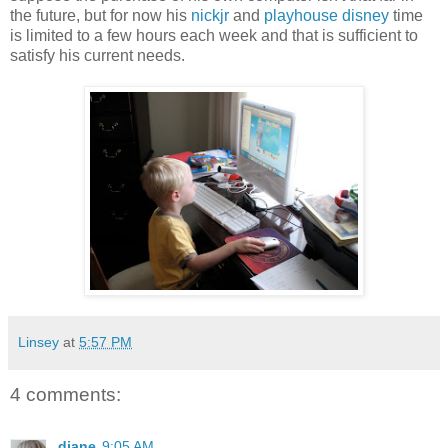
the future, but for now his
nickjr
and
playhouse disney
time
is limited to a few hours each week and that is sufficient to
satisfy his current needs.
Linsey
at
5:57 PM
4 comments:
diane
9:05 AM