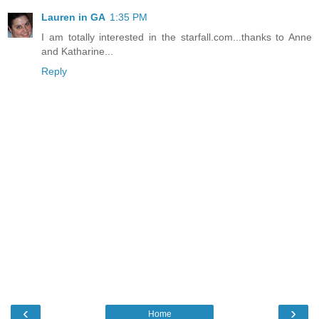
Lauren in GA
1:35 PM
I am totally interested in the starfall.com...thanks to Anne
and Katharine...
Reply
‹
›
Home