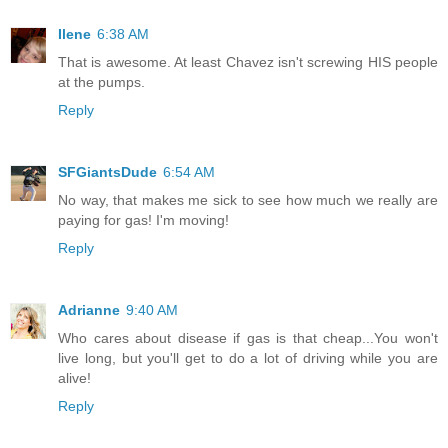
Ilene
6:38 AM
That is awesome. At least Chavez isn't screwing HIS people
at the pumps.
Reply
SFGiantsDude
6:54 AM
No way, that makes me sick to see how much we really are
paying for gas! I'm moving!
Reply
Adrianne
9:40 AM
Who cares about disease if gas is that cheap...You won't
live long, but you'll get to do a lot of driving while you are
alive!
Reply