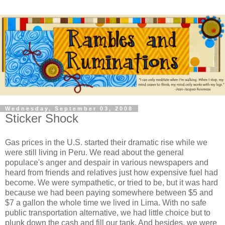
Wednesday, September 03, 2008
Sticker Shock
Gas prices in the U.S. started their dramatic rise while we
were still living in Peru. We read about the general
populace's anger and despair in various newspapers and
heard from friends and relatives just how expensive fuel had
become. We were sympathetic, or tried to be, but it was hard
because we had been paying somewhere between $5 and
$7 a gallon the whole time we lived in Lima. With no safe
public transportation alternative, we had little choice but to
plunk down the cash and fill our tank. And besides, we were