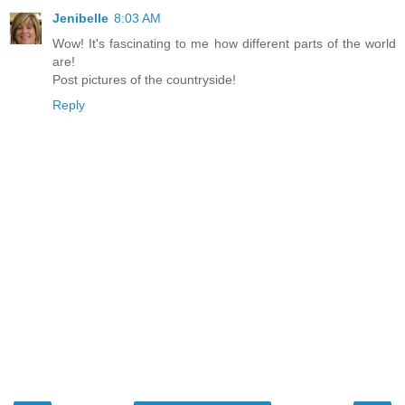
Jenibelle
8:03 AM
Wow! It's fascinating to me how different parts of the world
are!
Post pictures of the countryside!
Reply