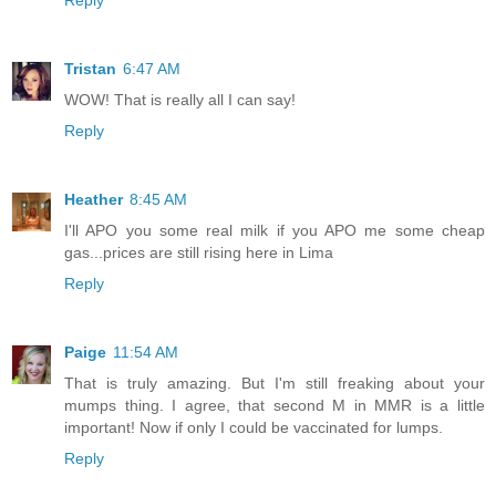
Reply
Tristan
6:47 AM
WOW! That is really all I can say!
Reply
Heather
8:45 AM
I'll APO you some real milk if you APO me some cheap
gas...prices are still rising here in Lima
Reply
Paige
11:54 AM
That is truly amazing. But I'm still freaking about your
mumps thing. I agree, that second M in MMR is a little
important! Now if only I could be vaccinated for lumps.
Reply