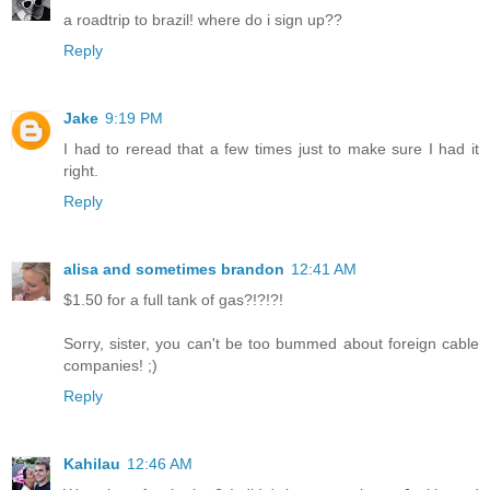
a roadtrip to brazil! where do i sign up??
Reply
Jake
9:19 PM
I had to reread that a few times just to make sure I had it
right.
Reply
alisa and sometimes brandon
12:41 AM
$1.50 for a full tank of gas?!?!?!
Sorry, sister, you can't be too bummed about foreign cable
companies! ;)
Reply
Kahilau
12:46 AM