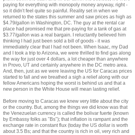
paying for everything with monopoly money anyway, right -
so it didn't feel quite so painful. Reality set in when we
returned to the states this summer and saw prices as high as
$4.79/gallon in Washington, DC. The guy at the rental car
place had promised me that pre-paying for a tank of gas at
$3.77/gallon was a real bargain. I reluctantly believed him
thinking I had just been sold a bill of goods - it was
immediately clear that I had not been. When Isaac, my Dad
and I took a trip to Arizona, we were thrilled to find gas along
the way for just over 4 dollars, a lot cheaper than anywhere
in Provo, UT and certainly anywhere in the DC metro area.
And, then, just as we were leaving the US for Caracas prices
started to fall and we breathed a sigh a relief along with our
fellow Americans hoping the worst is behind us and that a
new person in the White House will mean lasting relief.
Before moving to Caracas we knew very little about the city
or the country. But, among the things we did know was that
the Venezuelan currency is called the bolivar fuerte (known
by Embassy folks as "Bs"); that inflation is rampant and the
exchange rate in constant flux (today the US dollar is worth
about 3.5 Bs; and that the country is rich in oil, very rich and