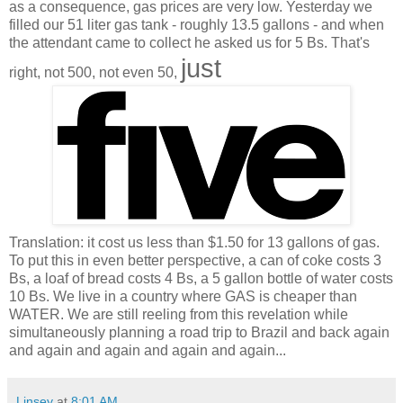
as a consequence, gas prices are very low. Yesterday we
filled our 51 liter gas tank - roughly 13.5 gallons - and when
the attendant came to collect he asked us for 5 Bs. That's
just
right, not 500, not even 50,
Translation: it cost us less than $1.50 for 13 gallons of gas.
To put this in even better perspective, a can of coke costs 3
Bs, a loaf of bread costs 4 Bs, a 5 gallon bottle of water costs
10 Bs. We live in a country where GAS is cheaper than
WATER. We are still reeling from this revelation while
simultaneously planning a road trip to Brazil and back again
and again and again and again and again...
Linsey
at
8:01 AM