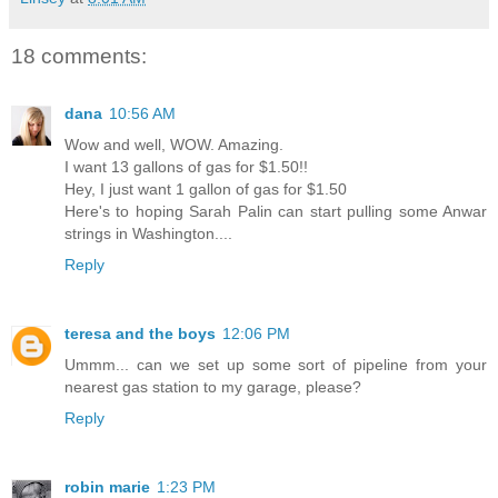
18 comments:
dana
10:56 AM
Wow and well, WOW. Amazing.
I want 13 gallons of gas for $1.50!!
Hey, I just want 1 gallon of gas for $1.50
Here's to hoping Sarah Palin can start pulling some Anwar
strings in Washington....
Reply
teresa and the boys
12:06 PM
Ummm... can we set up some sort of pipeline from your
nearest gas station to my garage, please?
Reply
robin marie
1:23 PM