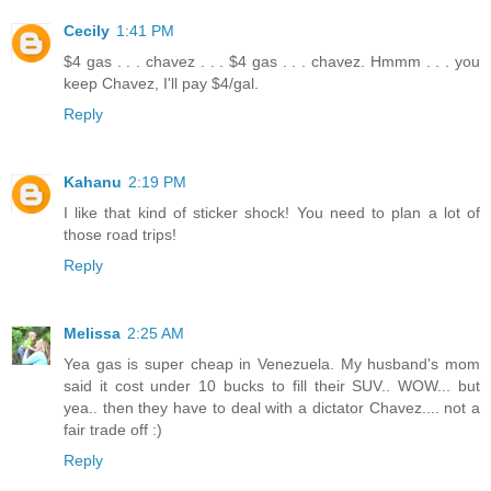
Cecily
1:41 PM
$4 gas . . . chavez . . . $4 gas . . . chavez. Hmmm . . . you
keep Chavez, I'll pay $4/gal.
Reply
Kahanu
2:19 PM
I like that kind of sticker shock! You need to plan a lot of
those road trips!
Reply
Melissa
2:25 AM
Yea gas is super cheap in Venezuela. My husband's mom
said it cost under 10 bucks to fill their SUV.. WOW... but
yea.. then they have to deal with a dictator Chavez.... not a
fair trade off :)
Reply