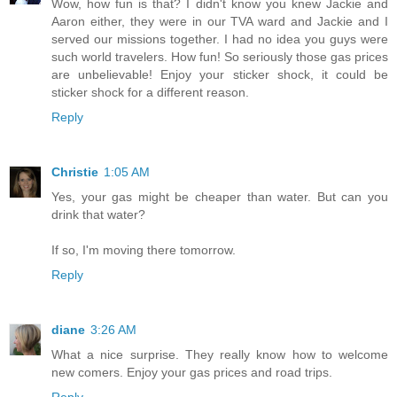
Wow, how fun is that? I didn't know you knew Jackie and
Aaron either, they were in our TVA ward and Jackie and I
served our missions together. I had no idea you guys were
such world travelers. How fun! So seriously those gas prices
are unbelievable! Enjoy your sticker shock, it could be
sticker shock for a different reason.
Reply
Christie
1:05 AM
Yes, your gas might be cheaper than water. But can you
drink that water?
If so, I'm moving there tomorrow.
Reply
diane
3:26 AM
What a nice surprise. They really know how to welcome
new comers. Enjoy your gas prices and road trips.