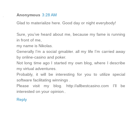
Anonymous
3:28 AM
Glad to materialize here. Good day or night everybody!
Sure, you’ve heard about me, because my fame is running
in front of me,
my name is Nikolas.
Generally I’m a social gmabler. all my life I’m carried away
by online-casino and poker.
Not long time ago I started my own blog, where I describe
my virtual adventures.
Probably, it will be interesting for you to utilize special
software facilitating winnings .
Please visit my blog. http://allbestcasino.com I’ll be
interested on your opinion..
Reply