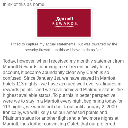
think of this as home.
I tried to capture my actual statements, but was thwarted by the
security firewalls so this will have to do as "art"
Today, however, when I received my monthly statement from
Marriott Rewards informing me of recent activity to my
account, it became abundantly clear why Caleb is so
confused. Since January 1st, we have stayed in Marriott
hotels 113 nights - we have accrued well over six figures in
rewards points - and we have achieved Platinum status, the
highest available status. To put this in better perspective,
were we to stay in a Marriott every night beginning today for
113 nights, we would not check out until January 2, 2009.
Ironically, we will likely use our amassed points and
Platinum status for another flight and a few more nights at
Marriott, thus further convincing Caleb that our preferred