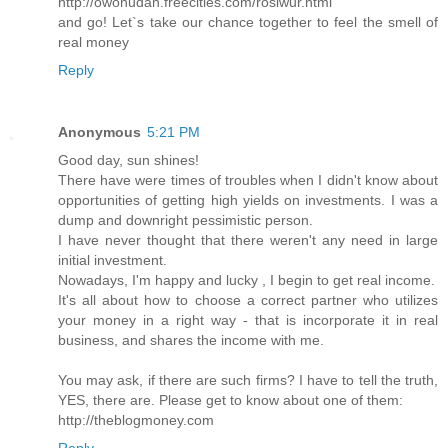
http://owonudah.freecities.com/rosiwur.html
and go! Let`s take our chance together to feel the smell of
real money
Reply
Anonymous
5:21 PM
Good day, sun shines!
There have were times of troubles when I didn't know about
opportunities of getting high yields on investments. I was a
dump and downright pessimistic person.
I have never thought that there weren't any need in large
initial investment.
Nowadays, I'm happy and lucky , I begin to get real income.
It's all about how to choose a correct partner who utilizes
your money in a right way - that is incorporate it in real
business, and shares the income with me.
You may ask, if there are such firms? I have to tell the truth,
YES, there are. Please get to know about one of them:
http://theblogmoney.com
Reply