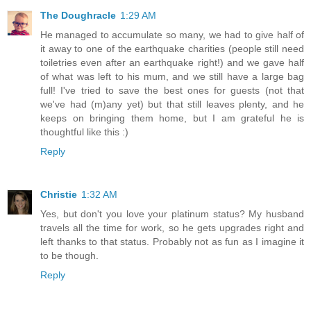
The Doughracle
1:29 AM
He managed to accumulate so many, we had to give half of
it away to one of the earthquake charities (people still need
toiletries even after an earthquake right!) and we gave half
of what was left to his mum, and we still have a large bag
full! I've tried to save the best ones for guests (not that
we've had (m)any yet) but that still leaves plenty, and he
keeps on bringing them home, but I am grateful he is
thoughtful like this :)
Reply
Christie
1:32 AM
Yes, but don't you love your platinum status? My husband
travels all the time for work, so he gets upgrades right and
left thanks to that status. Probably not as fun as I imagine it
to be though.
Reply