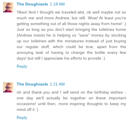
The Doughracle
1:18 AM
Yikes! And I thought we traveled alot, ok well maybe not so
much me and more Andrew, but still. Wow! At least you're
getting something out of all those nights away from home! :)
Just so long as you don't start bringing the toiletries home
(Andrew insists he is helping us "save" money by stocking
up our toiletries with the miniatures instead of just buying
our regular stuff, which could be true, apart from the
annoying task of having to change the bottle every few
days! but still I appreciate his efforts to provide :)
Reply
The Doughracle
1:21 AM
oh and thank you and I will send on the birthday wishes -
one day we'll actually be together on these important
occasions! until then, more inspiring thoughts to keep my
mind off it :)
Reply