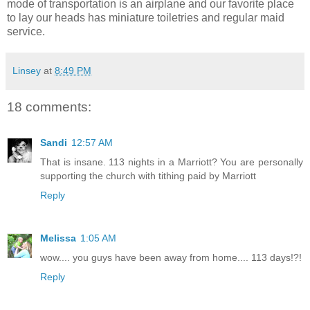
mode of transportation is an airplane and our favorite place
to lay our heads has miniature toiletries and regular maid
service.
Linsey
at
8:49 PM
18 comments:
Sandi
12:57 AM
That is insane. 113 nights in a Marriott? You are personally
supporting the church with tithing paid by Marriott
Reply
Melissa
1:05 AM
wow.... you guys have been away from home.... 113 days!?!
Reply