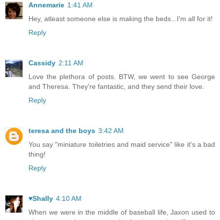
Annemarie
1:41 AM
Hey, atleast someone else is making the beds...I'm all for it!
Reply
Cassidy
2:11 AM
Love the plethora of posts. BTW, we went to see George
and Theresa. They're fantastic, and they send their love.
Reply
teresa and the boys
3:42 AM
You say "miniature toiletries and maid service" like it's a bad
thing!
Reply
♥Shally
4:10 AM
When we were in the middle of baseball life, Jaxon used to