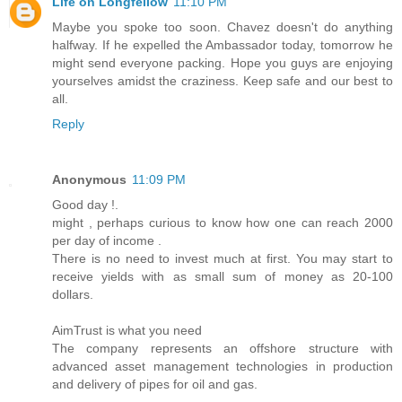
Life on Longfellow
11:10 PM
Maybe you spoke too soon. Chavez doesn't do anything
halfway. If he expelled the Ambassador today, tomorrow he
might send everyone packing. Hope you guys are enjoying
yourselves amidst the craziness. Keep safe and our best to
all.
Reply
Anonymous
11:09 PM
Good day !.
might , perhaps curious to know how one can reach 2000
per day of income .
There is no need to invest much at first. You may start to
receive yields with as small sum of money as 20-100
dollars.
AimTrust is what you need
The company represents an offshore structure with
advanced asset management technologies in production
and delivery of pipes for oil and gas.