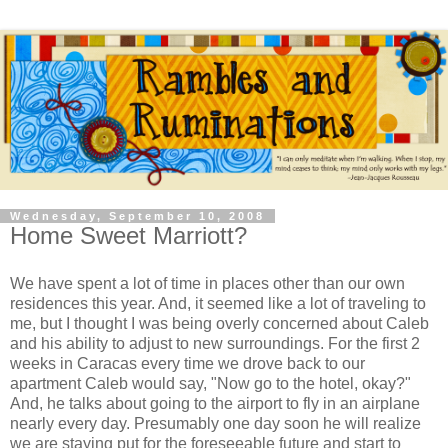
Wednesday, September 10, 2008
Home Sweet Marriott?
We have spent a lot of time in places other than our own
residences this year. And, it seemed like a lot of traveling to
me, but I thought I was being overly concerned about Caleb
and his ability to adjust to new surroundings. For the first 2
weeks in Caracas every time we drove back to our
apartment Caleb would say, "Now go to the hotel, okay?"
And, he talks about going to the airport to fly in an airplane
nearly every day. Presumably one day soon he will realize
we are staying put for the foreseeable future and start to