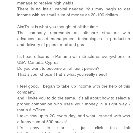
manage to receive high yields .
There is no initial capital needed You may begin to get
income with as small sum of money as 20-100 dollars.
AimTrust is what you thought of all the time
The company represents an offshore structure with
advanced asset management technologies in production
and delivery of pipes for oil and gas.
Its head office is in Panama with structures everywhere: In
USA, Canada, Cyprus.
Do you want to become an affluent person?
That`s your choice That`s what you really need!
I feel good, I began to take up income with the help of this
company,
and I invite you to do the same. It`s all about how to select a
proper companion who uses your money in a right way -
that`s AimTrust!.
I take now up to 2G every day, and what I started with was
a funny sum of 500 bucks!
It`s easy to start , just click this link