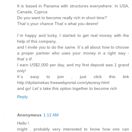
It is based in Panama with structures everywhere: In USA,
Canada, Cyprus.
Do you want to become really rich in short time?
That`s your chance That`s what you desire!
I`m happy and lucky, I started to get real money with the
help of this company,
and I invite you to do the same. It`s all about how to choose
a proper partner who uses your money in a right way -
that`s it!.
I earn US$2,000 per day, and my first deposit was 1 grand
only!
It`s easy to join , just click this link
http://dydamekas.freewebportal.com/ytezesy.html
and go! Let`s take this option together to become rich
Reply
Anonymous
1:12 AM
Hello !.
might , probably very interested to know how one can