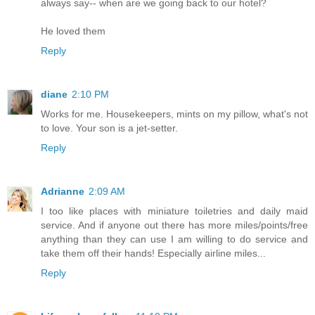
always say-- when are we going back to our hotel?
He loved them
Reply
diane
2:10 PM
Works for me. Housekeepers, mints on my pillow, what's not
to love. Your son is a jet-setter.
Reply
Adrianne
2:09 AM
I too like places with miniature toiletries and daily maid
service. And if anyone out there has more miles/points/free
anything than they can use I am willing to do service and
take them off their hands! Especially airline miles...
Reply