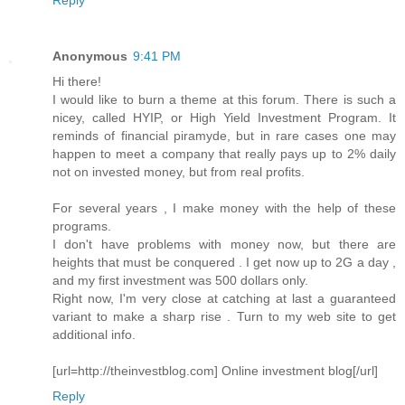
Anonymous
9:41 PM
Hi there!
I would like to burn a theme at this forum. There is such a
nicey, called HYIP, or High Yield Investment Program. It
reminds of financial piramyde, but in rare cases one may
happen to meet a company that really pays up to 2% daily
not on invested money, but from real profits.
For several years , I make money with the help of these
programs.
I don't have problems with money now, but there are
heights that must be conquered . I get now up to 2G a day ,
and my first investment was 500 dollars only.
Right now, I'm very close at catching at last a guaranteed
variant to make a sharp rise . Turn to my web site to get
additional info.
[url=http://theinvestblog.com] Online investment blog[/url]
Reply