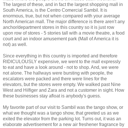
The largest of these, and in fact the largest shopping mall in
South America, is the Centro Comercial Sambil. It is
enormous, true, but not when compared with your average
North American mall. The major difference is there aren't any
anchor/department stores in this country so it is just row
upon row of stores - 5 stories tall with a movie theatre, a food
court and an indoor amusement park (Mall of America it is
not) as well.
Since everything in this country is imported and therefore
RIDICULOUSLY expensive, we went to the mall expressly
to eat and have a look around - not to shop. And, we were
not alone. The hallways were bursting with people, the
escalators were packed and there were lines for the
elevators, but the stores were empty. We walked past Nine
West and Hilfiger and Zara and not a customer in sight. How
these businesses stay afloat is anybody's guess.
My favorite part of our visit to Sambil was the tango show, or
what we thought was a tango show, that greeted us as we
exited the elevator from the parking lot. Turns out, it was an
elaborate advertisement for a new air freshener fragrance by