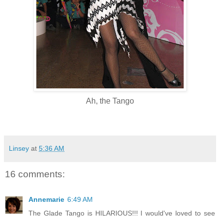
Ah, the Tango
Linsey
at
5:36 AM
16 comments:
Annemarie
6:49 AM
The Glade Tango is HILARIOUS!!! I would've loved to see