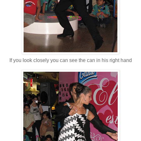
If you look closely you can see the can in his right hand