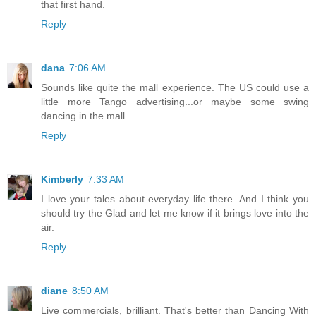
that first hand.
Reply
dana
7:06 AM
Sounds like quite the mall experience. The US could use a
little more Tango advertising...or maybe some swing
dancing in the mall.
Reply
Kimberly
7:33 AM
I love your tales about everyday life there. And I think you
should try the Glad and let me know if it brings love into the
air.
Reply
diane
8:50 AM
Live commercials, brilliant. That's better than Dancing With