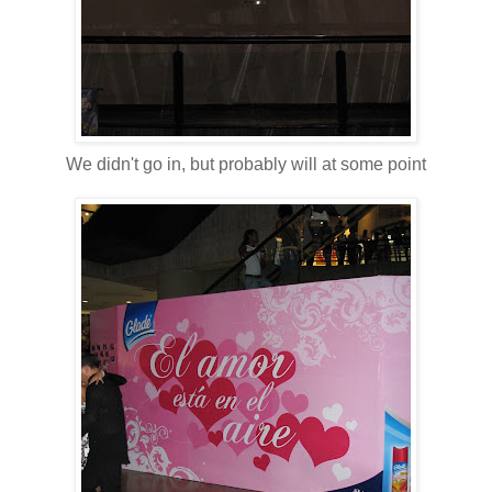
We didn't go in, but probably will at some point