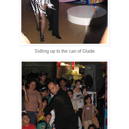
Sidling up to the can of Glade