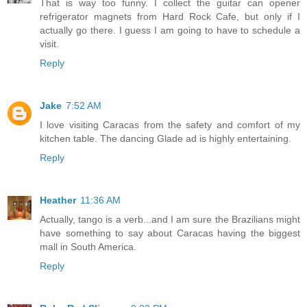
That is way too funny. I collect the guitar can opener
refrigerator magnets from Hard Rock Cafe, but only if I
actually go there. I guess I am going to have to schedule a
visit.
Reply
Jake
7:52 AM
I love visiting Caracas from the safety and comfort of my
kitchen table. The dancing Glade ad is highly entertaining.
Reply
Heather
11:36 AM
Actually, tango is a verb...and I am sure the Brazilians might
have something to say about Caracas having the biggest
mall in South America.
Reply