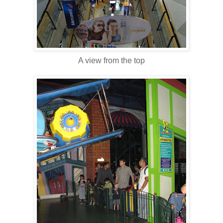
A view from the top