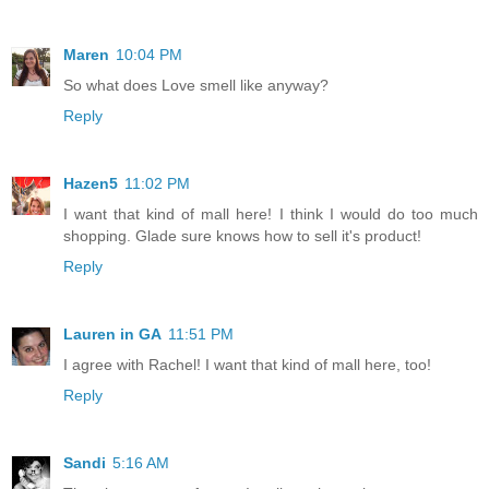
Maren
10:04 PM
So what does Love smell like anyway?
Reply
Hazen5
11:02 PM
I want that kind of mall here! I think I would do too much
shopping. Glade sure knows how to sell it's product!
Reply
Lauren in GA
11:51 PM
I agree with Rachel! I want that kind of mall here, too!
Reply
Sandi
5:16 AM