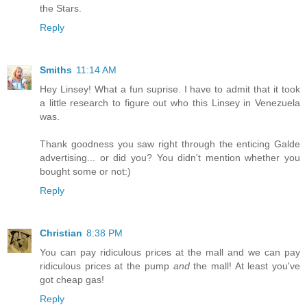
the Stars.
Reply
Smiths
11:14 AM
Hey Linsey! What a fun suprise. I have to admit that it took
a little research to figure out who this Linsey in Venezuela
was.
Thank goodness you saw right through the enticing Galde
advertising... or did you? You didn't mention whether you
bought some or not:)
Reply
Christian
8:38 PM
You can pay ridiculous prices at the mall and we can pay
ridiculous prices at the pump
and
the mall! At least you've
got cheap gas!
Reply