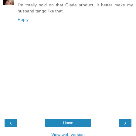
I'm totally sold on that Glade product. It better make my
husband tango like that.
Reply
‹
›
Home
View web version