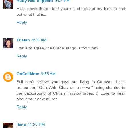
Ruby Red Slippers
9:02 PM
Hello down there! Tag! youre it! check out my blog to find
out what that is...
Reply
Tristan
4:36 AM
I have to agree, the Glade Tango is too funny!
Reply
OnCallMom
9:55 AM
Still can't believe you guys are living in Caracas. I still
remember, "Ooh, Ahh, Chavez no se va!" being chanted in
the background of Chris's mission tapes. :) Love to hear
about your adventures.
Reply
Ilene
11:37 PM