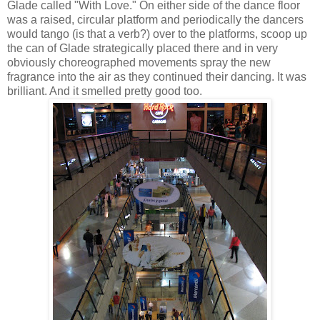
Glade called "With Love." On either side of the dance floor
was a raised, circular platform and periodically the dancers
would tango (is that a verb?) over to the platforms, scoop up
the can of Glade strategically placed there and in very
obviously choreographed movements spray the new
fragrance into the air as they continued their dancing. It was
brilliant. And it smelled pretty good too.