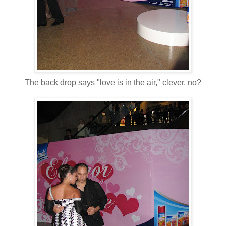
The back drop says "love is in the air," clever, no?