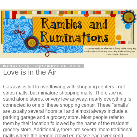
Wednesday, September 24, 2008
Love is in the Air
Caracas is full to overflowing with shopping centers - not
strips malls, but miniature shopping malls. There are no
stand alone stores, or very few anyway, nearly everything is
connected to one of these shopping center. These "smalls"
are usually several floors tall and almost always include a
parking garage and a grocery store. Most people refer to
them by their location followed by the name of the resident
grocery store. Additionally, there are several more traditional
malls where the people crowd en masse each weekend.