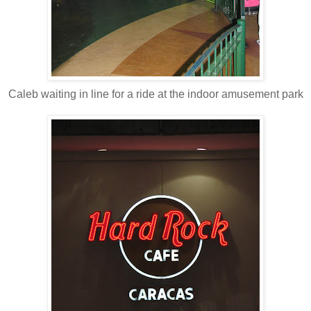
Caleb waiting in line for a ride at the indoor amusement park