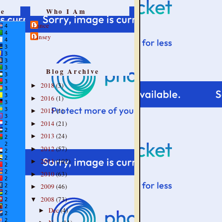
re
Who I Am
Lance
Linsey
Blog Archive
2018
(3)
►
2016
(1)
►
2015
(1)
►
2014
(21)
►
2013
(24)
►
2012
(57)
►
2011
(102)
►
2010
(63)
►
2009
(46)
►
2008
(73)
▼
Dec
(4)
►