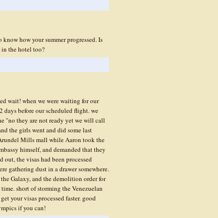
to know how your summer progressed. Is
in the hotel too?
ed wait! when we were waiting for our
2 days before our scheduled flight. we
e "no they are not ready yet we will call
 and the girls went and did some last
Arundel Mills mall while Aaron took the
li embassy himself, and demanded that they
ned out, the visas had been processed
ere gathering dust in a drawer somewhere.
 the Galaxy, and the demolition order for
e time. short of storming the Venezuelan
get your visas processed faster. good
ympics if you can!