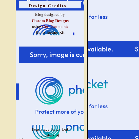
Design Credits
Blog designed by
Custom Blog Designs
using
Cori Gammon's
Retro Techno Kit
Peas Stacy Fancy font
courtesy of