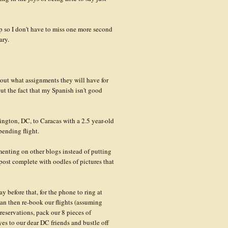
p so I don't have to miss one more second
ary.
 out what assignments they will have for
t the fact that my Spanish isn't good
ington, DC, to Caracas with a 2.5 year-old
pending flight.
enting on other blogs instead of putting
post complete with oodles of pictures that
y before that, for the phone to ring at
 can then re-book our flights (assuming
 reservations, pack our 8 pieces of
es to our dear DC friends and bustle off