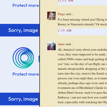
12:11 AM
Paige
said...
I've been missing virtual you! Dying 
Kenny in Venezuela already? Or stuck 
1:15 AM
Anne
said...
Ah, America! sorry about your undefin
visas, they were supposed to be ready 
called 5000+ times and kept getting th
you" line. so the day of our flight, me
minute irresponsible shopping at the 
train into the city, went to the Israe
process our visas right then. as it tur
already, perhaps days ago even, and w
it reminds me of Hitchhiker's Guide to
Arthur Dent's house. read it to pass th
Embassy, i am not sure how you could 
luck, especially with watching the Ol