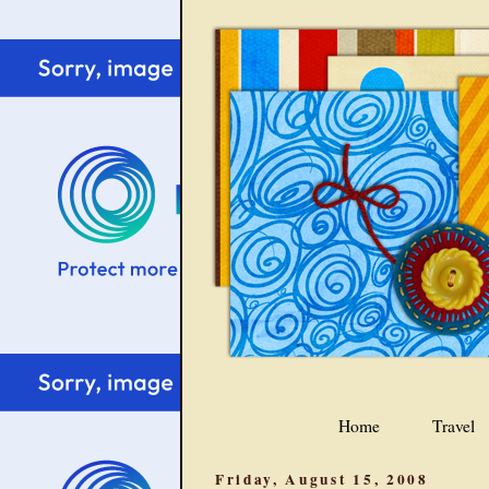
Home
Travel
Friday, August 15, 2008