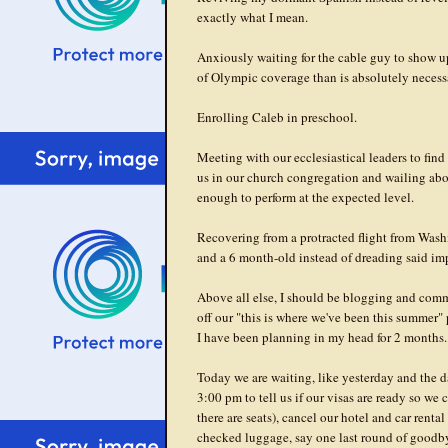
exactly what I mean.
Anxiously waiting for the cable guy to show u
of Olympic coverage than is absolutely necess
Enrolling Caleb in preschool.
Meeting with our ecclesiastical leaders to find
us in our church congregation and wailing abou
enough to perform at the expected level.
Recovering from a protracted flight from Wash
and a 6 month-old instead of dreading said im
Above all else, I should be blogging and comm
off our "this is where we've been this summer" 
I have been planning in my head for 2 months.
Today we are waiting, like yesterday and the da
3:00 pm to tell us if our visas are ready so we
there are seats), cancel our hotel and car rental
checked luggage, say one last round of goodby