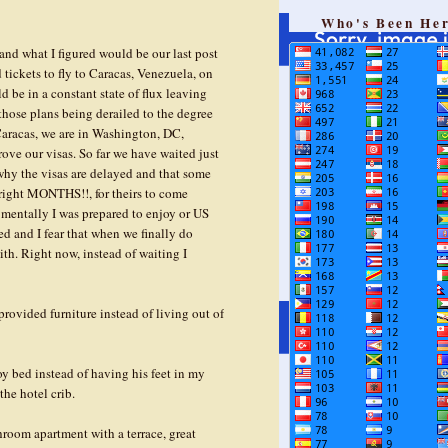
g
Who's Been He
and what I figured would be our last post
tickets to fly to Caracas, Venezuela, on
d be in a constant state of flux leaving
n those plans being derailed to the degree
 Caracas, we are in Washington, DC,
ove our visas. So far we have waited just
 why the visas are delayed and that some
 right MONTHS!!, for theirs to come
at mentally I was prepared to enjoy or US
ed and I fear that when we finally do
ith. Right now, instead of waiting I
rovided furniture instead of living out of
oy bed instead of having his feet in my
the hotel crib.
oom apartment with a terrace, great