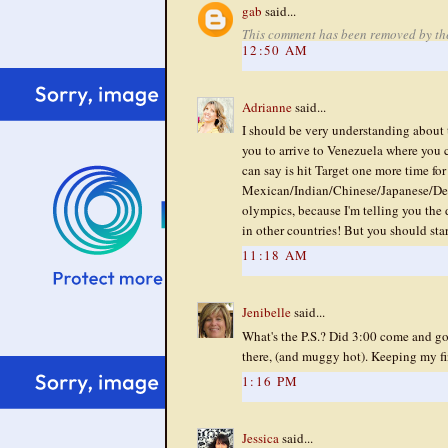
gab
said...
This comment has been removed by th
12:50 AM
Adrianne
said...
I should be very understanding about t
you to arrive to Venezuela where you c
can say is hit Target one more time for
Mexican/Indian/Chinese/Japanese/Deli
olympics, because I'm telling you th
in other countries! But you should sta
11:18 AM
Jenibelle
said...
What's the P.S.? Did 3:00 come and go w
there, (and muggy hot). Keeping my fin
1:16 PM
Jessica
said...