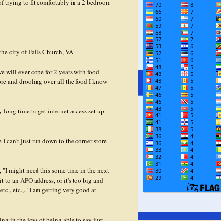
of trying to fit comfortably in a 2 bedroom
the city of Falls Church, VA.
 will ever cope for 2 years with food
ore and drooling over all the food I know
y long time to get internet access set up
 can't just run down to the corner store
, "I might need this some time in the next
it to an APO address, or it's too big and
 etc., etc.,." I am getting very good at
g in the joys of being able to say just