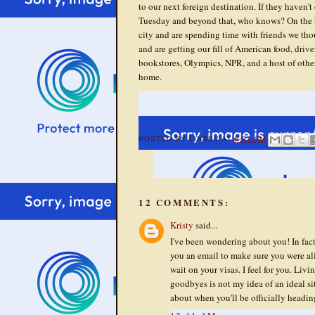
to our next foreign destination. If they haven't
Tuesday and beyond that, who knows? On the bri
city and are spending time with friends we th
and are getting our fill of American food, drive
bookstores, Olympics, NPR, and a host of othe
home.
POSTED BY
LINSEY
AT
6:21 AM
12 COMMENTS:
Kristy
said...
I've been wondering about you! In fact
you an email to make sure you were ali
wait on your visas. I feel for you. Liv
goodbyes is not my idea of an ideal si
about when you'll be officially headin