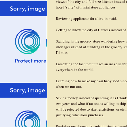
views of the city and full-size kitchen instead 
hotel "suite" with miniature appliances.
Reviewing applicants for a live-in maid.
Getting to know the city of Caracas instead of 
Standing in the grocery store wondering how we
shortages instead of standing in the grocery st
I'll miss.
Lamenting the fact that it takes an inexplicabl
everywhere in the world.
Learning how to make my own baby food since I
when we run out.
Saving money instead of spending it as I think
two years and what if no one is willing to ship 
will be rejected due to size restrictions, or etc.,
justifying ridiculous purchases.
Reviving my dormant Spanish instead of revelin