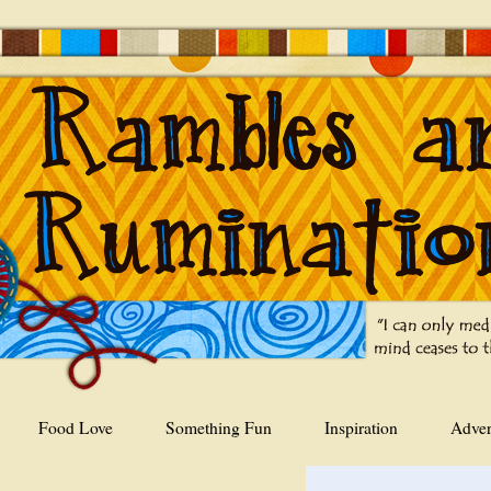
Food Love
Something Fun
Inspiration
Adver