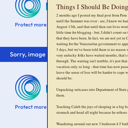
Things I Should Be Doin
2 months ago I posted my final post from Peru 
until the Summer was over - see, I knew we had 
August 13th, and that until then our lives woul
little time for blogging - but, I didn't count o
that they have been. In fact, we are not yet in
waiting for the Venezuelan government to appr
3 days, but we've been told there is no reason
very unlucky folks have waited months, that's
through. The waiting isn't terrible, it's just th
vacation only so long - that time has now pass
leave the sense of loss will be harder to cope w
should be:
Unpacking suitcases into Department of State p
them.
Teaching Caleb the joys of sleeping in a big b
stomach and head all night because he refuses 
Wandering around our new 3 bedroom 4.5 bathr