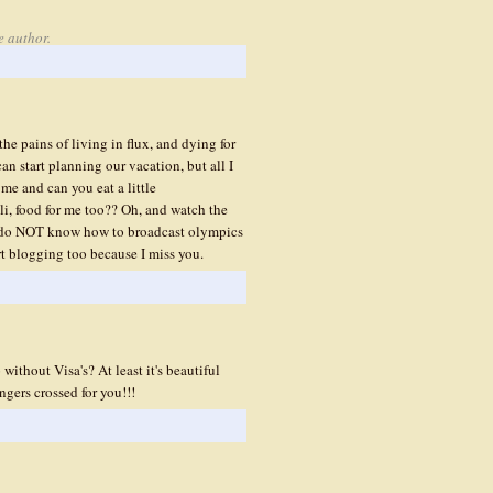
e author.
he pains of living in flux, and dying for
an start planning our vacation, but all I
 me and can you eat a little
, food for me too?? Oh, and watch the
e do NOT know how to broadcast olympics
rt blogging too because I miss you.
ithout Visa's? At least it's beautiful
gers crossed for you!!!