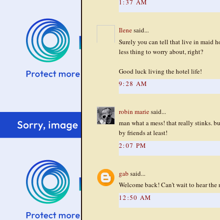
1:37 AM
Ilene
said...
Surely you can tell that live in maid
less thing to worry about, right?
Good luck living the hotel life!
9:28 AM
robin marie
said...
man what a mess! that really stinks. b
by friends at least!
2:07 PM
gab
said...
Welcome back! Can't wait to hear the 
12:50 AM