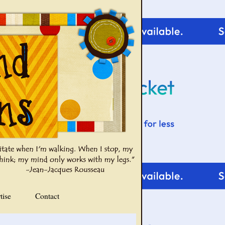
tise
Contact