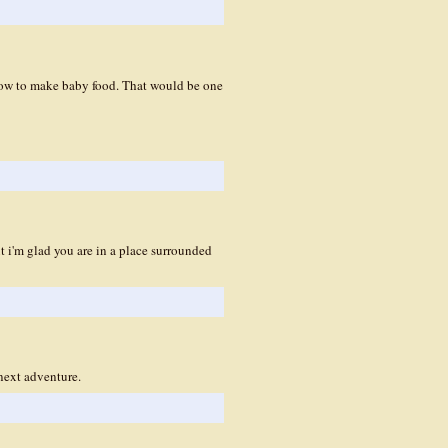
 how to make baby food. That would be one
ut i'm glad you are in a place surrounded
next adventure.