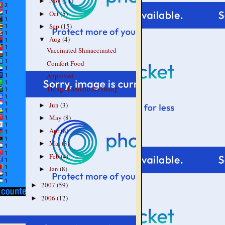
Nov
(11)
►
Oct
(5)
►
Sep
(15)
►
Aug
(4)
▼
Vaccinated Shmaccinated
Comfort Food
Approved
Things I Should Be Doing
Jun
(3)
►
May
(8)
►
Apr
(8)
►
Mar
(3)
►
Feb
(4)
►
Jan
(8)
►
2007
(59)
►
2006
(12)
►