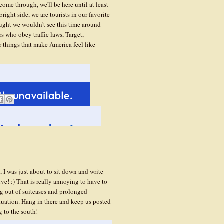
 come through, we'll be here until at least
ght side, we are tourists in our favorite
ought we wouldn't see this time around
rs who obey traffic laws, Target,
r things that make America feel like
, I was just about to sit down and write
ve! :) That is really annoying to have to
ing out of suitcases and prolonged
tuation. Hang in there and keep us posted
g to the south!