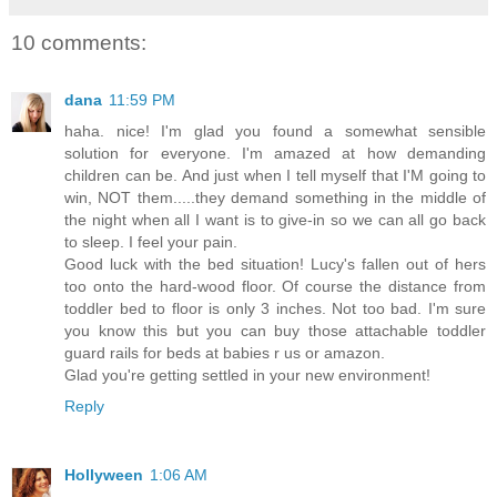
10 comments:
dana
11:59 PM
haha. nice! I'm glad you found a somewhat sensible
solution for everyone. I'm amazed at how demanding
children can be. And just when I tell myself that I'M going to
win, NOT them.....they demand something in the middle of
the night when all I want is to give-in so we can all go back
to sleep. I feel your pain.
Good luck with the bed situation! Lucy's fallen out of hers
too onto the hard-wood floor. Of course the distance from
toddler bed to floor is only 3 inches. Not too bad. I'm sure
you know this but you can buy those attachable toddler
guard rails for beds at babies r us or amazon.
Glad you're getting settled in your new environment!
Reply
Hollyween
1:06 AM