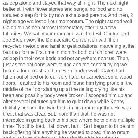
asleep alone and stayed that way all night. The next night
better still with fewer stories and songs, no food and no
tortured sleep for his by now exhausted parents. And then, 2
nights ago we lost all our momentum. The night started well -
Caleb fell asleep almost immediately after just a few
lullabies. We sat in our room and watched Bill Clinton and
Joe Biden wow the Democratic Convention with their
recycled rhetoric and familiar gesticulations, marveling at the
fact that for the first time in months both our children were
asleep in their own beds and not anywhere near us. Then,
just as the balloons were falling and the confetti flying we
heard a loud crash and an even louder wail - Caleb had
fallen out of bed onto our very hard, uncarpeted, solid wood
floors. I dashed to his room and found him lying prone in the
middle of the floor staring up at the ceiling crying like his
heart and possibly body were broken. I scooped him up and
after several minutes got him to quiet down while Kenny
dutifully pushed the twin beds in his room together. He was
tired, that was clear. But, more than that, he was not
interested in going back to his bed where he told me multiple
times "Not this bed, I fall down, hurt." So I began to bribe him
back offering him anything he wanted to coax him to return