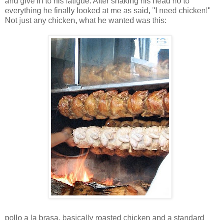
and give in to his fatigue. After shaking his head no to
everything he finally looked at me as said, "I need chicken!"
Not just any chicken, what he wanted was this:
pollo a la brasa, basically roasted chicken and a standard