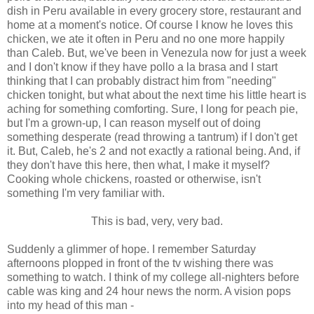
dish in Peru available in every grocery store, restaurant and
home at a moment's notice. Of course I know he loves this
chicken, we ate it often in Peru and no one more happily
than Caleb. But, we've been in Venezula now for just a week
and I don't know if they have pollo a la brasa and I start
thinking that I can probably distract him from "needing"
chicken tonight, but what about the next time his little heart is
aching for something comforting. Sure, I long for peach pie,
but I'm a grown-up, I can reason myself out of doing
something desperate (read throwing a tantrum) if I don't get
it. But, Caleb, he's 2 and not exactly a rational being. And, if
they don't have this here, then what, I make it myself?
Cooking whole chickens, roasted or otherwise, isn't
something I'm very familiar with.
This is bad, very, very bad.
Suddenly a glimmer of hope. I remember Saturday
afternoons plopped in front of the tv wishing there was
something to watch. I think of my college all-nighters before
cable was king and 24 hour news the norm. A vision pops
into my head of this man -