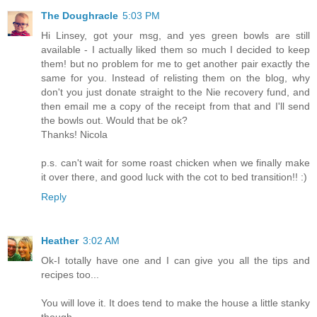
The Doughracle
5:03 PM
Hi Linsey, got your msg, and yes green bowls are still
available - I actually liked them so much I decided to keep
them! but no problem for me to get another pair exactly the
same for you. Instead of relisting them on the blog, why
don't you just donate straight to the Nie recovery fund, and
then email me a copy of the receipt from that and I'll send
the bowls out. Would that be ok?
Thanks! Nicola
p.s. can't wait for some roast chicken when we finally make
it over there, and good luck with the cot to bed transition!! :)
Reply
Heather
3:02 AM
Ok-I totally have one and I can give you all the tips and
recipes too...
You will love it. It does tend to make the house a little stanky