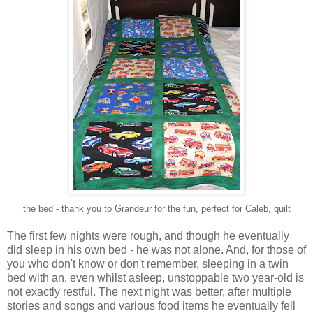
the bed - thank you to Grandeur for the fun, perfect for Caleb, quilt
The first few nights were rough, and though he eventually
did sleep in his own bed - he was not alone. And, for those of
you who don't know or don't remember, sleeping in a twin
bed with an, even whilst asleep, unstoppable two year-old is
not exactly restful. The next night was better, after multiple
stories and songs and various food items he eventually fell