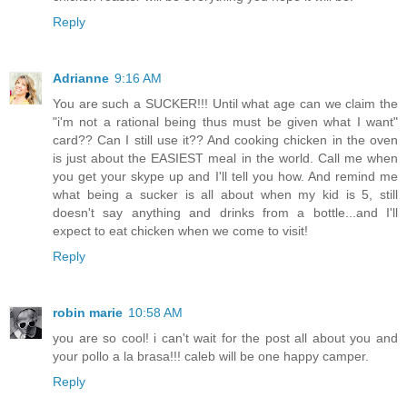
Reply
Adrianne
9:16 AM
You are such a SUCKER!!! Until what age can we claim the
"i'm not a rational being thus must be given what I want"
card?? Can I still use it?? And cooking chicken in the oven
is just about the EASIEST meal in the world. Call me when
you get your skype up and I'll tell you how. And remind me
what being a sucker is all about when my kid is 5, still
doesn't say anything and drinks from a bottle...and I'll
expect to eat chicken when we come to visit!
Reply
robin marie
10:58 AM
you are so cool! i can't wait for the post all about you and
your pollo a la brasa!!! caleb will be one happy camper.
Reply