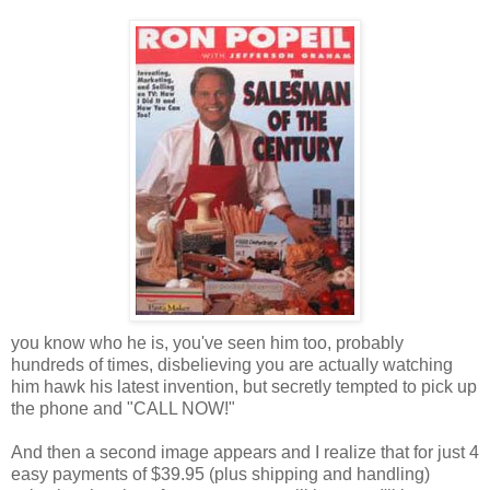
you know who he is, you've seen him too, probably
hundreds of times, disbelieving you are actually watching
him hawk his latest invention, but secretly tempted to pick up
the phone and "CALL NOW!"
And then a second image appears and I realize that for just 4
easy payments of $39.95 (plus shipping and handling)