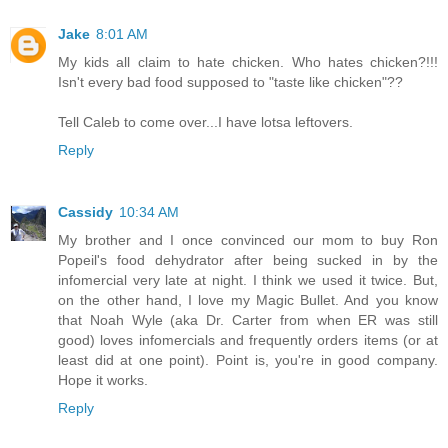
Jake
8:01 AM
My kids all claim to hate chicken. Who hates chicken?!!!
Isn't every bad food supposed to "taste like chicken"??
Tell Caleb to come over...I have lotsa leftovers.
Reply
Cassidy
10:34 AM
My brother and I once convinced our mom to buy Ron
Popeil's food dehydrator after being sucked in by the
infomercial very late at night. I think we used it twice. But,
on the other hand, I love my Magic Bullet. And you know
that Noah Wyle (aka Dr. Carter from when ER was still
good) loves infomercials and frequently orders items (or at
least did at one point). Point is, you're in good company.
Hope it works.
Reply