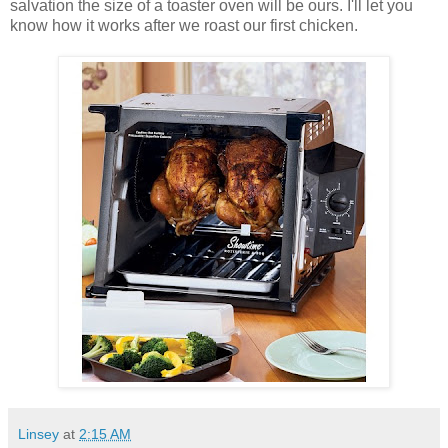
salvation the size of a toaster oven will be ours. I'll let you
know how it works after we roast our first chicken.
Linsey
at
2:15 AM