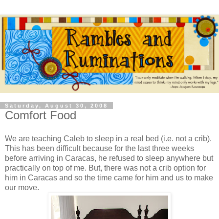
Saturday, August 30, 2008
Comfort Food
We are teaching Caleb to sleep in a real bed (i.e. not a crib).
This has been difficult because for the last three weeks
before arriving in Caracas, he refused to sleep anywhere but
practically on top of me. But, there was not a crib option for
him in Caracas and so the time came for him and us to make
our move.