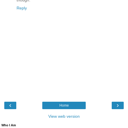
though.
Reply
‹
›
Home
View web version
Who I Am