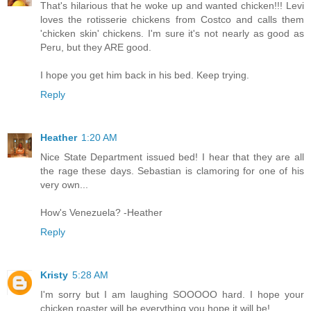
That's hilarious that he woke up and wanted chicken!!! Levi
loves the rotisserie chickens from Costco and calls them
'chicken skin' chickens. I'm sure it's not nearly as good as
Peru, but they ARE good.
I hope you get him back in his bed. Keep trying.
Reply
Heather
1:20 AM
Nice State Department issued bed! I hear that they are all
the rage these days. Sebastian is clamoring for one of his
very own...
How's Venezuela? -Heather
Reply
Kristy
5:28 AM
I'm sorry but I am laughing SOOOOO hard. I hope your
chicken roaster will be everything you hope it will be!