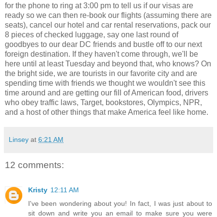
for the phone to ring at 3:00 pm to tell us if our visas are
ready so we can then re-book our flights (assuming there are
seats), cancel our hotel and car rental reservations, pack our
8 pieces of checked luggage, say one last round of
goodbyes to our dear DC friends and bustle off to our next
foreign destination. If they haven't come through, we'll be
here until at least Tuesday and beyond that, who knows? On
the bright side, we are tourists in our favorite city and are
spending time with friends we thought we wouldn't see this
time around and are getting our fill of American food, drivers
who obey traffic laws, Target, bookstores, Olympics, NPR,
and a host of other things that make America feel like home.
Linsey
at
6:21 AM
12 comments:
Kristy
12:11 AM
I've been wondering about you! In fact, I was just about to
sit down and write you an email to make sure you were