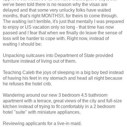
we've been told there is no reason why the visas are
delayed and that some very unlucky folks have waited
months, that's right MONTHS!!, for theirs to come through.
The waiting isn't terrible, it's just that mentally I was prepared
to enjoy or US vacation only so long - that time has now
passed and I fear that when we finally do leave the sense of
loss will be harder to cope with. Right now, instead of
waiting I should be:
Unpacking suitcases into Department of State provided
furniture instead of living out of them.
Teaching Caleb the joys of sleeping in a big boy bed instead
of having his feet in my stomach and head all night because
he refuses the hotel crib.
Wandering around our new 3 bedroom 4.5 bathroom
apartment with a terrace, great views of the city and full-size
kitchen instead of trying to fit comfortably in a 2 bedroom
hotel "suite" with miniature appliances.
Reviewing applicants for a live-in maid.