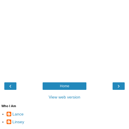
‹
›
Home
View web version
Who I Am
Lance
Linsey