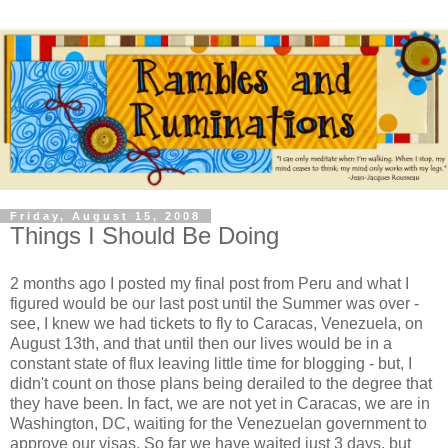
Friday, August 15, 2008
Things I Should Be Doing
2 months ago I posted my final post from Peru and what I
figured would be our last post until the Summer was over -
see, I knew we had tickets to fly to Caracas, Venezuela, on
August 13th, and that until then our lives would be in a
constant state of flux leaving little time for blogging - but, I
didn't count on those plans being derailed to the degree that
they have been. In fact, we are not yet in Caracas, we are in
Washington, DC, waiting for the Venezuelan government to
approve our visas. So far we have waited just 3 days, but