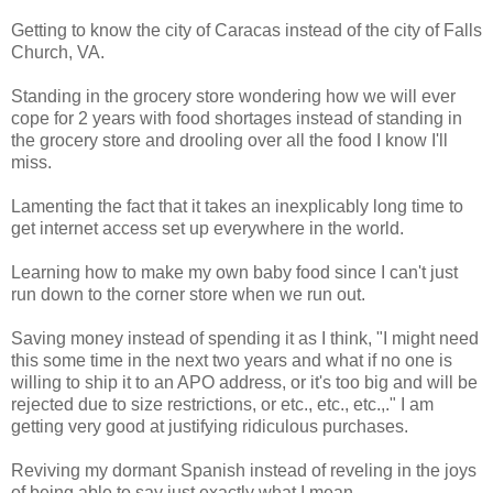
Getting to know the city of Caracas instead of the city of Falls
Church, VA.
Standing in the grocery store wondering how we will ever
cope for 2 years with food shortages instead of standing in
the grocery store and drooling over all the food I know I'll
miss.
Lamenting the fact that it takes an inexplicably long time to
get internet access set up everywhere in the world.
Learning how to make my own baby food since I can't just
run down to the corner store when we run out.
Saving money instead of spending it as I think, "I might need
this some time in the next two years and what if no one is
willing to ship it to an APO address, or it's too big and will be
rejected due to size restrictions, or etc., etc., etc.,." I am
getting very good at justifying ridiculous purchases.
Reviving my dormant Spanish instead of reveling in the joys
of being able to say just exactly what I mean.