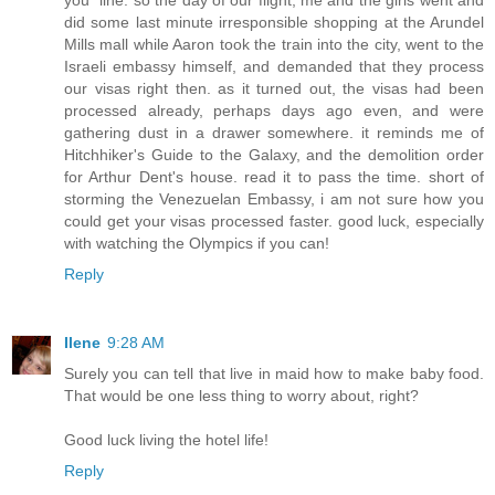
you" line. so the day of our flight, me and the girls went and
did some last minute irresponsible shopping at the Arundel
Mills mall while Aaron took the train into the city, went to the
Israeli embassy himself, and demanded that they process
our visas right then. as it turned out, the visas had been
processed already, perhaps days ago even, and were
gathering dust in a drawer somewhere. it reminds me of
Hitchhiker's Guide to the Galaxy, and the demolition order
for Arthur Dent's house. read it to pass the time. short of
storming the Venezuelan Embassy, i am not sure how you
could get your visas processed faster. good luck, especially
with watching the Olympics if you can!
Reply
Ilene
9:28 AM
Surely you can tell that live in maid how to make baby food.
That would be one less thing to worry about, right?
Good luck living the hotel life!
Reply