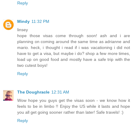
Reply
Mindy
11:32 PM
linsey
hope those visas come through soon! ash and i are
planning on coming around the same time as adrianne and
mario. heck, i thought i read if i was vacationing i did not
have to get a visa, but maybe i do? shop a few more times,
load up on good food and mostly have a safe trip with the
two cutest boys!
Reply
The Doughracle
12:31 AM
Wow hope you guys get the visas soon - we know how it
feels to be in limbo !! Enjoy the US while it lasts and hope
you all get going sooner rather than later! Safe travels! :)
Reply