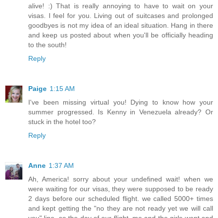
alive! :) That is really annoying to have to wait on your
visas. I feel for you. Living out of suitcases and prolonged
goodbyes is not my idea of an ideal situation. Hang in there
and keep us posted about when you'll be officially heading
to the south!
Reply
Paige
1:15 AM
I've been missing virtual you! Dying to know how your
summer progressed. Is Kenny in Venezuela already? Or
stuck in the hotel too?
Reply
Anne
1:37 AM
Ah, America! sorry about your undefined wait! when we
were waiting for our visas, they were supposed to be ready
2 days before our scheduled flight. we called 5000+ times
and kept getting the "no they are not ready yet we will call