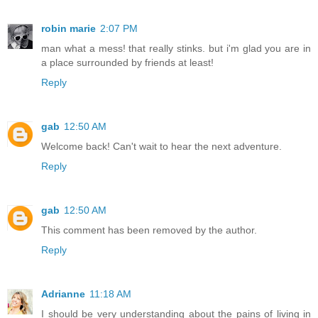
robin marie
2:07 PM
man what a mess! that really stinks. but i'm glad you are in
a place surrounded by friends at least!
Reply
gab
12:50 AM
Welcome back! Can't wait to hear the next adventure.
Reply
gab
12:50 AM
This comment has been removed by the author.
Reply
Adrianne
11:18 AM
I should be very understanding about the pains of living in