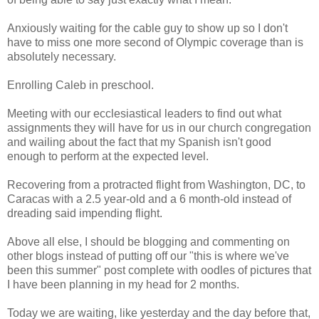
Anxiously waiting for the cable guy to show up so I don't
have to miss one more second of Olympic coverage than is
absolutely necessary.
Enrolling Caleb in preschool.
Meeting with our ecclesiastical leaders to find out what
assignments they will have for us in our church congregation
and wailing about the fact that my Spanish isn't good
enough to perform at the expected level.
Recovering from a protracted flight from Washington, DC, to
Caracas with a 2.5 year-old and a 6 month-old instead of
dreading said impending flight.
Above all else, I should be blogging and commenting on
other blogs instead of putting off our "this is where we've
been this summer" post complete with oodles of pictures that
I have been planning in my head for 2 months.
Today we are waiting, like yesterday and the day before that,