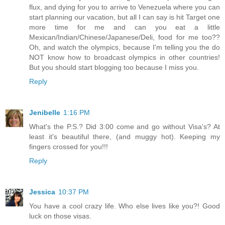
flux, and dying for you to arrive to Venezuela where you can
start planning our vacation, but all I can say is hit Target one
more time for me and can you eat a little
Mexican/Indian/Chinese/Japanese/Deli, food for me too??
Oh, and watch the olympics, because I'm telling you the do
NOT know how to broadcast olympics in other countries!
But you should start blogging too because I miss you.
Reply
Jenibelle
1:16 PM
What's the P.S.? Did 3:00 come and go without Visa's? At
least it's beautiful there, (and muggy hot). Keeping my
fingers crossed for you!!!
Reply
Jessica
10:37 PM
You have a cool crazy life. Who else lives like you?! Good
luck on those visas.