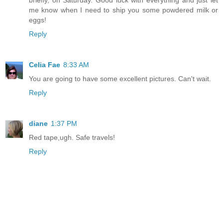
briefly, on Saturday. Good luck with everything and just let
me know when I need to ship you some powdered milk or
eggs!
Reply
Celia Fae
8:33 AM
You are going to have some excellent pictures. Can't wait.
Reply
diane
1:37 PM
Red tape,ugh. Safe travels!
Reply