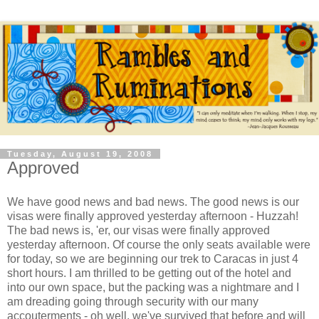
Tuesday, August 19, 2008
Approved
We have good news and bad news. The good news is our
visas were finally approved yesterday afternoon - Huzzah!
The bad news is, 'er, our visas were finally approved
yesterday afternoon. Of course the only seats available were
for today, so we are beginning our trek to Caracas in just 4
short hours. I am thrilled to be getting out of the hotel and
into our own space, but the packing was a nightmare and I
am dreading going through security with our many
accouterments - oh well, we've survived that before and will