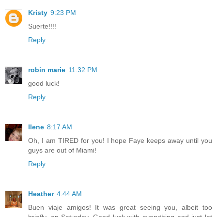
Kristy
9:23 PM
Suerte!!!!
Reply
robin marie
11:32 PM
good luck!
Reply
Ilene
8:17 AM
Oh, I am TIRED for you! I hope Faye keeps away until you
guys are out of Miami!
Reply
Heather
4:44 AM
Buen viaje amigos! It was great seeing you, albeit too