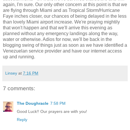
again, I'm sure. Our only other concern at this point is that we
are flying through Miami and as Tropical Storm/Hurricane
Faye inches closer, our chances of being delayed in the less
than lovely Miami airport increase. We're praying mightily
that won't happen and that we'll arrive this evening as
planned without any emergency landings along the way,
water or otherwise. Adios for now, we'll be back in the
blogging swing of things just as soon as we have identified a
Venezuelan service provider and have our internet access
up and running.
Linsey
at
7:16 PM
7 comments:
The Doughracle
7:58 PM
Good Luck!! Our prayers are with you!
Reply