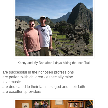
Kenny and My Dad after 4 days hiking the Inca Trail
are successful in their chosen professions
are patient with children - especially mine
love music
are dedicated to their families, god and their faith
are excellent providers