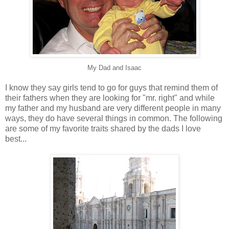
My Dad and Isaac
I know they say girls tend to go for guys that remind them of
their fathers when they are looking for "mr. right" and while
my father and my husband are very different people in many
ways, they do have several things in common. The following
are some of my favorite traits shared by the dads I love
best...