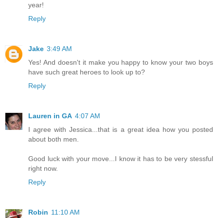
year!
Reply
Jake
3:49 AM
Yes! And doesn't it make you happy to know your two boys
have such great heroes to look up to?
Reply
Lauren in GA
4:07 AM
I agree with Jessica...that is a great idea how you posted
about both men.
Good luck with your move...I know it has to be very stessful
right now.
Reply
Robin
11:10 AM