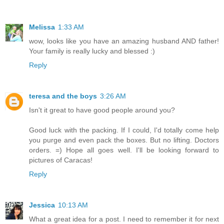
Melissa
1:33 AM
wow, looks like you have an amazing husband AND father!
Your family is really lucky and blessed :)
Reply
teresa and the boys
3:26 AM
Isn't it great to have good people around you?
Good luck with the packing. If I could, I'd totally come help
you purge and even pack the boxes. But no lifting. Doctors
orders. =) Hope all goes well. I'll be looking forward to
pictures of Caracas!
Reply
Jessica
10:13 AM
What a great idea for a post. I need to remember it for next