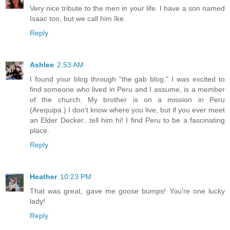
Very nice tribute to the men in your life. I have a son named
Isaac too, but we call him Ike.
Reply
Ashlee
2:53 AM
I found your blog through "the gab blog." I was excited to
find someone who lived in Peru and I assume, is a member
of the church. My brother is on a mission in Peru
(Arequipa.) I don't know where you live, but if you ever meet
an Elder Decker...tell him hi! I find Peru to be a fascinating
place.
Reply
Heather
10:23 PM
That was great, gave me goose bumps! You're one lucky
lady!
Reply