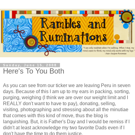
Sunday, June 15, 2008
Here's To You Both
As you can see from our ticker we are leaving Peru in seven
days. Because of this I am up to my ears in packing, sorting,
purging, weighing (I think we are over our weight limit and I
REALLY don't want to have to pay), donating, selling,
visiting, photographing and stressing about all the minutiae
that comes with this kind of move, thus the blog is
languishing. But, it is Father's Day and I would be remiss if I
didn't at least acknowledge my two favorite Dads even if I
don't have the time to do them justice.