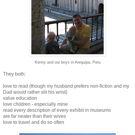
Kenny and our boys in Arequipa, Peru
They both:
love to read (though my husband prefers non-fiction and my
Dad would rather slit his wrist)
value education
love children - especially mine
read every description of every exhibit in museums
are far neater than their wives
love to travel and do so often