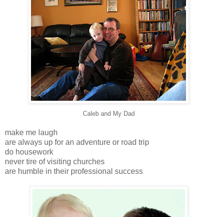
Caleb and My Dad
make me laugh
are always up for an adventure or road trip
do housework
never tire of visiting churches
are humble in their professional success