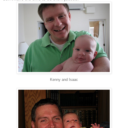
Kenny and Isaac