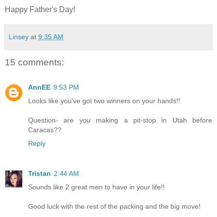
Happy Father's Day!
Linsey
at
9:35 AM
15 comments:
AnnEE
9:53 PM
Looks like you've got two winners on your hands!!
Question- are you making a pit-stop in Utah before
Caracas??
Reply
Tristan
2:44 AM
Sounds like 2 great men to have in your life!!
Good luck with the rest of the packing and the big move!