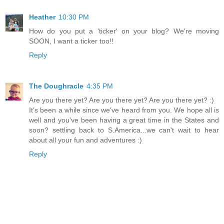
Heather
10:30 PM
How do you put a 'ticker' on your blog? We're moving
SOON, I want a ticker too!!
Reply
The Doughracle
4:35 PM
Are you there yet? Are you there yet? Are you there yet? :)
It's been a while since we've heard from you. We hope all is
well and you've been having a great time in the States and
soon? settling back to S.America...we can't wait to hear
about all your fun and adventures :)
Reply