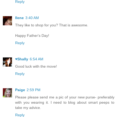
Reply
Ilene
3:40 AM
They like to shop for you? That is awesome.
Happy Father's Day!
Reply
♥Shally
6:54 AM
Good luck with the move!
Reply
Paige
2:59 PM
Please please send me a pic of your new purse- preferably
with you wearing it. I need to blog about smart peeps to
take my advice.
Reply