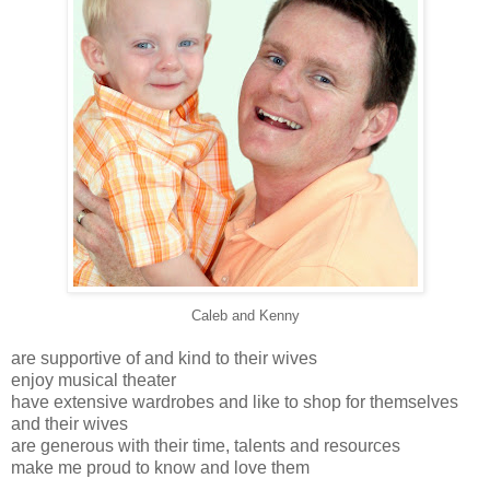
Caleb and Kenny
are supportive of and kind to their wives
enjoy musical theater
have extensive wardrobes and like to shop for themselves
and their wives
are generous with their time, talents and resources
make me proud to know and love them