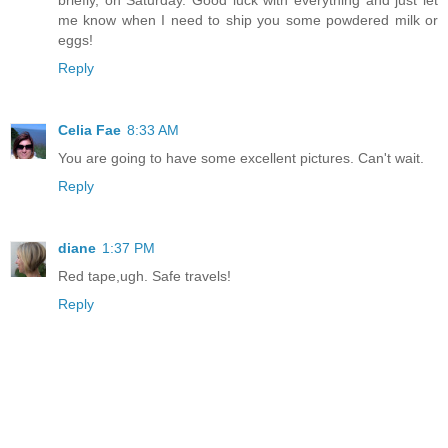
briefly, on Saturday. Good luck with everything and just let
me know when I need to ship you some powdered milk or
eggs!
Reply
Celia Fae
8:33 AM
You are going to have some excellent pictures. Can't wait.
Reply
diane
1:37 PM
Red tape,ugh. Safe travels!
Reply