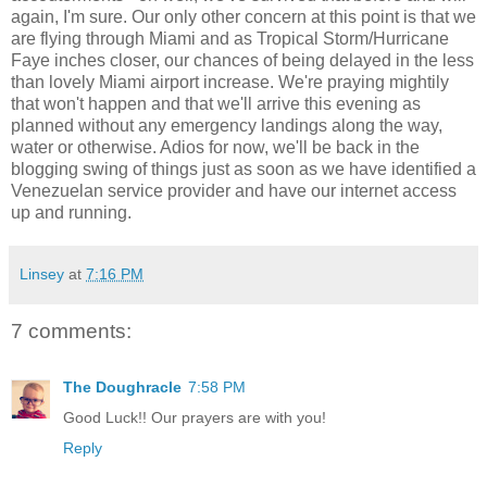
again, I'm sure. Our only other concern at this point is that we
are flying through Miami and as Tropical Storm/Hurricane
Faye inches closer, our chances of being delayed in the less
than lovely Miami airport increase. We're praying mightily
that won't happen and that we'll arrive this evening as
planned without any emergency landings along the way,
water or otherwise. Adios for now, we'll be back in the
blogging swing of things just as soon as we have identified a
Venezuelan service provider and have our internet access
up and running.
Linsey
at
7:16 PM
7 comments:
The Doughracle
7:58 PM
Good Luck!! Our prayers are with you!
Reply