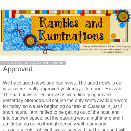
Tuesday, August 19, 2008
Approved
We have good news and bad news. The good news is our
visas were finally approved yesterday afternoon - Huzzah!
The bad news is, 'er, our visas were finally approved
yesterday afternoon. Of course the only seats available were
for today, so we are beginning our trek to Caracas in just 4
short hours. I am thrilled to be getting out of the hotel and
into our own space, but the packing was a nightmare and I
am dreading going through security with our many
accouterments - oh well, we've survived that before and will