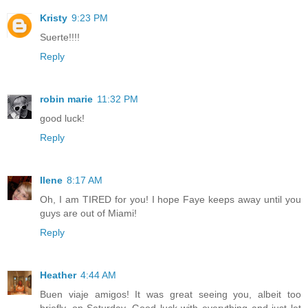
Kristy
9:23 PM
Suerte!!!!
Reply
robin marie
11:32 PM
good luck!
Reply
Ilene
8:17 AM
Oh, I am TIRED for you! I hope Faye keeps away until you
guys are out of Miami!
Reply
Heather
4:44 AM
Buen viaje amigos! It was great seeing you, albeit too