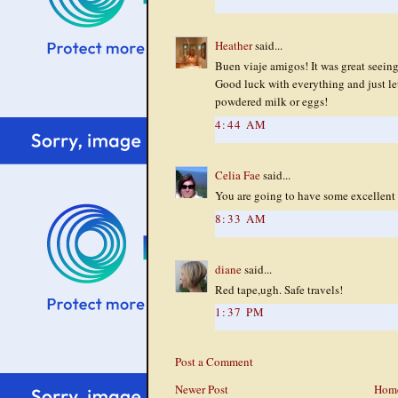
Heather
said...
Buen viaje amigos! It was great seeing 
Good luck with everything and just l
powdered milk or eggs!
4:44 AM
Celia Fae
said...
You are going to have some excellent p
8:33 AM
diane
said...
Red tape,ugh. Safe travels!
1:37 PM
Post a Comment
Newer Post
Hom