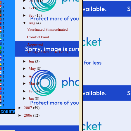
Nov
(11)
►
Oct
(5)
►
Sep
(15)
►
Aug
(4)
▼
Vaccinated Shmaccinated
Comfort Food
Approved
Things I Should Be Doing
Jun
(3)
►
May
(8)
►
Apr
(8)
►
Mar
(3)
►
Feb
(4)
►
Jan
(8)
►
2007
(59)
►
2006
(12)
►