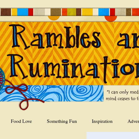
Food Love
Something Fun
Inspiration
Adver