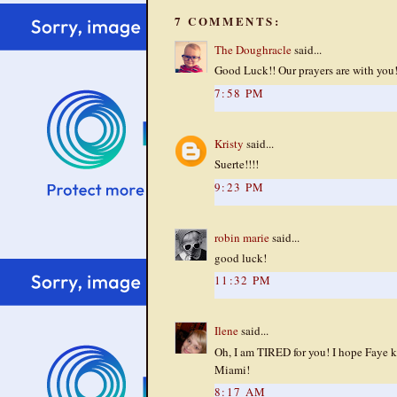
7 COMMENTS:
The Doughracle
said...
Good Luck!! Our prayers are with you
7:58 PM
Kristy
said...
Suerte!!!!
9:23 PM
robin marie
said...
good luck!
11:32 PM
Ilene
said...
Oh, I am TIRED for you! I hope Faye k
Miami!
8:17 AM