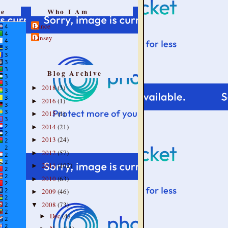
re
Who I Am
Lance
Linsey
Blog Archive
2018
(3)
►
2016
(1)
►
2015
(1)
►
2014
(21)
►
2013
(24)
►
2012
(57)
►
2011
(102)
►
2010
(63)
►
2009
(46)
►
2008
(73)
▼
Dec
(4)
►