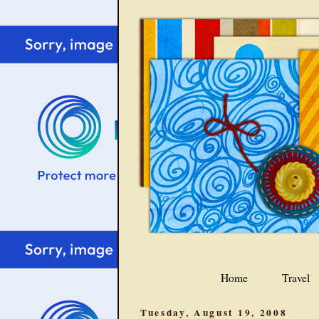
Home
Travel
Tuesday, August 19, 2008