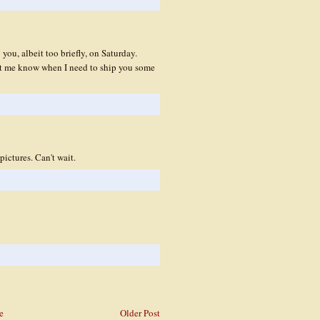
you, albeit too briefly, on Saturday.
et me know when I need to ship you some
ictures. Can't wait.
e
Older Post