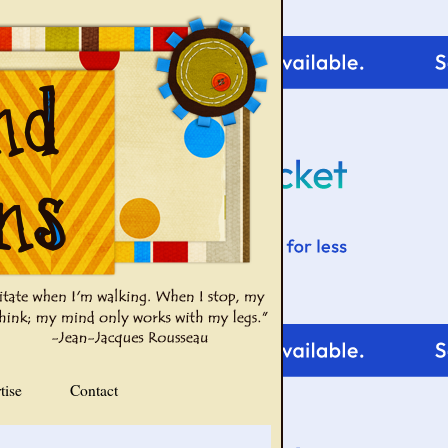
tise
Contact