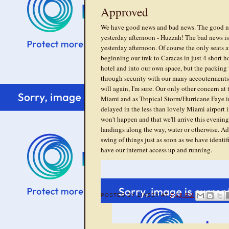
Approved
We have good news and bad news. The good new
yesterday afternoon - Huzzah! The bad news is, 
yesterday afternoon. Of course the only seats a
beginning our trek to Caracas in just 4 short ho
hotel and into our own space, but the packing
through security with our many accouterments 
will again, I'm sure. Our only other concern at 
Miami and as Tropical Storm/Hurricane Faye in
delayed in the less than lovely Miami airport 
won't happen and that we'll arrive this eveni
landings along the way, water or otherwise. Ad
swing of things just as soon as we have identi
have our internet access up and running.
POSTED BY
LINSEY
AT
7:16 PM