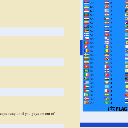
!
eeps away until you guys are out of