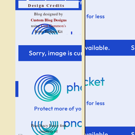
Design Credits
Blog designed by
Custom Blog Designs
using
Cori Gammon's
Retro Techno Kit
Peas Stacy Fancy font
courtesy of