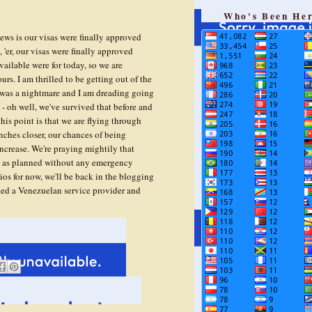
Who's Been He
s is our visas were finally approved
'er, our visas were finally approved
vailable were for today, so we are
urs. I am thrilled to be getting out of the
 was a nightmare and I am dreading going
- oh well, we've survived that before and
this point is that we are flying through
ches closer, our chances of being
increase. We're praying mightily that
ng as planned without any emergency
ios for now, we'll be back in the blogging
fied a Venezuelan service provider and