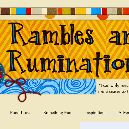
Food Love
Something Fun
Inspiration
Adver