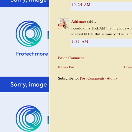
10:24 AM
Adrianne
said...
I could only DREAM that my kids woul
roamed IKEA. But seriously? That's cr
1:31 AM
Post a Comment
Newer Post
Hom
Subscribe to:
Post Comments (Atom)