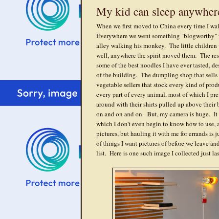
My kid can sleep anywher
When we first moved to China every time I wal
Everywhere we went something "blogworthy" 
alley walking his monkey. The little children w
well, anywhere the spirit moved them. The rest
some of the best noodles I have ever tasted, de
of the building. The dumpling shop that sells
vegetable sellers that stock every kind of pro
every part of every animal, most of which I p
around with their shirts pulled up above their
on and on and on. But, my camera is huge. It ha
which I don't even begin to know how to use, a
pictures, but hauling it with me for errands is j
of things I want pictures of before we leave an
list. Here is one such image I collected just la