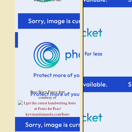
Peas Stacy Fancy font
courtesy of