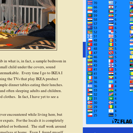
crib in what is, in fact, a sample bedroom in
small child under the covers, sound
unremarkable. Every time I go to IKEA I
ching the TVs that play IKEA product
ample dinner tables eating their lunches.
and often sleeping adults and children.
 clothes. In fact, I have yet to see a
e ever encountered while living here, but
er expats. For the locals it is completely
ubled or bothered. The staff work around
hemselves at home. Even I found myself