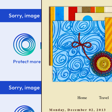
Home
Travel
Monday, December 02, 2013