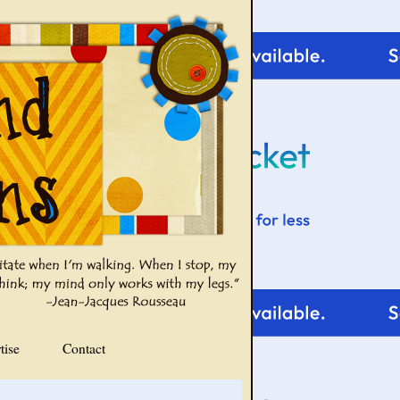
tise
Contact