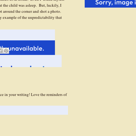
t the child was asleep. But, luckily, I
t around the corner and shot a photo.
y example of the unpredictability that
ce in your writing! Love the reminders of