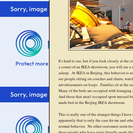
It's hard to see, but if you look closely at the 
a corner of an IKEA showroom, you will see a 
asleep. At IKEA in Beijing, this behavior is 
see people sitting on couches and chairs, wat
advertisements on loops. Families sit at the s
Many of the beds are occupied with lounging 
And those that aren't occupied sport mussed bed
made bed in the Beijing IKEA showroom.
This is really one of the stranger things I hav
apparently that is only the case for me and oth
normal behavior. No other customers seem tro
these people who have quite literally made t