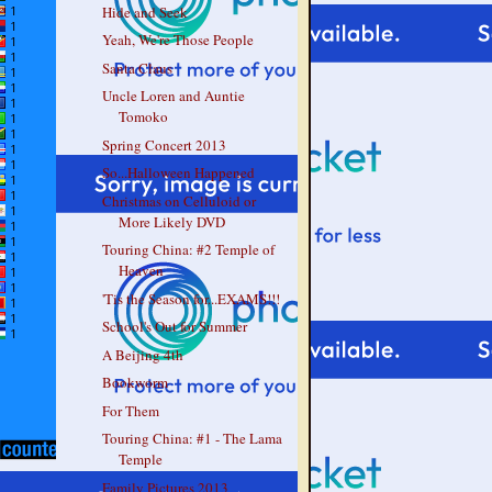
Hide and Seek
Yeah, We're Those People
Santa Claus
Uncle Loren and Auntie
Tomoko
Spring Concert 2013
So...Halloween Happened
Christmas on Celluloid or
More Likely DVD
Touring China: #2 Temple of
Heaven
'Tis the Season for...EXAMS!!!
School's Out for Summer
A Beijing 4th
Bookworm
For Them
Touring China: #1 - The Lama
Temple
Family Pictures 2013