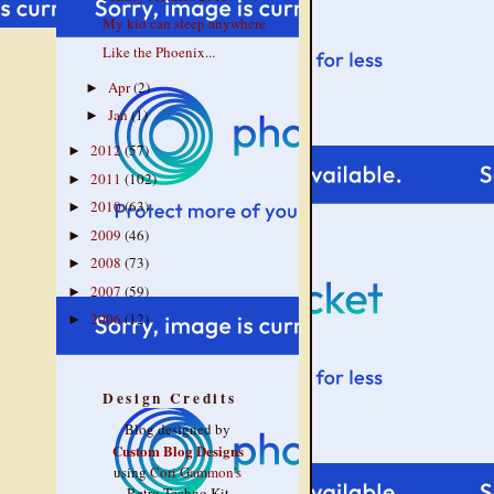
My kid can sleep anywhere
Like the Phoenix...
Apr
(2)
►
Jan
(1)
►
2012
(57)
►
2011
(102)
►
2010
(63)
►
2009
(46)
►
2008
(73)
►
2007
(59)
►
2006
(12)
►
Design Credits
Blog designed by
Custom Blog Designs
using
Cori Gammon's
Retro Techno Kit