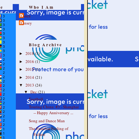
re
Who I Am
Lance
Linsey
Blog Archive
2018
(3)
►
2016
(1)
►
2015
(1)
►
2014
(21)
►
2013
(24)
▼
Dec
(21)
▼
Football
Touring China: #3 - Shanghai
-- Happy Anniversary ...
Song and Dance Man
The Familiar Feeling of
Failure