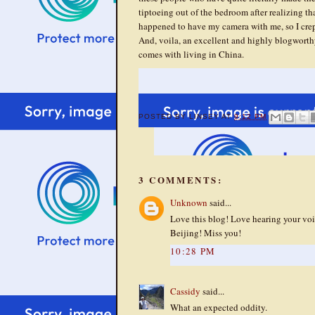
tiptoeing out of the bedroom after realizing tha
happened to have my camera with me, so I crep
And, voila, an excellent and highly blogworth
comes with living in China.
POSTED BY
LINSEY
AT
9:12 PM
3 COMMENTS:
Unknown
said...
Love this blog! Love hearing your voi
Beijing! Miss you!
10:28 PM
Cassidy
said...
What an expected oddity.