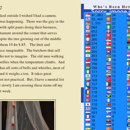
e
Who's Been He
ked outside I wished I had a camera.
was happening. There was the guy in the
ith split pants doing their business,
aurant around the corner that serves
spite the tree growing out of the middle
 them 10 for $.85. The fruit and
duce imaginable. The butchers that sell
refer not to imagine. The old men walking
 bellies when the temperature climbs. And
s all sorts of bells and whistles, most of
nd it weighs a ton. It takes great
ust not practical. But, I have a mental list
d slowly I am crossing these items off my
st week: