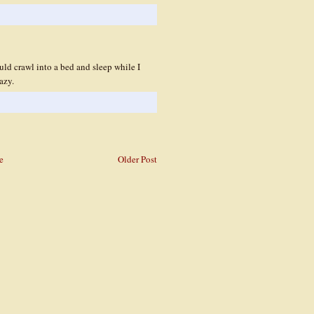
d crawl into a bed and sleep while I
azy.
e
Older Post