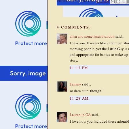
POSTED BY
LINSEY
AT
9:17 PM
4 COMMENTS:
alisa and sometimes brandon
said...
I hear you. It seems like a trait that s
morning people, yet the Little Guy is 
and appropriate for babies to wake up 
story.
11:13 PM
Tammy
said...
so darn cute, though!!
11:28 AM
Lauren in GA
said...
I love how you included these adorabl