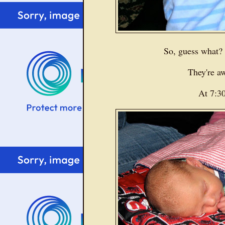
So, guess what
They're 
At 7:3