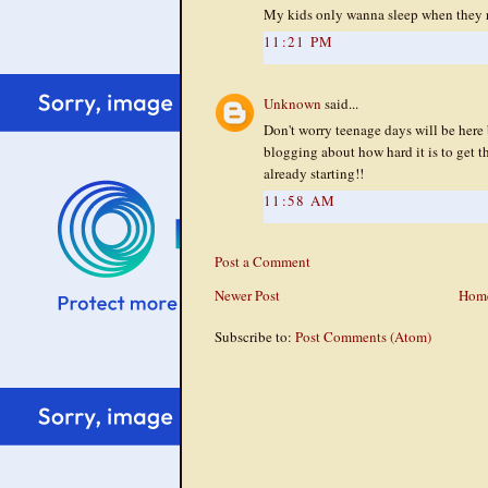
My kids only wanna sleep when they r
11:21 PM
Unknown
said...
Don't worry teenage days will be here 
blogging about how hard it is to get th
already starting!!
11:58 AM
Post a Comment
Newer Post
Hom
Subscribe to:
Post Comments (Atom)