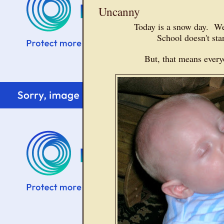
Uncanny
Today is a snow day. We
School doesn't st
But, that means ever