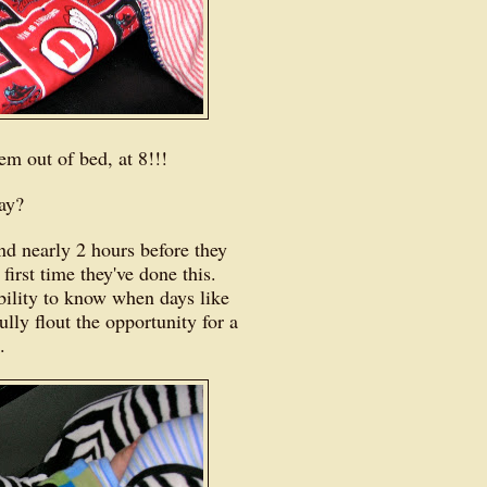
hem out of bed, at 8!!!
day?
nd nearly 2 hours before they
 first time they've done this.
ility to know when days like
lly flout the opportunity for a
n.