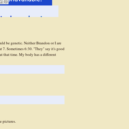
hould be genetic. Neither Brandon or I are
at 7. Sometimes 6:30. "They" say it's good
at that time. My body has a different
e pictures.