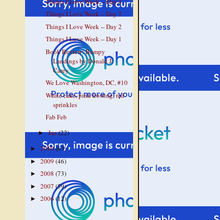
Things I Love Week -- Day 4
Things I Love Week -- Day 3
Things I Love Week -- Day 2
Things I Love Week -- Day 1
Book Review: Bumpy
Landings by Donald J.
Carey
We Love Washington, DC, #10
White cake, pink frosting, red
sprinkles
Fab Feb
Jan
(22)
►
2010
(63)
►
2009
(46)
►
2008
(73)
►
2007
(59)
►
2006
(12)
►