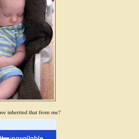
ve inherited that from me?