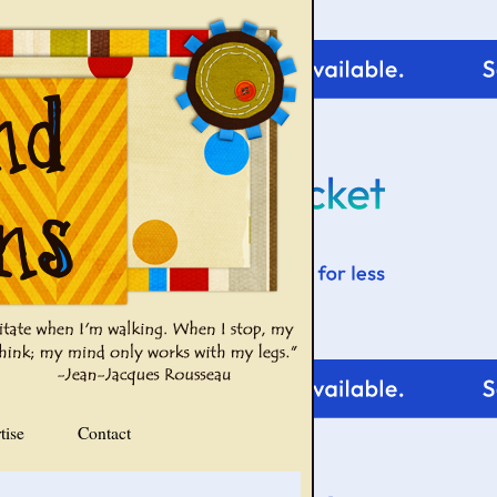
tise
Contact