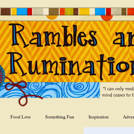
Food Love
Something Fun
Inspiration
Adver