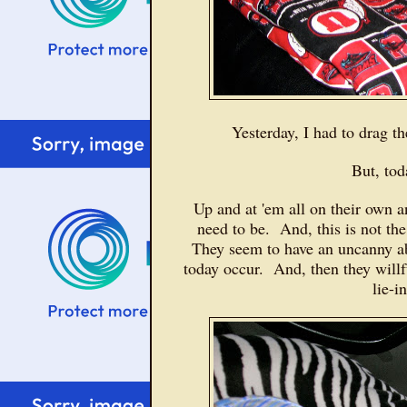
Yesterday, I had to drag t
But, to
Up and at 'em all on their own a
need to be. And, this is not the
They seem to have an uncanny ab
today occur. And, then they willfu
lie-i