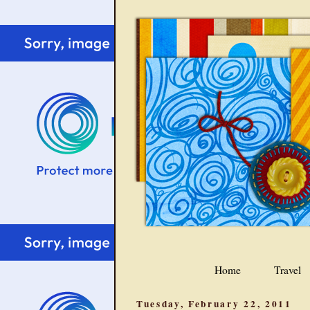
Home
Travel
Tuesday, February 22, 2011