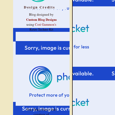
Design Credits
Blog designed by
Custom Blog Designs
using
Cori Gammon's
Retro Techno Kit
Peas Stacy Fancy font
courtesy of