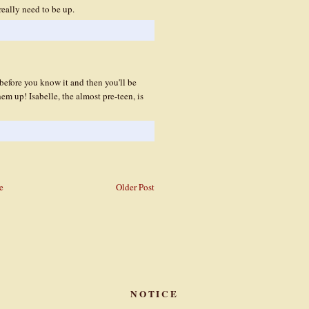
eally need to be up.
before you know it and then you'll be
em up! Isabelle, the almost pre-teen, is
e
Older Post
NOTICE