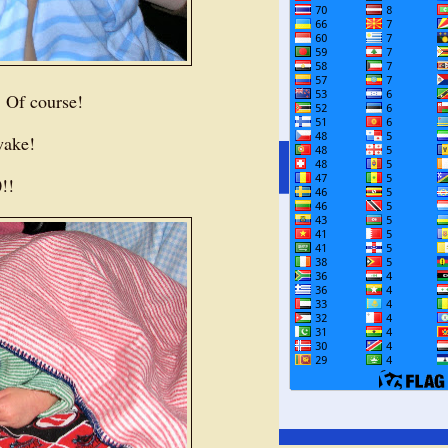
? Of course!
awake!
0!!