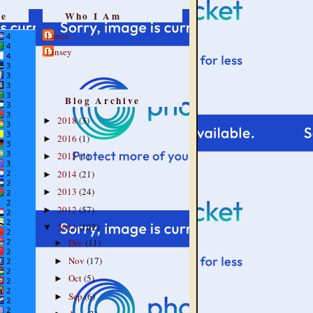
re
Who I Am
Lance
Linsey
Blog Archive
2018
(3)
►
2016
(1)
►
2015
(1)
►
2014
(21)
►
2013
(24)
►
2012
(57)
►
2011
(102)
▼
Dec
(11)
►
Nov
(17)
►
Oct
(5)
►
Sep
(6)
►