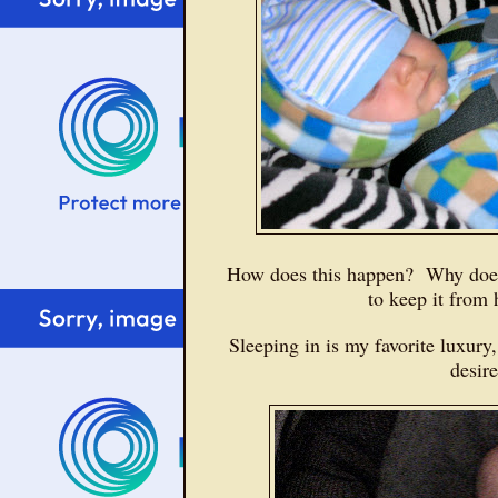
How does this happen? Why does
to keep it fro
Sleeping in is my favorite luxury
desir