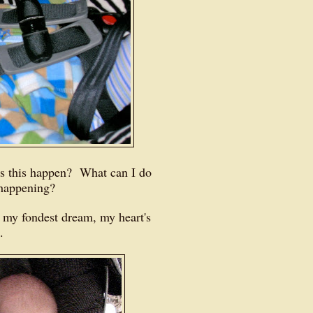
 this happen? What can I do
m happening?
, my fondest dream, my heart's
e.