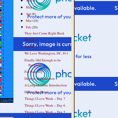
Aug
(3)
►
May
(2)
►
Apr
(6)
►
Mar
(10)
►
Feb
(20)
▼
They Just Come Right Back
Weigh in!
Uncanny
We Love Washington, DC, #11
Finally Old Enough to be
President
For Posterity
Degrees of Perfection
A Long Overdue Introduction
Hooray for Boys!
Things I Love Week -- Day 7
Things I Love Week -- Day 6
Things I Love Week -- Day 5