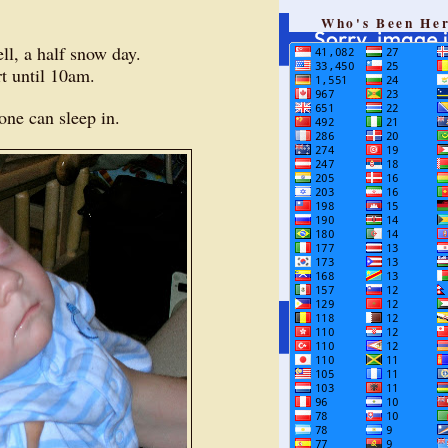
Who's Been He
ll, a half snow day.
art until 10am.
yone can sleep in.