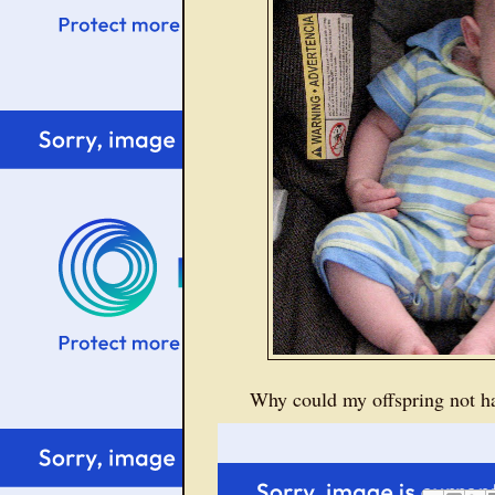
Why could my offspring not ha