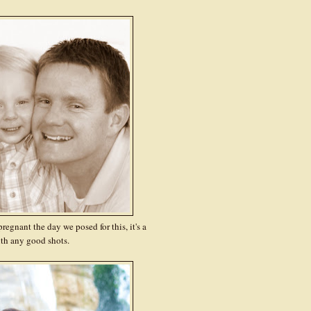
regnant the day we posed for this, it's a
th any good shots.