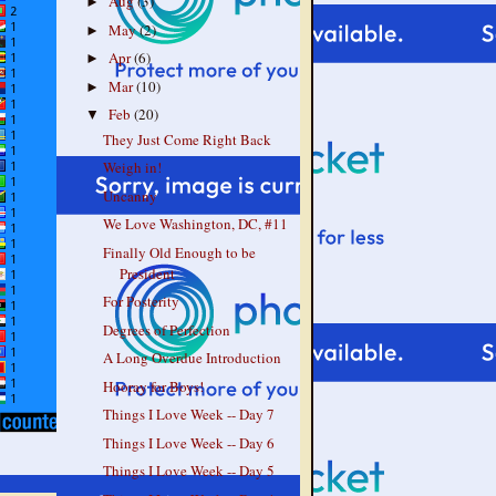
Aug
(3)
►
May
(2)
►
Apr
(6)
►
Mar
(10)
►
Feb
(20)
▼
They Just Come Right Back
Weigh in!
Uncanny
We Love Washington, DC, #11
Finally Old Enough to be
President
For Posterity
Degrees of Perfection
A Long Overdue Introduction
Hooray for Boys!
Things I Love Week -- Day 7
Things I Love Week -- Day 6
Things I Love Week -- Day 5