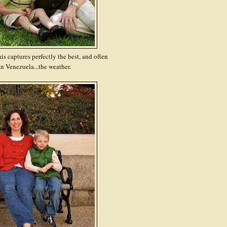
 captures perfectly the best, and often
n Venezuela...the weather.