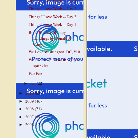
Things I Love Week -- Day 4
Things I Love Week -- Day 3
Things I Love Week -- Day 2
Things I Love Week -- Day 1
Book Review: Bumpy
Landings by Donald J.
Carey
We Love Washington, DC, #10
White cake, pink frosting, red
sprinkles
Fab Feb
Jan
(22)
►
2010
(63)
►
2009
(46)
►
2008
(73)
►
2007
(59)
►
2006
(12)
►