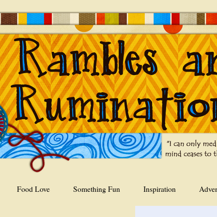
Food Love
Something Fun
Inspiration
Adver