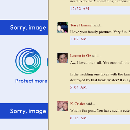
need to do that!" something happens t
12:52 AM
Terry Hummel
said...
I love your family pictures! Very fun
1:02 AM
Lauren in GA
said...
Aw, I loved them all. You can't tell tha
Is the wedding one taken with the famo
destroyed by that freak twister? It is a 
5:04 AM
K. Crisler
said...
What a fun post. You have such a cute 
6:16 AM