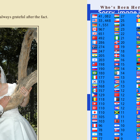
Who's Been He
always grateful after the fact.