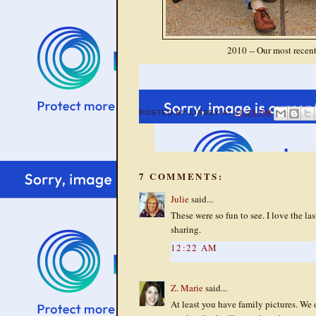
2010 -- Our most recent,
POSTED BY
LINSEY
AT
11:25 PM
7 COMMENTS:
Julie
said...
These were so fun to see. I love the las
sharing.
12:22 AM
Z. Marie
said...
At least you have family pictures. We 