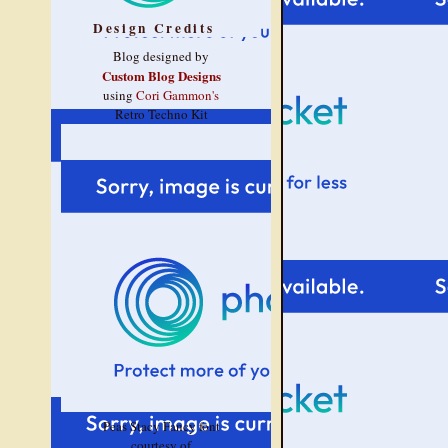
Design Credits
Blog designed by
Custom Blog Designs
using
Cori Gammon's
Retro Techno Kit
Peas Stacy Fancy font
courtesy of