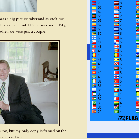
as a big picture taker and as such, we
 this moment until Caleb was born. Pity,
when we were just a couple.
us too, but my only copy is framed on the
ave to suffice.