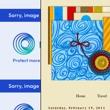
Home
Travel
Saturday, February 19, 2011