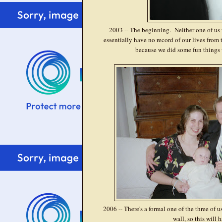
2003 -- The beginning. Neither one of us w
essentially have no record of our lives from
because we did some fun things 
2006 -- There's a formal one of the three of 
wall, so this will h