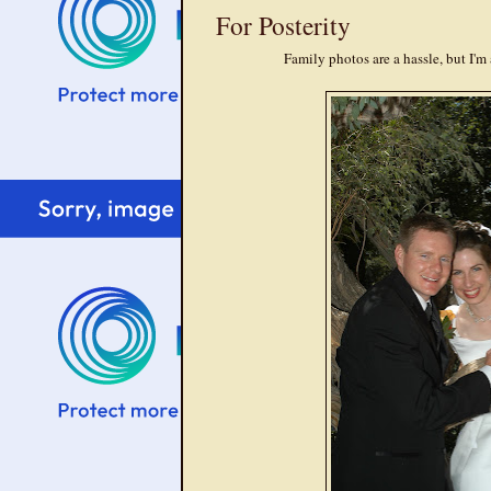
For Posterity
Family photos are a hassle, but I'm 