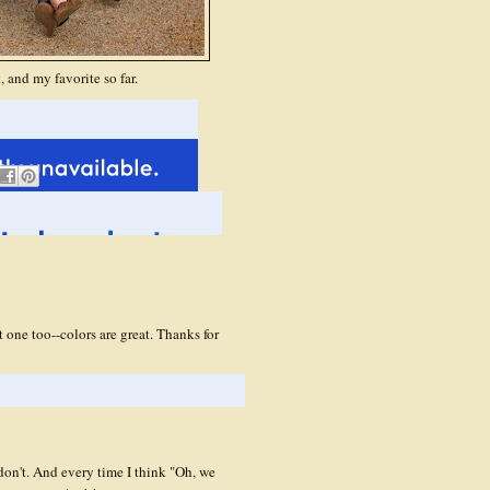
 and my favorite so far.
t one too--colors are great. Thanks for
don't. And every time I think "Oh, we