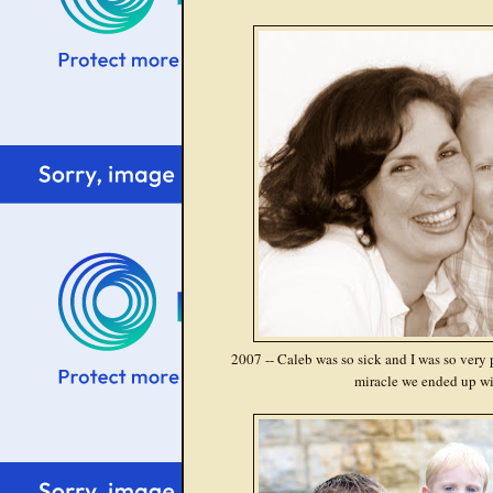
2007 -- Caleb was so sick and I was so very p
miracle we ended up wi