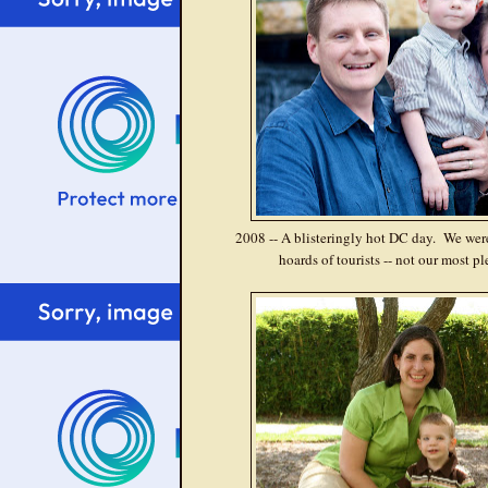
2008 -- A blisteringly hot DC day. We wer
hoards of tourists -- not our most p