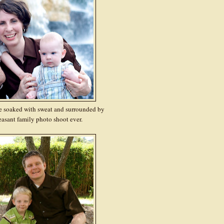
e soaked with sweat and surrounded by
leasant family photo shoot ever.