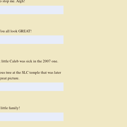
o stop me. Argh!
. You all look GREAT!
t little Caleb was sick in the 2007 one.
us tree at the SLC temple that was later
great picture.
little family!