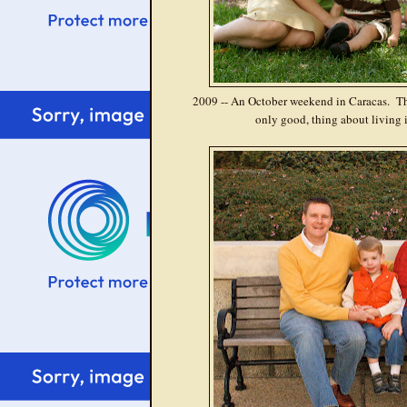
2009 -- An October weekend in Caracas. This
only good, thing about living i