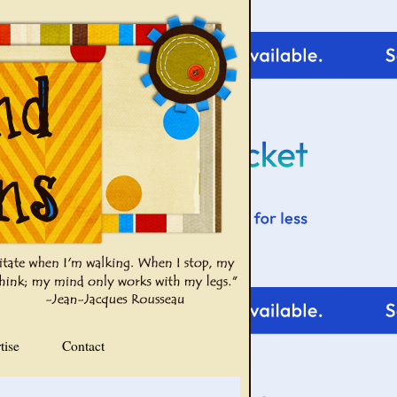
tise
Contact