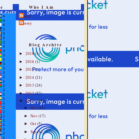
re
Who I Am
Lance
Linsey
Blog Archive
2018
(3)
►
2016
(1)
►
2015
(1)
►
2014
(21)
►
2013
(24)
►
2012
(57)
►
2011
(102)
▼
Dec
(11)
►
Nov
(17)
►
Oct
(5)
►
Sep
(6)
►