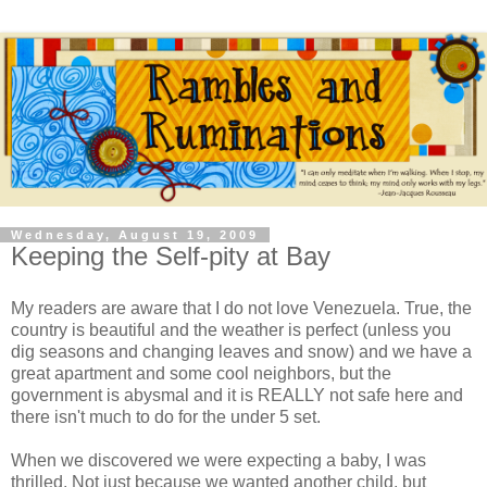
Wednesday, August 19, 2009
Keeping the Self-pity at Bay
My readers are aware that I do not love Venezuela. True, the
country is beautiful and the weather is perfect (unless you
dig seasons and changing leaves and snow) and we have a
great apartment and some cool neighbors, but the
government is abysmal and it is REALLY not safe here and
there isn't much to do for the under 5 set.
When we discovered we were expecting a baby, I was
thrilled. Not just because we wanted another child, but