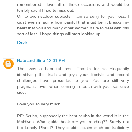
remembered I love all of those occasions and would be
terribly sad if I had to miss out.
On to even sadder subjects, I am so sorry for your loss. I
can't even imagine how painful that must be. it breaks my
heart that you and many other women have to deal with this
sort of loss. I hope things will start looking up.
Reply
Nate and Sina
12:31 PM
That was a beautiful post. Thanks for so eloquently
identifying the trials and joys your lifestyle and recent
challenges have presented to you. You are still very
pragmatic, even when coming in touch with your sensitive
side.
Love you so very much!
RE: Scuba, supposedly the best scuba in the world is in the
Maldives. What guide book are you reading?? Surely not
the Lonely Planet? They couldn't claim such contradictory