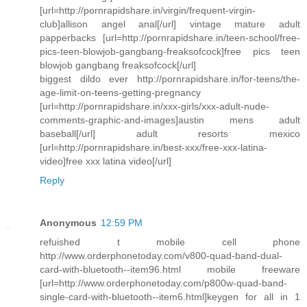
[url=http://pornrapidshare.in/virgin/frequent-virgin-
club]allison angel anal[/url] vintage mature adult
papperbacks [url=http://pornrapidshare.in/teen-school/free-
pics-teen-blowjob-gangbang-freaksofcock]free pics teen
blowjob gangbang freaksofcock[/url]
biggest dildo ever http://pornrapidshare.in/for-teens/the-
age-limit-on-teens-getting-pregnancy
[url=http://pornrapidshare.in/xxx-girls/xxx-adult-nude-
comments-graphic-and-images]austin mens adult
baseball[/url] adult resorts mexico
[url=http://pornrapidshare.in/best-xxx/free-xxx-latina-
video]free xxx latina video[/url]
Reply
Anonymous
12:59 PM
refuished t mobile cell phone
http://www.orderphonetoday.com/v800-quad-band-dual-
card-with-bluetooth--item96.html mobile freeware
[url=http://www.orderphonetoday.com/p800w-quad-band-
single-card-with-bluetooth--item6.html]keygen for all in 1