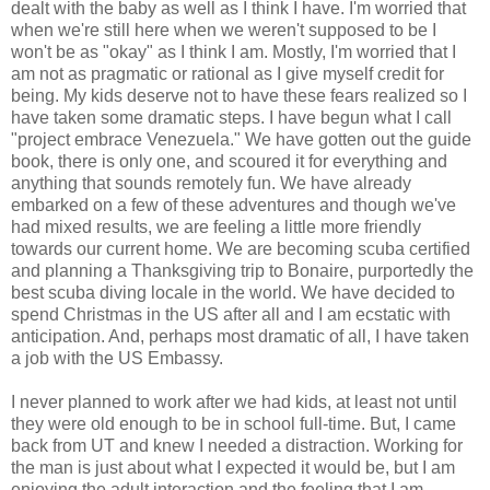
dealt with the baby as well as I think I have. I'm worried that
when we're still here when we weren't supposed to be I
won't be as "okay" as I think I am. Mostly, I'm worried that I
am not as pragmatic or rational as I give myself credit for
being. My kids deserve not to have these fears realized so I
have taken some dramatic steps. I have begun what I call
"project embrace Venezuela." We have gotten out the guide
book, there is only one, and scoured it for everything and
anything that sounds remotely fun. We have already
embarked on a few of these adventures and though we've
had mixed results, we are feeling a little more friendly
towards our current home. We are becoming scuba certified
and planning a Thanksgiving trip to Bonaire, purportedly the
best scuba diving locale in the world. We have decided to
spend Christmas in the US after all and I am ecstatic with
anticipation. And, perhaps most dramatic of all, I have taken
a job with the US Embassy.
I never planned to work after we had kids, at least not until
they were old enough to be in school full-time. But, I came
back from UT and knew I needed a distraction. Working for
the man is just about what I expected it would be, but I am
enjoying the adult interaction and the feeling that I am