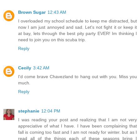
Brown Sugar
12:43 AM
I overloaded my school schedule to keep me distracted, but
now I am just annoyed and sad. Let's not fight it or keep it
at bay, lets through the best pity party EVER! Im thinking I
need to join you on this scuba trip.
Reply
Cecily
3:42 AM
I'd come brave Chavezland to hang out with you. Miss you
much.
Reply
stephanie
12:04 PM
I was reading your post and realizing that I am not very
appreciative of what I have. I have been complaining that
fall is coming too fast and I am not ready for winter. but as I
read all of the things each of these seasons bring I