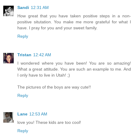
Sandi
12:31 AM
How great that you have taken positive steps in a non-
positive situtation. You make me more grateful for what I
have. I pray for you and your sweet family.
Reply
Tristan
12:42 AM
I wondered where you have been! You are so amazing!
What a great attitude. You are such an example to me. And
I only have to live in Utah! ;)
The pictures of the boys are way cute!!
Reply
Lane
12:53 AM
love you! These kids are too cool!
Reply