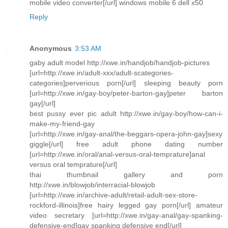
mobile video converter[/url] windows mobile 6 dell x50
Reply
Anonymous
3:53 AM
gaby adult model http://xwe.in/handjob/handjob-pictures
[url=http://xwe.in/adult-xxx/adult-scategories-
categories]perverious porn[/url] sleeping beauty porn
[url=http://xwe.in/gay-boy/peter-barton-gay]peter barton
gay[/url]
best pussy ever pic adult http://xwe.in/gay-boy/how-can-i-
make-my-friend-gay
[url=http://xwe.in/gay-anal/the-beggars-opera-john-gay]sexy
giggle[/url] free adult phone dating number
[url=http://xwe.in/oral/anal-versus-oral-temprature]anal
versus oral temprature[/url]
thai thumbnail gallery and porn
http://xwe.in/blowjob/interracial-blowjob
[url=http://xwe.in/archive-adult/retail-adult-sex-store-
rockford-illinois]free hairy legged gay porn[/url] amateur
video secretary [url=http://xwe.in/gay-anal/gay-spanking-
defensive-end]gay spanking defensive end[/url]