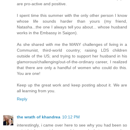
are pro-active and positive.
I spent time this summer with the only other person I know
whose life sounds harder than yours (my friend,
Natasha...the one I always tell you about... whose husband
works in the Embassy in Saigon).
As she shared with me the MANY challenges of living in a
Communist, third-world country; raising LDS children
outside of the US; and trying to support her husband in his
glamorous/challenging/out-of-the-ordinary career, I realized
that there are only a handful of women who could do this.
You are one!
Keep up the great work and keep posting about it. We are
all learning from you.
Reply
the wrath of khandrea
10:12 PM
interestingly, i came over here to see why you had been so