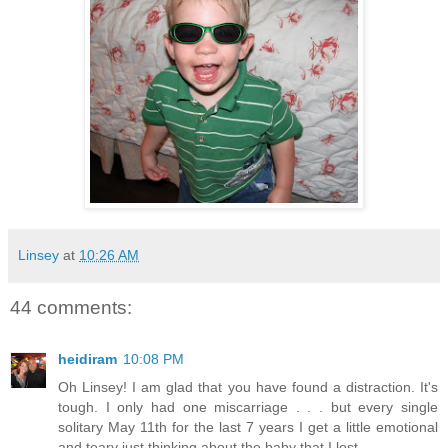
Linsey
at
10:26 AM
44 comments:
heidiram
10:08 PM
Oh Linsey! I am glad that you have found a distraction. It's
tough. I only had one miscarriage . . . but every single
solitary May 11th for the last 7 years I get a little emotional
and teary just thinking about the baby that I lost.