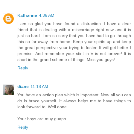
Katharine
4:36 AM
I am so glad you have found a distraction. I have a dear
friend that is dealing with a miscarriage right now and it is
just so hard. I am so sorry that you have had to go through
this so far away from home. Keep your spirits up and keep
the great perspective your trying to foster. It will get better I
promise. And remember your stint in V is not forever! It is
short in the grand scheme of things. Miss you guys!
Reply
diane
11:18 AM
You have an action plan which is important. Now all you can
do is brace yourself. It always helps me to have things to
look forward to. Well done.
Your boys are muy guapo.
Reply