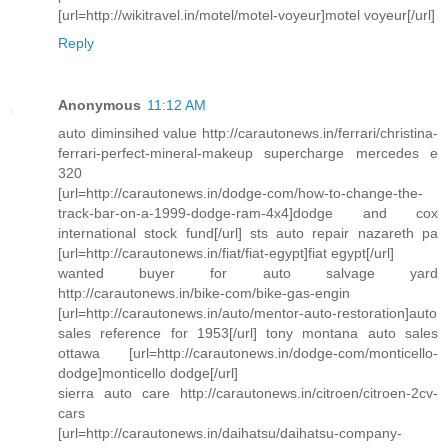
[url=http://wikitravel.in/motel/motel-voyeur]motel voyeur[/url]
Reply
Anonymous
11:12 AM
auto diminsihed value http://carautonews.in/ferrari/christina-
ferrari-perfect-mineral-makeup supercharge mercedes e
320
[url=http://carautonews.in/dodge-com/how-to-change-the-
track-bar-on-a-1999-dodge-ram-4x4]dodge and cox
international stock fund[/url] sts auto repair nazareth pa
[url=http://carautonews.in/fiat/fiat-egypt]fiat egypt[/url]
wanted buyer for auto salvage yard
http://carautonews.in/bike-com/bike-gas-engin
[url=http://carautonews.in/auto/mentor-auto-restoration]auto
sales reference for 1953[/url] tony montana auto sales
ottawa [url=http://carautonews.in/dodge-com/monticello-
dodge]monticello dodge[/url]
sierra auto care http://carautonews.in/citroen/citroen-2cv-
cars
[url=http://carautonews.in/daihatsu/daihatsu-company-