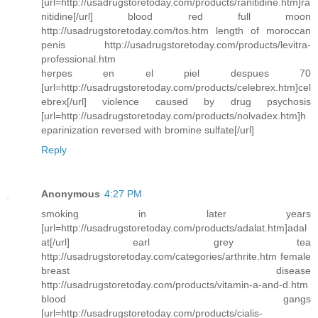
[url=http://usadrugstoretoday.com/products/ranitidine.htm]ra
nitidine[/url] blood red full moon
http://usadrugstoretoday.com/tos.htm length of moroccan
penis http://usadrugstoretoday.com/products/levitra-
professional.htm
herpes en el piel despues 70
[url=http://usadrugstoretoday.com/products/celebrex.htm]cel
ebrex[/url] violence caused by drug psychosis
[url=http://usadrugstoretoday.com/products/nolvadex.htm]h
eparinization reversed with bromine sulfate[/url]
Reply
Anonymous
4:27 PM
smoking in later years
[url=http://usadrugstoretoday.com/products/adalat.htm]adal
at[/url] earl grey tea
http://usadrugstoretoday.com/categories/arthrite.htm female
breast disease
http://usadrugstoretoday.com/products/vitamin-a-and-d.htm
blood gangs
[url=http://usadrugstoretoday.com/products/cialis-