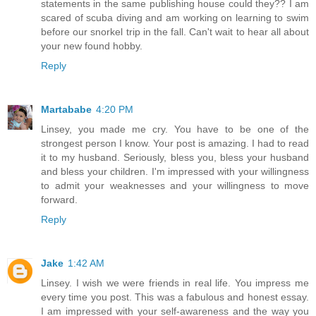
statements in the same publishing house could they?? I am
scared of scuba diving and am working on learning to swim
before our snorkel trip in the fall. Can't wait to hear all about
your new found hobby.
Reply
Martababe
4:20 PM
Linsey, you made me cry. You have to be one of the
strongest person I know. Your post is amazing. I had to read
it to my husband. Seriously, bless you, bless your husband
and bless your children. I'm impressed with your willingness
to admit your weaknesses and your willingness to move
forward.
Reply
Jake
1:42 AM
Linsey. I wish we were friends in real life. You impress me
every time you post. This was a fabulous and honest essay.
I am impressed with your self-awareness and the way you