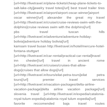
[url=http://livetravel.in/plane-tickets/cheap-plane-tickets-to-
salt-lake-city]jewelry travel totes[/url] best travel trailer tires
[url=http://livetravel.in/airport/airport-oscar-winner]airport
oscar winner[/url] alexander the great my travel
[url=http://livetravel.in/cruise/cruise-reviews-swim-with-the-
dolphins]cruise reviews swim with the dolphins[/url]
pbs travel tuscan hills
[url=http://livetravel.in/adventure/adventure-holiday-
bolivia]adventure holiday bolivia[/url]
kamsam travel busan http://livetravel.in/hotel/mercure-hotel-
fontana-stuttgart
[url=http://livetravel.in/car-rental/practical-car-rental]travel
inn chester[/url] travel in ancient rome
[url=http://livetravel.in/cruises/cruises-that-allow-
dogs]cruises that allow dogs[/url]
[url=http://livetravel.in/tours/eilat-petra-tours]eilat petra
tours[/url] premier travel services
[url=http://livetravel.in/vacation-packages/delta-airline-
vacation-package]delta airline vacation package[/url]
slovenia travel [url=http://livetravel.in/expedia/catalonia-
royal-tulum-expedia]catalonia royal tulum expedia[/url]
favorite reccomended baja travel routes