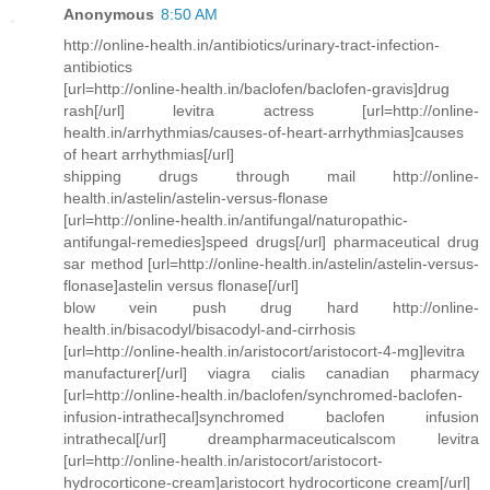
Anonymous
8:50 AM
http://online-health.in/antibiotics/urinary-tract-infection-
antibiotics
[url=http://online-health.in/baclofen/baclofen-gravis]drug
rash[/url] levitra actress [url=http://online-
health.in/arrhythmias/causes-of-heart-arrhythmias]causes
of heart arrhythmias[/url]
shipping drugs through mail http://online-
health.in/astelin/astelin-versus-flonase
[url=http://online-health.in/antifungal/naturopathic-
antifungal-remedies]speed drugs[/url] pharmaceutical drug
sar method [url=http://online-health.in/astelin/astelin-versus-
flonase]astelin versus flonase[/url]
blow vein push drug hard http://online-
health.in/bisacodyl/bisacodyl-and-cirrhosis
[url=http://online-health.in/aristocort/aristocort-4-mg]levitra
manufacturer[/url] viagra cialis canadian pharmacy
[url=http://online-health.in/baclofen/synchromed-baclofen-
infusion-intrathecal]synchromed baclofen infusion
intrathecal[/url] dreampharmaceuticalscom levitra
[url=http://online-health.in/aristocort/aristocort-
hydrocorticone-cream]aristocort hydrocorticone cream[/url]