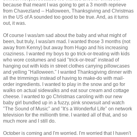
because that meant I was going to get a 3 month reprieve
from Chavezland -- Halloween, Thanksgiving and Christmas
in the US of A sounded too good to be true. And, as it turns
out, it was.
Of course I was/am sad about the baby and what might of
been, but truly, I was/am mad. I wanted those 3 months (not
away from Kenny) but away from Hugo and his increasing
craziness. I wanted my boys to go trick-or-treating with kids
who wore costumes and said "trick-or-treat" instead of
hanging out with kids in street clothes carrying pillowcases
and yelling "Halloween." I wanted Thanksgiving dinner with
all the trimmings instead of having to make-do with mail-
order ingredients. I wanted to play in the snow and go for
walks on actual sidewalks and eat sour cream and cottage
cheese. I wanted to go Christmas caroling with our new
baby girl bundled up in a fuzzy, pink snowsuit and watch
"The Sound of Music" and "It's a Wonderful Life" on network
television for the millionth time. I wanted all of that, and so
much more and I still do.
October is coming and I'm worried. I'm worried that I haven't