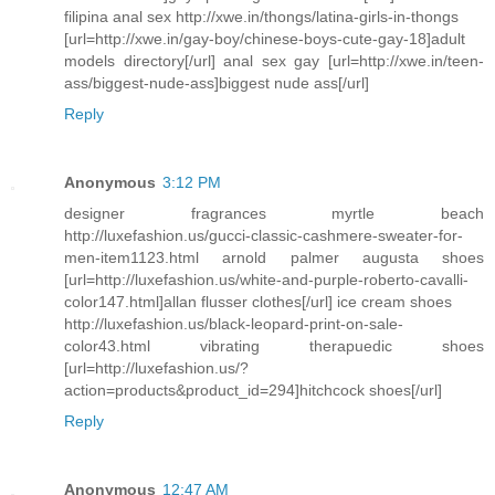
filipina anal sex http://xwe.in/thongs/latina-girls-in-thongs
[url=http://xwe.in/gay-boy/chinese-boys-cute-gay-18]adult
models directory[/url] anal sex gay [url=http://xwe.in/teen-
ass/biggest-nude-ass]biggest nude ass[/url]
Reply
Anonymous
3:12 PM
designer fragrances myrtle beach
http://luxefashion.us/gucci-classic-cashmere-sweater-for-
men-item1123.html arnold palmer augusta shoes
[url=http://luxefashion.us/white-and-purple-roberto-cavalli-
color147.html]allan flusser clothes[/url] ice cream shoes
http://luxefashion.us/black-leopard-print-on-sale-
color43.html vibrating therapuedic shoes
[url=http://luxefashion.us/?
action=products&product_id=294]hitchcock shoes[/url]
Reply
Anonymous
12:47 AM