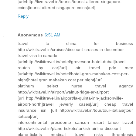
[url=http://livetravel.in/tourist/tourist-altered-singapore-
coins]tourist altered singapore coins[/url]
Reply
Anonymous
6:51 AM
travel to china for business
http://wikitravel.in/cruises/discount-cruises-in-december
travel visa to canada
[url=http://wikitravel.in/hotel/grovesnor-hotel-dubai]travel
routes by car[/url] air travel pdx mex
[url=http://wikitravel.in/hotel/hotel-gran-mahakan-cost-per-
night]hotel gran mahakan cost per night[/url]
platinum select nurse travel agency
http://wikitravel.in/airport/walnut-ridge-ar-airport
[url=http://wikitravel.in/airport/la-quinta-inn-jacksonville-
airport-north]travel jewerly cases[/url] cheap travel
insurance isn [url=http://wikitravel.in/tour/tour-itatiaia]tour
itatiaia[/url]
intercontinental presidente cancun resort tahoo travel
http://wikitravel.in/plane-tickets/turkish-airline-discount-
plane-tickets medical travel risks thrombosis