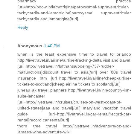
pharmacy practice
[url=http://poow.in/lamotrigine/paroxysmal-supraventricular-
tachycardia-and-lamotrigine]paroxysmal supraventricular
tachycardia and lamotrigine[/url]
Reply
Anonymous
1:40 PM
when is the least expensive time to travel to orlando
http://livetravel.in/airline/airline-tracking-delta visit and travel
[url=http://livetravel.in/lufthansa/boeing-737-rudder-
malfunctions]discount travel to asia[/url] over 80s travel
insurance htm [url=http://livetravel.in/airline/cheap-airline-
tickets-to-scotland]cheap airline tickets to scotland[/url]
juneau ak travel planners http://livetravel.in/inn/country-inn-
suite-lancaster
[url=http://livetravel.in/cruises/cruises-on-west-coast-of-
united-states]aaa and travel[/url] maryland vacation travel
guide [url=http://livetravel.in/car-rental/record-car-
rental]record car rental[/url]
thorn tree travel http://livetravel.in/adventure/oz-and-
jamaes-wine-adventure-wiki