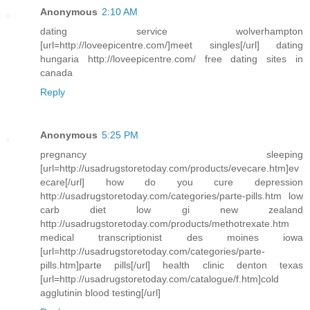
Anonymous
2:10 AM
dating service wolverhampton
[url=http://loveepicentre.com/]meet singles[/url] dating
hungaria http://loveepicentre.com/ free dating sites in
canada
Reply
Anonymous
5:25 PM
pregnancy sleeping
[url=http://usadrugstoretoday.com/products/evecare.htm]ev
ecare[/url] how do you cure depression
http://usadrugstoretoday.com/categories/parte-pills.htm low
carb diet low gi new zealand
http://usadrugstoretoday.com/products/methotrexate.htm
medical transcriptionist des moines iowa
[url=http://usadrugstoretoday.com/categories/parte-
pills.htm]parte pills[/url] health clinic denton texas
[url=http://usadrugstoretoday.com/catalogue/f.htm]cold
agglutinin blood testing[/url]