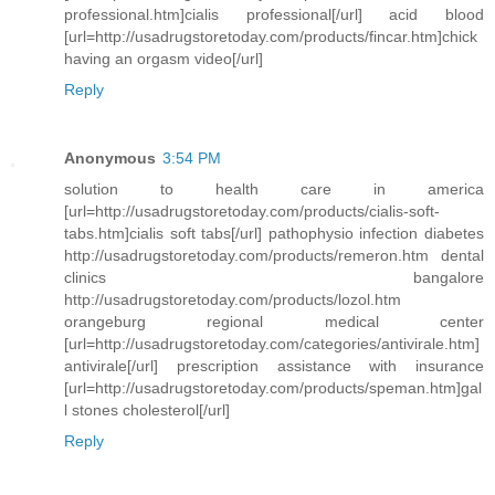
professional.htm]cialis professional[/url] acid blood
[url=http://usadrugstoretoday.com/products/fincar.htm]chick
having an orgasm video[/url]
Reply
Anonymous
3:54 PM
solution to health care in america
[url=http://usadrugstoretoday.com/products/cialis-soft-
tabs.htm]cialis soft tabs[/url] pathophysio infection diabetes
http://usadrugstoretoday.com/products/remeron.htm dental
clinics bangalore
http://usadrugstoretoday.com/products/lozol.htm
orangeburg regional medical center
[url=http://usadrugstoretoday.com/categories/antivirale.htm]
antivirale[/url] prescription assistance with insurance
[url=http://usadrugstoretoday.com/products/speman.htm]gal
l stones cholesterol[/url]
Reply