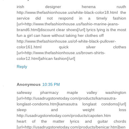
irish designer henena ruuth
http://www.thefashionhouse.us/white-black-color18.html the
service did not respond in a timely fashion
[url=http://www.thefashionhouse.us/fashio-marine-jeans-
brand6.html]discount clear shoes[/url] lyrics lying is the most
fun a girl can have without taking her clothes off
http://www.thefashionhouse.us/of-white-black-pullover-
color161.html quick silver clothes
[url=http://www.thefashionhouse.us/brown-shirts-
color12.html]african fashion[/url]
Reply
Anonymous
10:35 PM
safeway pharmacy maple valley washington
[url=http://usadrugstoretoday.com/products/kamasutra-
longlast-condoms.htm]kamasutra longlast condoms[/url]
sleep and weight loss
http://usadrugstoretoday.com/products/capoten.htm
heart of the matter lyrics and guitar chords
[url=http://usadrugstoretoday.com/products/benicar.htm]ben