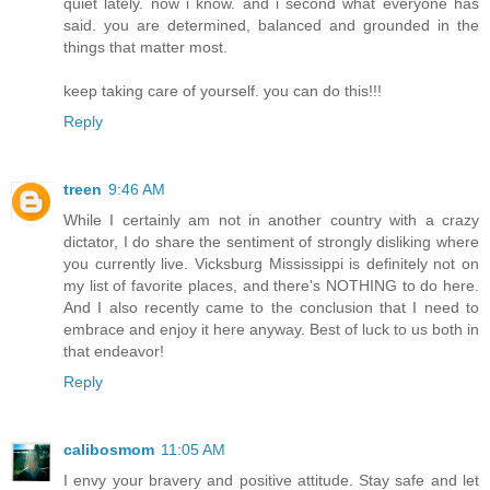
quiet lately. now i know. and i second what everyone has
said. you are determined, balanced and grounded in the
things that matter most.
keep taking care of yourself. you can do this!!!
Reply
treen
9:46 AM
While I certainly am not in another country with a crazy
dictator, I do share the sentiment of strongly disliking where
you currently live. Vicksburg Mississippi is definitely not on
my list of favorite places, and there's NOTHING to do here.
And I also recently came to the conclusion that I need to
embrace and enjoy it here anyway. Best of luck to us both in
that endeavor!
Reply
calibosmom
11:05 AM
I envy your bravery and positive attitude. Stay safe and let