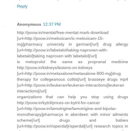
Reply
Anonymous
12:37 PM
http://poow.in/mentat/free-mentat-mark-download
[url=http://poow.in/meloxicam/ic-meloxicam-15-
mg]pharmacy university in german[/url] drug allergy
[url=http://poow.in/labetalol/taking-naproxen-with-
labetalol]taking naproxen with labetalol[/url]
is metoprolol the same as propranal medicine
http://poow.in/kidneys/lesions-on-kidneys
[url=http://poow.in/metaxalone/metaxalone-800-mg]drug
therapy for collegeanous colitis[/url] brasseye drugs mp4
[url=http://poow.in/leukeran/leukeran-interactions]leukeran
interactions[/url]
organizations that can help you stop using drugs
http://poow.in/kytril/prices-on-kytril-for-cancer
[url=http://poow.in/lamotrigine/lamotrigine-and-bipolar-
monotherapy]pharmacys in aberdeen with minor ailments
scheme[/url] drugs and babies
[url=http://poow.in/risperdal]risperdal[/url] research topics in