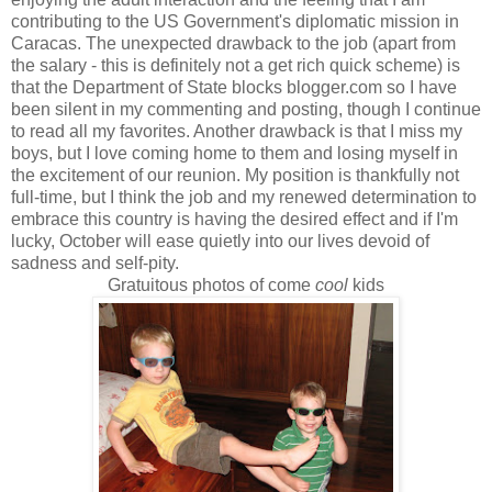
contributing to the US Government's diplomatic mission in
Caracas. The unexpected drawback to the job (apart from
the salary - this is definitely not a get rich quick scheme) is
that the Department of State blocks blogger.com so I have
been silent in my commenting and posting, though I continue
to read all my favorites. Another drawback is that I miss my
boys, but I love coming home to them and losing myself in
the excitement of our reunion. My position is thankfully not
full-time, but I think the job and my renewed determination to
embrace this country is having the desired effect and if I'm
lucky, October will ease quietly into our lives devoid of
sadness and self-pity.
Gratuitous photos of come
cool
kids