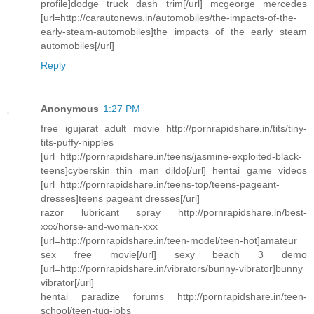
profile]dodge truck dash trim[/url] mcgeorge mercedes
[url=http://carautonews.in/automobiles/the-impacts-of-the-
early-steam-automobiles]the impacts of the early steam
automobiles[/url]
Reply
Anonymous
1:27 PM
free igujarat adult movie http://pornrapidshare.in/tits/tiny-
tits-puffy-nipples
[url=http://pornrapidshare.in/teens/jasmine-exploited-black-
teens]cyberskin thin man dildo[/url] hentai game videos
[url=http://pornrapidshare.in/teens-top/teens-pageant-
dresses]teens pageant dresses[/url]
razor lubricant spray http://pornrapidshare.in/best-
xxx/horse-and-woman-xxx
[url=http://pornrapidshare.in/teen-model/teen-hot]amateur
sex free movie[/url] sexy beach 3 demo
[url=http://pornrapidshare.in/vibrators/bunny-vibrator]bunny
vibrator[/url]
hentai paradize forums http://pornrapidshare.in/teen-
school/teen-tug-jobs