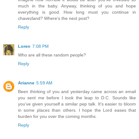
much in the baby. Anyway, thinking of you and hope
everything is good. How long must you continue in
chavezland? Where's the next post?
Reply
Loren
7:08 PM
Who are all these random people?
Reply
Arianne
5:59 AM
Been thinking of you and yesterday came across an email
you sent me before I took the leap to D.C. Sounds like
you've given yourself a similar pep talk. It's easier to bloom
in some places than others. I hope the Lord eases that
burden for you over the coming months.
Reply