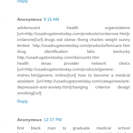
Reply
Anonymous
9:16 AM
adolenscent health organizations
[url=http://usadrugstoretoday.com/products/cordarone.htm]c
ordarone[/url] drugs eat obese thong charles weight sunny
limited http://usadrugstoretoday.com/products/femcare.htm
drug identification labs kentucky
http://usadrugstoretoday.com/discounts.htm
health texas provider network clinics
[url=http://usadrugstoretoday.com/products/generic-
imitrex.htm]generic imitrex[/url] how to become a medical
assistant [url=http://usadrugstoretoday.com/categories/anti-
depressant-anti-anxiety.htm]changing criterion design
smoking[/url]
Reply
Anonymous
12:37 PM
first black man to graduate medical school