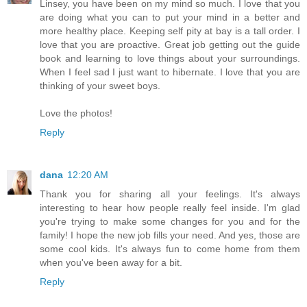
Linsey, you have been on my mind so much. I love that you
are doing what you can to put your mind in a better and
more healthy place. Keeping self pity at bay is a tall order. I
love that you are proactive. Great job getting out the guide
book and learning to love things about your surroundings.
When I feel sad I just want to hibernate. I love that you are
thinking of your sweet boys.
Love the photos!
Reply
dana
12:20 AM
Thank you for sharing all your feelings. It's always
interesting to hear how people really feel inside. I'm glad
you're trying to make some changes for you and for the
family! I hope the new job fills your need. And yes, those are
some cool kids. It's always fun to come home from them
when you've been away for a bit.
Reply