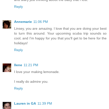
Reply
Annemarie
11:06 PM
Linsey, you are amazing. I love that you are doing your best
to turn this around. Your upcoming scuba trip sounds so
cool, and I'm happy for you that you'll get to be here for the
holidays!
Reply
Ilene
11:21 PM
I love your making lemonade.
I really do admire you.
Reply
Lauren in GA
11:39 PM