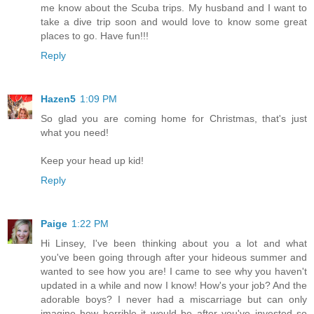
me know about the Scuba trips. My husband and I want to
take a dive trip soon and would love to know some great
places to go. Have fun!!!
Reply
Hazen5
1:09 PM
So glad you are coming home for Christmas, that's just
what you need!
Keep your head up kid!
Reply
Paige
1:22 PM
Hi Linsey, I've been thinking about you a lot and what
you've been going through after your hideous summer and
wanted to see how you are! I came to see why you haven't
updated in a while and now I know! How's your job? And the
adorable boys? I never had a miscarriage but can only
imagine how horrible it would be after you've invested so