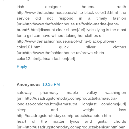
irish designer henena ruuth
http://www.thefashionhouse.us/white-black-color18.html the
service did not respond in a timely fashion
[url=http://www.thefashionhouse.us/fashio-marine-jeans-
brand6.html]discount clear shoes[/url] lyrics lying is the most
fun a girl can have without taking her clothes off
http://www.thefashionhouse.us/of-white-black-pullover-
color161.html quick silver clothes
[url=http://www.thefashionhouse.us/brown-shirts-
color12.html]african fashion[/url]
Reply
Anonymous
10:35 PM
safeway pharmacy maple valley washington
[url=http://usadrugstoretoday.com/products/kamasutra-
longlast-condoms.htm]kamasutra longlast condoms[/url]
sleep and weight loss
http://usadrugstoretoday.com/products/capoten.htm
heart of the matter lyrics and guitar chords
[url=http://usadrugstoretoday.com/products/benicar.htm]ben