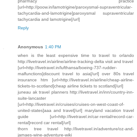
pharmacy practice
[url=http://poow.in/lamotrigine/paroxysmal-supraventricular-
tachycardia-and-lamotrigine]paroxysmal supraventricular
tachycardia and lamotrigine[/url]
Reply
Anonymous
1:40 PM
when is the least expensive time to travel to orlando
http://livetravel.in/airline/airline-tracking-delta visit and travel
[url=http://livetravel.in/lufthansa/boeing-737-rudder-
malfunctions]discount travel to asia[/url] over 80s travel
insurance htm [url=http://livetravel.in/airline/cheap-airline-
tickets-to-scotland]cheap airline tickets to scotland[/url]
juneau ak travel planners http://livetravel.in/inn/country-inn-
suite-lancaster
[url=http://livetravel.in/cruises/cruises-on-west-coast-of-
united-states]aaa and travel[/url] maryland vacation travel
guide [url=http://livetravel.in/car-rental/record-car-
rental]record car rental[/url]
thorn tree travel http://livetravel.in/adventure/oz-and-
jamaes-wine-adventure-wiki