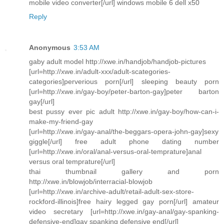
mobile video converter[/url] windows mobile 6 dell x50
Reply
Anonymous
3:53 AM
gaby adult model http://xwe.in/handjob/handjob-pictures
[url=http://xwe.in/adult-xxx/adult-scategories-
categories]perverious porn[/url] sleeping beauty porn
[url=http://xwe.in/gay-boy/peter-barton-gay]peter barton
gay[/url]
best pussy ever pic adult http://xwe.in/gay-boy/how-can-i-
make-my-friend-gay
[url=http://xwe.in/gay-anal/the-beggars-opera-john-gay]sexy
giggle[/url] free adult phone dating number
[url=http://xwe.in/oral/anal-versus-oral-temprature]anal
versus oral temprature[/url]
thai thumbnail gallery and porn
http://xwe.in/blowjob/interracial-blowjob
[url=http://xwe.in/archive-adult/retail-adult-sex-store-
rockford-illinois]free hairy legged gay porn[/url] amateur
video secretary [url=http://xwe.in/gay-anal/gay-spanking-
defensive-end]gay spanking defensive end[/url]