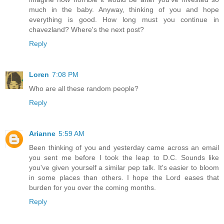
much in the baby. Anyway, thinking of you and hope
everything is good. How long must you continue in
chavezland? Where's the next post?
Reply
Loren
7:08 PM
Who are all these random people?
Reply
Arianne
5:59 AM
Been thinking of you and yesterday came across an email
you sent me before I took the leap to D.C. Sounds like
you've given yourself a similar pep talk. It's easier to bloom
in some places than others. I hope the Lord eases that
burden for you over the coming months.
Reply