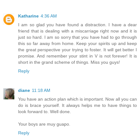
Katharine
4:36 AM
I am so glad you have found a distraction. I have a dear
friend that is dealing with a miscarriage right now and it is
just so hard. I am so sorry that you have had to go through
this so far away from home. Keep your spirits up and keep
the great perspective your trying to foster. It will get better I
promise. And remember your stint in V is not forever! It is
short in the grand scheme of things. Miss you guys!
Reply
diane
11:18 AM
You have an action plan which is important. Now all you can
do is brace yourself. It always helps me to have things to
look forward to. Well done.
Your boys are muy guapo.
Reply