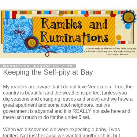
Wednesday, August 19, 2009
Keeping the Self-pity at Bay
My readers are aware that I do not love Venezuela. True, the
country is beautiful and the weather is perfect (unless you
dig seasons and changing leaves and snow) and we have a
great apartment and some cool neighbors, but the
government is abysmal and it is REALLY not safe here and
there isn't much to do for the under 5 set.
When we discovered we were expecting a baby, I was
thrilled. Not just because we wanted another child, but