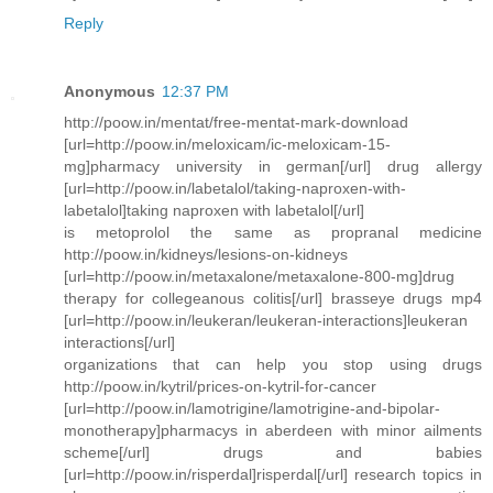
Reply
Anonymous
12:37 PM
http://poow.in/mentat/free-mentat-mark-download
[url=http://poow.in/meloxicam/ic-meloxicam-15-
mg]pharmacy university in german[/url] drug allergy
[url=http://poow.in/labetalol/taking-naproxen-with-
labetalol]taking naproxen with labetalol[/url]
is metoprolol the same as propranal medicine
http://poow.in/kidneys/lesions-on-kidneys
[url=http://poow.in/metaxalone/metaxalone-800-mg]drug
therapy for collegeanous colitis[/url] brasseye drugs mp4
[url=http://poow.in/leukeran/leukeran-interactions]leukeran
interactions[/url]
organizations that can help you stop using drugs
http://poow.in/kytril/prices-on-kytril-for-cancer
[url=http://poow.in/lamotrigine/lamotrigine-and-bipolar-
monotherapy]pharmacys in aberdeen with minor ailments
scheme[/url] drugs and babies
[url=http://poow.in/risperdal]risperdal[/url] research topics in