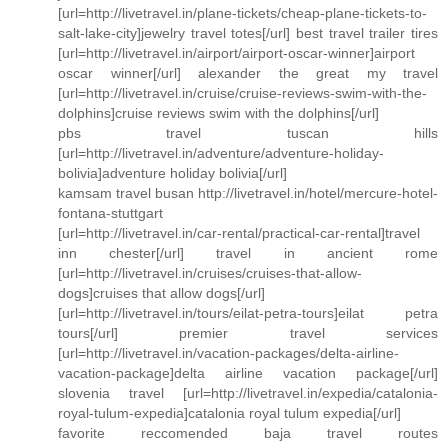
[url=http://livetravel.in/plane-tickets/cheap-plane-tickets-to-
salt-lake-city]jewelry travel totes[/url] best travel trailer tires
[url=http://livetravel.in/airport/airport-oscar-winner]airport
oscar winner[/url] alexander the great my travel
[url=http://livetravel.in/cruise/cruise-reviews-swim-with-the-
dolphins]cruise reviews swim with the dolphins[/url]
pbs travel tuscan hills
[url=http://livetravel.in/adventure/adventure-holiday-
bolivia]adventure holiday bolivia[/url]
kamsam travel busan http://livetravel.in/hotel/mercure-hotel-
fontana-stuttgart
[url=http://livetravel.in/car-rental/practical-car-rental]travel
inn chester[/url] travel in ancient rome
[url=http://livetravel.in/cruises/cruises-that-allow-
dogs]cruises that allow dogs[/url]
[url=http://livetravel.in/tours/eilat-petra-tours]eilat petra
tours[/url] premier travel services
[url=http://livetravel.in/vacation-packages/delta-airline-
vacation-package]delta airline vacation package[/url]
slovenia travel [url=http://livetravel.in/expedia/catalonia-
royal-tulum-expedia]catalonia royal tulum expedia[/url]
favorite reccomended baja travel routes