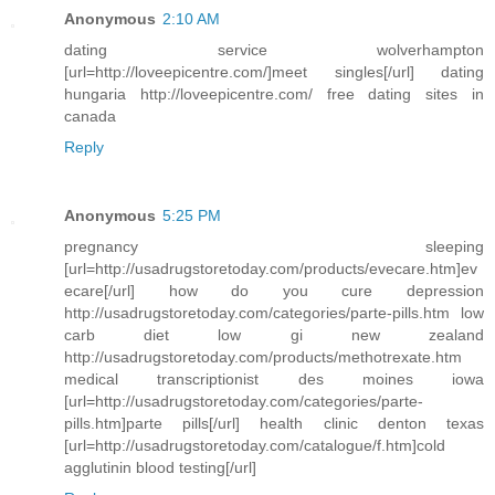
Anonymous
2:10 AM
dating service wolverhampton
[url=http://loveepicentre.com/]meet singles[/url] dating
hungaria http://loveepicentre.com/ free dating sites in
canada
Reply
Anonymous
5:25 PM
pregnancy sleeping
[url=http://usadrugstoretoday.com/products/evecare.htm]ev
ecare[/url] how do you cure depression
http://usadrugstoretoday.com/categories/parte-pills.htm low
carb diet low gi new zealand
http://usadrugstoretoday.com/products/methotrexate.htm
medical transcriptionist des moines iowa
[url=http://usadrugstoretoday.com/categories/parte-
pills.htm]parte pills[/url] health clinic denton texas
[url=http://usadrugstoretoday.com/catalogue/f.htm]cold
agglutinin blood testing[/url]