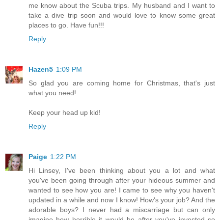
me know about the Scuba trips. My husband and I want to
take a dive trip soon and would love to know some great
places to go. Have fun!!!
Reply
Hazen5
1:09 PM
So glad you are coming home for Christmas, that's just
what you need!
Keep your head up kid!
Reply
Paige
1:22 PM
Hi Linsey, I've been thinking about you a lot and what
you've been going through after your hideous summer and
wanted to see how you are! I came to see why you haven't
updated in a while and now I know! How's your job? And the
adorable boys? I never had a miscarriage but can only
imagine how horrible it would be after you've invested so