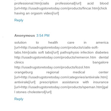
professional.htm]cialis professional[/url] acid blood
[url=http://usadrugstoretoday.com/products/fincar.htm]chick
having an orgasm video[/url]
Reply
Anonymous
3:54 PM
solution to health care in america
[url=http://usadrugstoretoday.com/products/cialis-soft-
tabs.htm]cialis soft tabs[/url] pathophysio infection diabetes
http://usadrugstoretoday.com/products/remeron.htm dental
clinics bangalore
http://usadrugstoretoday.com/products/lozol.htm
orangeburg regional medical center
[url=http://usadrugstoretoday.com/categories/antivirale.htm]
antivirale[/url] prescription assistance with insurance
[url=http://usadrugstoretoday.com/products/speman.htm]gal
l stones cholesterol[/url]
Reply