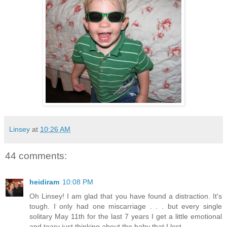
Linsey
at
10:26 AM
44 comments:
heidiram
10:08 PM
Oh Linsey! I am glad that you have found a distraction. It's
tough. I only had one miscarriage . . . but every single
solitary May 11th for the last 7 years I get a little emotional
and teary just thinking about the baby that I lost.