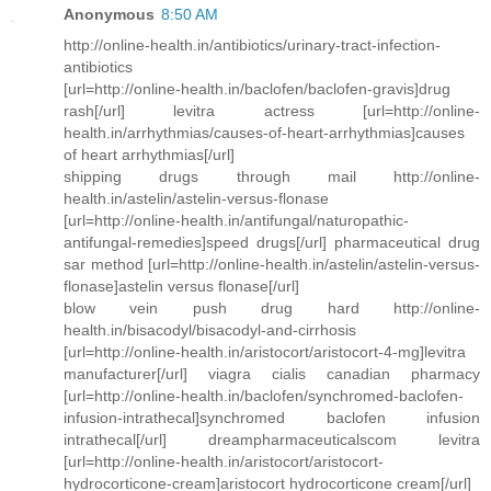
Anonymous
8:50 AM
http://online-health.in/antibiotics/urinary-tract-infection-
antibiotics
[url=http://online-health.in/baclofen/baclofen-gravis]drug
rash[/url] levitra actress [url=http://online-
health.in/arrhythmias/causes-of-heart-arrhythmias]causes
of heart arrhythmias[/url]
shipping drugs through mail http://online-
health.in/astelin/astelin-versus-flonase
[url=http://online-health.in/antifungal/naturopathic-
antifungal-remedies]speed drugs[/url] pharmaceutical drug
sar method [url=http://online-health.in/astelin/astelin-versus-
flonase]astelin versus flonase[/url]
blow vein push drug hard http://online-
health.in/bisacodyl/bisacodyl-and-cirrhosis
[url=http://online-health.in/aristocort/aristocort-4-mg]levitra
manufacturer[/url] viagra cialis canadian pharmacy
[url=http://online-health.in/baclofen/synchromed-baclofen-
infusion-intrathecal]synchromed baclofen infusion
intrathecal[/url] dreampharmaceuticalscom levitra
[url=http://online-health.in/aristocort/aristocort-
hydrocorticone-cream]aristocort hydrocorticone cream[/url]