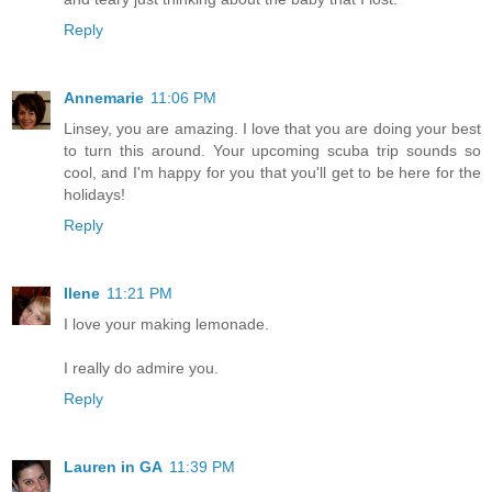
Reply
Annemarie
11:06 PM
Linsey, you are amazing. I love that you are doing your best
to turn this around. Your upcoming scuba trip sounds so
cool, and I'm happy for you that you'll get to be here for the
holidays!
Reply
Ilene
11:21 PM
I love your making lemonade.
I really do admire you.
Reply
Lauren in GA
11:39 PM