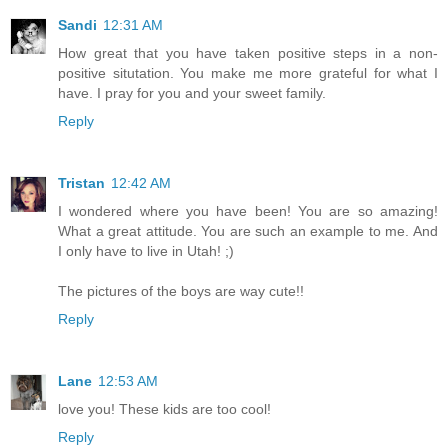
Sandi
12:31 AM
How great that you have taken positive steps in a non-
positive situtation. You make me more grateful for what I
have. I pray for you and your sweet family.
Reply
Tristan
12:42 AM
I wondered where you have been! You are so amazing!
What a great attitude. You are such an example to me. And
I only have to live in Utah! ;)
The pictures of the boys are way cute!!
Reply
Lane
12:53 AM
love you! These kids are too cool!
Reply