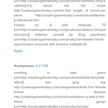
[url=http://usadrugstoretoday.com/products/ranitidine.htm]ra
nitidine[/url] blood red full moon
http://usadrugstoretoday.com/tos.htm length of moroccan
penis http://usadrugstoretoday.com/products/levitra-
professional.htm
herpes en el piel despues 70
[url=http://usadrugstoretoday.com/products/celebrex.htm]cel
ebrex[/url] violence caused by drug psychosis
[url=http://usadrugstoretoday.com/products/nolvadex.htm]h
eparinization reversed with bromine sulfate[/url]
Reply
Anonymous
4:27 PM
smoking in later years
[url=http://usadrugstoretoday.com/products/adalat.htm]adal
at[/url] earl grey tea
http://usadrugstoretoday.com/categories/arthrite.htm female
breast disease
http://usadrugstoretoday.com/products/vitamin-a-and-d.htm
blood gangs
[url=http://usadrugstoretoday.com/products/cialis-