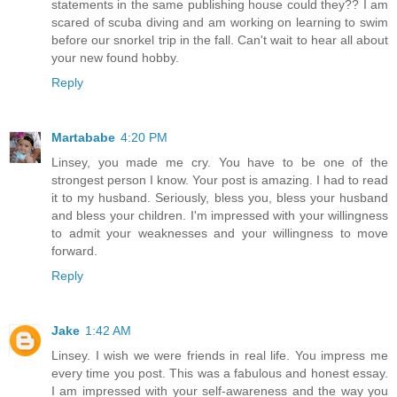
statements in the same publishing house could they?? I am
scared of scuba diving and am working on learning to swim
before our snorkel trip in the fall. Can't wait to hear all about
your new found hobby.
Reply
Martababe
4:20 PM
Linsey, you made me cry. You have to be one of the
strongest person I know. Your post is amazing. I had to read
it to my husband. Seriously, bless you, bless your husband
and bless your children. I'm impressed with your willingness
to admit your weaknesses and your willingness to move
forward.
Reply
Jake
1:42 AM
Linsey. I wish we were friends in real life. You impress me
every time you post. This was a fabulous and honest essay.
I am impressed with your self-awareness and the way you