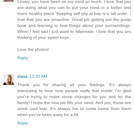
Linsey, you have been on my mind so much. I love that you
are doing what you can to put your mind in a better and
more healthy place. Keeping self pity at bay is a tall order. I
love that you are proactive. Great job getting out the guide
book and learning to love things about your surroundings.
When I feel sad I just want to hibernate. I love that you are
thinking of your sweet boys.
Love the photos!
Reply
dana
12:20 AM
Thank you for sharing all your feelings. It's always
interesting to hear how people really feel inside. I'm glad
you're trying to make some changes for you and for the
family! I hope the new job fills your need. And yes, those are
some cool kids. It's always fun to come home from them
when you've been away for a bit.
Reply