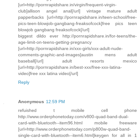
[url=http://pornrapidshare.in/virgin/frequent-virgin-
club]allison angel anal[/url] vintage mature adult
papperbacks [url=http://pornrapidshare.in/teen-school/free-
pics-teen-blowjob-gangbang-freaksofcock]free pics teen
blowjob gangbang freaksofcock[/url]
biggest dildo ever http://pornrapidshare.in/for-teens/the-
age-limit-on-teens-getting-pregnancy
[url=http://pornrapidshare.in/xxx-girls/xxx-adult-nude-
comments-graphic-and-images]austin mens adult
baseball[/url] adult resorts mexico
[url=http://pornrapidshare.in/best-xxx/free-xxx-latina-
video]free xxx latina video[/url]
Reply
Anonymous
12:59 PM
refuished t mobile cell phone
http://www.orderphonetoday.com/v800-quad-band-dual-
card-with-bluetooth--item96.html mobile freeware
[url=http://www.orderphonetoday.com/p800w-quad-band-
single-card-with-bluetooth--item6.html]keygen for all in 1