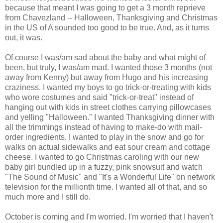
because that meant I was going to get a 3 month reprieve
from Chavezland -- Halloween, Thanksgiving and Christmas
in the US of A sounded too good to be true. And, as it turns
out, it was.
Of course I was/am sad about the baby and what might of
been, but truly, I was/am mad. I wanted those 3 months (not
away from Kenny) but away from Hugo and his increasing
craziness. I wanted my boys to go trick-or-treating with kids
who wore costumes and said "trick-or-treat" instead of
hanging out with kids in street clothes carrying pillowcases
and yelling "Halloween." I wanted Thanksgiving dinner with
all the trimmings instead of having to make-do with mail-
order ingredients. I wanted to play in the snow and go for
walks on actual sidewalks and eat sour cream and cottage
cheese. I wanted to go Christmas caroling with our new
baby girl bundled up in a fuzzy, pink snowsuit and watch
"The Sound of Music" and "It's a Wonderful Life" on network
television for the millionth time. I wanted all of that, and so
much more and I still do.
October is coming and I'm worried. I'm worried that I haven't