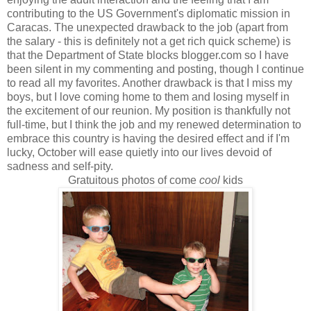
contributing to the US Government's diplomatic mission in
Caracas. The unexpected drawback to the job (apart from
the salary - this is definitely not a get rich quick scheme) is
that the Department of State blocks blogger.com so I have
been silent in my commenting and posting, though I continue
to read all my favorites. Another drawback is that I miss my
boys, but I love coming home to them and losing myself in
the excitement of our reunion. My position is thankfully not
full-time, but I think the job and my renewed determination to
embrace this country is having the desired effect and if I'm
lucky, October will ease quietly into our lives devoid of
sadness and self-pity.
Gratuitous photos of come
cool
kids