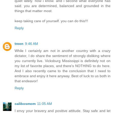
quiet lately. now i know. and i second what everyone has
said. you are determined, balanced and grounded in the
things that matter most.
keep taking care of yourself. you can do this!!!
Reply
treen
9:46 AM
While I certainly am not in another country with a crazy
dictator, I do share the sentiment of strongly disliking where
you currently live. Vicksburg Mississippi is definitely not on
my list of favorite places, and there's NOTHING to do here.
And I also recently came to the conclusion that I need to
embrace and enjoy it here anyway. Best of luck to us both in
that endeavor!
Reply
calibosmom
11:05 AM
I envy your bravery and positive attitude. Stay safe and let