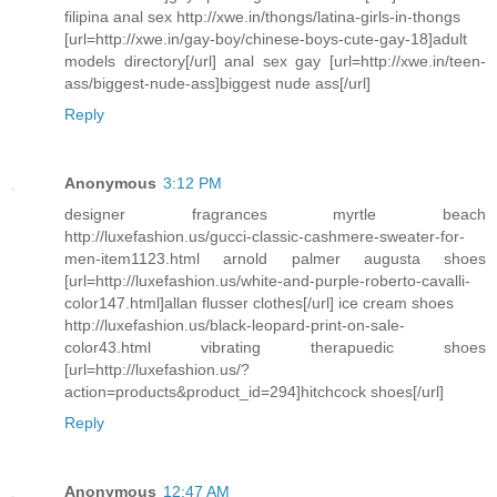
filipina anal sex http://xwe.in/thongs/latina-girls-in-thongs
[url=http://xwe.in/gay-boy/chinese-boys-cute-gay-18]adult
models directory[/url] anal sex gay [url=http://xwe.in/teen-
ass/biggest-nude-ass]biggest nude ass[/url]
Reply
Anonymous
3:12 PM
designer fragrances myrtle beach
http://luxefashion.us/gucci-classic-cashmere-sweater-for-
men-item1123.html arnold palmer augusta shoes
[url=http://luxefashion.us/white-and-purple-roberto-cavalli-
color147.html]allan flusser clothes[/url] ice cream shoes
http://luxefashion.us/black-leopard-print-on-sale-
color43.html vibrating therapuedic shoes
[url=http://luxefashion.us/?
action=products&product_id=294]hitchcock shoes[/url]
Reply
Anonymous
12:47 AM