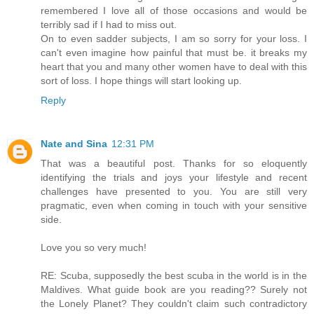
remembered I love all of those occasions and would be
terribly sad if I had to miss out.
On to even sadder subjects, I am so sorry for your loss. I
can't even imagine how painful that must be. it breaks my
heart that you and many other women have to deal with this
sort of loss. I hope things will start looking up.
Reply
Nate and Sina
12:31 PM
That was a beautiful post. Thanks for so eloquently
identifying the trials and joys your lifestyle and recent
challenges have presented to you. You are still very
pragmatic, even when coming in touch with your sensitive
side.
Love you so very much!
RE: Scuba, supposedly the best scuba in the world is in the
Maldives. What guide book are you reading?? Surely not
the Lonely Planet? They couldn't claim such contradictory