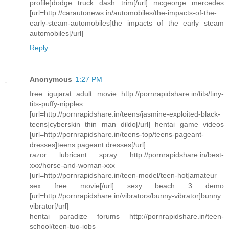
profile]dodge truck dash trim[/url] mcgeorge mercedes
[url=http://carautonews.in/automobiles/the-impacts-of-the-
early-steam-automobiles]the impacts of the early steam
automobiles[/url]
Reply
Anonymous
1:27 PM
free igujarat adult movie http://pornrapidshare.in/tits/tiny-
tits-puffy-nipples
[url=http://pornrapidshare.in/teens/jasmine-exploited-black-
teens]cyberskin thin man dildo[/url] hentai game videos
[url=http://pornrapidshare.in/teens-top/teens-pageant-
dresses]teens pageant dresses[/url]
razor lubricant spray http://pornrapidshare.in/best-
xxx/horse-and-woman-xxx
[url=http://pornrapidshare.in/teen-model/teen-hot]amateur
sex free movie[/url] sexy beach 3 demo
[url=http://pornrapidshare.in/vibrators/bunny-vibrator]bunny
vibrator[/url]
hentai paradize forums http://pornrapidshare.in/teen-
school/teen-tug-jobs