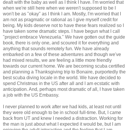
dealt with the baby as well as I think I have. I'm worried that
when we're still here when we weren't supposed to be I
won't be as "okay" as I think I am. Mostly, I'm worried that I
am not as pragmatic or rational as I give myself credit for
being. My kids deserve not to have these fears realized so I
have taken some dramatic steps. I have begun what I call
"project embrace Venezuela." We have gotten out the guide
book, there is only one, and scoured it for everything and
anything that sounds remotely fun. We have already
embarked on a few of these adventures and though we've
had mixed results, we are feeling a little more friendly
towards our current home. We are becoming scuba certified
and planning a Thanksgiving trip to Bonaire, purportedly the
best scuba diving locale in the world. We have decided to
spend Christmas in the US after all and I am ecstatic with
anticipation. And, perhaps most dramatic of all, I have taken
a job with the US Embassy.
I never planned to work after we had kids, at least not until
they were old enough to be in school full-time. But, I came
back from UT and knew I needed a distraction. Working for
the man is just about what I expected it would be, but I am
enjoying the adult interaction and the feeling that I am