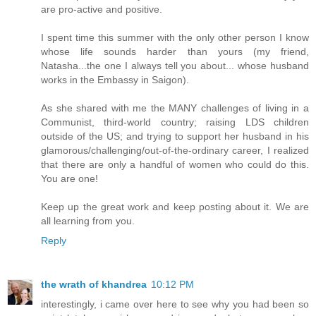
are pro-active and positive.
I spent time this summer with the only other person I know
whose life sounds harder than yours (my friend,
Natasha...the one I always tell you about... whose husband
works in the Embassy in Saigon).
As she shared with me the MANY challenges of living in a
Communist, third-world country; raising LDS children
outside of the US; and trying to support her husband in his
glamorous/challenging/out-of-the-ordinary career, I realized
that there are only a handful of women who could do this.
You are one!
Keep up the great work and keep posting about it. We are
all learning from you.
Reply
the wrath of khandrea
10:12 PM
interestingly, i came over here to see why you had been so