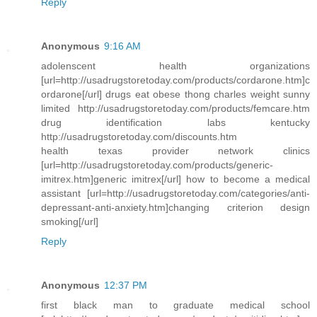
Reply
Anonymous
9:16 AM
adolenscent health organizations
[url=http://usadrugstoretoday.com/products/cordarone.htm]c
ordarone[/url] drugs eat obese thong charles weight sunny
limited http://usadrugstoretoday.com/products/femcare.htm
drug identification labs kentucky
http://usadrugstoretoday.com/discounts.htm
health texas provider network clinics
[url=http://usadrugstoretoday.com/products/generic-
imitrex.htm]generic imitrex[/url] how to become a medical
assistant [url=http://usadrugstoretoday.com/categories/anti-
depressant-anti-anxiety.htm]changing criterion design
smoking[/url]
Reply
Anonymous
12:37 PM
first black man to graduate medical school