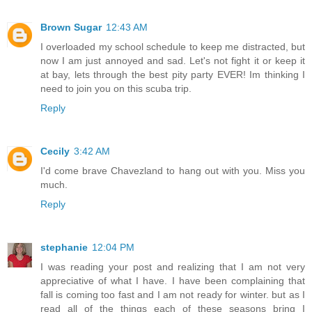
Brown Sugar
12:43 AM
I overloaded my school schedule to keep me distracted, but
now I am just annoyed and sad. Let's not fight it or keep it
at bay, lets through the best pity party EVER! Im thinking I
need to join you on this scuba trip.
Reply
Cecily
3:42 AM
I'd come brave Chavezland to hang out with you. Miss you
much.
Reply
stephanie
12:04 PM
I was reading your post and realizing that I am not very
appreciative of what I have. I have been complaining that
fall is coming too fast and I am not ready for winter. but as I
read all of the things each of these seasons bring I