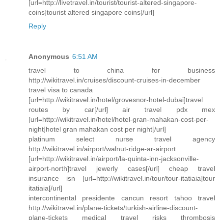
[url=http://livetravel.in/tourist/tourist-altered-singapore-
coins]tourist altered singapore coins[/url]
Reply
Anonymous
6:51 AM
travel to china for business
http://wikitravel.in/cruises/discount-cruises-in-december
travel visa to canada
[url=http://wikitravel.in/hotel/grovesnor-hotel-dubai]travel
routes by car[/url] air travel pdx mex
[url=http://wikitravel.in/hotel/hotel-gran-mahakan-cost-per-
night]hotel gran mahakan cost per night[/url]
platinum select nurse travel agency
http://wikitravel.in/airport/walnut-ridge-ar-airport
[url=http://wikitravel.in/airport/la-quinta-inn-jacksonville-
airport-north]travel jewerly cases[/url] cheap travel
insurance isn [url=http://wikitravel.in/tour/tour-itatiaia]tour
itatiaia[/url]
intercontinental presidente cancun resort tahoo travel
http://wikitravel.in/plane-tickets/turkish-airline-discount-
plane-tickets medical travel risks thrombosis