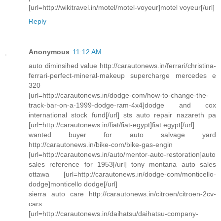
[url=http://wikitravel.in/motel/motel-voyeur]motel voyeur[/url]
Reply
Anonymous
11:12 AM
auto diminsihed value http://carautonews.in/ferrari/christina-
ferrari-perfect-mineral-makeup supercharge mercedes e
320
[url=http://carautonews.in/dodge-com/how-to-change-the-
track-bar-on-a-1999-dodge-ram-4x4]dodge and cox
international stock fund[/url] sts auto repair nazareth pa
[url=http://carautonews.in/fiat/fiat-egypt]fiat egypt[/url]
wanted buyer for auto salvage yard
http://carautonews.in/bike-com/bike-gas-engin
[url=http://carautonews.in/auto/mentor-auto-restoration]auto
sales reference for 1953[/url] tony montana auto sales
ottawa [url=http://carautonews.in/dodge-com/monticello-
dodge]monticello dodge[/url]
sierra auto care http://carautonews.in/citroen/citroen-2cv-
cars
[url=http://carautonews.in/daihatsu/daihatsu-company-