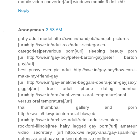
mobile video converter[/url] windows mobile 6 dell x50
Reply
Anonymous
3:53 AM
gaby adult model http://xwe.in/handjob/handjob-pictures
[url=http://xwe.in/adult-xxx/adult-scategories-
categories]perverious porn[/url] sleeping beauty porn
[url=http://xwe.in/gay-boy/peter-barton-gay]peter barton
gay[/url]
best pussy ever pic adult http://xwe.in/gay-boy/how-can-i-
make-my-friend-gay
[url=http://xwe.in/gay-anal/the-beggars-opera-john-gay]sexy
giggle[/url] free adult phone dating number
[url=http://xwe.in/oral/anal-versus-oral-temprature]anal
versus oral temprature[/url]
thai thumbnail gallery and porn
http://xwe.in/blowjob/interracial-blowjob
[url=http://xwe.in/archive-adult/retail-adult-sex-store-
rockford-illinois]free hairy legged gay porn[/url] amateur
video secretary [url=http://xwe.in/gay-anal/gay-spanking-
defensive-end]gay spanking defensive end[/url]