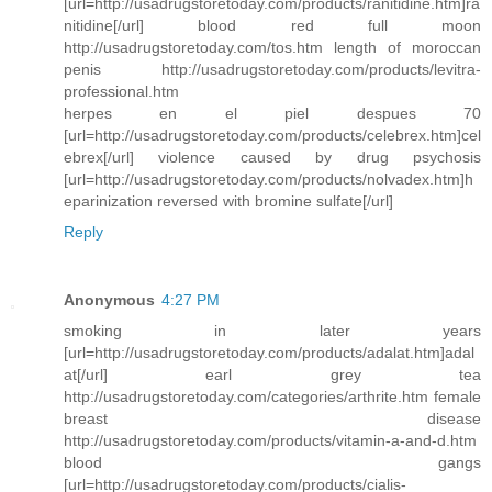
[url=http://usadrugstoretoday.com/products/ranitidine.htm]ra
nitidine[/url] blood red full moon
http://usadrugstoretoday.com/tos.htm length of moroccan
penis http://usadrugstoretoday.com/products/levitra-
professional.htm
herpes en el piel despues 70
[url=http://usadrugstoretoday.com/products/celebrex.htm]cel
ebrex[/url] violence caused by drug psychosis
[url=http://usadrugstoretoday.com/products/nolvadex.htm]h
eparinization reversed with bromine sulfate[/url]
Reply
Anonymous
4:27 PM
smoking in later years
[url=http://usadrugstoretoday.com/products/adalat.htm]adal
at[/url] earl grey tea
http://usadrugstoretoday.com/categories/arthrite.htm female
breast disease
http://usadrugstoretoday.com/products/vitamin-a-and-d.htm
blood gangs
[url=http://usadrugstoretoday.com/products/cialis-