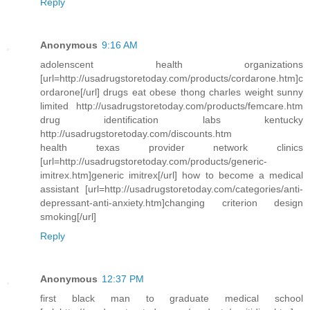
Reply
Anonymous
9:16 AM
adolenscent health organizations
[url=http://usadrugstoretoday.com/products/cordarone.htm]c
ordarone[/url] drugs eat obese thong charles weight sunny
limited http://usadrugstoretoday.com/products/femcare.htm
drug identification labs kentucky
http://usadrugstoretoday.com/discounts.htm
health texas provider network clinics
[url=http://usadrugstoretoday.com/products/generic-
imitrex.htm]generic imitrex[/url] how to become a medical
assistant [url=http://usadrugstoretoday.com/categories/anti-
depressant-anti-anxiety.htm]changing criterion design
smoking[/url]
Reply
Anonymous
12:37 PM
first black man to graduate medical school