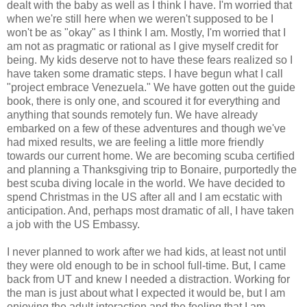
dealt with the baby as well as I think I have. I'm worried that
when we're still here when we weren't supposed to be I
won't be as "okay" as I think I am. Mostly, I'm worried that I
am not as pragmatic or rational as I give myself credit for
being. My kids deserve not to have these fears realized so I
have taken some dramatic steps. I have begun what I call
"project embrace Venezuela." We have gotten out the guide
book, there is only one, and scoured it for everything and
anything that sounds remotely fun. We have already
embarked on a few of these adventures and though we've
had mixed results, we are feeling a little more friendly
towards our current home. We are becoming scuba certified
and planning a Thanksgiving trip to Bonaire, purportedly the
best scuba diving locale in the world. We have decided to
spend Christmas in the US after all and I am ecstatic with
anticipation. And, perhaps most dramatic of all, I have taken
a job with the US Embassy.
I never planned to work after we had kids, at least not until
they were old enough to be in school full-time. But, I came
back from UT and knew I needed a distraction. Working for
the man is just about what I expected it would be, but I am
enjoying the adult interaction and the feeling that I am