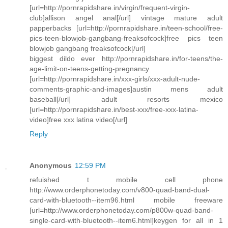
[url=http://pornrapidshare.in/virgin/frequent-virgin-
club]allison angel anal[/url] vintage mature adult
papperbacks [url=http://pornrapidshare.in/teen-school/free-
pics-teen-blowjob-gangbang-freaksofcock]free pics teen
blowjob gangbang freaksofcock[/url]
biggest dildo ever http://pornrapidshare.in/for-teens/the-
age-limit-on-teens-getting-pregnancy
[url=http://pornrapidshare.in/xxx-girls/xxx-adult-nude-
comments-graphic-and-images]austin mens adult
baseball[/url] adult resorts mexico
[url=http://pornrapidshare.in/best-xxx/free-xxx-latina-
video]free xxx latina video[/url]
Reply
Anonymous
12:59 PM
refuished t mobile cell phone
http://www.orderphonetoday.com/v800-quad-band-dual-
card-with-bluetooth--item96.html mobile freeware
[url=http://www.orderphonetoday.com/p800w-quad-band-
single-card-with-bluetooth--item6.html]keygen for all in 1