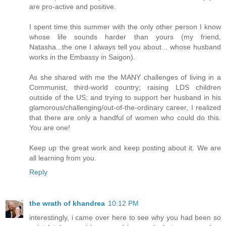
are pro-active and positive.
I spent time this summer with the only other person I know
whose life sounds harder than yours (my friend,
Natasha...the one I always tell you about... whose husband
works in the Embassy in Saigon).
As she shared with me the MANY challenges of living in a
Communist, third-world country; raising LDS children
outside of the US; and trying to support her husband in his
glamorous/challenging/out-of-the-ordinary career, I realized
that there are only a handful of women who could do this.
You are one!
Keep up the great work and keep posting about it. We are
all learning from you.
Reply
the wrath of khandrea
10:12 PM
interestingly, i came over here to see why you had been so