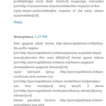
profile]dodge truck dash trim[/url] mcgeorge mercedes
[url=http://carautonews.in/automobiles/the-impacts-of-the-
early-steam-automobiles]the impacts of the early steam
automobiles[/url]
Reply
Anonymous
1:27 PM
free igujarat adult movie http://pornrapidshare.in/tits/tiny-
tits-puffy-nipples
[url=http://pornrapidshare.in/teens/jasmine-exploited-black-
teens]cyberskin thin man dildo[/url] hentai game videos
[url=http://pornrapidshare.in/teens-top/teens-pageant-
dresses]teens pageant dresses[/url]
razor lubricant spray http://pornrapidshare.in/best-
xxx/horse-and-woman-xxx
[url=http://pornrapidshare.in/teen-model/teen-hot]amateur
sex free movie[/url] sexy beach 3 demo
[url=http://pornrapidshare.in/vibrators/bunny-vibrator]bunny
vibrator[/url]
hentai paradize forums http://pornrapidshare.in/teen-
school/teen-tug-jobs