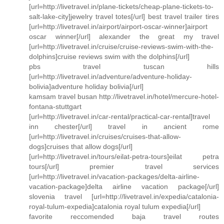
[url=http://livetravel.in/plane-tickets/cheap-plane-tickets-to-
salt-lake-city]jewelry travel totes[/url] best travel trailer tires
[url=http://livetravel.in/airport/airport-oscar-winner]airport
oscar winner[/url] alexander the great my travel
[url=http://livetravel.in/cruise/cruise-reviews-swim-with-the-
dolphins]cruise reviews swim with the dolphins[/url]
pbs travel tuscan hills
[url=http://livetravel.in/adventure/adventure-holiday-
bolivia]adventure holiday bolivia[/url]
kamsam travel busan http://livetravel.in/hotel/mercure-hotel-
fontana-stuttgart
[url=http://livetravel.in/car-rental/practical-car-rental]travel
inn chester[/url] travel in ancient rome
[url=http://livetravel.in/cruises/cruises-that-allow-
dogs]cruises that allow dogs[/url]
[url=http://livetravel.in/tours/eilat-petra-tours]eilat petra
tours[/url] premier travel services
[url=http://livetravel.in/vacation-packages/delta-airline-
vacation-package]delta airline vacation package[/url]
slovenia travel [url=http://livetravel.in/expedia/catalonia-
royal-tulum-expedia]catalonia royal tulum expedia[/url]
favorite reccomended baja travel routes