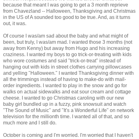
because that meant I was going to get a 3 month reprieve
from Chavezland -- Halloween, Thanksgiving and Christmas
in the US of A sounded too good to be true. And, as it turns
out, it was.
Of course I was/am sad about the baby and what might of
been, but truly, I was/am mad. I wanted those 3 months (not
away from Kenny) but away from Hugo and his increasing
craziness. I wanted my boys to go trick-or-treating with kids
who wore costumes and said "trick-or-treat" instead of
hanging out with kids in street clothes carrying pillowcases
and yelling "Halloween." I wanted Thanksgiving dinner with
all the trimmings instead of having to make-do with mail-
order ingredients. I wanted to play in the snow and go for
walks on actual sidewalks and eat sour cream and cottage
cheese. I wanted to go Christmas caroling with our new
baby girl bundled up in a fuzzy, pink snowsuit and watch
"The Sound of Music" and "It's a Wonderful Life" on network
television for the millionth time. I wanted all of that, and so
much more and I still do.
October is coming and I'm worried. I'm worried that I haven't