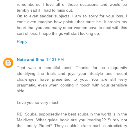
remembered I love all of those occasions and would be
terribly sad if I had to miss out.
On to even sadder subjects, I am so sorry for your loss. I
can't even imagine how painful that must be. it breaks my
heart that you and many other women have to deal with this
sort of loss. I hope things will start looking up.
Reply
Nate and Sina
12:31 PM
That was a beautiful post. Thanks for so eloquently
identifying the trials and joys your lifestyle and recent
challenges have presented to you. You are still very
pragmatic, even when coming in touch with your sensitive
side.
Love you so very much!
RE: Scuba, supposedly the best scuba in the world is in the
Maldives. What guide book are you reading?? Surely not
the Lonely Planet? They couldn't claim such contradictory