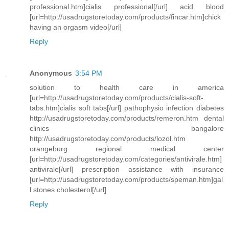
professional.htm]cialis professional[/url] acid blood
[url=http://usadrugstoretoday.com/products/fincar.htm]chick
having an orgasm video[/url]
Reply
Anonymous
3:54 PM
solution to health care in america
[url=http://usadrugstoretoday.com/products/cialis-soft-
tabs.htm]cialis soft tabs[/url] pathophysio infection diabetes
http://usadrugstoretoday.com/products/remeron.htm dental
clinics bangalore
http://usadrugstoretoday.com/products/lozol.htm
orangeburg regional medical center
[url=http://usadrugstoretoday.com/categories/antivirale.htm]
antivirale[/url] prescription assistance with insurance
[url=http://usadrugstoretoday.com/products/speman.htm]gal
l stones cholesterol[/url]
Reply