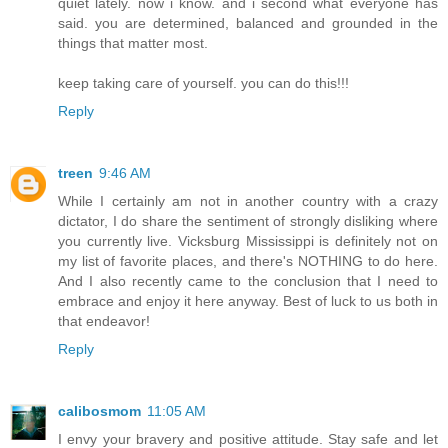
quiet lately. now i know. and i second what everyone has
said. you are determined, balanced and grounded in the
things that matter most.
keep taking care of yourself. you can do this!!!
Reply
treen
9:46 AM
While I certainly am not in another country with a crazy
dictator, I do share the sentiment of strongly disliking where
you currently live. Vicksburg Mississippi is definitely not on
my list of favorite places, and there's NOTHING to do here.
And I also recently came to the conclusion that I need to
embrace and enjoy it here anyway. Best of luck to us both in
that endeavor!
Reply
calibosmom
11:05 AM
I envy your bravery and positive attitude. Stay safe and let