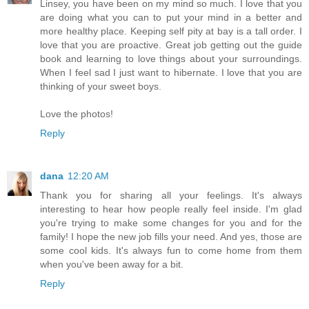
Linsey, you have been on my mind so much. I love that you
are doing what you can to put your mind in a better and
more healthy place. Keeping self pity at bay is a tall order. I
love that you are proactive. Great job getting out the guide
book and learning to love things about your surroundings.
When I feel sad I just want to hibernate. I love that you are
thinking of your sweet boys.
Love the photos!
Reply
dana
12:20 AM
Thank you for sharing all your feelings. It's always
interesting to hear how people really feel inside. I'm glad
you're trying to make some changes for you and for the
family! I hope the new job fills your need. And yes, those are
some cool kids. It's always fun to come home from them
when you've been away for a bit.
Reply