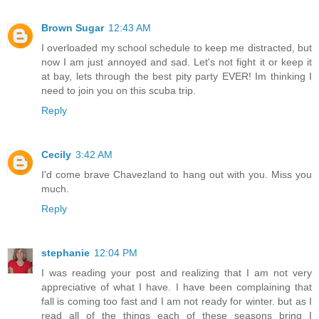
Brown Sugar
12:43 AM
I overloaded my school schedule to keep me distracted, but
now I am just annoyed and sad. Let's not fight it or keep it
at bay, lets through the best pity party EVER! Im thinking I
need to join you on this scuba trip.
Reply
Cecily
3:42 AM
I'd come brave Chavezland to hang out with you. Miss you
much.
Reply
stephanie
12:04 PM
I was reading your post and realizing that I am not very
appreciative of what I have. I have been complaining that
fall is coming too fast and I am not ready for winter. but as I
read all of the things each of these seasons bring I