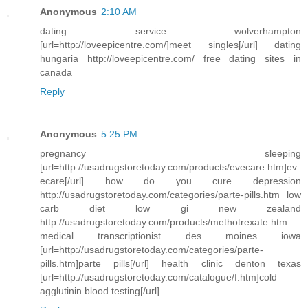
Anonymous
2:10 AM
dating service wolverhampton
[url=http://loveepicentre.com/]meet singles[/url] dating
hungaria http://loveepicentre.com/ free dating sites in
canada
Reply
Anonymous
5:25 PM
pregnancy sleeping
[url=http://usadrugstoretoday.com/products/evecare.htm]ev
ecare[/url] how do you cure depression
http://usadrugstoretoday.com/categories/parte-pills.htm low
carb diet low gi new zealand
http://usadrugstoretoday.com/products/methotrexate.htm
medical transcriptionist des moines iowa
[url=http://usadrugstoretoday.com/categories/parte-
pills.htm]parte pills[/url] health clinic denton texas
[url=http://usadrugstoretoday.com/catalogue/f.htm]cold
agglutinin blood testing[/url]