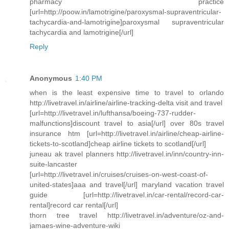
pharmacy practice
[url=http://poow.in/lamotrigine/paroxysmal-supraventricular-
tachycardia-and-lamotrigine]paroxysmal supraventricular
tachycardia and lamotrigine[/url]
Reply
Anonymous
1:40 PM
when is the least expensive time to travel to orlando
http://livetravel.in/airline/airline-tracking-delta visit and travel
[url=http://livetravel.in/lufthansa/boeing-737-rudder-
malfunctions]discount travel to asia[/url] over 80s travel
insurance htm [url=http://livetravel.in/airline/cheap-airline-
tickets-to-scotland]cheap airline tickets to scotland[/url]
juneau ak travel planners http://livetravel.in/inn/country-inn-
suite-lancaster
[url=http://livetravel.in/cruises/cruises-on-west-coast-of-
united-states]aaa and travel[/url] maryland vacation travel
guide [url=http://livetravel.in/car-rental/record-car-
rental]record car rental[/url]
thorn tree travel http://livetravel.in/adventure/oz-and-
jamaes-wine-adventure-wiki