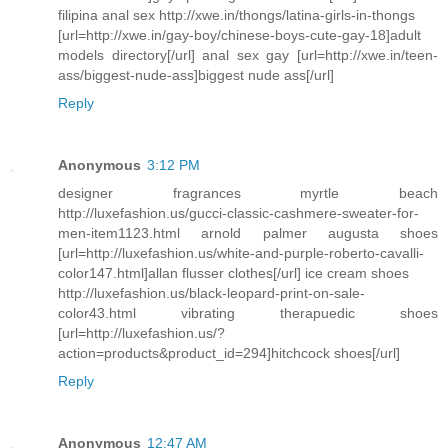
filipina anal sex http://xwe.in/thongs/latina-girls-in-thongs
[url=http://xwe.in/gay-boy/chinese-boys-cute-gay-18]adult
models directory[/url] anal sex gay [url=http://xwe.in/teen-
ass/biggest-nude-ass]biggest nude ass[/url]
Reply
Anonymous
3:12 PM
designer fragrances myrtle beach
http://luxefashion.us/gucci-classic-cashmere-sweater-for-
men-item1123.html arnold palmer augusta shoes
[url=http://luxefashion.us/white-and-purple-roberto-cavalli-
color147.html]allan flusser clothes[/url] ice cream shoes
http://luxefashion.us/black-leopard-print-on-sale-
color43.html vibrating therapuedic shoes
[url=http://luxefashion.us/?
action=products&product_id=294]hitchcock shoes[/url]
Reply
Anonymous
12:47 AM