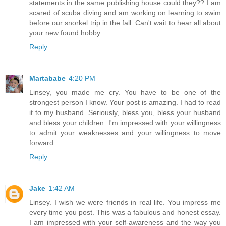
statements in the same publishing house could they?? I am
scared of scuba diving and am working on learning to swim
before our snorkel trip in the fall. Can't wait to hear all about
your new found hobby.
Reply
Martababe
4:20 PM
Linsey, you made me cry. You have to be one of the
strongest person I know. Your post is amazing. I had to read
it to my husband. Seriously, bless you, bless your husband
and bless your children. I'm impressed with your willingness
to admit your weaknesses and your willingness to move
forward.
Reply
Jake
1:42 AM
Linsey. I wish we were friends in real life. You impress me
every time you post. This was a fabulous and honest essay.
I am impressed with your self-awareness and the way you