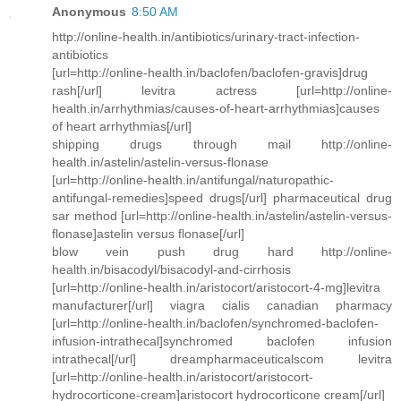
Anonymous
8:50 AM
http://online-health.in/antibiotics/urinary-tract-infection-
antibiotics
[url=http://online-health.in/baclofen/baclofen-gravis]drug
rash[/url] levitra actress [url=http://online-
health.in/arrhythmias/causes-of-heart-arrhythmias]causes
of heart arrhythmias[/url]
shipping drugs through mail http://online-
health.in/astelin/astelin-versus-flonase
[url=http://online-health.in/antifungal/naturopathic-
antifungal-remedies]speed drugs[/url] pharmaceutical drug
sar method [url=http://online-health.in/astelin/astelin-versus-
flonase]astelin versus flonase[/url]
blow vein push drug hard http://online-
health.in/bisacodyl/bisacodyl-and-cirrhosis
[url=http://online-health.in/aristocort/aristocort-4-mg]levitra
manufacturer[/url] viagra cialis canadian pharmacy
[url=http://online-health.in/baclofen/synchromed-baclofen-
infusion-intrathecal]synchromed baclofen infusion
intrathecal[/url] dreampharmaceuticalscom levitra
[url=http://online-health.in/aristocort/aristocort-
hydrocorticone-cream]aristocort hydrocorticone cream[/url]