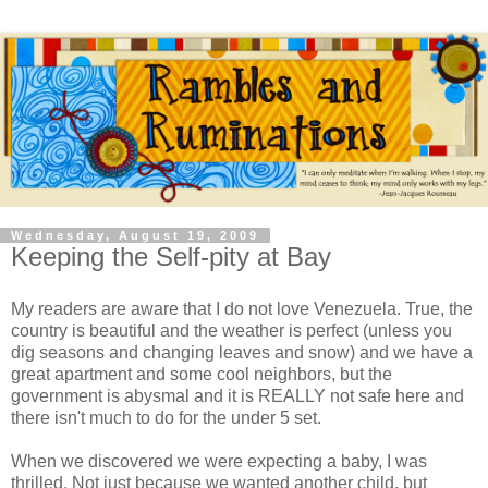
Wednesday, August 19, 2009
Keeping the Self-pity at Bay
My readers are aware that I do not love Venezuela. True, the
country is beautiful and the weather is perfect (unless you
dig seasons and changing leaves and snow) and we have a
great apartment and some cool neighbors, but the
government is abysmal and it is REALLY not safe here and
there isn't much to do for the under 5 set.
When we discovered we were expecting a baby, I was
thrilled. Not just because we wanted another child, but