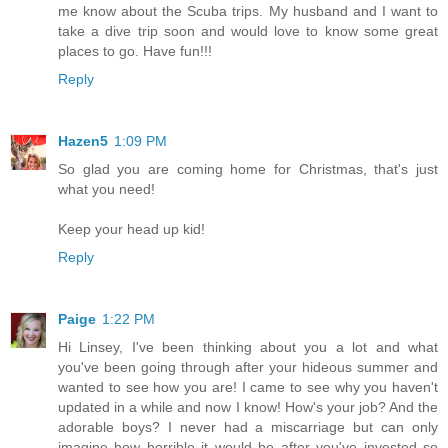
me know about the Scuba trips. My husband and I want to
take a dive trip soon and would love to know some great
places to go. Have fun!!!
Reply
Hazen5
1:09 PM
So glad you are coming home for Christmas, that's just
what you need!
Keep your head up kid!
Reply
Paige
1:22 PM
Hi Linsey, I've been thinking about you a lot and what
you've been going through after your hideous summer and
wanted to see how you are! I came to see why you haven't
updated in a while and now I know! How's your job? And the
adorable boys? I never had a miscarriage but can only
imagine how horrible it would be after you've invested so