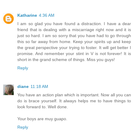
Katharine
4:36 AM
I am so glad you have found a distraction. I have a dear
friend that is dealing with a miscarriage right now and it is
just so hard. I am so sorry that you have had to go through
this so far away from home. Keep your spirits up and keep
the great perspective your trying to foster. It will get better I
promise. And remember your stint in V is not forever! It is
short in the grand scheme of things. Miss you guys!
Reply
diane
11:18 AM
You have an action plan which is important. Now all you can
do is brace yourself. It always helps me to have things to
look forward to. Well done.
Your boys are muy guapo.
Reply