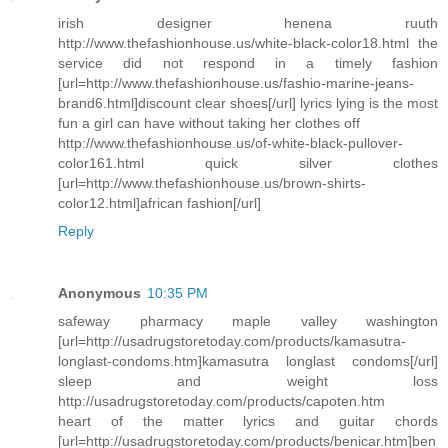
irish designer henena ruuth
http://www.thefashionhouse.us/white-black-color18.html the
service did not respond in a timely fashion
[url=http://www.thefashionhouse.us/fashio-marine-jeans-
brand6.html]discount clear shoes[/url] lyrics lying is the most
fun a girl can have without taking her clothes off
http://www.thefashionhouse.us/of-white-black-pullover-
color161.html quick silver clothes
[url=http://www.thefashionhouse.us/brown-shirts-
color12.html]african fashion[/url]
Reply
Anonymous
10:35 PM
safeway pharmacy maple valley washington
[url=http://usadrugstoretoday.com/products/kamasutra-
longlast-condoms.htm]kamasutra longlast condoms[/url]
sleep and weight loss
http://usadrugstoretoday.com/products/capoten.htm
heart of the matter lyrics and guitar chords
[url=http://usadrugstoretoday.com/products/benicar.htm]ben