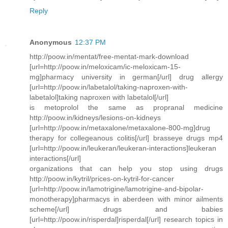
Reply
Anonymous
12:37 PM
http://poow.in/mentat/free-mentat-mark-download
[url=http://poow.in/meloxicam/ic-meloxicam-15-
mg]pharmacy university in german[/url] drug allergy
[url=http://poow.in/labetalol/taking-naproxen-with-
labetalol]taking naproxen with labetalol[/url]
is metoprolol the same as propranal medicine
http://poow.in/kidneys/lesions-on-kidneys
[url=http://poow.in/metaxalone/metaxalone-800-mg]drug
therapy for collegeanous colitis[/url] brasseye drugs mp4
[url=http://poow.in/leukeran/leukeran-interactions]leukeran
interactions[/url]
organizations that can help you stop using drugs
http://poow.in/kytril/prices-on-kytril-for-cancer
[url=http://poow.in/lamotrigine/lamotrigine-and-bipolar-
monotherapy]pharmacys in aberdeen with minor ailments
scheme[/url] drugs and babies
[url=http://poow.in/risperdal]risperdal[/url] research topics in