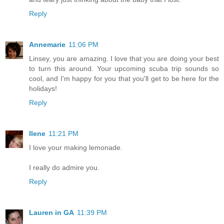
Reply
Annemarie
11:06 PM
Linsey, you are amazing. I love that you are doing your best
to turn this around. Your upcoming scuba trip sounds so
cool, and I'm happy for you that you'll get to be here for the
holidays!
Reply
Ilene
11:21 PM
I love your making lemonade.
I really do admire you.
Reply
Lauren in GA
11:39 PM