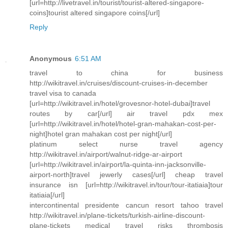
[url=http://livetravel.in/tourist/tourist-altered-singapore-
coins]tourist altered singapore coins[/url]
Reply
Anonymous
6:51 AM
travel to china for business
http://wikitravel.in/cruises/discount-cruises-in-december
travel visa to canada
[url=http://wikitravel.in/hotel/grovesnor-hotel-dubai]travel
routes by car[/url] air travel pdx mex
[url=http://wikitravel.in/hotel/hotel-gran-mahakan-cost-per-
night]hotel gran mahakan cost per night[/url]
platinum select nurse travel agency
http://wikitravel.in/airport/walnut-ridge-ar-airport
[url=http://wikitravel.in/airport/la-quinta-inn-jacksonville-
airport-north]travel jewerly cases[/url] cheap travel
insurance isn [url=http://wikitravel.in/tour/tour-itatiaia]tour
itatiaia[/url]
intercontinental presidente cancun resort tahoo travel
http://wikitravel.in/plane-tickets/turkish-airline-discount-
plane-tickets medical travel risks thrombosis