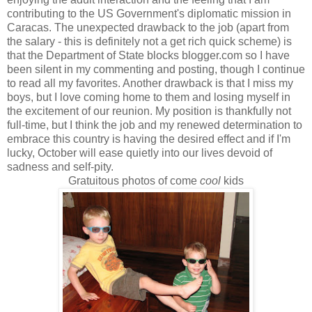
contributing to the US Government's diplomatic mission in
Caracas. The unexpected drawback to the job (apart from
the salary - this is definitely not a get rich quick scheme) is
that the Department of State blocks blogger.com so I have
been silent in my commenting and posting, though I continue
to read all my favorites. Another drawback is that I miss my
boys, but I love coming home to them and losing myself in
the excitement of our reunion. My position is thankfully not
full-time, but I think the job and my renewed determination to
embrace this country is having the desired effect and if I'm
lucky, October will ease quietly into our lives devoid of
sadness and self-pity.
Gratuitous photos of come
cool
kids