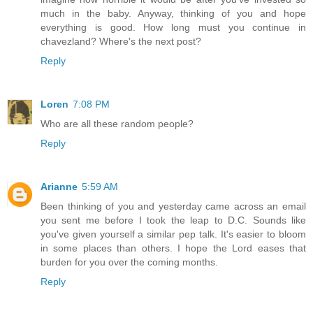
much in the baby. Anyway, thinking of you and hope
everything is good. How long must you continue in
chavezland? Where's the next post?
Reply
Loren
7:08 PM
Who are all these random people?
Reply
Arianne
5:59 AM
Been thinking of you and yesterday came across an email
you sent me before I took the leap to D.C. Sounds like
you've given yourself a similar pep talk. It's easier to bloom
in some places than others. I hope the Lord eases that
burden for you over the coming months.
Reply