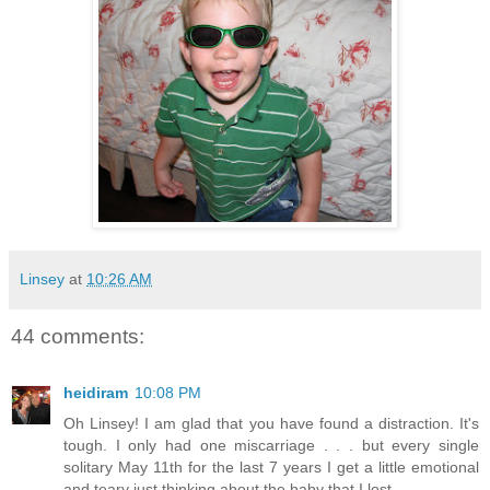
Linsey
at
10:26 AM
44 comments:
heidiram
10:08 PM
Oh Linsey! I am glad that you have found a distraction. It's
tough. I only had one miscarriage . . . but every single
solitary May 11th for the last 7 years I get a little emotional
and teary just thinking about the baby that I lost.