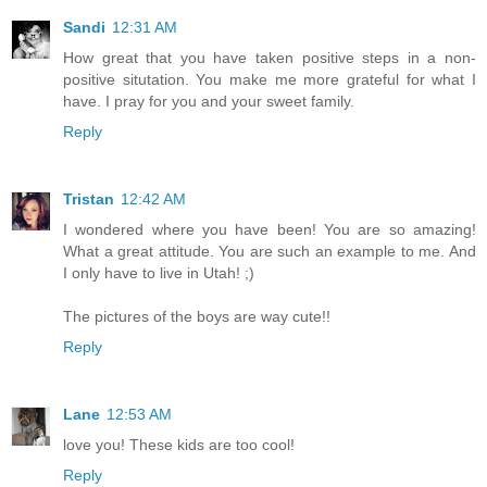
Sandi
12:31 AM
How great that you have taken positive steps in a non-
positive situtation. You make me more grateful for what I
have. I pray for you and your sweet family.
Reply
Tristan
12:42 AM
I wondered where you have been! You are so amazing!
What a great attitude. You are such an example to me. And
I only have to live in Utah! ;)
The pictures of the boys are way cute!!
Reply
Lane
12:53 AM
love you! These kids are too cool!
Reply