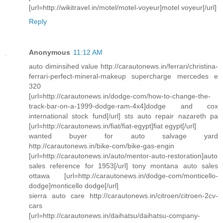
[url=http://wikitravel.in/motel/motel-voyeur]motel voyeur[/url]
Reply
Anonymous
11:12 AM
auto diminsihed value http://carautonews.in/ferrari/christina-
ferrari-perfect-mineral-makeup supercharge mercedes e
320
[url=http://carautonews.in/dodge-com/how-to-change-the-
track-bar-on-a-1999-dodge-ram-4x4]dodge and cox
international stock fund[/url] sts auto repair nazareth pa
[url=http://carautonews.in/fiat/fiat-egypt]fiat egypt[/url]
wanted buyer for auto salvage yard
http://carautonews.in/bike-com/bike-gas-engin
[url=http://carautonews.in/auto/mentor-auto-restoration]auto
sales reference for 1953[/url] tony montana auto sales
ottawa [url=http://carautonews.in/dodge-com/monticello-
dodge]monticello dodge[/url]
sierra auto care http://carautonews.in/citroen/citroen-2cv-
cars
[url=http://carautonews.in/daihatsu/daihatsu-company-