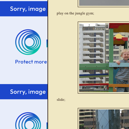
play on the jungle gym;
slide;