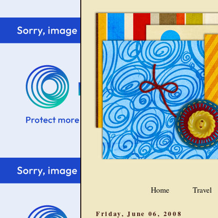
Home
Travel
Friday, June 06, 2008