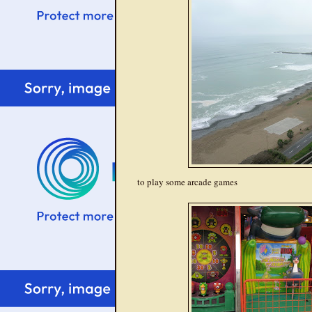
to play some arcade games