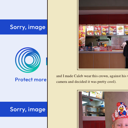
and I made Caleb wear this crown, against his w
camera and decided it was pretty cool).