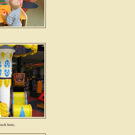
unch here,