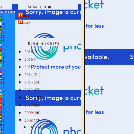
re
Who I Am
Lance
Linsey
Blog Archive
2018
(3)
►
2016
(1)
►
2015
(1)
►
2014
(21)
►
2013
(24)
►
2012
(57)
►
2011
(102)
►
2010
(63)
►
2009
(46)
►
2008
(73)
▼
Dec
(4)
►