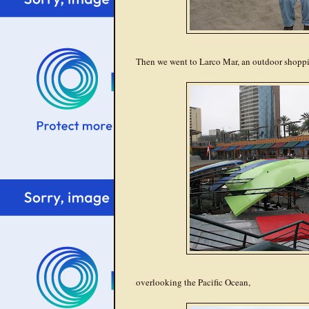
Then we went to Larco Mar, an outdoor shopping
overlooking the Pacific Ocean,