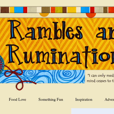
Food Love
Something Fun
Inspiration
Adver