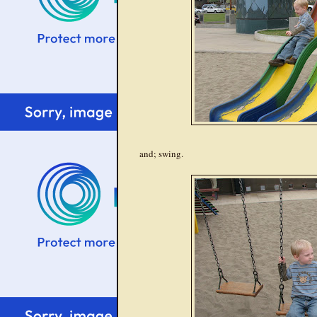
and; swing.