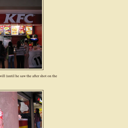
ill (until he saw the after shot on the