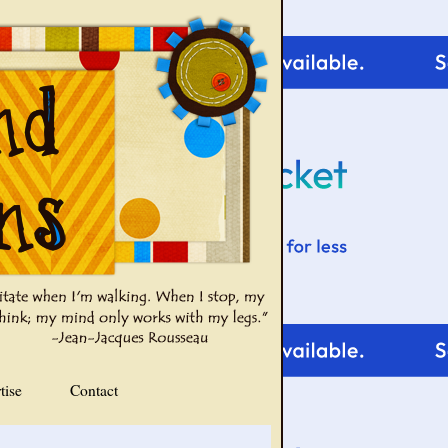
tise
Contact