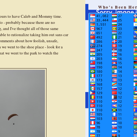
Who's Been He
w hours to have Caleb and Mommy time.
 do - probably because there are no
, and I've thought all of those same
able to rationalize taking him out sans car
 comments about how foolish, unsafe,
n we went to the shoe place - look for a
that we went to the park to watch the