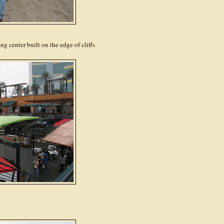
 center built on the edge of cliffs