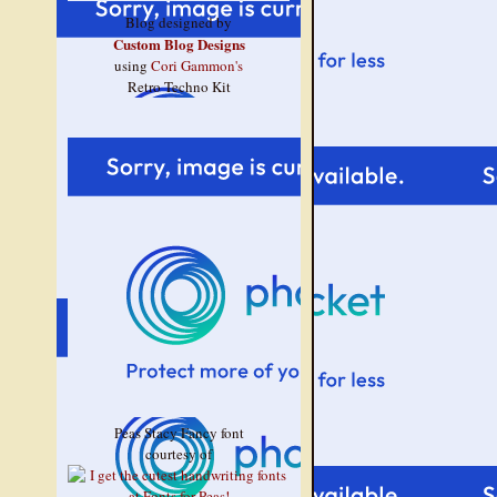
Blog designed by
Custom Blog Designs
using
Cori Gammon's
Retro Techno Kit
Peas Stacy Fancy font
courtesy of