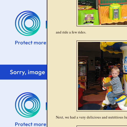
and ride a few rides.
Next, we had a very delicious and nutritious l