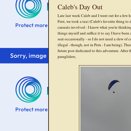
Caleb's Day Out
Late last week Caleb and I went out for a fe
First, we took a taxi (Caleb's favorite thing to
carseats involved - I know what you're thinking
things myself and suffice it to say I have been 
seat occasionally - so I do not need a slew of
illegal - though, not in Peru - I am being). The
future post dedicated to this adventure. After 
paragliders,