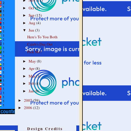
Nov
(11)
►
Oct
(5)
►
Sep
(15)
►
Aug
(4)
►
Jun
(3)
▼
Here's To You Both
Caleb's Day Out
Pick Me!
May
(8)
►
Apr
(8)
►
Mar
(3)
►
Feb
(4)
►
Jan
(8)
►
2007
(59)
►
2006
(12)
►
Design Credits