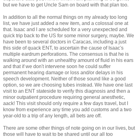
but we have to get Uncle Sam on board with that plan too.
In addition to all the normal things on my already too long
list, we have just added a new item, and a colossal one at
that. Isaac and I are scheduled for a very unexpected and
quick trip back to the US for some minor surgery, maybe. We
have been to several doctors in Caracas, including a just
this side of quack ENT, to ascertain the cause of Isaac's
multiple eardrum perforations. The consensus is that he is
walking around with an unhealthy amount of fluid in his ears
and that if we don't intervene soon he could suffer
permanent hearing damage or loss and/or delays in his
speech development. Neither of those sound like a good
option, so we are choosing tubes instead. We have one last
visit to an ENT stateside to verify this diagnosis and then a
minor outpatient procedure requiring general anesthetic,
aack! This visit should only require a few days travel, but I
know from experience any time you add customs and a two
year-old to a trip of any length, all bets are off.
There are some other things of note going on in our lives, but
those will have to wait to be shared until our all too