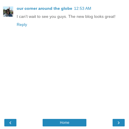
our corner around the globe
12:53 AM
I can't wait to see you guys. The new blog looks great!
Reply
‹
›
Home