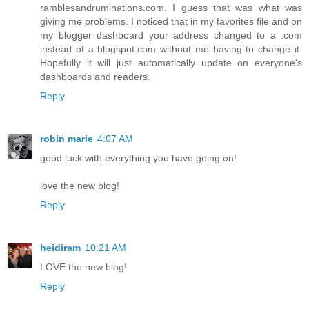
ramblesandruminations.com. I guess that was what was
giving me problems. I noticed that in my favorites file and on
my blogger dashboard your address changed to a .com
instead of a blogspot.com without me having to change it.
Hopefully it will just automatically update on everyone's
dashboards and readers.
Reply
robin marie
4:07 AM
good luck with everything you have going on!
love the new blog!
Reply
heidiram
10:21 AM
LOVE the new blog!
Reply