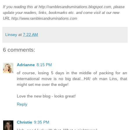
If you reading this at http://ramblesandruminations.blogspot.com, please
update your readers, links, bookmarks etc. and come visit at our new
URL http://www.ramblesandruminations.com
Linsey
at
7:22 AM
6 comments:
Adrianne
8:15 PM
of course, losing 5 days in the middle of packing for an
international move is no big deal...HA! oh man Lins, that
might set me over the edge!
Love the new blog - looks great!
Reply
Christie
9:35 PM