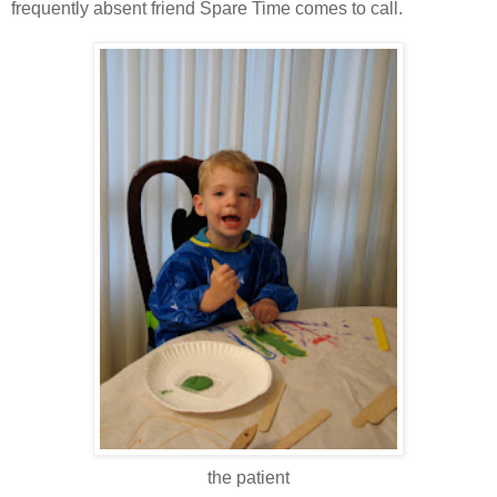
frequently absent friend Spare Time comes to call.
the patient