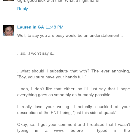
Ugh, good luck with that. What a nightmare!
Reply
Lauren in GA
11:48 PM
Well, to say you are busy would be an understatement...
...so...I won't say it...
...what should I substitute that with? The ever annoying,
"Boy, you sure have your hands full!"
...nah, I don't like that either...so I'll just say that I hope
everything goes as smoothly as humanly possible.
I really love your writing. I actually chuckled at your
description of the ENT being, "just this side of quack".
Okay, so...I got your comment and I realized that I wasn't
typing in a www. before I typed in the