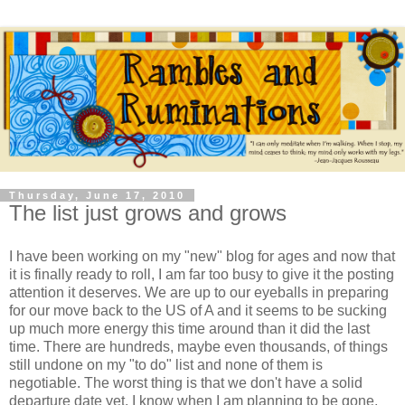
Thursday, June 17, 2010
The list just grows and grows
I have been working on my "new" blog for ages and now that
it is finally ready to roll, I am far too busy to give it the posting
attention it deserves. We are up to our eyeballs in preparing
for our move back to the US of A and it seems to be sucking
up much more energy this time around than it did the last
time. There are hundreds, maybe even thousands, of things
still undone on my "to do" list and none of them is
negotiable. The worst thing is that we don't have a solid
departure date yet, I know when I am planning to be gone,