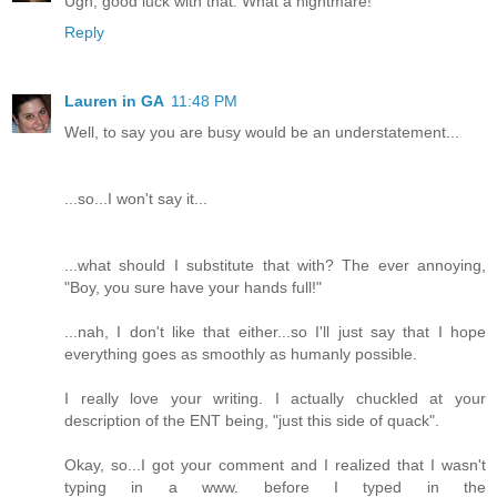
Ugh, good luck with that. What a nightmare!
Reply
Lauren in GA
11:48 PM
Well, to say you are busy would be an understatement...
...so...I won't say it...
...what should I substitute that with? The ever annoying,
"Boy, you sure have your hands full!"
...nah, I don't like that either...so I'll just say that I hope
everything goes as smoothly as humanly possible.
I really love your writing. I actually chuckled at your
description of the ENT being, "just this side of quack".
Okay, so...I got your comment and I realized that I wasn't
typing in a www. before I typed in the