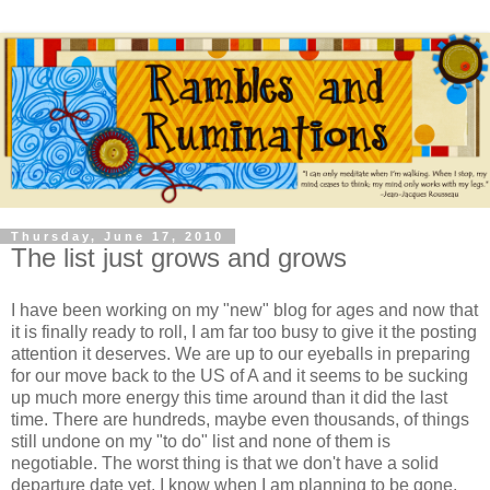
Thursday, June 17, 2010
The list just grows and grows
I have been working on my "new" blog for ages and now that
it is finally ready to roll, I am far too busy to give it the posting
attention it deserves. We are up to our eyeballs in preparing
for our move back to the US of A and it seems to be sucking
up much more energy this time around than it did the last
time. There are hundreds, maybe even thousands, of things
still undone on my "to do" list and none of them is
negotiable. The worst thing is that we don't have a solid
departure date yet, I know when I am planning to be gone,