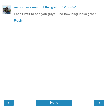
our corner around the globe
12:53 AM
I can't wait to see you guys. The new blog looks great!
Reply
‹
›
Home