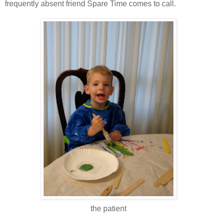
frequently absent friend Spare Time comes to call.
the patient