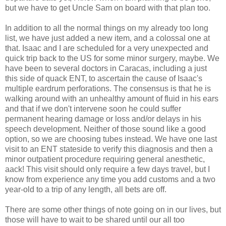
but we have to get Uncle Sam on board with that plan too.
In addition to all the normal things on my already too long
list, we have just added a new item, and a colossal one at
that. Isaac and I are scheduled for a very unexpected and
quick trip back to the US for some minor surgery, maybe. We
have been to several doctors in Caracas, including a just
this side of quack ENT, to ascertain the cause of Isaac's
multiple eardrum perforations. The consensus is that he is
walking around with an unhealthy amount of fluid in his ears
and that if we don't intervene soon he could suffer
permanent hearing damage or loss and/or delays in his
speech development. Neither of those sound like a good
option, so we are choosing tubes instead. We have one last
visit to an ENT stateside to verify this diagnosis and then a
minor outpatient procedure requiring general anesthetic,
aack! This visit should only require a few days travel, but I
know from experience any time you add customs and a two
year-old to a trip of any length, all bets are off.
There are some other things of note going on in our lives, but
those will have to wait to be shared until our all too