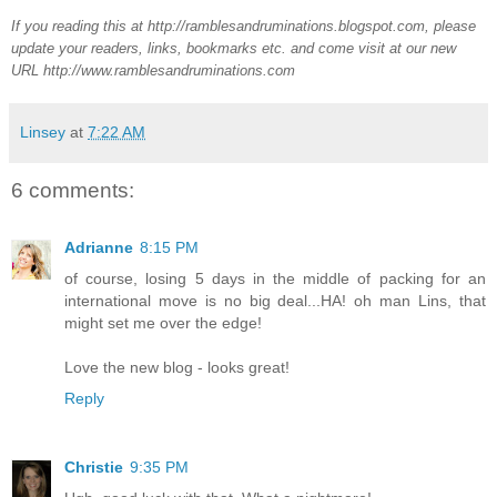
If you reading this at http://ramblesandruminations.blogspot.com, please
update your readers, links, bookmarks etc. and come visit at our new
URL http://www.ramblesandruminations.com
Linsey
at
7:22 AM
6 comments:
Adrianne
8:15 PM
of course, losing 5 days in the middle of packing for an
international move is no big deal...HA! oh man Lins, that
might set me over the edge!
Love the new blog - looks great!
Reply
Christie
9:35 PM