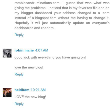
ramblesandruminations.com. I guess that was what was
giving me problems. I noticed that in my favorites file and on
my blogger dashboard your address changed to a .com
instead of a blogspot.com without me having to change it.
Hopefully it will just automatically update on everyone's
dashboards and readers.
Reply
robin marie
4:07 AM
good luck with everything you have going on!
love the new blog!
Reply
heidiram
10:21 AM
LOVE the new blog!
Reply