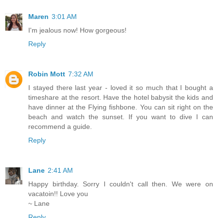
Maren
3:01 AM
I'm jealous now! How gorgeous!
Reply
Robin Mott
7:32 AM
I stayed there last year - loved it so much that I bought a
timeshare at the resort. Have the hotel babysit the kids and
have dinner at the Flying fishbone. You can sit right on the
beach and watch the sunset. If you want to dive I can
recommend a guide.
Reply
Lane
2:41 AM
Happy birthday. Sorry I couldn't call then. We were on
vacatoin!! Love you
~ Lane
Reply