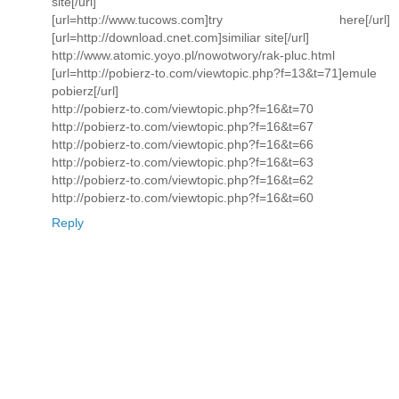
site[/url]
[url=http://www.tucows.com]try here[/url]
[url=http://download.cnet.com]similiar site[/url]
http://www.atomic.yoyo.pl/nowotwory/rak-pluc.html
[url=http://pobierz-to.com/viewtopic.php?f=13&t=71]emule
pobierz[/url]
http://pobierz-to.com/viewtopic.php?f=16&t=70
http://pobierz-to.com/viewtopic.php?f=16&t=67
http://pobierz-to.com/viewtopic.php?f=16&t=66
http://pobierz-to.com/viewtopic.php?f=16&t=63
http://pobierz-to.com/viewtopic.php?f=16&t=62
http://pobierz-to.com/viewtopic.php?f=16&t=60
Reply