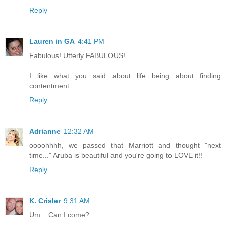
Reply
Lauren in GA
4:41 PM
Fabulous! Utterly FABULOUS!
I like what you said about life being about finding
contentment.
Reply
Adrianne
12:32 AM
oooohhhh, we passed that Marriott and thought "next
time..." Aruba is beautiful and you're going to LOVE it!!
Reply
K. Crisler
9:31 AM
Um... Can I come?