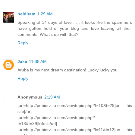
heidiram
1:29 AM
Speaking of 14 days of love . . . it looks like the spammers
have gotten hold of your blog and love leaving all their
comments. What's up with that?
Reply
Jake
11:38 AM
Aruba is my next dream destination! Lucky lucky you.
Reply
Anonymous
2:19 AM
[url=http://pobierz-to.com/viewtopic.php?f=10&t=29]on this
site[/url]
[url=http://pobierz-to.com/viewtopic.php?
f=13&t=39]kliknij[/url]
[url=http://pobierz-to.com/viewtopic.php?f=11&t=12]on this