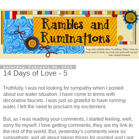
Saturday, February 06, 2010
14 Days of Love - 5
Truthfully, I was not looking for sympathy when I posted
about our water situation. I have come to terms with
decorative faucets. I was just so grateful to have running
water, I felt the need to proclaim my excitement.
But, as I was reading your comments, I started feeling, well,
sorry for myself. I love getting comments, they are my link to
the rest of the world. But, yesterday's comments were so
sympathetic and all about taking things for granted and I got