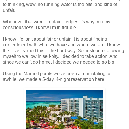
to thinking, wow, no running water is the pits, and kind of
unfair.
Whenever that word -- unfair -- edges it's way into my
consciousness, I know I'm in trouble.
I know life isn't about fair or unfair, it is about finding
contentment with what we have and where we are. I know
this. I've learned this -- the hard way. So, instead of allowing
myself to wallow in self-pity, I decided to take action. And
since we can't go home, I decided we needed to go big!
Using the Marriott points we've been accumulating for
awhile, we made a 5-day, 4-night reservation here: