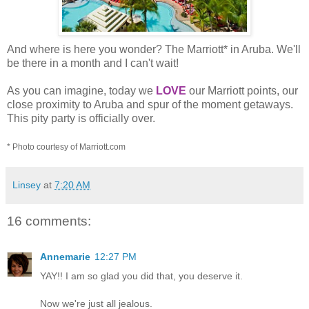
And where is here you wonder? The Marriott* in Aruba. We'll
be there in a month and I can't wait!
As you can imagine, today we
LOVE
our Marriott points, our
close proximity to Aruba and spur of the moment getaways.
This pity party is officially over.
* Photo courtesy of Marriott.com
Linsey
at
7:20 AM
16 comments:
Annemarie
12:27 PM
YAY!! I am so glad you did that, you deserve it.
Now we're just all jealous.