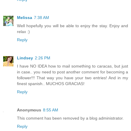
Melissa
7:38 AM
Well hopefully you will be able to enjoy the stay. Enjoy and
relax :)
Reply
Lindsey
2:26 PM
I have NO IDEA how to mail something to caracas, but just
in case.. you need to post another comment for becoming a
follower!!! That way you have your two entries! And in my
finest spanish.. MUCHOS GRACIAS!
Reply
Anonymous
8:55 AM
This comment has been removed by a blog administrator.
Reply