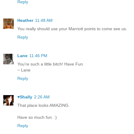
Reply
Heather
11:48 AM
You really should use your Marriott points to come see us.
Reply
Lane
11:46 PM
You're such a little bitch! Have Fun.
~ Lane
Reply
♥Shally
2:26 AM
That place looks AMAZING.
Have so much fun. :)
Reply