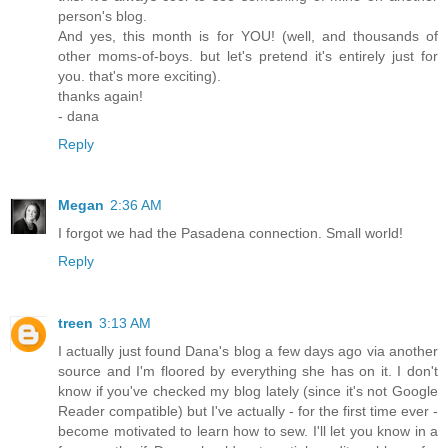
person's blog.
And yes, this month is for YOU! (well, and thousands of
other moms-of-boys. but let's pretend it's entirely just for
you. that's more exciting).
thanks again!
- dana
Reply
Megan
2:36 AM
I forgot we had the Pasadena connection. Small world!
Reply
treen
3:13 AM
I actually just found Dana's blog a few days ago via another
source and I'm floored by everything she has on it. I don't
know if you've checked my blog lately (since it's not Google
Reader compatible) but I've actually - for the first time ever -
become motivated to learn how to sew. I'll let you know in a