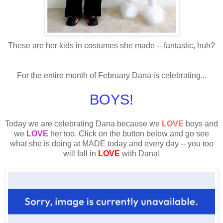
These are her kids in costumes she made -- fantastic, huh?
For the entire month of February Dana is celebrating...
BOYS!
Today we are celebrating Dana because we
LOVE
boys and
we
LOVE
her too. Click on the button below and go see
what she is doing at MADE today and every day -- you too
will fall in
LOVE
with Dana!