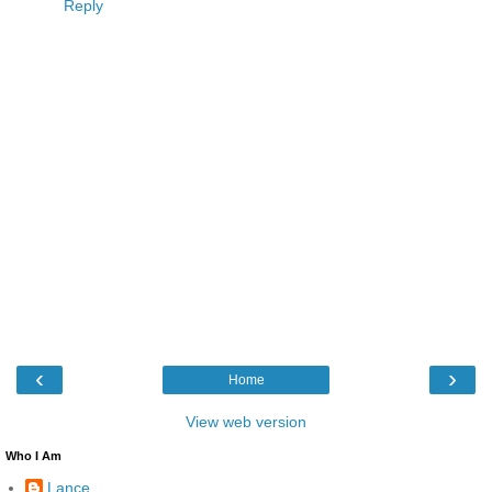
Reply
‹
›
Home
View web version
Who I Am
Lance