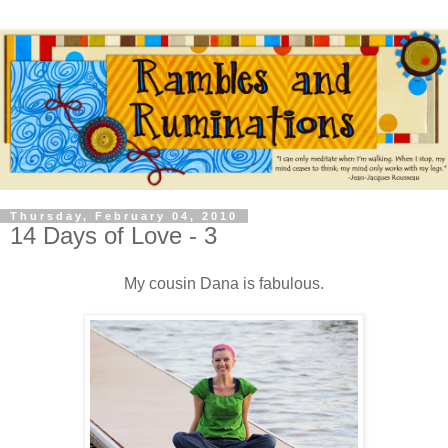
Thursday, February 04, 2010
14 Days of Love - 3
My cousin Dana is fabulous.