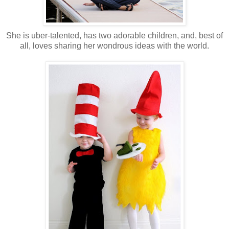
She is uber-talented, has two adorable children, and, best of
all, loves sharing her wondrous ideas with the world.