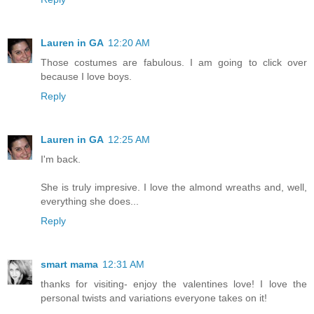
Lauren in GA
12:20 AM
Those costumes are fabulous. I am going to click over
because I love boys.
Reply
Lauren in GA
12:25 AM
I'm back.
She is truly impresive. I love the almond wreaths and, well,
everything she does...
Reply
smart mama
12:31 AM
thanks for visiting- enjoy the valentines love! I love the
personal twists and variations everyone takes on it!