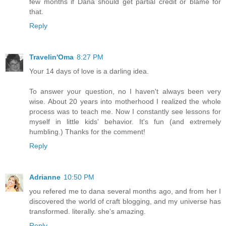
few months if Dana should get partial credit or blame for
that.
Reply
Travelin'Oma
8:27 PM
Your 14 days of love is a darling idea.
To answer your question, no I haven't always been very
wise. About 20 years into motherhood I realized the whole
process was to teach me. Now I constantly see lessons for
myself in little kids' behavior. It's fun (and extremely
humbling.) Thanks for the comment!
Reply
Adrianne
10:50 PM
you refered me to dana several months ago, and from her I
discovered the world of craft blogging, and my universe has
transformed. literally. she's amazing.
Reply