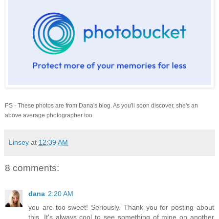
PS - These photos are from Dana's blog. As you'll soon discover, she's an
above average photographer too.
Linsey
at
12:39 AM
8 comments:
dana
2:20 AM
you are too sweet! Seriously. Thank you for posting about
this. It's always cool to see something of mine on another