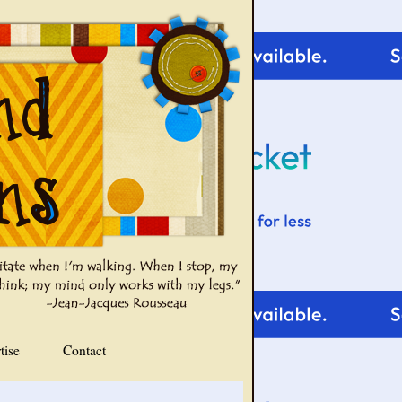
tise
Contact