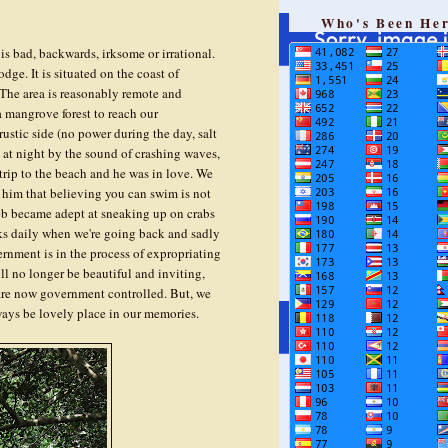
Who's Been He
is bad, backwards, irksome or irrational.
ge. It is situated on the coast of
 The area is reasonably remote and
 mangrove forest to reach our
stic side (no power during the day, salt
p at night by the sound of crashing waves,
st trip to the beach and he was in love. We
him that believing you can swim is not
leb became adept at sneaking up on crabs
asks daily when we're going back and sadly
rnment is in the process of expropriating
ll no longer be beautiful and inviting,
 are now government controlled. But, we
ways be lovely place in our memories.