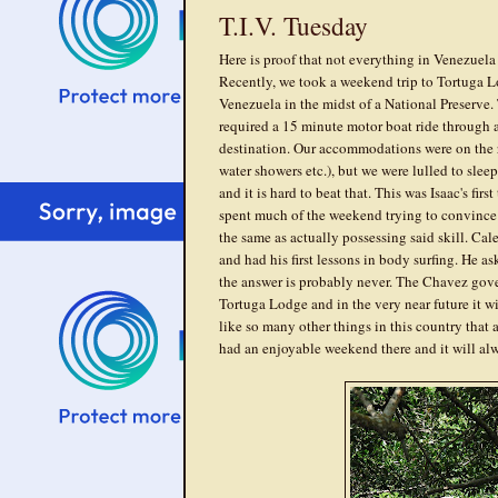
T.I.V. Tuesday
Here is proof that not everything in Venezuela 
Recently, we took a weekend trip to Tortuga Lod
Venezuela in the midst of a National Preserve.
required a 15 minute motor boat ride through a
destination. Our accommodations were on the ru
water showers etc.), but we were lulled to slee
and it is hard to beat that. This was Isaac's fir
spent much of the weekend trying to convince 
the same as actually possessing said skill. Ca
and had his first lessons in body surfing. He 
the answer is probably never. The Chavez gove
Tortuga Lodge and in the very near future it wi
like so many other things in this country that
had an enjoyable weekend there and it will al