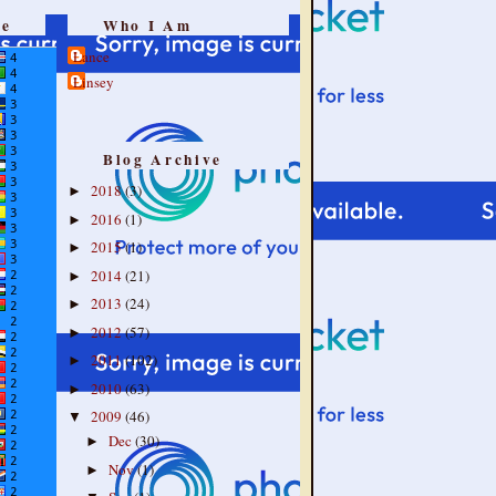
re
Who I Am
Lance
Linsey
Blog Archive
2018
(3)
►
2016
(1)
►
2015
(1)
►
2014
(21)
►
2013
(24)
►
2012
(57)
►
2011
(102)
►
2010
(63)
►
2009
(46)
▼
Dec
(30)
►
Nov
(1)
►