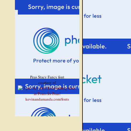
Peas Stacy Fancy font
courtesy of