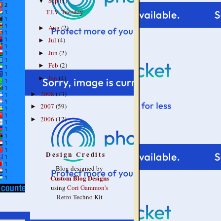
Sep
(1)
▼
T.I.V. Tuesday
Aug
(2)
►
Jul
(4)
►
Jun
(2)
►
Feb
(2)
►
Jan
(4)
►
2008
(73)
►
2007
(59)
►
2006
(12)
►
Design Credits
Blog designed by
Custom Blog Designs
using
Cori Gammon's
Retro Techno Kit