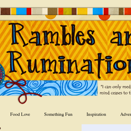
Food Love
Something Fun
Inspiration
Adver
9