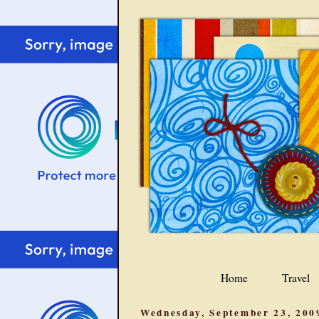
Home
Travel
Wednesday, September 23, 200