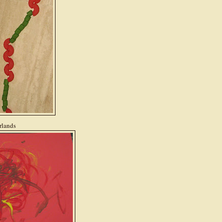
rlands