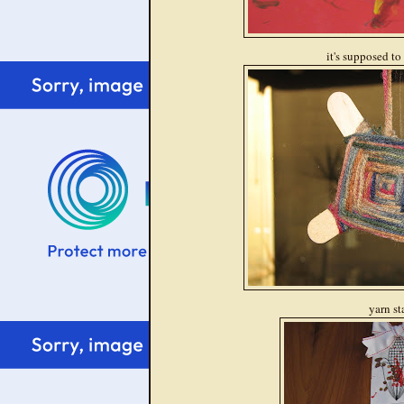
it's supposed to
yarn st