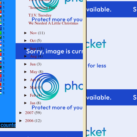
"Something Fun"
T.I.V. Tuesday
We Needed A Little Christmas
Nov
(11)
►
Oct
(5)
►
Sep
(15)
►
Aug
(4)
►
Jun
(3)
►
May
(8)
►
Apr
(8)
►
Mar
(3)
►
Feb
(4)
►
Jan
(8)
►
2007
(59)
►
2006
(12)
►