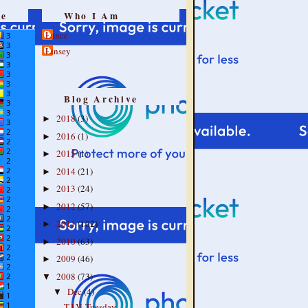
re
Who I Am
Lance
Linsey
Blog Archive
2018
(3)
►
2016
(1)
►
2015
(1)
►
2014
(21)
►
2013
(24)
►
2012
(57)
►
2011
(102)
►
2010
(63)
►
2009
(46)
►
2008
(73)
▼
Dec
(4)
▼
T.I.V. Tuesday