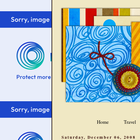
Home
Travel
Saturday, December 06, 2008