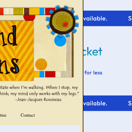
tise
Contact