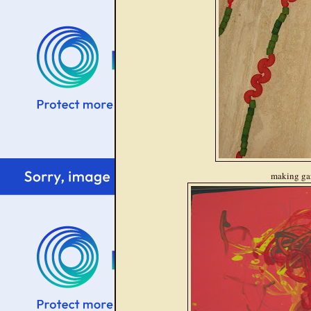
making ga