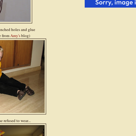
unched holes and glue
re from
Amy's
blog)
 refused to wear...