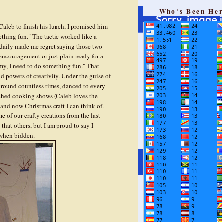
Who's Been He
aleb to finish his lunch, I promised him
thing fun." The tactic worked like a
 daily made me regret saying those two
encouragement or just plain ready for a
y, I need to do something fun." That
d powers of creativity. Under the guise of
ground countless times, danced to every
atched cooking shows (Caleb loves the
nd now Christmas craft I can think of.
me of our crafty creations from the last
hat others, but I am proud to say I
 when bidden.