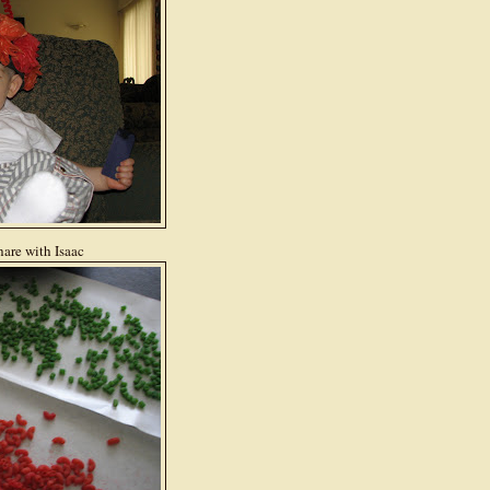
hare with Isaac