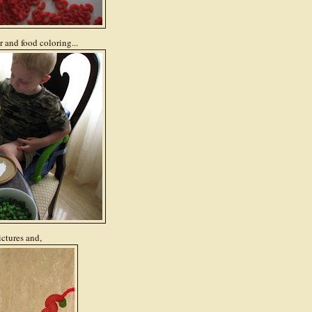
 and food coloring...
ictures and,