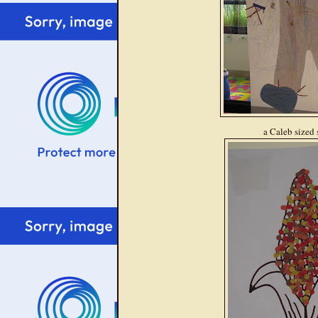
a Caleb sized