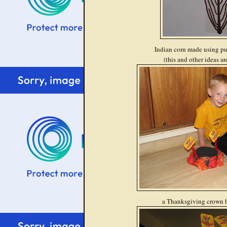
Indian corn made using p
(this and other ideas a
a Thanksgiving crown he