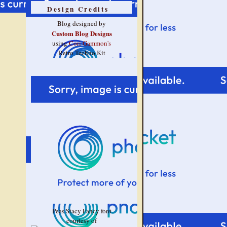
Design Credits
Blog designed by
Custom Blog Designs
using
Cori Gammon's
Retro Techno Kit
Peas Stacy Fancy font
courtesy of