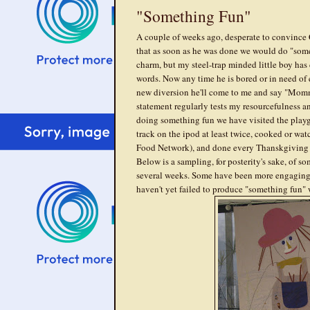
"Something Fun"
A couple of weeks ago, desperate to convince C
that as soon as he was done we would do "some
charm, but my steel-trap minded little boy has
words. Now any time he is bored or in need of 
new diversion he'll come to me and say "Momm
statement regularly tests my resourcefulness an
doing something fun we have visited the play
track on the ipod at least twice, cooked or w
Food Network), and done every Thanskgiving a
Below is a sampling, for posterity's sake, of so
several weeks. Some have been more engaging t
haven't yet failed to produce "something fun"