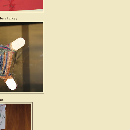
 be a turkey
ars