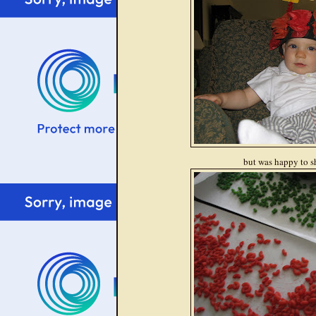
but was happy to s