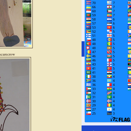
 scarecrow