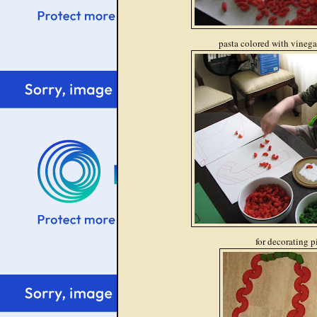
pasta colored with vinegar
for decorating p