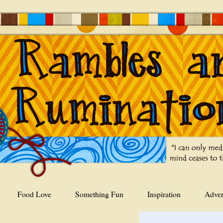
Food Love
Something Fun
Inspiration
Adver