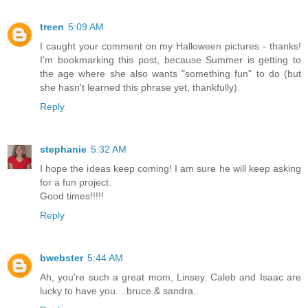
treen
5:09 AM
I caught your comment on my Halloween pictures - thanks!
I'm bookmarking this post, because Summer is getting to
the age where she also wants "something fun" to do (but
she hasn't learned this phrase yet, thankfully).
Reply
stephanie
5:32 AM
I hope the ideas keep coming! I am sure he will keep asking
for a fun project.
Good times!!!!!
Reply
bwebster
5:44 AM
Ah, you're such a great mom, Linsey. Caleb and Isaac are
lucky to have you. ..bruce & sandra..