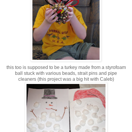
this too is supposed to be a turkey made from a styrofoam
ball stuck with various beads, strait pins and pipe
cleaners (this project was a big hit with Caleb)