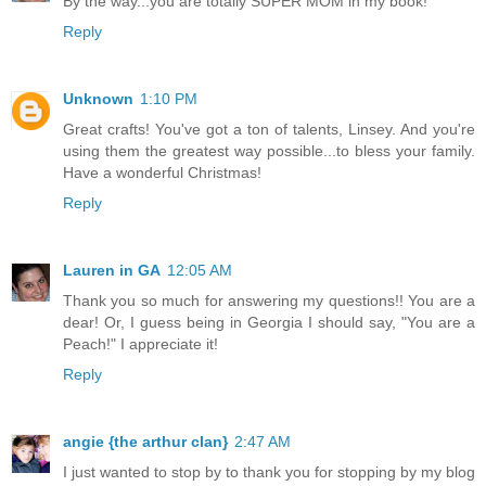
By the way...you are totally SUPER MOM in my book!
Reply
Unknown
1:10 PM
Great crafts! You've got a ton of talents, Linsey. And you're
using them the greatest way possible...to bless your family.
Have a wonderful Christmas!
Reply
Lauren in GA
12:05 AM
Thank you so much for answering my questions!! You are a
dear! Or, I guess being in Georgia I should say, "You are a
Peach!" I appreciate it!
Reply
angie {the arthur clan}
2:47 AM
I just wanted to stop by to thank you for stopping by my blog