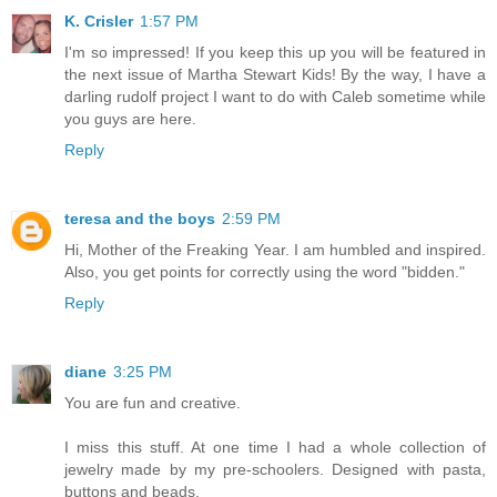
K. Crisler
1:57 PM
I'm so impressed! If you keep this up you will be featured in
the next issue of Martha Stewart Kids! By the way, I have a
darling rudolf project I want to do with Caleb sometime while
you guys are here.
Reply
teresa and the boys
2:59 PM
Hi, Mother of the Freaking Year. I am humbled and inspired.
Also, you get points for correctly using the word "bidden."
Reply
diane
3:25 PM
You are fun and creative.
I miss this stuff. At one time I had a whole collection of
jewelry made by my pre-schoolers. Designed with pasta,
buttons and beads.