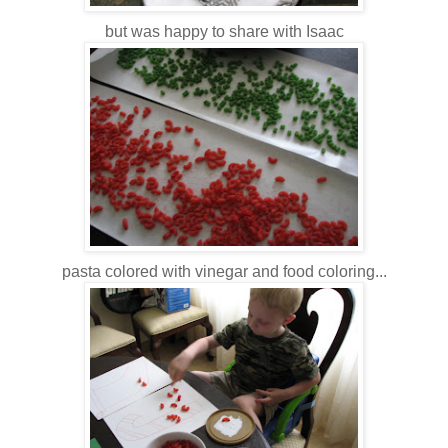
but was happy to share with Isaac
pasta colored with vinegar and food coloring...