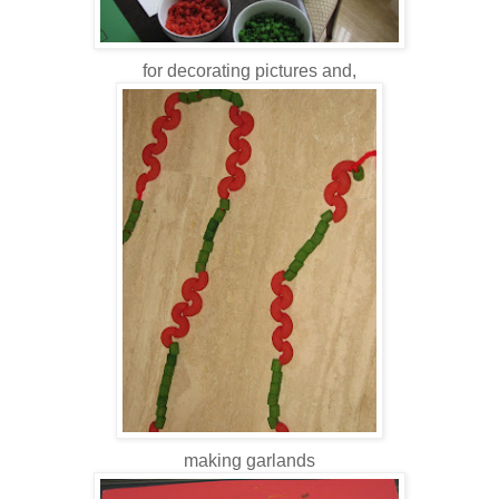
for decorating pictures and,
making garlands