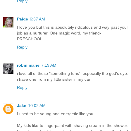
Reply
Paige
6:37 AM
I love you but this is absolutely ridiculous and way past your
job as a nurturer. One magic word, my friend-
PRESCHOOL.
Reply
robin marie
7:19 AM
i love all of those "something funs"! especially the god's eye.
i have one from my little sister in my car!
Reply
Jake
10:02 AM
I used to be young and energetic like you.
My kids like to fingerpaint with shaving cream in the shower.