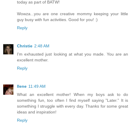
today as part of BATW!
Wowza...you are one creative mommy keeping your little
guy busy with fun activities. Good for you! :)
Reply
Christie
2:48 AM
I'm exhausted just looking at what you made. You are an
excellent mother.
Reply
Ilene
11:49 AM
What an excellent mother! When my boys ask to do
something fun, too often I find myself saying "Later." It is
something I struggle with every day. Thanks for some great
ideas and inspiration!
Reply