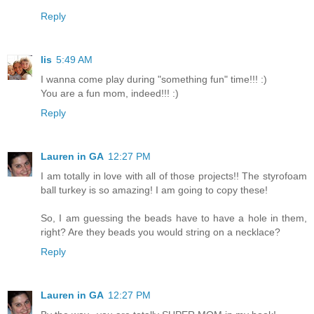
Reply
lis
5:49 AM
I wanna come play during "something fun" time!!! :)
You are a fun mom, indeed!!! :)
Reply
Lauren in GA
12:27 PM
I am totally in love with all of those projects!! The styrofoam
ball turkey is so amazing! I am going to copy these!
So, I am guessing the beads have to have a hole in them,
right? Are they beads you would string on a necklace?
Reply
Lauren in GA
12:27 PM