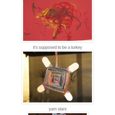
it's supposed to be a turkey
yarn stars