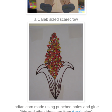
a Caleb sized scarecrow
Indian corn made using punched holes and glue
(this and other ideas are from
Amy's
blog)