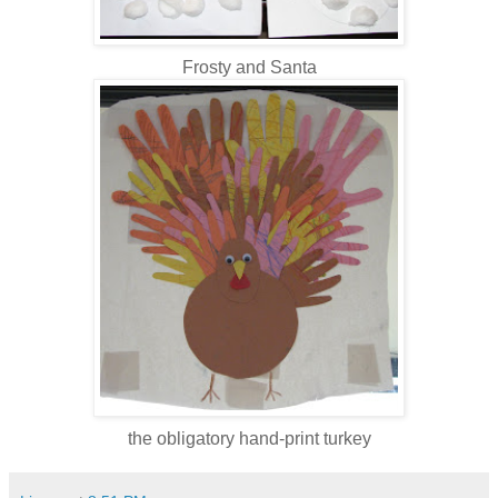
Frosty and Santa
the obligatory hand-print turkey