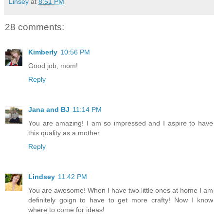
Linsey
at
8:51 PM
28 comments:
Kimberly
10:56 PM
Good job, mom!
Reply
Jana and BJ
11:14 PM
You are amazing! I am so impressed and I aspire to have
this quality as a mother.
Reply
Lindsey
11:42 PM
You are awesome! When I have two little ones at home I am
definitely goign to have to get more crafty! Now I know
where to come for ideas!