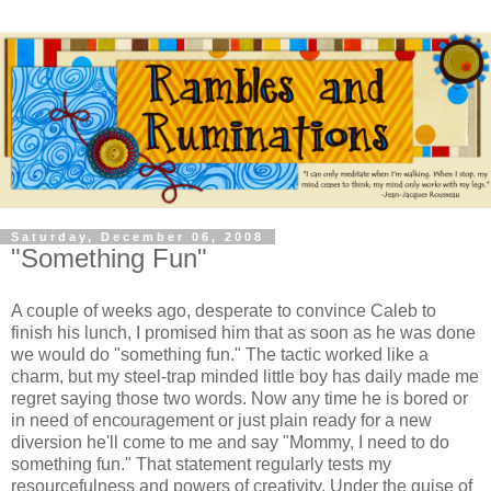
Saturday, December 06, 2008
"Something Fun"
A couple of weeks ago, desperate to convince Caleb to
finish his lunch, I promised him that as soon as he was done
we would do "something fun." The tactic worked like a
charm, but my steel-trap minded little boy has daily made me
regret saying those two words. Now any time he is bored or
in need of encouragement or just plain ready for a new
diversion he'll come to me and say "Mommy, I need to do
something fun." That statement regularly tests my
resourcefulness and powers of creativity. Under the guise of