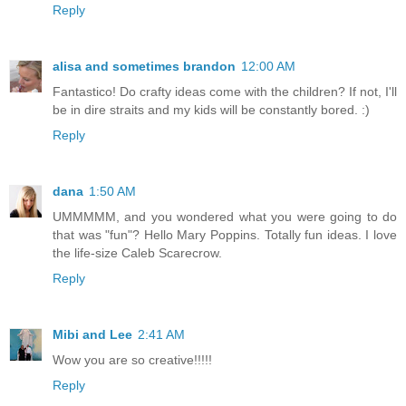
Reply
alisa and sometimes brandon
12:00 AM
Fantastico! Do crafty ideas come with the children? If not, I'll
be in dire straits and my kids will be constantly bored. :)
Reply
dana
1:50 AM
UMMMMM, and you wondered what you were going to do
that was "fun"? Hello Mary Poppins. Totally fun ideas. I love
the life-size Caleb Scarecrow.
Reply
Mibi and Lee
2:41 AM
Wow you are so creative!!!!!
Reply