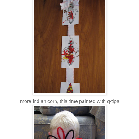
more Indian corn, this time painted with q-tips