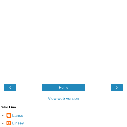
‹
›
Home
View web version
Who I Am
Lance
Linsey