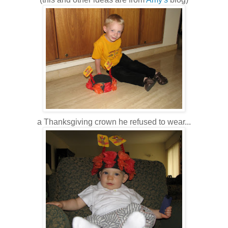
a Thanksgiving crown he refused to wear...