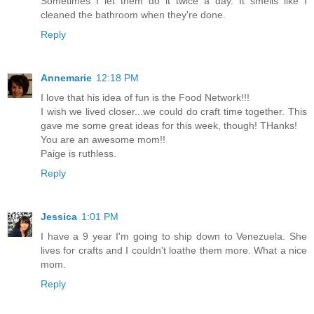
Sometimes I let them do it twice a day. It smells like I
cleaned the bathroom when they're done.
Reply
Annemarie
12:18 PM
I love that his idea of fun is the Food Network!!!
I wish we lived closer...we could do craft time together. This
gave me some great ideas for this week, though! THanks!
You are an awesome mom!!
Paige is ruthless.
Reply
Jessica
1:01 PM
I have a 9 year I'm going to ship down to Venezuela. She
lives for crafts and I couldn't loathe them more. What a nice
mom.
Reply