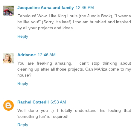
Jacqueline Auna and family
12:46 PM
Fabulous! Wow. Like King Louis (the Jungle Book), "I wanna
be like you!" (Sorry, it's late!) I too am humbled and inspired
by all your projects and ideas...
Reply
Adrianne
12:46 AM
You are freaking amazing. I can't stop thinking about
cleaning up after all those projects. Can MAriza come to my
house?
Reply
Rachel Cotterill
6:53 AM
Well done you :) I totally understand his feeling that
'something fun' is required!
Reply