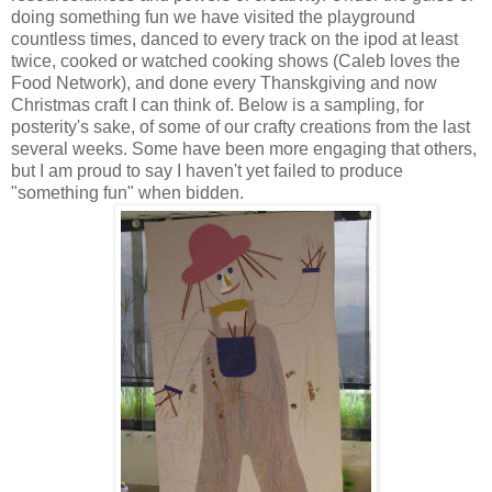
doing something fun we have visited the playground
countless times, danced to every track on the ipod at least
twice, cooked or watched cooking shows (Caleb loves the
Food Network), and done every Thanskgiving and now
Christmas craft I can think of. Below is a sampling, for
posterity's sake, of some of our crafty creations from the last
several weeks. Some have been more engaging that others,
but I am proud to say I haven't yet failed to produce
"something fun" when bidden.