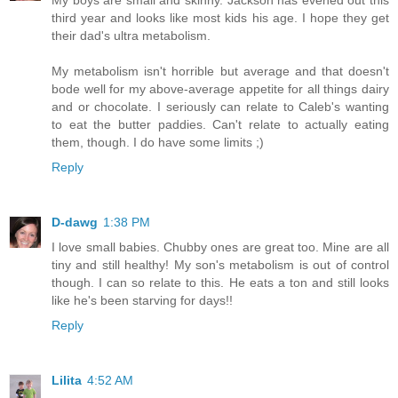
My boys are small and skinny. Jackson has evened out this
third year and looks like most kids his age. I hope they get
their dad's ultra metabolism.
My metabolism isn't horrible but average and that doesn't
bode well for my above-average appetite for all things dairy
and or chocolate. I seriously can relate to Caleb's wanting
to eat the butter paddies. Can't relate to actually eating
them, though. I do have some limits ;)
Reply
D-dawg
1:38 PM
I love small babies. Chubby ones are great too. Mine are all
tiny and still healthy! My son's metabolism is out of control
though. I can so relate to this. He eats a ton and still looks
like he's been starving for days!!
Reply
Lilita
4:52 AM