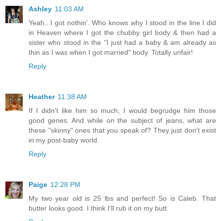
Ashley
11:03 AM
Yeah...I got nothin'. Who knows why I stood in the line I did
in Heaven where I got the chubby girl body & then had a
sister who stood in the "I just had a baby & am already as
thin as I was when I got married" body. Totally unfair!
Reply
Heather
11:38 AM
If I didn't like him so much, I would begrudge him those
good genes. And while on the subject of jeans, what are
these "skinny" ones that you speak of? They just don't exist
in my post-baby world.
Reply
Paige
12:28 PM
My two year old is 25 lbs and perfect! So is Caleb. That
butter looks good. I think I'll rub it on my butt.