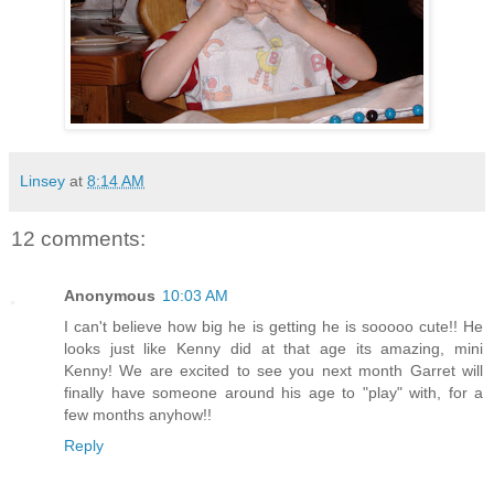
Linsey
at
8:14 AM
12 comments:
Anonymous
10:03 AM
I can't believe how big he is getting he is sooooo cute!! He
looks just like Kenny did at that age its amazing, mini
Kenny! We are excited to see you next month Garret will
finally have someone around his age to "play" with, for a
few months anyhow!!
Reply