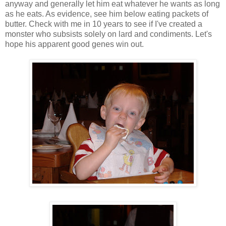
anyway and generally let him eat whatever he wants as long
as he eats. As evidence, see him below eating packets of
butter. Check with me in 10 years to see if I've created a
monster who subsists solely on lard and condiments. Let's
hope his apparent good genes win out.