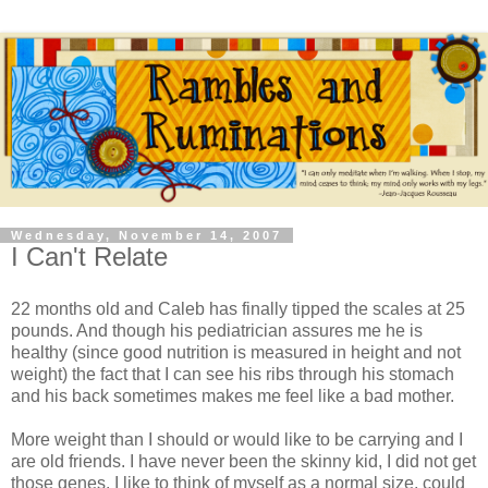
Wednesday, November 14, 2007
I Can't Relate
22 months old and Caleb has finally tipped the scales at 25
pounds. And though his pediatrician assures me he is
healthy (since good nutrition is measured in height and not
weight) the fact that I can see his ribs through his stomach
and his back sometimes makes me feel like a bad mother.
More weight than I should or would like to be carrying and I
are old friends. I have never been the skinny kid, I did not get
those genes. I like to think of myself as a normal size, could