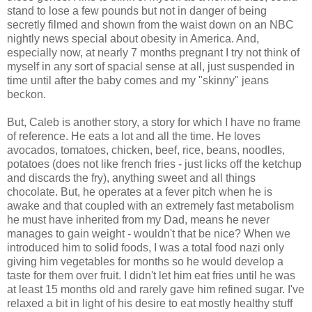
stand to lose a few pounds but not in danger of being
secretly filmed and shown from the waist down on an NBC
nightly news special about obesity in America. And,
especially now, at nearly 7 months pregnant I try not think of
myself in any sort of spacial sense at all, just suspended in
time until after the baby comes and my "skinny" jeans
beckon.
But, Caleb is another story, a story for which I have no frame
of reference. He eats a lot and all the time. He loves
avocados, tomatoes, chicken, beef, rice, beans, noodles,
potatoes (does not like french fries - just licks off the ketchup
and discards the fry), anything sweet and all things
chocolate. But, he operates at a fever pitch when he is
awake and that coupled with an extremely fast metabolism
he must have inherited from my Dad, means he never
manages to gain weight - wouldn't that be nice? When we
introduced him to solid foods, I was a total food nazi only
giving him vegetables for months so he would develop a
taste for them over fruit. I didn't let him eat fries until he was
at least 15 months old and rarely gave him refined sugar. I've
relaxed a bit in light of his desire to eat mostly healthy stuff