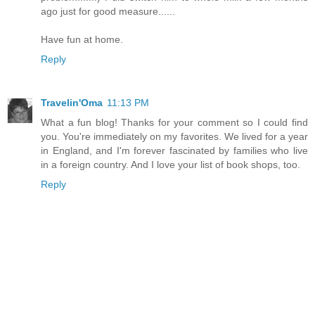
ago just for good measure......
Have fun at home.
Reply
Travelin'Oma
11:13 PM
What a fun blog! Thanks for your comment so I could find
you. You're immediately on my favorites. We lived for a year
in England, and I'm forever fascinated by families who live
in a foreign country. And I love your list of book shops, too.
Reply