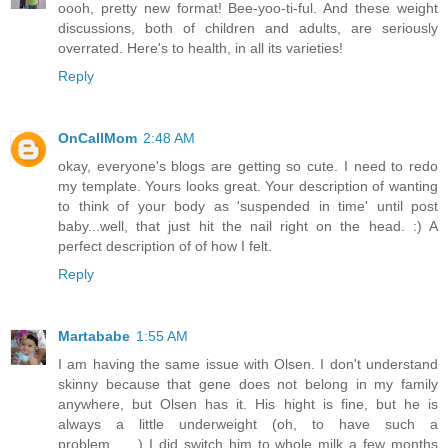
oooh, pretty new format! Bee-yoo-ti-ful. And these weight
discussions, both of children and adults, are seriously
overrated. Here's to health, in all its varieties!
Reply
OnCallMom
2:48 AM
okay, everyone's blogs are getting so cute. I need to redo
my template. Yours looks great. Your description of wanting
to think of your body as 'suspended in time' until post
baby...well, that just hit the nail right on the head. :) A
perfect description of of how I felt.
Reply
Martababe
1:55 AM
I am having the same issue with Olsen. I don't understand
skinny because that gene does not belong in my family
anywhere, but Olsen has it. His hight is fine, but he is
always a little underweight (oh, to have such a
problem.......) I did switch him to whole milk a few months