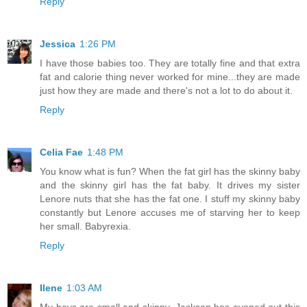
Reply
Jessica
1:26 PM
I have those babies too. They are totally fine and that extra
fat and calorie thing never worked for mine...they are made
just how they are made and there's not a lot to do about it.
Reply
Celia Fae
1:48 PM
You know what is fun? When the fat girl has the skinny baby
and the skinny girl has the fat baby. It drives my sister
Lenore nuts that she has the fat one. I stuff my skinny baby
constantly but Lenore accuses me of starving her to keep
her small. Babyrexia.
Reply
Ilene
1:03 AM