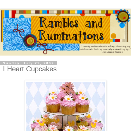
Sunday, July 22, 2007
I Heart Cupcakes