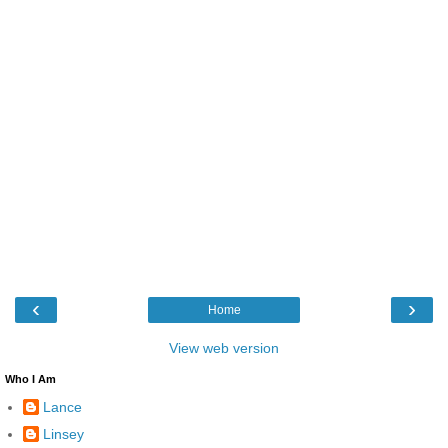
‹
›
Home
View web version
Who I Am
Lance
Linsey