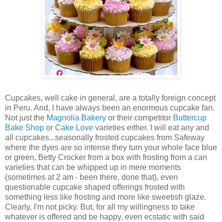
Cupcakes, well cake in general, are a totally foreign concept
in Peru. And, I have always been an enormous cupcake fan.
Not just the
Magnolia Bakery
or their competitor
Buttercup
Bake Shop
or
Cake Love
varieties either. I will eat any and
all cupcakes...seasonally frosted cupcakes from Safeway
where the dyes are so intense they turn your whole face blue
or green, Betty Crocker from a box with frosting from a can
varieties that can be whipped up in mere moments
(sometimes at 2 am - been there, done that), even
questionable cupcake shaped offerings frosted with
something less like frosting and more like sweetish glaze.
Clearly, I'm not picky. But, for all my willingness to take
whatever is offered and be happy, even ecstatic with said