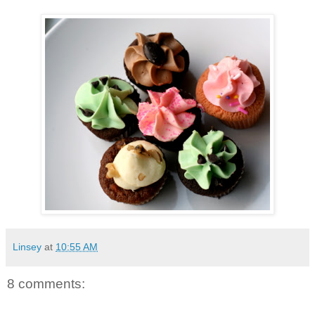
Linsey
at
10:55 AM
8 comments: