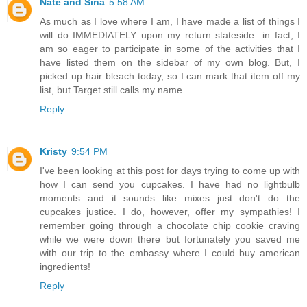
Nate and Sina
5:58 AM
As much as I love where I am, I have made a list of things I
will do IMMEDIATELY upon my return stateside...in fact, I
am so eager to participate in some of the activities that I
have listed them on the sidebar of my own blog. But, I
picked up hair bleach today, so I can mark that item off my
list, but Target still calls my name...
Reply
Kristy
9:54 PM
I've been looking at this post for days trying to come up with
how I can send you cupcakes. I have had no lightbulb
moments and it sounds like mixes just don't do the
cupcakes justice. I do, however, offer my sympathies! I
remember going through a chocolate chip cookie craving
while we were down there but fortunately you saved me
with our trip to the embassy where I could buy american
ingredients!
Reply