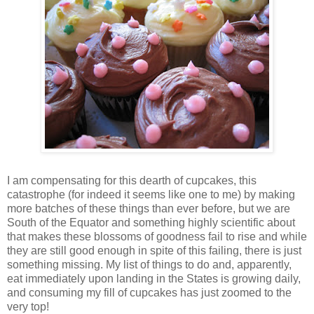
I am compensating for this dearth of cupcakes, this
catastrophe (for indeed it seems like one to me) by making
more batches of these things than ever before, but we are
South of the Equator and something highly scientific about
that makes these blossoms of goodness fail to rise and while
they are still good enough in spite of this failing, there is just
something missing. My list of things to do and, apparently,
eat immediately upon landing in the States is growing daily,
and consuming my fill of cupcakes has just zoomed to the
very top!