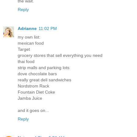
the wait.
Reply
Adrianne
11:02 PM
my own list:
mexican food
Target
grocery stores that sell everything you need
thai food
strip malls and parking lots
dove chocolate bars
really great deli sandwiches
Nordstrom Rack
Fountain Diet Coke
Jamba Juice
and it goes on...
Reply