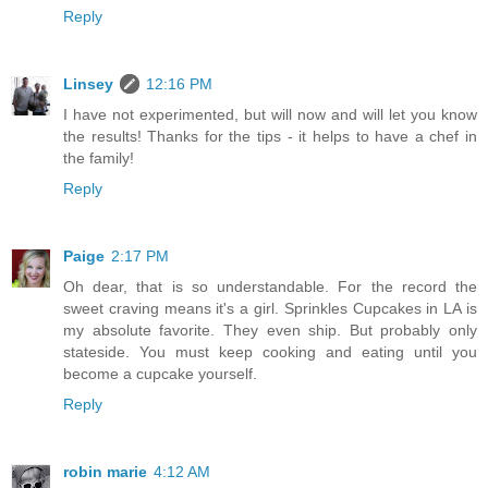
Reply
Linsey
12:16 PM
I have not experimented, but will now and will let you know
the results! Thanks for the tips - it helps to have a chef in
the family!
Reply
Paige
2:17 PM
Oh dear, that is so understandable. For the record the
sweet craving means it's a girl. Sprinkles Cupcakes in LA is
my absolute favorite. They even ship. But probably only
stateside. You must keep cooking and eating until you
become a cupcake yourself.
Reply
robin marie
4:12 AM