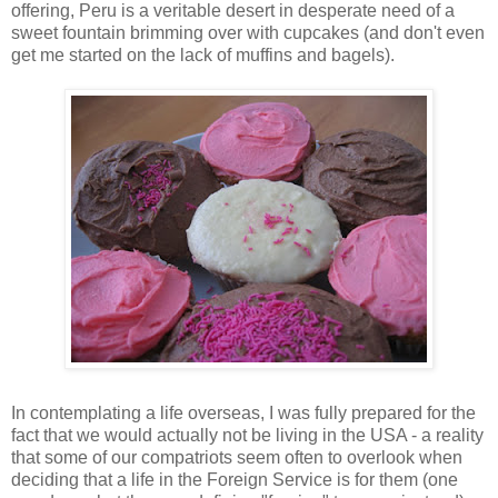
offering, Peru is a veritable desert in desperate need of a
sweet fountain brimming over with cupcakes (and don't even
get me started on the lack of muffins and bagels).
In contemplating a life overseas, I was fully prepared for the
fact that we would actually not be living in the USA - a reality
that some of our compatriots seem often to overlook when
deciding that a life in the Foreign Service is for them (one