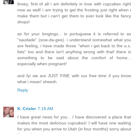
linsey, first of all i am definitely in love with cupcakes right
now as well! i am trying to get the frosting just right when i
make them but i can't get them to ever look like the fancy
shops!
as for your longings... in portuguese it is referred to as
"saudade" (sow-da-gee). i understand somewhat what you
are feeling, i have made those "when i get back to the u.s.
lists" too and there isn't anything wrong with that! there is
something to be said about the comfort of home...
especially when pregnant!
and fyi we are JUST FINE with our free time if you know
what i mean! sheesh.
Reply
K. Crisler
7:18 AM
I have great news for you... I have discovered a place that
makes the most delicious cupcakes! I will have one waiting
for you when you arrive to Utah (in four months) sorry about