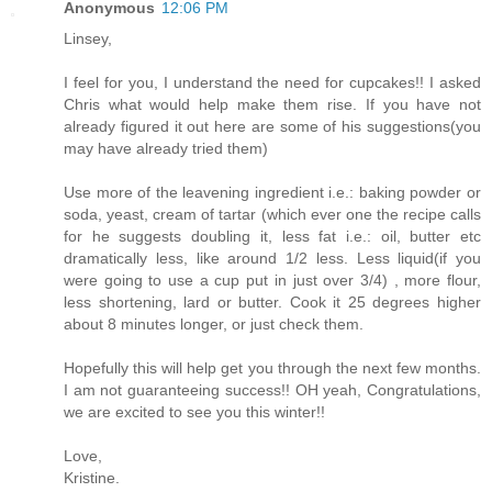
Anonymous
12:06 PM
Linsey,
I feel for you, I understand the need for cupcakes!! I asked
Chris what would help make them rise. If you have not
already figured it out here are some of his suggestions(you
may have already tried them)
Use more of the leavening ingredient i.e.: baking powder or
soda, yeast, cream of tartar (which ever one the recipe calls
for he suggests doubling it, less fat i.e.: oil, butter etc
dramatically less, like around 1/2 less. Less liquid(if you
were going to use a cup put in just over 3/4) , more flour,
less shortening, lard or butter. Cook it 25 degrees higher
about 8 minutes longer, or just check them.
Hopefully this will help get you through the next few months.
I am not guaranteeing success!! OH yeah, Congratulations,
we are excited to see you this winter!!
Love,
Kristine.