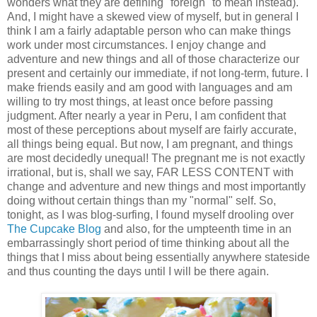
wonders what they are defining "foreign" to mean instead).
And, I might have a skewed view of myself, but in general I
think I am a fairly adaptable person who can make things
work under most circumstances. I enjoy change and
adventure and new things and all of those characterize our
present and certainly our immediate, if not long-term, future. I
make friends easily and am good with languages and am
willing to try most things, at least once before passing
judgment. After nearly a year in Peru, I am confident that
most of these perceptions about myself are fairly accurate,
all things being equal. But now, I am pregnant, and things
are most decidedly unequal! The pregnant me is not exactly
irrational, but is, shall we say, FAR LESS CONTENT with
change and adventure and new things and most importantly
doing without certain things than my "normal" self. So,
tonight, as I was blog-surfing, I found myself drooling over
The Cupcake Blog
and also, for the umpteenth time in an
embarrassingly short period of time thinking about all the
things that I miss about being essentially anywhere stateside
and thus counting the days until I will be there again.