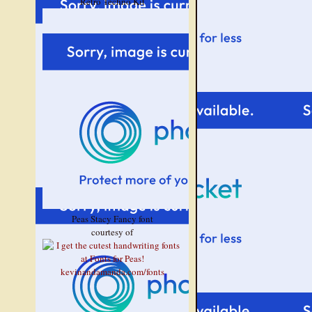
Retro Techno Kit
Peas Stacy Fancy font
courtesy of