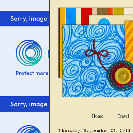
Home
Travel
Thursday, September 27, 2012