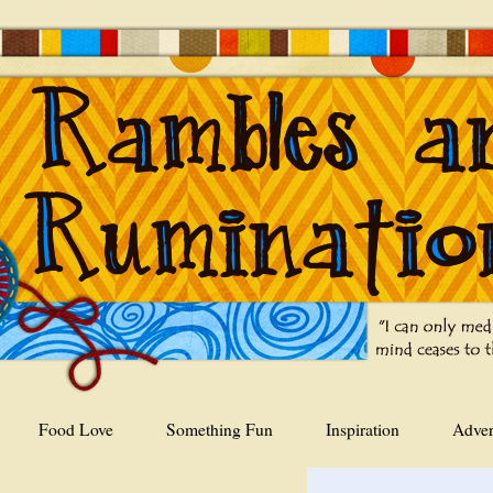
Food Love
Something Fun
Inspiration
Adver