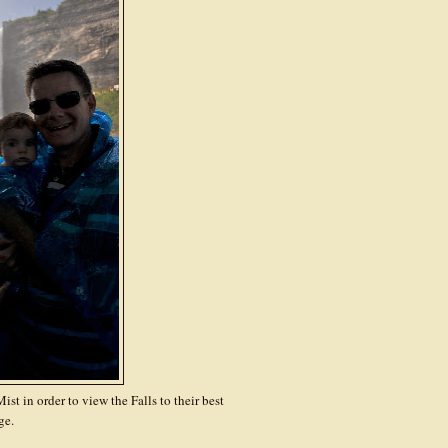
st in order to view the Falls to their best
ge.