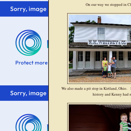
On our way we stopped in Cle
We also made a pit stop in Kirtland, Ohio. K
history and Kenny had n