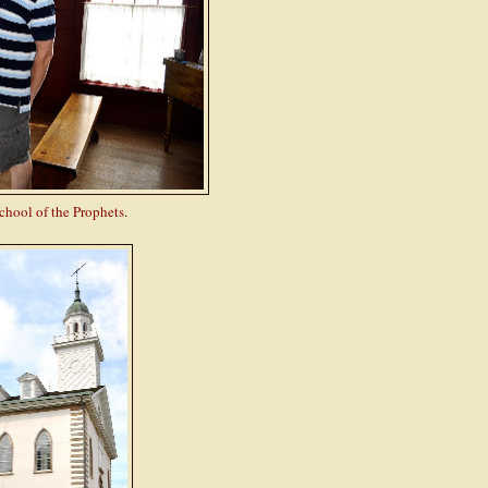
chool of the Prophets
.