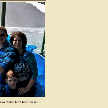
r we would have been soaked.