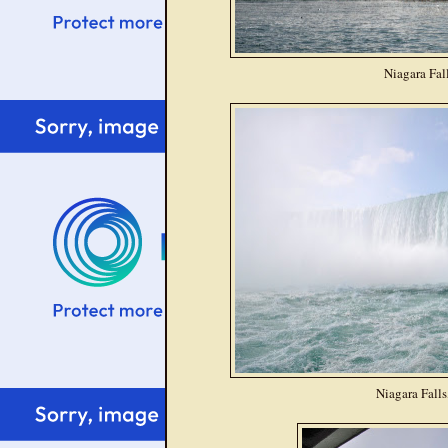
Niagara Fal
Niagara Falls