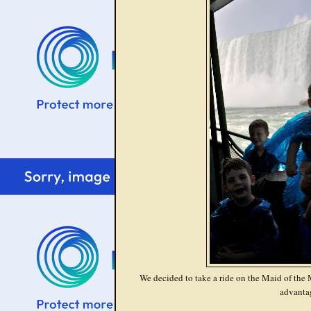
We decided to take a ride on the Maid of the Mi
advanta