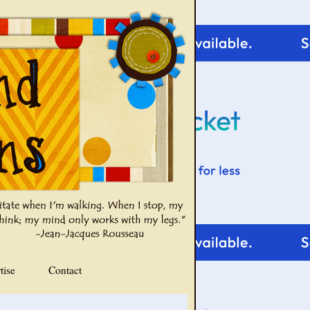
tise
Contact