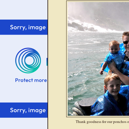
Thank goodness for our ponchos o