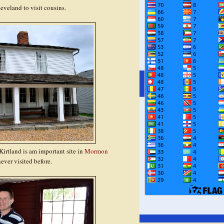
veland to visit cousins.
irtland is am important site in
Mormon
ever visited before.