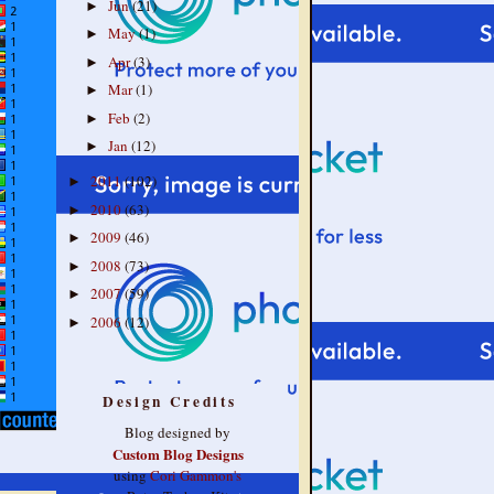
Jun
(21)
►
May
(1)
►
Apr
(3)
►
Mar
(1)
►
Feb
(2)
►
Jan
(12)
►
2011
(102)
►
2010
(63)
►
2009
(46)
►
2008
(73)
►
2007
(59)
►
2006
(12)
►
Design Credits
Blog designed by
Custom Blog Designs
using
Cori Gammon's