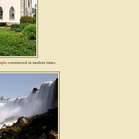
mple
constructed in modern times.