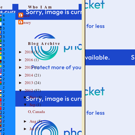
re
Who I Am
Lance
Linsey
Blog Archive
2018
(3)
►
2016
(1)
►
2015
(1)
►
2014
(21)
►
2013
(24)
►
2012
(57)
▼
Nov
(4)
►
Sep
(1)
▼
O, Canada
Aug
(5)
►
Jul
(7)
►