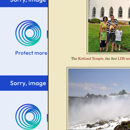
The
Kirtland Temple
, the first
LDS te