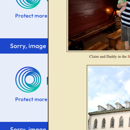
Claire and Daddy in the
S