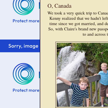
O, Canada
We took a very quick trip to Cana
Kenny realized that we hadn't left 
time since we got married, and d
So, with Claire's brand new passp
to and across 