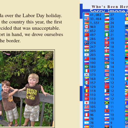
Who's Been He
da over the Labor Day holiday.
the country this year, the first
ecided that was unacceptable.
ort in hand, we drove ourselves
the border.