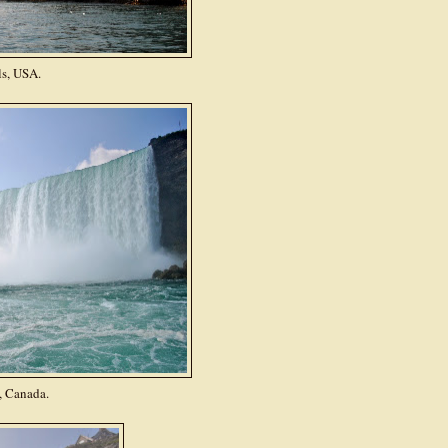
ls, USA.
, Canada.