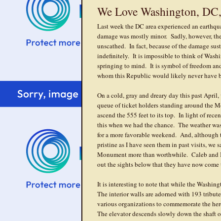
We Love Washington, DC,
Last week the DC area experienced an earthqua
damage was mostly minor. Sadly, however, t
unscathed. In fact, because of the damage su
indefinitely. It is impossible to think of Wash
springing to mind. It is symbol of freedom an
whom this Republic would likely never have 
On a cold, gray and dreary day this past April,
queue of ticket holders standing around the M
ascend the 555 feet to its top. In light of recen
this when we had the chance. The weather was 
for a more favorable weekend. And, although t
pristine as I have seen them in past visits, we
Monument more than worthwhile. Caleb and Is
out the sights below that they have now come to
It is interesting to note that while the Washi
The interior walls are adorned with 193 tribute
various organizations to commemorate the he
The elevator descends slowly down the shaft on