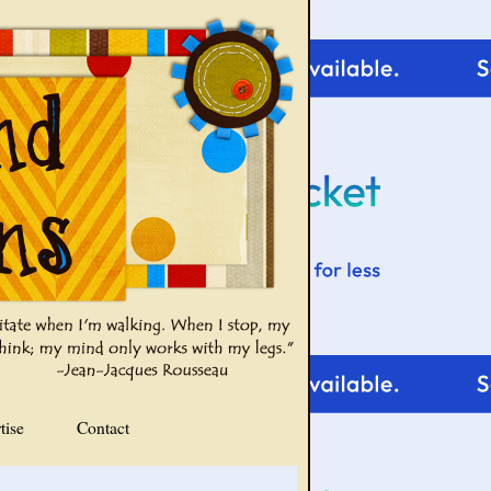
tise
Contact