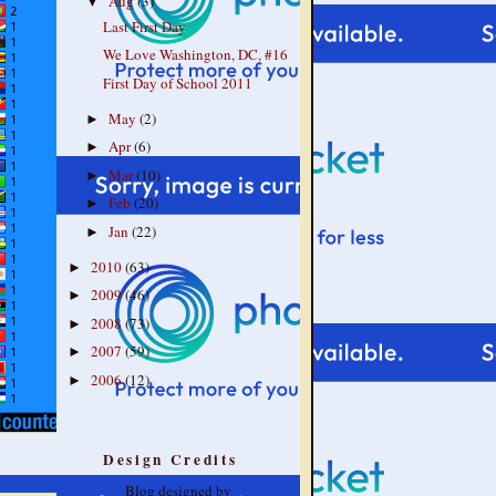
Aug
(3)
▼
Last First Day
We Love Washington, DC, #16
First Day of School 2011
May
(2)
►
Apr
(6)
►
Mar
(10)
►
Feb
(20)
►
Jan
(22)
►
2010
(63)
►
2009
(46)
►
2008
(73)
►
2007
(59)
►
2006
(12)
►
Design Credits
Blog designed by