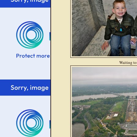
Waiting to