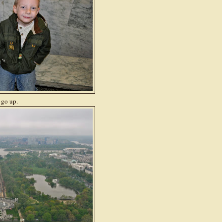
 go up.