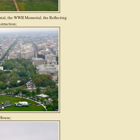
ial, the WWII Memorial, the Reflecting
struction;
House;