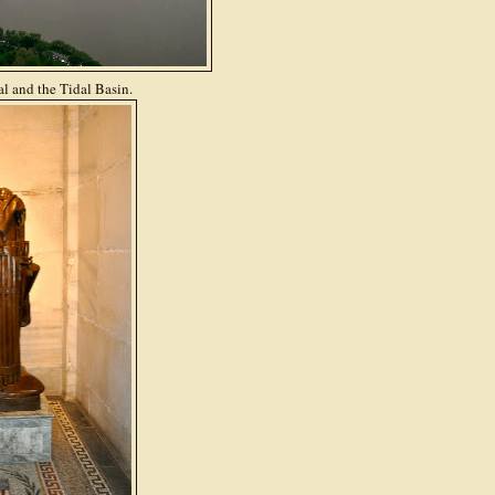
l and the Tidal Basin.