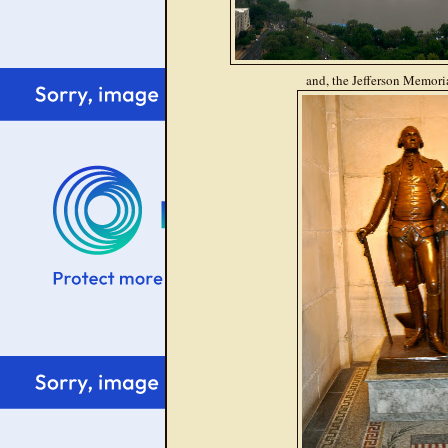
and, the Jefferson Memoria