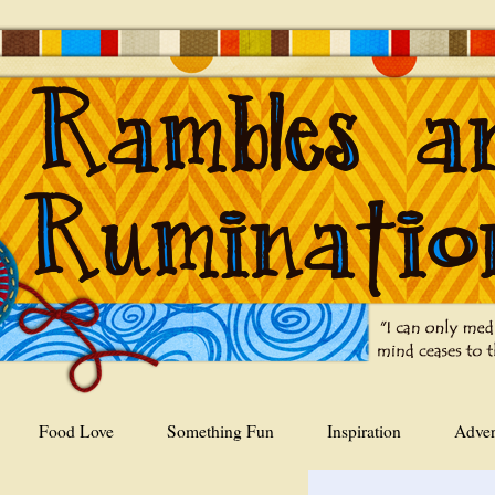
Food Love
Something Fun
Inspiration
Adver