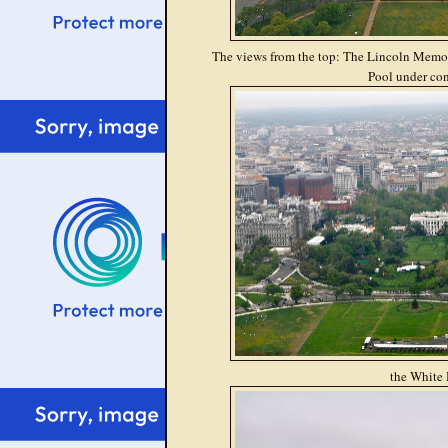
The views from the top: The Lincoln Memor
Pool under con
the White 