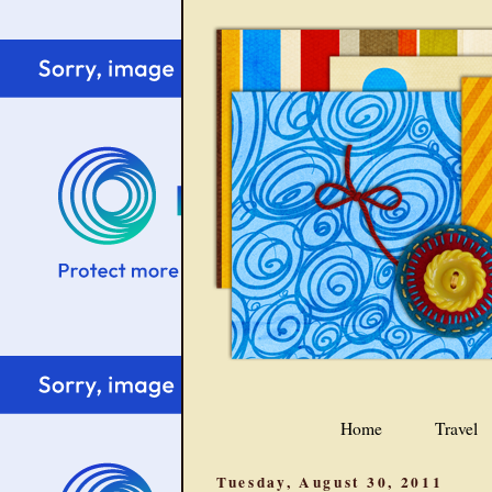
Home
Travel
Tuesday, August 30, 2011