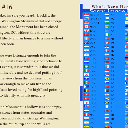
 #16
Who's Been He
ke, I'm sure you heard. Luckily, the
he Washington Monument did not emerge
stained, the Monument has been closed
ington, DC, without this structure
d liberty and an homage to a man without
been born.
 we were fortunate enough to join the
onument's base waiting for our chance to
t events, it is serendipitous that we did
miserable and we debated putting it off
he views from the top were not as
 saw enough to make our trip to the
aac loved being "so high" and pointing
 identify with this great city.
ngton Monument is hollow, it is not empty.
s stones from states, countries and
roism and valor of George Washington.
 the return trip and the walls are