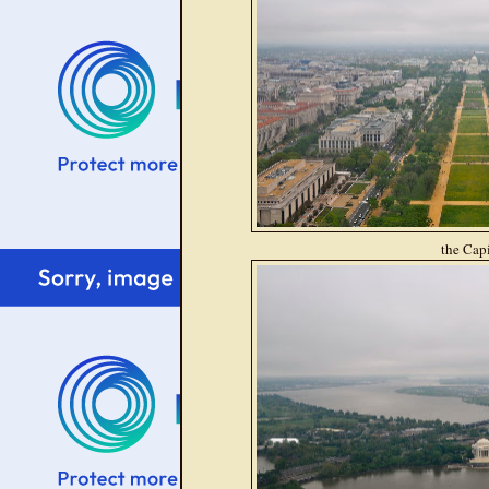
the Capi