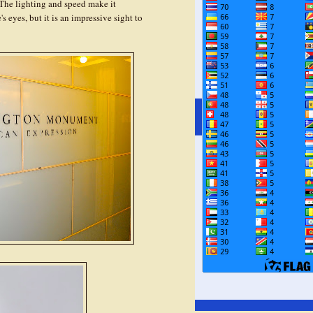
The lighting and speed make it
 eyes, but it is an impressive sight to