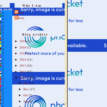
re
Who I Am
Lance
Linsey
Blog Archive
2018
(3)
►
2016
(1)
►
2015
(1)
►
2014
(21)
►
2013
(24)
►
2012
(57)
►
2011
(102)
▼
Dec
(11)
►
Nov
(17)
►
Oct
(5)
►
Sep
(6)
►