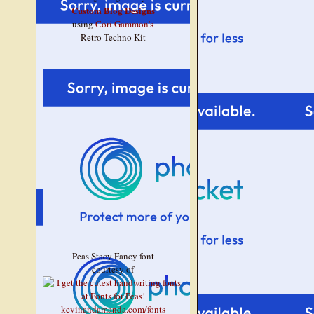
Custom Blog Designs
using
Cori Gammon's
Retro Techno Kit
Peas Stacy Fancy font
courtesy of