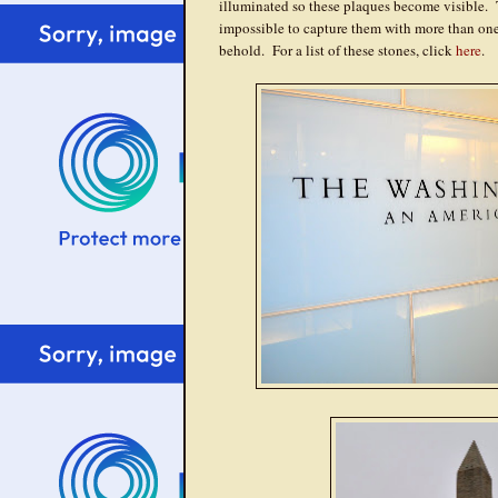
illuminated so these plaques become visible. 
impossible to capture them with more than one's
behold. For a list of these stones, click
here
.