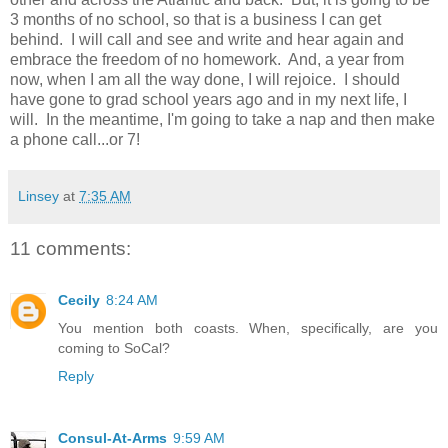
3 months of no school, so that is a business I can get
behind. I will call and see and write and hear again and
embrace the freedom of no homework. And, a year from
now, when I am all the way done, I will rejoice. I should
have gone to grad school years ago and in my next life, I
will. In the meantime, I'm going to take a nap and then make
a phone call...or 7!
Linsey
at
7:35 AM
11 comments:
Cecily
8:24 AM
You mention both coasts. When, specifically, are you
coming to SoCal?
Reply
Consul-At-Arms
9:59 AM