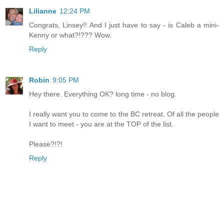
Lilianne
12:24 PM
Congrats, Linsey!! And I just have to say - is Caleb a mini-
Kenny or what?!??? Wow.
Reply
Robin
9:05 PM
Hey there. Everything OK? long time - no blog.
I really want you to come to the BC retreat. Of all the people
I want to meet - you are at the TOP of the list.
Please?!?!
Reply