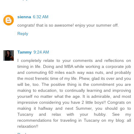
sienna
6:32 AM
congrats! that is so awesome! enjoy your summer off.
Reply
Tammy
9:24 AM
I completely relate to your comments and reflections on
timing in life. Doing and MBA while working a corporate job
and commuting 60 miles each way was nuts, and probably
the most frenetic time of my life. Phew, glad its over and you
will be, too. The positive thing is the commitment you are
making to education, to continually learning and improving
yourself no matter what the age. It is admirable, and most
impressive considering you have 2 little boys!! Congrats on
making it halfway and next Summer, you should go to
Tuscany and relax with your hubby. See my
recommendations for traveling in Tuscany on my blog: all
relaxation!!