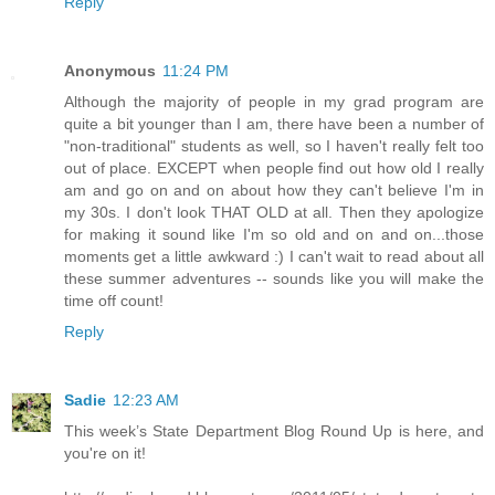
Reply
Anonymous
11:24 PM
Although the majority of people in my grad program are
quite a bit younger than I am, there have been a number of
"non-traditional" students as well, so I haven't really felt too
out of place. EXCEPT when people find out how old I really
am and go on and on about how they can't believe I'm in
my 30s. I don't look THAT OLD at all. Then they apologize
for making it sound like I'm so old and on and on...those
moments get a little awkward :) I can't wait to read about all
these summer adventures -- sounds like you will make the
time off count!
Reply
Sadie
12:23 AM
This week’s State Department Blog Round Up is here, and
you're on it!