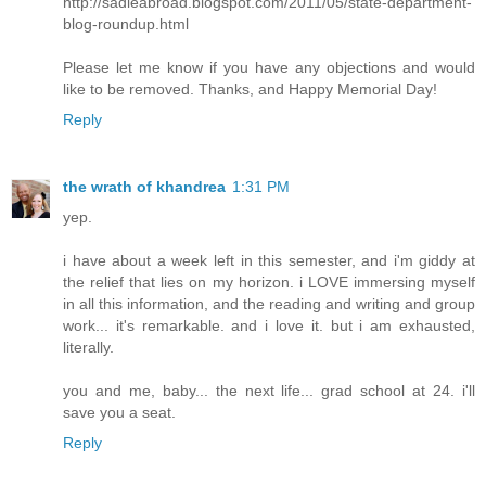
http://sadieabroad.blogspot.com/2011/05/state-department-
blog-roundup.html
Please let me know if you have any objections and would
like to be removed. Thanks, and Happy Memorial Day!
Reply
the wrath of khandrea
1:31 PM
yep.
i have about a week left in this semester, and i'm giddy at
the relief that lies on my horizon. i LOVE immersing myself
in all this information, and the reading and writing and group
work... it's remarkable. and i love it. but i am exhausted,
literally.
you and me, baby... the next life... grad school at 24. i'll
save you a seat.
Reply