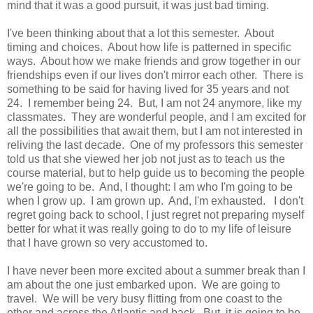
mind that it was a good pursuit, it was just bad timing.
I've been thinking about that a lot this semester. About
timing and choices. About how life is patterned in specific
ways. About how we make friends and grow together in our
friendships even if our lives don't mirror each other. There is
something to be said for having lived for 35 years and not
24. I remember being 24. But, I am not 24 anymore, like my
classmates. They are wonderful people, and I am excited for
all the possibilities that await them, but I am not interested in
reliving the last decade. One of my professors this semester
told us that she viewed her job not just as to teach us the
course material, but to help guide us to becoming the people
we're going to be. And, I thought: I am who I'm going to be
when I grow up. I am grown up. And, I'm exhausted. I don't
regret going back to school, I just regret not preparing myself
better for what it was really going to do to my life of leisure
that I have grown so very accustomed to.
I have never been more excited about a summer break than I
am about the one just embarked upon. We are going to
travel. We will be very busy flitting from one coast to the
other and across the Atlantic and back. But, it is going to be