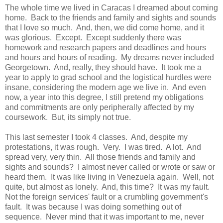
The whole time we lived in Caracas I dreamed about coming
home. Back to the friends and family and sights and sounds
that I love so much. And, then, we did come home, and it
was glorious. Except. Except suddenly there was
homework and research papers and deadlines and hours
and hours and hours of reading. My dreams never included
Georgetown. And, really, they should have. It took me a
year to apply to grad school and the logistical hurdles were
insane, considering the modern age we live in. And even
now, a year into this degree, I still pretend my obligations
and commitments are only peripherally affected by my
coursework. But, its simply not true.
This last semester I took 4 classes. And, despite my
protestations, it was rough. Very. I was tired. A lot. And
spread very, very thin. All those friends and family and
sights and sounds? I almost never called or wrote or saw or
heard them. It was like living in Venezuela again. Well, not
quite, but almost as lonely. And, this time? It was my fault.
Not the foreign services' fault or a crumbling government's
fault. It was because I was doing something out of
sequence. Never mind that it was important to me, never