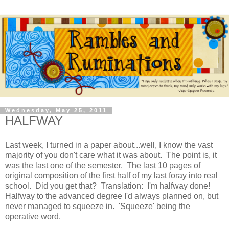
Wednesday, May 25, 2011
HALFWAY
Last week, I turned in a paper about...well, I know the vast
majority of you don't care what it was about. The point is, it
was the last one of the semester. The last 10 pages of
original composition of the first half of my last foray into real
school. Did you get that? Translation: I'm halfway done!
Halfway to the advanced degree I'd always planned on, but
never managed to squeeze in. 'Squeeze' being the
operative word.