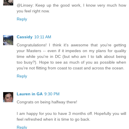
@Linsey: Keep up the good work, I know very much how
you feel right now.
Reply
Cassidy
10:11 AM
Congratulations! I think it's awesome that you're getting
your Masters -- even if it impedes on my plans for quality
time while you're in DC (but who am I to talk about being
too busy?). Hope to see as much of you as possible when
you're not flitting from coast to coast and across the ocean.
Reply
Lauren in GA
9:30 PM
Congrats on being halfway there!
I am happy for you to have 3 months off. Hopefully you will
feel refreshed when it is time to go back.
Reply