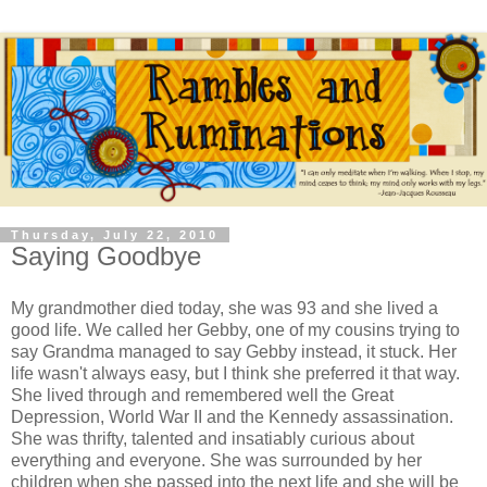
Thursday, July 22, 2010
Saying Goodbye
My grandmother died today, she was 93 and she lived a
good life. We called her Gebby, one of my cousins trying to
say Grandma managed to say Gebby instead, it stuck. Her
life wasn't always easy, but I think she preferred it that way.
She lived through and remembered well the Great
Depression, World War II and the Kennedy assassination.
She was thrifty, talented and insatiably curious about
everything and everyone. She was surrounded by her
children when she passed into the next life and she will be