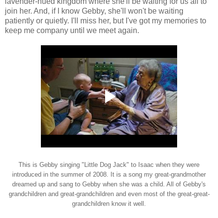
lavender-hued kingdom where she'll be waiting for us all to
join her. And, if I know Gebby, she'll won't be waiting
patiently or quietly. I'll miss her, but I've got my memories to
keep me company until we meet again.
This is Gebby singing "Little Dog Jack" to Isaac when they were
introduced in the summer of 2008. It is a song my great-grandmother
dreamed up and sang to Gebby when she was a child. All of Gebby's
grandchildren and great-grandchildren and even most of the great-great-
grandchildren know it well.