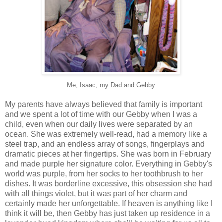
Me, Isaac, my Dad and Gebby
My parents have always believed that family is important
and we spent a lot of time with our Gebby when I was a
child, even when our daily lives were separated by an
ocean. She was extremely well-read, had a memory like a
steel trap, and an endless array of songs, fingerplays and
dramatic pieces at her fingertips. She was born in February
and made purple her signature color. Everything in Gebby's
world was purple, from her socks to her toothbrush to her
dishes. It was borderline excessive, this obsession she had
with all things violet, but it was part of her charm and
certainly made her unforgettable. If heaven is anything like I
think it will be, then Gebby has just taken up residence in a