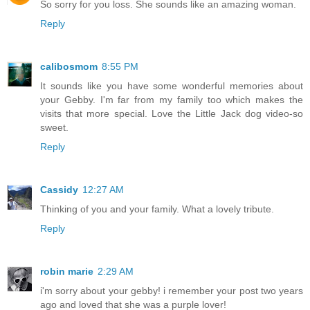
So sorry for you loss. She sounds like an amazing woman.
Reply
calibosmom
8:55 PM
It sounds like you have some wonderful memories about
your Gebby. I'm far from my family too which makes the
visits that more special. Love the Little Jack dog video-so
sweet.
Reply
Cassidy
12:27 AM
Thinking of you and your family. What a lovely tribute.
Reply
robin marie
2:29 AM
i'm sorry about your gebby! i remember your post two years
ago and loved that she was a purple lover!