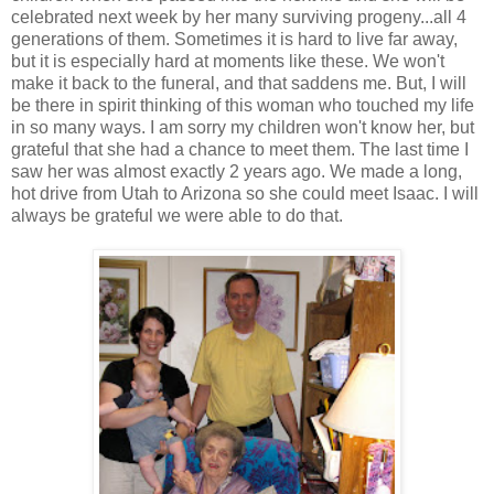
celebrated next week by her many surviving progeny...all 4
generations of them. Sometimes it is hard to live far away,
but it is especially hard at moments like these. We won't
make it back to the funeral, and that saddens me. But, I will
be there in spirit thinking of this woman who touched my life
in so many ways. I am sorry my children won't know her, but
grateful that she had a chance to meet them. The last time I
saw her was almost exactly 2 years ago. We made a long,
hot drive from Utah to Arizona so she could meet Isaac. I will
always be grateful we were able to do that.