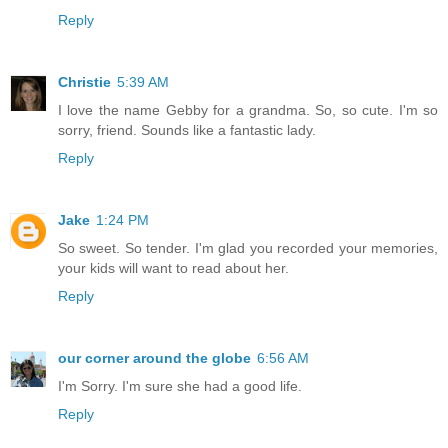
Reply
Christie
5:39 AM
I love the name Gebby for a grandma. So, so cute. I'm so
sorry, friend. Sounds like a fantastic lady.
Reply
Jake
1:24 PM
So sweet. So tender. I'm glad you recorded your memories,
your kids will want to read about her.
Reply
our corner around the globe
6:56 AM
I'm Sorry. I'm sure she had a good life.
Reply