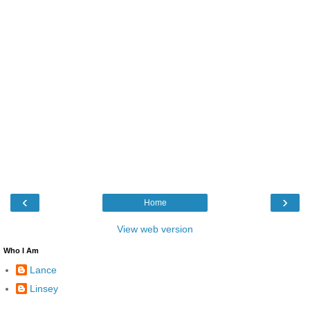
‹
›
Home
View web version
Who I Am
Lance
Linsey