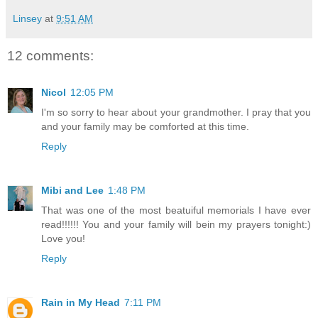
Linsey
at
9:51 AM
12 comments:
Nicol
12:05 PM
I'm so sorry to hear about your grandmother. I pray that you
and your family may be comforted at this time.
Reply
Mibi and Lee
1:48 PM
That was one of the most beatuiful memorials I have ever
read!!!!!! You and your family will bein my prayers tonight:)
Love you!
Reply
Rain in My Head
7:11 PM