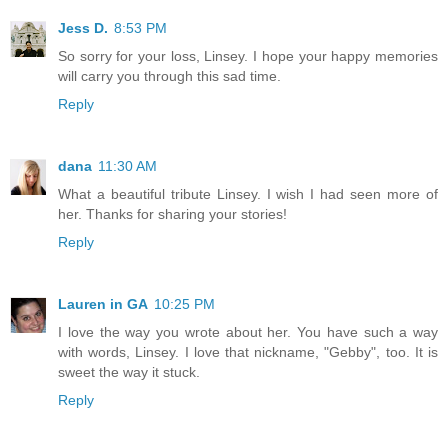
Jess D.
8:53 PM
So sorry for your loss, Linsey. I hope your happy memories
will carry you through this sad time.
Reply
dana
11:30 AM
What a beautiful tribute Linsey. I wish I had seen more of
her. Thanks for sharing your stories!
Reply
Lauren in GA
10:25 PM
I love the way you wrote about her. You have such a way
with words, Linsey. I love that nickname, "Gebby", too. It is
sweet the way it stuck.
Reply