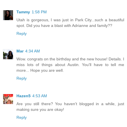
Tammy
1:58 PM
Utah is gorgeous, I was just in Park City...such a beautiful
spot. Did you have a blast with Adrianne and family??
Reply
Mar
4:34 AM
Wow. congrats on the birthday and the new house! Details. I
miss lots of things about Austin. You'll have to tell me
more... Hope you are well.
Reply
Hazen5
4:53 AM
Are you still there? You haven't blogged in a while, just
making sure you are okay!
Reply