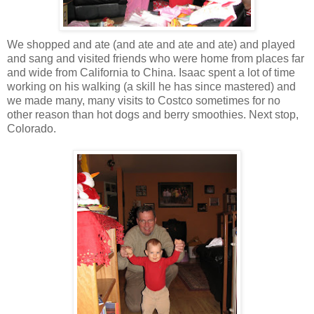
We shopped and ate (and ate and ate and ate) and played
and sang and visited friends who were home from places far
and wide from California to China. Isaac spent a lot of time
working on his walking (a skill he has since mastered) and
we made many, many visits to Costco sometimes for no
other reason than hot dogs and berry smoothies. Next stop,
Colorado.