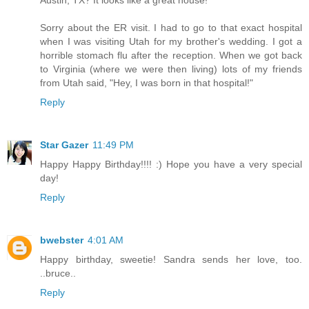
Austin, TX? It looks like a great house!
Sorry about the ER visit. I had to go to that exact hospital
when I was visiting Utah for my brother's wedding. I got a
horrible stomach flu after the reception. When we got back
to Virginia (where we were then living) lots of my friends
from Utah said, "Hey, I was born in that hospital!"
Reply
Star Gazer
11:49 PM
Happy Happy Birthday!!!! :) Hope you have a very special
day!
Reply
bwebster
4:01 AM
Happy birthday, sweetie! Sandra sends her love, too.
..bruce..
Reply