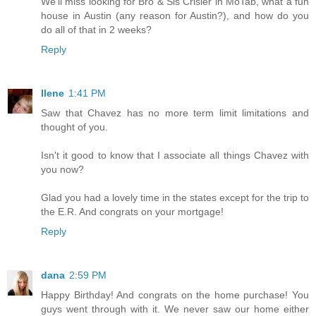
We'll miss looking for Bro & Sis Crisler in MoTab, what a fun
house in Austin (any reason for Austin?), and how do you
do all of that in 2 weeks?
Reply
Ilene
1:41 PM
Saw that Chavez has no more term limit limitations and
thought of you.
Isn't it good to know that I associate all things Chavez with
you now?
Glad you had a lovely time in the states except for the trip to
the E.R. And congrats on your mortgage!
Reply
dana
2:59 PM
Happy Birthday! And congrats on the home purchase! You
guys went through with it. We never saw our home either