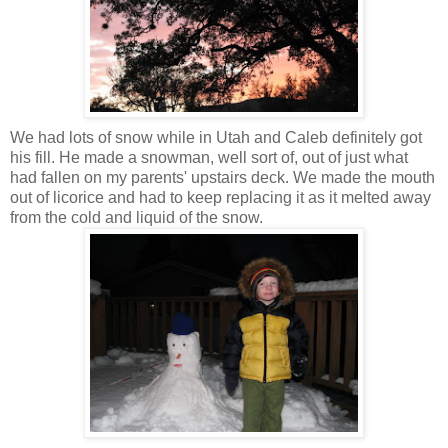
We had lots of snow while in Utah and Caleb definitely got
his fill. He made a snowman, well sort of, out of just what
had fallen on my parents' upstairs deck. We made the mouth
out of licorice and had to keep replacing it as it melted away
from the cold and liquid of the snow.