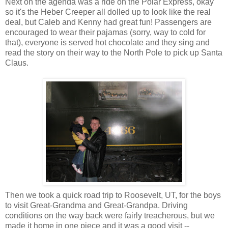
Next on the agenda was a ride on the Polar Express, okay
so it's the Heber Creeper all dolled up to look like the real
deal, but Caleb and Kenny had great fun! Passengers are
encouraged to wear their pajamas (sorry, way to cold for
that), everyone is served hot chocolate and they sing and
read the story on their way to the North Pole to pick up Santa
Claus.
Then we took a quick road trip to Roosevelt, UT, for the boys
to visit Great-Grandma and Great-Grandpa. Driving
conditions on the way back were fairly treacherous, but we
made it home in one piece and it was a good visit --