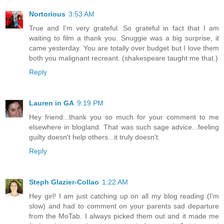
Nortorious
3:53 AM
True and I'm very grateful. So grateful in fact that I am
waiting to film a thank you. Snuggie was a big surprise, it
came yesterday. You are totally over budget but I love them
both you malignant recreant. (shakespeare taught me that.)
Reply
Lauren in GA
9:19 PM
Hey friend...thank you so much for your comment to me
elsewhere in blogland. That was such sage advice...feeling
guilty doesn't help others...it truly doesn't.
Reply
Steph Glazier-Collao
1:22 AM
Hey girl! I am just catching up on all my blog reading (I'm
slow) and had to comment on your parents sad departure
from the MoTab. I always picked them out and it made me