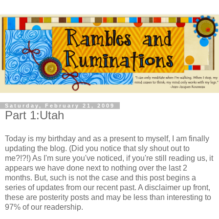
Saturday, February 21, 2009
Part 1:Utah
Today is my birthday and as a present to myself, I am finally
updating the blog. (Did you notice that sly shout out to
me?!?!) As I'm sure you've noticed, if you're still reading us, it
appears we have done next to nothing over the last 2
months. But, such is not the case and this post begins a
series of updates from our recent past. A disclaimer up front,
these are posterity posts and may be less than interesting to
97% of our readership.