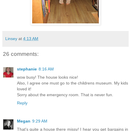
Linsey
at
4:13 AM
26 comments:
stephanie
8:16 AM
wow busy! The house looks nice!
Also, I agree one must go to the childrens museum. My kids
loved it!
Sorry about the emergency room. That is never fun.
Reply
Megan
9:29 AM
That's quite a house there missy! I hear you get bargains in