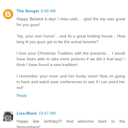
The Songer
6:58 AM
Happy Belated b-day! I miss utah.... glad the trip was great
for you guys!
Yay, your own home!... and its a great looking house... How
long til you guys get to be the actual tenants?
I love your Christmas Tradition with the presents.... I would
have been able to take more pictures if we did it that way! i
think I have found a new tradition!
I remember your mom and her lovely voice! Now im going
to back and watch past conferences to see if i can point her
out!
Reply
Lisa-Marie
10:47 AM
Happy late birthday!!! And welcome back to the
blogosphere!