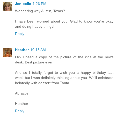
Jenibelle
1:26 PM
Wondering why Austin, Texas?
I have been worried about you! Glad to know you're okay
and doing happy things!!!
Reply
Heather
10:18 AM
Ok- I need a copy of the picture of the kids at the news
desk. Best picture ever!
And so I totally forgot to wish you a happy birthday last
week but I was definitely thinking about you. We'll celebrate
belatedly with dessert from Tanta.
Abrazos,
Heather
Reply