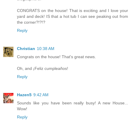
CONGRATS on the house! That is exciting and I love your
yard and deck! IS that a hot tub I can see peaking out from
the corner?!?!?
Reply
Christian
10:38 AM
Congrats on the house! That's great news.
Oh, and ¡Feliz cumpleaños!
Reply
Hazen5
9:42 AM
Sounds like you have been really busy! A new House...
Wow!
Reply