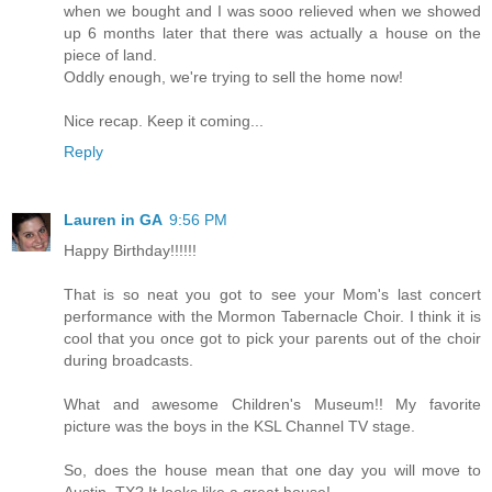
when we bought and I was sooo relieved when we showed
up 6 months later that there was actually a house on the
piece of land.
Oddly enough, we're trying to sell the home now!
Nice recap. Keep it coming...
Reply
Lauren in GA
9:56 PM
Happy Birthday!!!!!!
That is so neat you got to see your Mom's last concert
performance with the Mormon Tabernacle Choir. I think it is
cool that you once got to pick your parents out of the choir
during broadcasts.
What and awesome Children's Museum!! My favorite
picture was the boys in the KSL Channel TV stage.
So, does the house mean that one day you will move to