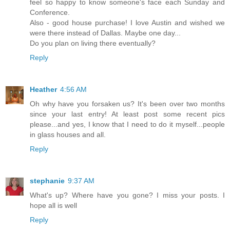
feel so happy to know someone's face each Sunday and
Conference.
Also - good house purchase! I love Austin and wished we
were there instead of Dallas. Maybe one day...
Do you plan on living there eventually?
Reply
Heather
4:56 AM
Oh why have you forsaken us? It's been over two months
since your last entry! At least post some recent pics
please...and yes, I know that I need to do it myself...people
in glass houses and all.
Reply
stephanie
9:37 AM
What's up? Where have you gone? I miss your posts. I
hope all is well
Reply