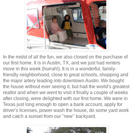
In the midst of all the fun, we also closed on the purchase of
our first home. It is in Austin, TX, and we just had renters
move in this week (hurrah!). It is in a wonderful, family-
friendly neighborhood, close to great schools, shopping and
the major artery leading into downtown Austin. We bought
the house without ever seeing it, but had the world's greatest
realtor and when we went to visit it finally a couple of weeks
after closing, were delighted with our first home. We were in
Texas just long enough to open a bank account, apply for
driver's licenses, power wash the house, do some yard work
and catch a sunset from our "new" backyard.