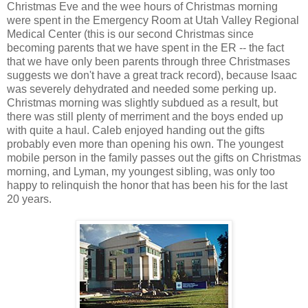
Christmas Eve and the wee hours of Christmas morning
were spent in the Emergency Room at Utah Valley Regional
Medical Center (this is our second Christmas since
becoming parents that we have spent in the ER -- the fact
that we have only been parents through three Christmases
suggests we don't have a great track record), because Isaac
was severely dehydrated and needed some perking up.
Christmas morning was slightly subdued as a result, but
there was still plenty of merriment and the boys ended up
with quite a haul. Caleb enjoyed handing out the gifts
probably even more than opening his own. The youngest
mobile person in the family passes out the gifts on Christmas
morning, and Lyman, my youngest sibling, was only too
happy to relinquish the honor that has been his for the last
20 years.