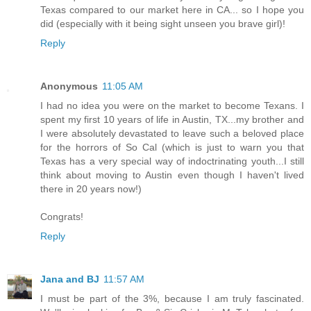
Texas compared to our market here in CA... so I hope you
did (especially with it being sight unseen you brave girl)!
Reply
Anonymous
11:05 AM
I had no idea you were on the market to become Texans. I
spent my first 10 years of life in Austin, TX...my brother and
I were absolutely devastated to leave such a beloved place
for the horrors of So Cal (which is just to warn you that
Texas has a very special way of indoctrinating youth...I still
think about moving to Austin even though I haven't lived
there in 20 years now!)
Congrats!
Reply
Jana and BJ
11:57 AM
I must be part of the 3%, because I am truly fascinated.