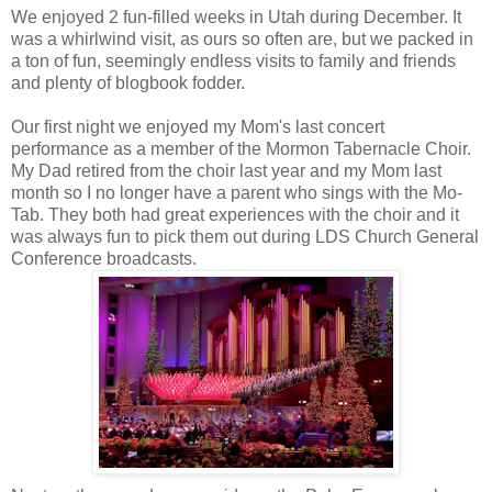
We enjoyed 2 fun-filled weeks in Utah during December. It
was a whirlwind visit, as ours so often are, but we packed in
a ton of fun, seemingly endless visits to family and friends
and plenty of blogbook fodder.
Our first night we enjoyed my Mom's last concert
performance as a member of the Mormon Tabernacle Choir.
My Dad retired from the choir last year and my Mom last
month so I no longer have a parent who sings with the Mo-
Tab. They both had great experiences with the choir and it
was always fun to pick them out during LDS Church General
Conference broadcasts.