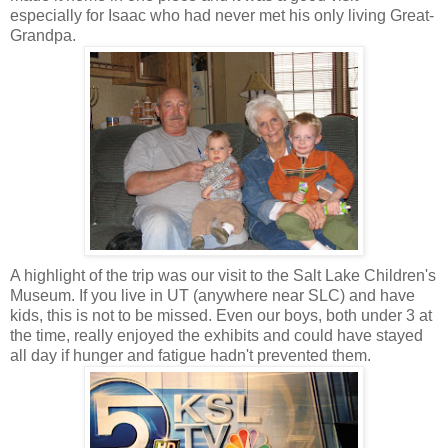
especially for Isaac who had never met his only living Great-
Grandpa.
A highlight of the trip was our visit to the Salt Lake Children's
Museum. If you live in UT (anywhere near SLC) and have
kids, this is not to be missed. Even our boys, both under 3 at
the time, really enjoyed the exhibits and could have stayed
all day if hunger and fatigue hadn't prevented them.