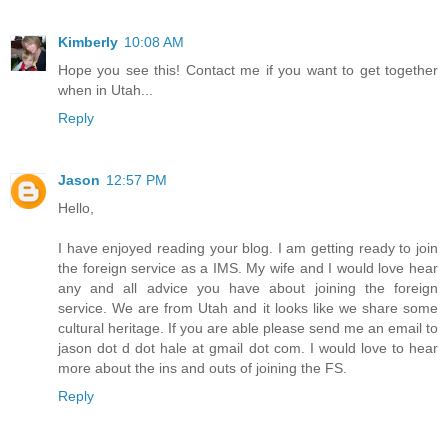
Kimberly
10:08 AM
Hope you see this! Contact me if you want to get together
when in Utah...
Reply
Jason
12:57 PM
Hello,
I have enjoyed reading your blog. I am getting ready to join
the foreign service as a IMS. My wife and I would love hear
any and all advice you have about joining the foreign
service. We are from Utah and it looks like we share some
cultural heritage. If you are able please send me an email to
jason dot d dot hale at gmail dot com. I would love to hear
more about the ins and outs of joining the FS.
Reply