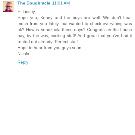
The Doughracle
11:01 AM
Hi Linsey,
Hope you, Kenny and the boys are well. We don't hear
much from you lately, but wanted to check everything was
ok? How is Venezuela these days? Congrats on the house
buy, by the way, exciting stuff! And great that you've had it
rented out already! Perfect stuff.
Hope to hear from you guys soon!
Nicola
Reply