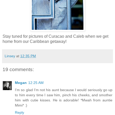
Stay tuned for pictures of Curacao and Caleb when we get
home from our Caribbean getaway!
Linsey
at
12:35 PM
19 comments:
Megan
12:25 AM
I'm so glad I'm not his aunt because I would seriously go up
to him every time I saw him, pinch his cheeks, and smother
him with cutie kisses. He is adorable! *Mwah from auntie
Mimi* :)
Reply