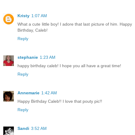
Kristy
1:07 AM
What a cute little boy! I adore that last picture of him. Happy
Birthday, Caleb!
Reply
stephanie
1:23 AM
happy birthday caleb! I hope you all have a great time!
Reply
Annemarie
1:42 AM
Happy Birthday Caleb!! I love that pouty pic!!
Reply
Sandi
3:52 AM