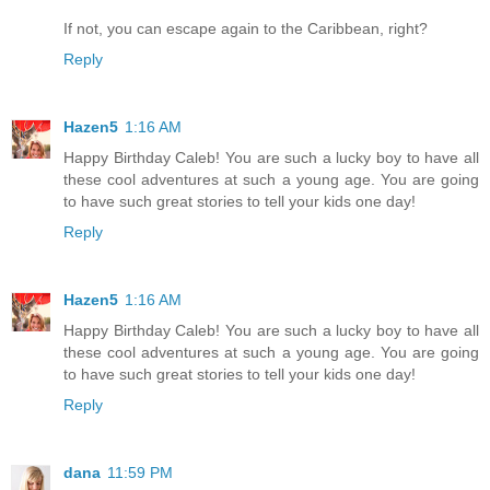
If not, you can escape again to the Caribbean, right?
Reply
Hazen5
1:16 AM
Happy Birthday Caleb! You are such a lucky boy to have all
these cool adventures at such a young age. You are going
to have such great stories to tell your kids one day!
Reply
Hazen5
1:16 AM
Happy Birthday Caleb! You are such a lucky boy to have all
these cool adventures at such a young age. You are going
to have such great stories to tell your kids one day!
Reply
dana
11:59 PM