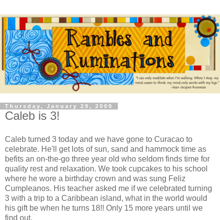
Thursday, January 29, 2009
Caleb is 3!
Caleb turned 3 today and we have gone to Curacao to
celebrate. He'll get lots of sun, sand and hammock time as
befits an on-the-go three year old who seldom finds time for
quality rest and relaxation. We took cupcakes to his school
where he wore a birthday crown and was sung Feliz
Cumpleanos. His teacher asked me if we celebrated turning
3 with a trip to a Caribbean island, what in the world would
his gift be when he turns 18!! Only 15 more years until we
find out.