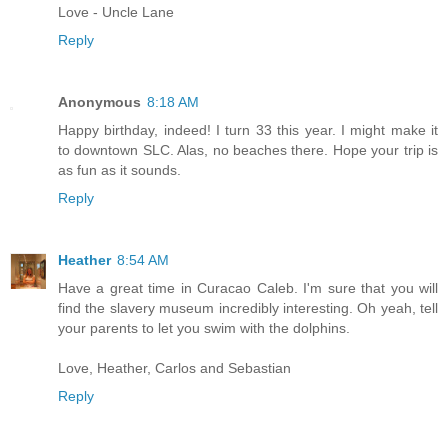
Love - Uncle Lane
Reply
Anonymous
8:18 AM
Happy birthday, indeed! I turn 33 this year. I might make it
to downtown SLC. Alas, no beaches there. Hope your trip is
as fun as it sounds.
Reply
Heather
8:54 AM
Have a great time in Curacao Caleb. I'm sure that you will
find the slavery museum incredibly interesting. Oh yeah, tell
your parents to let you swim with the dolphins.
Love, Heather, Carlos and Sebastian
Reply