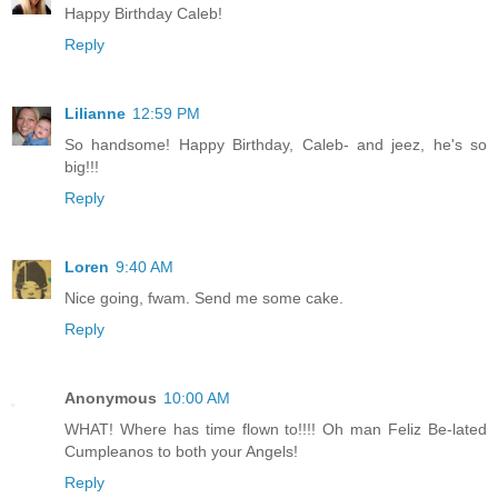
Happy Birthday Caleb!
Reply
Lilianne
12:59 PM
So handsome! Happy Birthday, Caleb- and jeez, he's so
big!!!
Reply
Loren
9:40 AM
Nice going, fwam. Send me some cake.
Reply
Anonymous
10:00 AM
WHAT! Where has time flown to!!!! Oh man Feliz Be-lated
Cumpleanos to both your Angels!
Reply