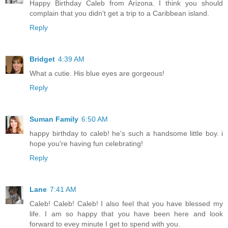
Happy Birthday Caleb from Arizona. I think you should
complain that you didn't get a trip to a Caribbean island.
Reply
Bridget
4:39 AM
What a cutie. His blue eyes are gorgeous!
Reply
Suman Family
6:50 AM
happy birthday to caleb! he's such a handsome little boy. i
hope you're having fun celebrating!
Reply
Lane
7:41 AM
Caleb! Caleb! Caleb! I also feel that you have blessed my
life. I am so happy that you have been here and look
forward to evey minute I get to spend with you.