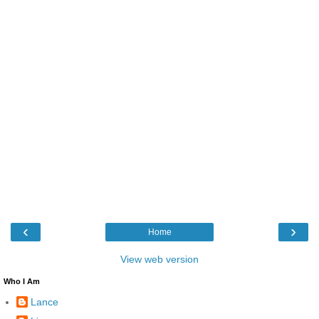
‹
›
Home
View web version
Who I Am
Lance