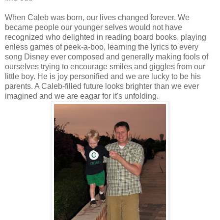
When Caleb was born, our lives changed forever. We
became people our younger selves would not have
recognized who delighted in reading board books, playing
enless games of peek-a-boo, learning the lyrics to every
song Disney ever composed and generally making fools of
ourselves trying to encourage smiles and giggles from our
little boy. He is joy personified and we are lucky to be his
parents. A Caleb-filled future looks brighter than we ever
imagined and we are eagar for it's unfolding.