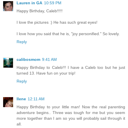
Lauren in GA
10:59 PM
Happy Birthday, Caleb!!!!!
I love the pictures :) He has such great eyes!
I love how you said that he is, "joy personified." So lovely.
Reply
calibosmom
9:41 AM
Happy Birthday to Caleb!!! I have a Caleb too but he just
turned 13. Have fun on your trip!
Reply
Ilene
12:11 AM
Happy Birthday to your little man! Now the real parenting
adventure begins.. Three was tough for me but you seem
more together than I am so you will probably sail through it
all.