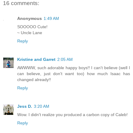
16 comments:
Anonymous
1:49 AM
SOOOOO Cute!
~ Uncle Lane
Reply
Kristine and Garret
2:05 AM
AWWWW, such adorable happy boys!! I can't believe (well I
can believe, just don't want too) how much Isaac has
changed already!!
Reply
Jess D.
3:20 AM
Wow. I didn't realize you produced a carbon copy of Caleb!
Reply