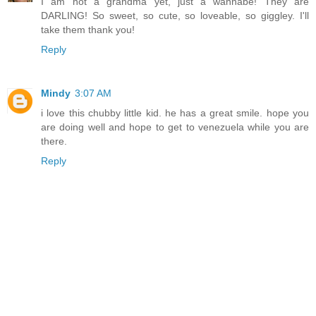
I am not a grandma yet, just a wannabe! They are
DARLING! So sweet, so cute, so loveable, so giggley. I'll
take them thank you!
Reply
Mindy
3:07 AM
i love this chubby little kid. he has a great smile. hope you
are doing well and hope to get to venezuela while you are
there.
Reply