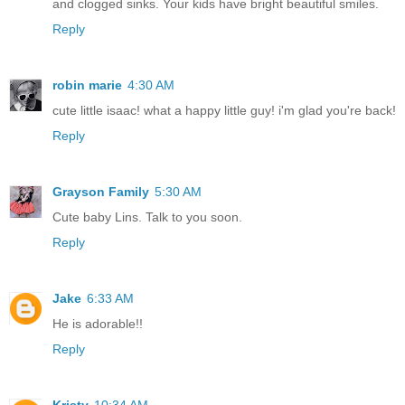
and clogged sinks. Your kids have bright beautiful smiles.
Reply
robin marie
4:30 AM
cute little isaac! what a happy little guy! i'm glad you're back!
Reply
Grayson Family
5:30 AM
Cute baby Lins. Talk to you soon.
Reply
Jake
6:33 AM
He is adorable!!
Reply