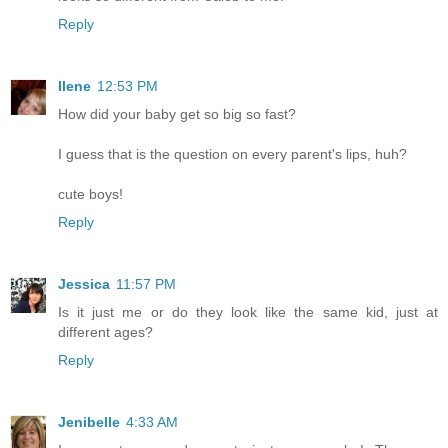
Reply
Ilene
12:53 PM
How did your baby get so big so fast?
I guess that is the question on every parent's lips, huh?
cute boys!
Reply
Jessica
11:57 PM
Is it just me or do they look like the same kid, just at
different ages?
Reply
Jenibelle
4:33 AM