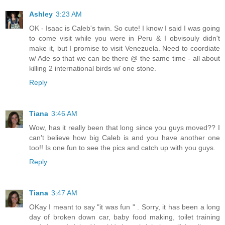
Ashley
3:23 AM
OK - Isaac is Caleb's twin. So cute! I know I said I was going
to come visit while you were in Peru & I obvisouly didn't
make it, but I promise to visit Venezuela. Need to coordiate
w/ Ade so that we can be there @ the same time - all about
killing 2 international birds w/ one stone.
Reply
Tiana
3:46 AM
Wow, has it really been that long since you guys moved?? I
can't believe how big Caleb is and you have another one
too!! Is one fun to see the pics and catch up with you guys.
Reply
Tiana
3:47 AM
OKay I meant to say "it was fun " . Sorry, it has been a long
day of broken down car, baby food making, toilet training