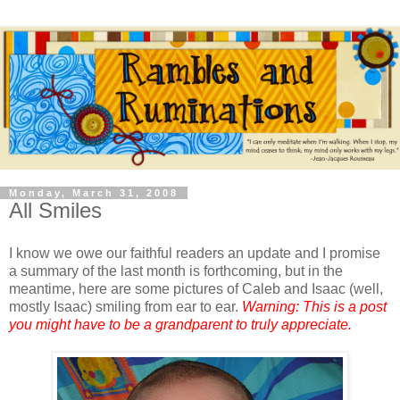
Monday, March 31, 2008
All Smiles
I know we owe our faithful readers an update and I promise
a summary of the last month is forthcoming, but in the
meantime, here are some pictures of Caleb and Isaac (well,
mostly Isaac) smiling from ear to ear.
Warning: This is a post
you might have to be a grandparent to truly appreciate.