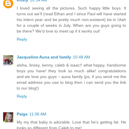
Kristy
10:34 AM
I loved seeing all the pictures. Such happy little boys. It
turns out we'll (read Ethan and I since Paul will have started
his intern year and be pretty much non-existent) be in Utah
for a couple of weeks in July. When are you guys going to
be there? We'd love to meet up if it works out!
Reply
Jacqueline Auna and family
10:48 AM
aloha, linsey, kenny, caleb & isaac!! what happy, handsome
boys you have! they look so much alike! congratulations
and we love you guys ~ auna family (ps, if you send me the
email address you use to blog then i can send you the link
to our blog!)
Reply
Paige
11:06 AM
My my that baby is adorable. Love that he's getting fat. He
looks so different from Caleb to me!