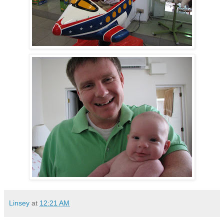
Linsey
at
12:21 AM